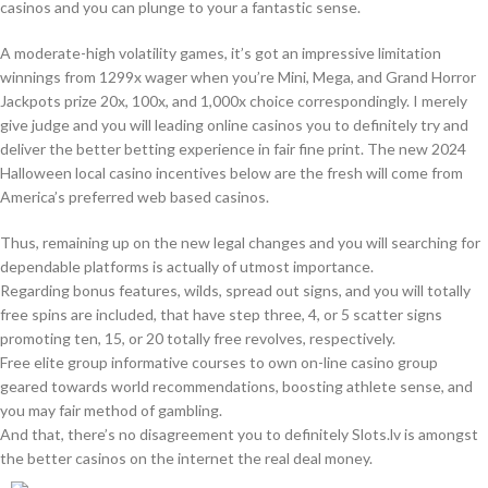
casinos and you can plunge to your a fantastic sense.
A moderate-high volatility games, it’s got an impressive limitation
winnings from 1299x wager when you’re Mini, Mega, and Grand Horror
Jackpots prize 20x, 100x, and 1,000x choice correspondingly. I merely
give judge and you will leading online casinos you to definitely try and
deliver the better betting experience in fair fine print. The new 2024
Halloween local casino incentives below are the fresh will come from
America’s preferred web based casinos.
Thus, remaining up on the new legal changes and you will searching for
dependable platforms is actually of utmost importance.
Regarding bonus features, wilds, spread out signs, and you will totally
free spins are included, that have step three, 4, or 5 scatter signs
promoting ten, 15, or 20 totally free revolves, respectively.
Free elite group informative courses to own on-line casino group
geared towards world recommendations, boosting athlete sense, and
you may fair method of gambling.
And that, there’s no disagreement you to definitely Slots.lv is amongst
the better casinos on the internet the real deal money.