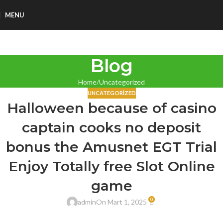
MENU
Blog
Home
Uncategorized
UNCATEGORIZED
Halloween because of casino
captain cooks no deposit
bonus the Amusnet EGT Trial
Enjoy Totally free Slot Online
game
0
admin
On Mart 1, 2025