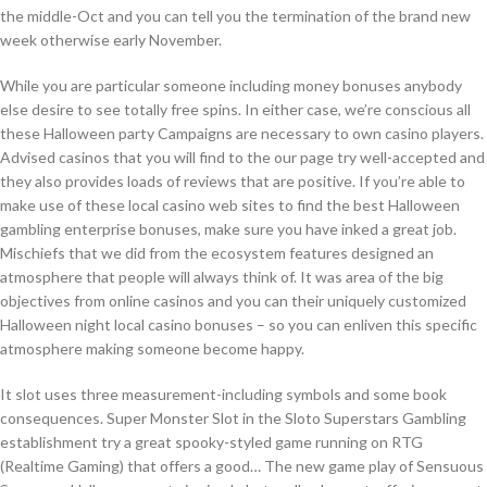
the middle-Oct and you can tell you the termination of the brand new
week otherwise early November.
While you are particular someone including money bonuses anybody
else desire to see totally free spins. In either case, we’re conscious all
these Halloween party Campaigns are necessary to own casino players.
Advised casinos that you will find to the our page try well-accepted and
they also provides loads of reviews that are positive. If you’re able to
make use of these local casino web sites to find the best Halloween
gambling enterprise bonuses, make sure you have inked a great job.
Mischiefs that we did from the ecosystem features designed an
atmosphere that people will always think of. It was area of the big
objectives from online casinos and you can their uniquely customized
Halloween night local casino bonuses – so you can enliven this specific
atmosphere making someone become happy.
It slot uses three measurement-including symbols and some book
consequences. Super Monster Slot in the Sloto Superstars Gambling
establishment try a great spooky-styled game running on RTG
(Realtime Gaming) that offers a good… The new game play of Sensuous