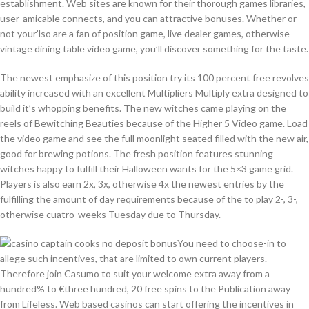
establishment. Web sites are known for their thorough games libraries,
user-amicable connects, and you can attractive bonuses. Whether or
not your’lso are a fan of position game, live dealer games, otherwise
vintage dining table video game, you’ll discover something for the taste.
The newest emphasize of this position try its 100 percent free revolves
ability increased with an excellent Multipliers Multiply extra designed to
build it’s whopping benefits. The new witches came playing on the
reels of Bewitching Beauties because of the Higher 5 Video game. Load
the video game and see the full moonlight seated filled with the new air,
good for brewing potions. The fresh position features stunning
witches happy to fulfill their Halloween wants for the 5×3 game grid.
Players is also earn 2x, 3x, otherwise 4x the newest entries by the
fulfilling the amount of day requirements because of the to play 2-, 3-,
otherwise cuatro-weeks Tuesday due to Thursday.
You need to choose-in to
allege such incentives, that are limited to own current players.
Therefore join Casumo to suit your welcome extra away from a
hundred% to €three hundred, 20 free spins to the Publication away
from Lifeless. Web based casinos can start offering the incentives in