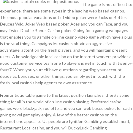
The game is not difficult to
experience, there are some types in the leading web based casinos.
The most popular variations out of video poker were Jacks or Better,
Deuces Wild, Joker Web based poker, Aces and you can Face, and you
may Twice Double Bonus Casino poker. Going for a gaming webpages
that enables you to gamble on-line casino video game which have a plus
is the vital thing. Campaigns let casinos obtain an aggressive
advantage, attention the fresh players, and you will maintain present
users. A knowledgeable local casino on the internet workers provides a
good customer service team one to players is get in touch with twenty-
four/7. When you yourself have questions regarding your account,
deposits, bonuses, or other things, you simply get in touch with the
fresh local casino’s help agents to own assistance.
From antique table game to the latest position launches, there’s some
thing for all in the world of on-line casino playing. Preferred casino
games were black-jack, roulette, and you can web based poker, for each
giving novel gameplay enjoy. A few of the better casinos on the
internet one appeal to Us people are Ignition Gambling establishment,
Restaurant Local casino, and you will DuckyLuck Gambling