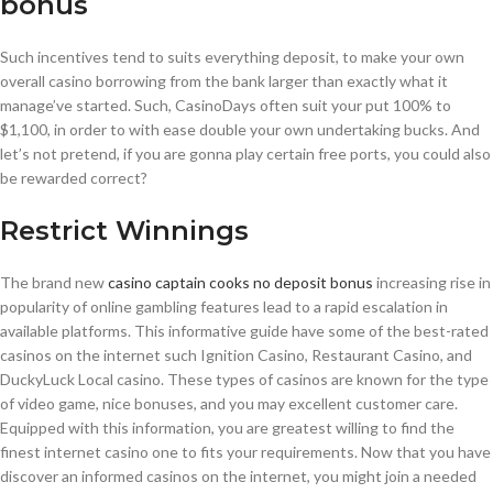
bonus
Such incentives tend to suits everything deposit, to make your own
overall casino borrowing from the bank larger than exactly what it
manage’ve started. Such, CasinoDays often suit your put 100% to
$1,100, in order to with ease double your own undertaking bucks. And
let’s not pretend, if you are gonna play certain free ports, you could also
be rewarded correct?
Restrict Winnings
The brand new
casino captain cooks no deposit bonus
increasing rise in
popularity of online gambling features lead to a rapid escalation in
available platforms. This informative guide have some of the best-rated
casinos on the internet such Ignition Casino, Restaurant Casino, and
DuckyLuck Local casino. These types of casinos are known for the type
of video game, nice bonuses, and you may excellent customer care.
Equipped with this information, you are greatest willing to find the
finest internet casino one to fits your requirements. Now that you have
discover an informed casinos on the internet, you might join a needed