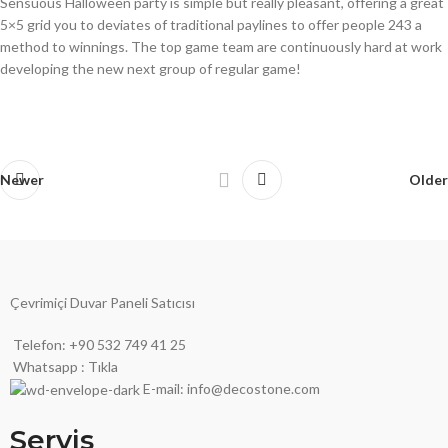
Sensuous Halloween party is simple but really pleasant, offering a great
5×5 grid you to deviates of traditional paylines to offer people 243 a
method to winnings. The top game team are continuously hard at work
developing the new next group of regular game!
Newer
Older
Çevrimiçi Duvar Paneli Satıcısı
Telefon: +90 532 749 41 25
Whatsapp : Tıkla
E-mail: info@decostone.com
Servis