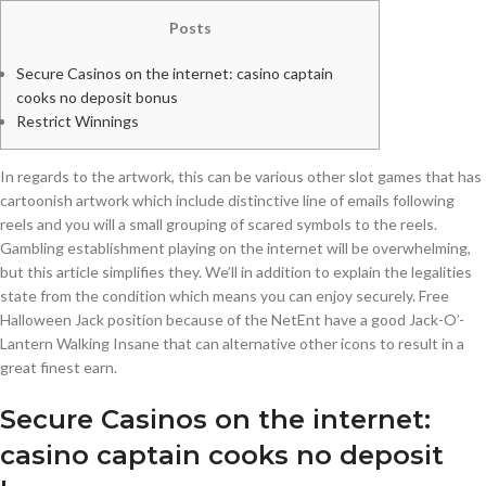
Posts
Secure Casinos on the internet: casino captain
cooks no deposit bonus
Restrict Winnings
In regards to the artwork, this can be various other slot games that has
cartoonish artwork which include distinctive line of emails following
reels and you will a small grouping of scared symbols to the reels.
Gambling establishment playing on the internet will be overwhelming,
but this article simplifies they. We’ll in addition to explain the legalities
state from the condition which means you can enjoy securely.
Free
Halloween Jack position because of the NetEnt have a good Jack-O’-
Lantern Walking Insane that can alternative other icons to result in a
great finest earn.
Secure Casinos on the internet:
casino captain cooks no deposit