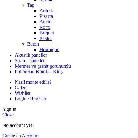
Taş
Ardesia
Pizarra
Aneto
Rotto
Briquet
Piedra
Beton
Hormigon
Akustik paneller
Strafor paneller
Mermer ve granit görünümlü
Poliüretan Kütük – Kiriş
Nasıl monte edilir?
Galeri
Wishlist
Login / Register
Sign in
Close
No account yet?
Create an Account