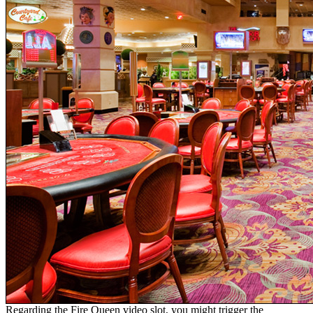
Regarding the Fire Queen video slot, you might trigger the