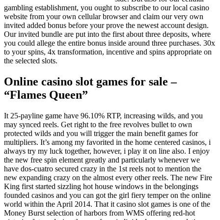
gambling establishment, you ought to subscribe to our local casino
website from your own cellular browser and claim our very own
invited added bonus before your prove the newest account design.
Our invited bundle are put into the first about three deposits, where
you could allege the entire bonus inside around three purchases. 30x
to your spins, 4x transformation, incentive and spins appropriate on
the selected slots.
Online casino slot games for sale –
“Flames Queen”
It 25-payline game have 96.10% RTP, increasing wilds, and you
may synced reels. Get right to the free revolves bullet to own
protected wilds and you will trigger the main benefit games for
multipliers. It’s among my favorited in the home centered casinos, i
always try my luck together, however, i play it on line also. I enjoy
the new free spin element greatly and particularly whenever we
have dos-cuatro secured crazy in the 1st reels not to mention the
new expanding crazy on the almost every other reels. The new Fire
King first started sizzling hot house windows in the belongings
founded casinos and you can got the girl fiery temper on the online
world within the April 2014. That it casino slot games is one of the
Money Burst selection of harbors from WMS offering red-hot