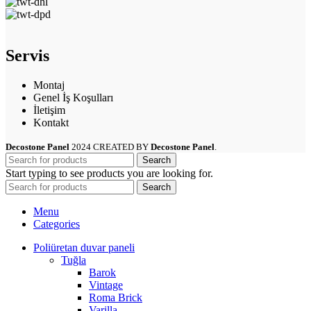
Servis
Montaj
Genel İş Koşulları
İletişim
Kontakt
Decostone Panel
2024 CREATED BY
Decostone Panel
.
Search
Start typing to see products you are looking for.
Search
Menu
Categories
Poliüretan duvar paneli
Tuğla
Barok
Vintage
Roma Brick
Varilla