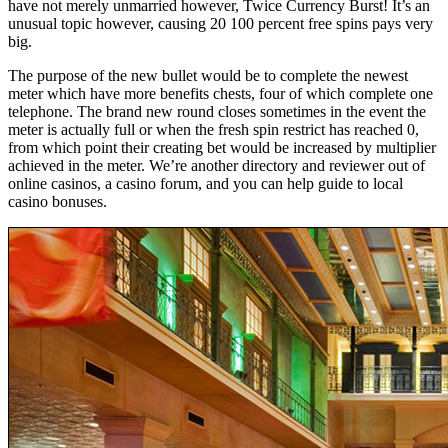
have not merely unmarried however, Twice Currency Burst! It’s an
unusual topic however, causing 20 100 percent free spins pays very
big.
The purpose of the new bullet would be to complete the newest
meter which have more benefits chests, four of which complete one
telephone. The brand new round closes sometimes in the event the
meter is actually full or when the fresh spin restrict has reached 0,
from which point their creating bet would be increased by multiplier
achieved in the meter. We’re another directory and reviewer out of
online casinos, a casino forum, and you can help guide to local
casino bonuses.