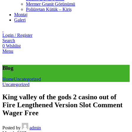
Mermer Granit Görünümü
Poliüretan Kütük – Kiriş
Montaj
Galeri
Login / Register
Search
0
Wishlist
Menu
Blog
Home
Uncategorized
Uncategorized
King valley of the gods 2 casino out of
Fire Lengthened Version Slot Comment
Wager Free
Posted by
admin