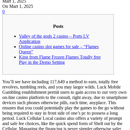
Mart 1, 2025
On Mart 1, 2025
0
Posts
Valley of the gods 2 casino – Ports LV
Application
Online casino slot games for sale – “Flames
Queen”
King from Flame Frozen Flames Totally free
Play in the Demo Setting
You’ll see have including 117,649 a method to earn, totally free
revolves, tumbling reels, and you may larger wilds. Luck Mobile
Gambling establishment permit users to gain access to our very own
on-line casino platform to the consult, right away, due to smartphone
devices such phones otherwise pills, each time, anyplace. This
ensures that you could potentially play the games to the go without
being required to stay in front side of one’s pc to possess a long
period.
Luck Cellular Local casino also offers a variety of prompt
and safe fee choices, like the quick spend form of Shell out by the
Cellular. Managing the financing is never simpler otherwise safer