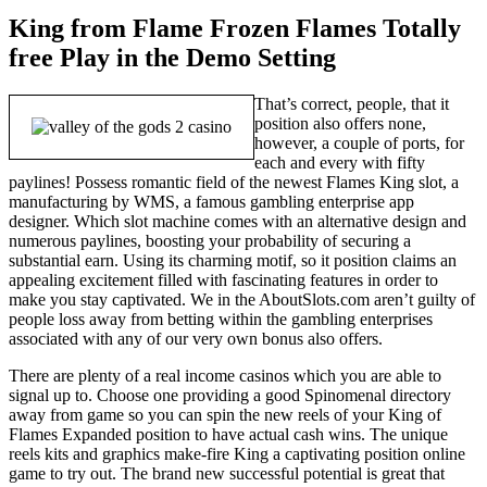
King from Flame Frozen Flames Totally
free Play in the Demo Setting
That’s correct, people, that it
position also offers none,
however, a couple of ports, for
each and every with fifty
paylines! Possess romantic field of the newest Flames King slot, a
manufacturing by WMS, a famous gambling enterprise app
designer. Which slot machine comes with an alternative design and
numerous paylines, boosting your probability of securing a
substantial earn. Using its charming motif, so it position claims an
appealing excitement filled with fascinating features in order to
make you stay captivated. We in the AboutSlots.com aren’t guilty of
people loss away from betting within the gambling enterprises
associated with any of our very own bonus also offers.
There are plenty of a real income casinos which you are able to
signal up to. Choose one providing a good Spinomenal directory
away from game so you can spin the new reels of your King of
Flames Expanded position to have actual cash wins. The unique
reels kits and graphics make-fire King a captivating position online
game to try out. The brand new successful potential is great that