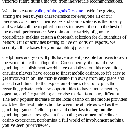
victories future during the you from individuals recommendations.
We take pleasure
valley of the gods 2 casino
inside the giving
among the best buyers characteristics for everyone all of our
precious consumers. Their issues and complications is the priority,
and we take-all the required process to answer these to the best of
the overall performance. We opinion the variety of gaming
possibilities, making certain a thorough selection for all quantities of
bettors. Out of activities betting to live on odds-on esports, we
security all the bases for your gambling pleasure.
Cellphones and you will pills have made it possible for users to own
the world at the their fingertips. Consequently, the brand new
gambling establishment world have capitalized on this revolution,
ensuring players have access to finest mobile casinos, so it’s easy to
get involved in on line mobile casino fun away from any place and
also at each time. To the explosion of one’s electronic plus the
regarding private tech new opportunities to have amusement try
opening, and the gambling enterprise market is not any different.
The new popular increase of the local casino on the mobile provides
switched the fresh interaction between the athlete as well as the
gambling games. Cellular ports and other fascinating mobile
gambling games now give an fascinating assortment of cellular
casino experience, performing a full world of involvement nothing
you’ve seen prior viewed.