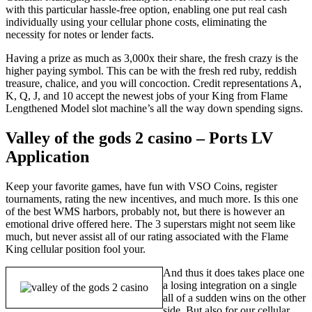
with this particular hassle-free option, enabling one put real cash
individually using your cellular phone costs, eliminating the
necessity for notes or lender facts.
Having a prize as much as 3,000x their share, the fresh crazy is the
higher paying symbol. This can be with the fresh red ruby, reddish
treasure, chalice, and you will concoction. Credit representations A,
K, Q, J, and 10 accept the newest jobs of your King from Flame
Lengthened Model slot machine’s all the way down spending signs.
Valley of the gods 2 casino – Ports LV
Application
Keep your favorite games, have fun with VSO Coins, register
tournaments, rating the new incentives, and much more. Is this one
of the best WMS harbors, probably not, but there is however an
emotional drive offered here. The 3 superstars might not seem like
much, but never assist all of our rating associated with the Flame
King cellular position fool your.
And thus it does takes place one
a losing integration on a single
all of a sudden wins on the other
side. But also for our cellular