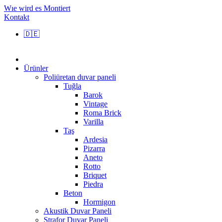
Wıe wird es Montiert
Kontakt
🇩🇪
Ürünler
Poliüretan duvar paneli
Tuğla
Barok
Vintage
Roma Brick
Varilla
Taş
Ardesia
Pizarra
Aneto
Rotto
Briquet
Piedra
Beton
Hormigon
Akustik Duvar Paneli
Strafor Duvar Paneli