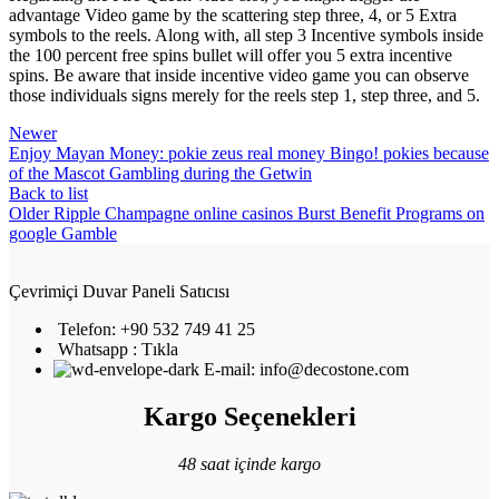
advantage Video game by the scattering step three, 4, or 5 Extra
symbols to the reels. Along with, all step 3 Incentive symbols inside
the 100 percent free spins bullet will offer you 5 extra incentive
spins. Be aware that inside incentive video game you can observe
those individuals signs merely for the reels step 1, step three, and 5.
Newer
Enjoy Mayan Money: pokie zeus real money Bingo! pokies because
of the Mascot Gambling during the Getwin
Back to list
Older
Ripple Champagne online casinos Burst Benefit Programs on
google Gamble
Çevrimiçi Duvar Paneli Satıcısı
Telefon: +90 532 749 41 25
Whatsapp : Tıkla
E-mail: info@decostone.com
Kargo Seçenekleri
48 saat içinde kargo