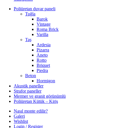
Poliüretan duvar paneli
Tuğla
Barok
Vintage
Roma Brick
Varilla
Taş
Ardesia
Pizarra
Aneto
Rotto
Briquet
Piedra
Beton
Hormigon
Akustik paneller
Strafor paneller
Mermer ve granit görünümlü
Poliüretan Kütük – Kiriş
Nasıl monte edilir?
Galeri
Wishlist
Login / Register