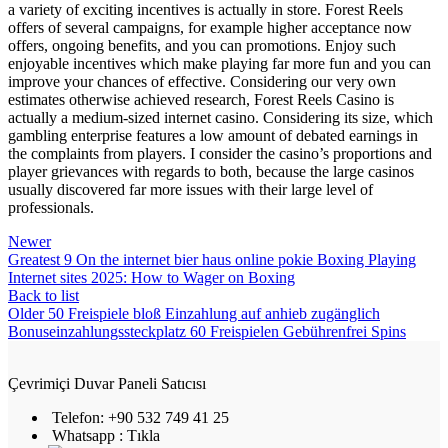
a variety of exciting incentives is actually in store. Forest Reels
offers of several campaigns, for example higher acceptance now
offers, ongoing benefits, and you can promotions. Enjoy such
enjoyable incentives which make playing far more fun and you can
improve your chances of effective. Considering our very own
estimates otherwise achieved research, Forest Reels Casino is
actually a medium-sized internet casino. Considering its size, which
gambling enterprise features a low amount of debated earnings in
the complaints from players. I consider the casino’s proportions and
player grievances with regards to both, because the large casinos
usually discovered far more issues with their large level of
professionals.
Newer
Greatest 9 On the internet bier haus online pokie Boxing Playing
Internet sites 2025: How to Wager on Boxing
Back to list
Older
50 Freispiele bloß Einzahlung auf anhieb zugänglich
Bonuseinzahlungssteckplatz 60 Freispielen Gebührenfrei Spins
Çevrimiçi Duvar Paneli Satıcısı
Telefon: +90 532 749 41 25
Whatsapp : Tıkla