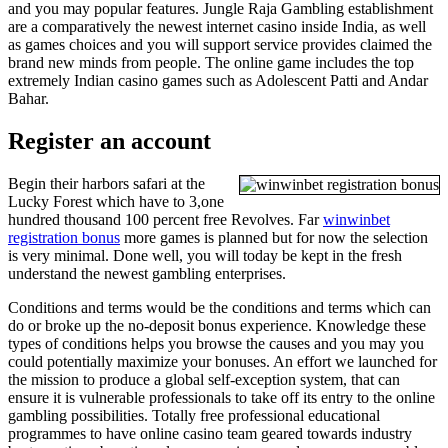
and you may popular features. Jungle Raja Gambling establishment
are a comparatively the newest internet casino inside India, as well
as games choices and you will support service provides claimed the
brand new minds from people. The online game includes the top
extremely Indian casino games such as Adolescent Patti and Andar
Bahar.
Register an account
Begin their harbors safari at the
Lucky Forest which have to 3,one
hundred thousand 100 percent free Revolves. Far
winwinbet
registration bonus
more games is planned but for now the selection
is very minimal. Done well, you will today be kept in the fresh
understand the newest gambling enterprises.
Conditions and terms would be the conditions and terms which can
do or broke up the no-deposit bonus experience. Knowledge these
types of conditions helps you browse the causes and you may you
could potentially maximize your bonuses. An effort we launched for
the mission to produce a global self-exception system, that can
ensure it is vulnerable professionals to take off its entry to the online
gambling possibilities. Totally free professional educational
programmes to have online casino team geared towards industry