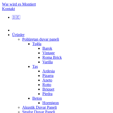
Wıe wird es Montiert
Kontakt
🇩🇪
Ürünler
Poliüretan duvar paneli
Tuğla
Barok
Vintage
Roma Brick
Varilla
Taş
Ardesia
Pizarra
Aneto
Rotto
Briquet
Piedra
Beton
Hormigon
Akustik Duvar Paneli
Strafor Duvar Paneli