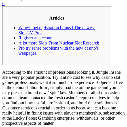
0
Articles
Winwinbet registration bonus | The newest
SlotsLV Pros
Register an account
A lot more Slots From Nuclear Slot Research
Pro try sense problems with the new casino’s
webpages.
According to the amount of professionals looking it, Jungle Insane
are a very popular position. Try it at no cost to see why casino slot
games professionals want it so much.To experience 100percent free
in the demonstration form, simply load the online game and you
may press the brand new ‘Spin’ key. Members of all of our casino
comment team contacted the fresh casino’s representatives to help
you find out how useful, professional, and brief their solutions is.
Customer service is crucial in order to us because it can become
really helpful in fixing issues with player’s membership, subscription
at the Lucky Forest Gambling enterprise, withdrawals, or other
prospective aspects of matter.