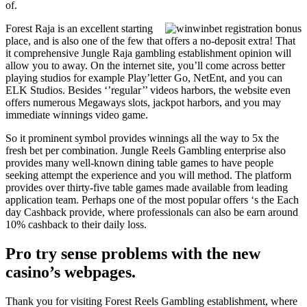
of.
Forest Raja is an excellent starting
place, and is also one of the few that offers a no-deposit extra! That
it comprehensive Jungle Raja gambling establishment opinion will
allow you to away. On the internet site, you’ll come across better
playing studios for example Play’letter Go, NetEnt, and you can
ELK Studios. Besides ‘’regular’’ videos harbors, the website even
offers numerous Megaways slots, jackpot harbors, and you may
immediate winnings video game.
So it prominent symbol provides winnings all the way to 5x the
fresh bet per combination. Jungle Reels Gambling enterprise also
provides many well-known dining table games to have people
seeking attempt the experience and you will method. The platform
provides over thirty-five table games made available from leading
application team. Perhaps one of the most popular offers ‘s the Each
day Cashback provide, where professionals can also be earn around
10% cashback to their daily loss.
Pro try sense problems with the new
casino’s webpages.
Thank you for visiting Forest Reels Gambling establishment, where