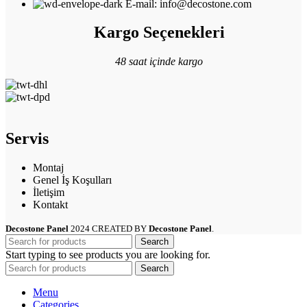
E-mail: info@decostone.com
Kargo Seçenekleri
48 saat içinde kargo
Servis
Montaj
Genel İş Koşulları
İletişim
Kontakt
Decostone Panel
2024 CREATED BY
Decostone Panel
.
Search
Start typing to see products you are looking for.
Search
Menu
Categories