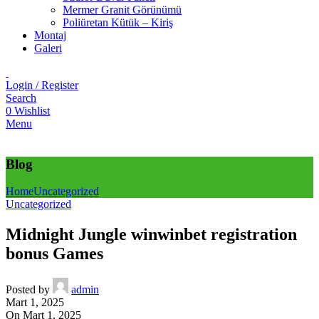
Mermer Granit Görünümü
Poliüretan Kütük – Kiriş
Montaj
Galeri
Login / Register
Search
0
Wishlist
Menu
Blog
Home
Uncategorized
Uncategorized
Midnight Jungle winwinbet registration
bonus Games
Posted by
admin
Mart 1, 2025
On Mart 1, 2025