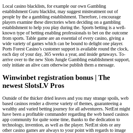
Local casino blacklists, for example our own Gambling
establishment Guru blacklist, may suggest mistreatment out of
people by the a gambling establishment. Therefore, i encourage
players examine these directories when deciding on a gambling
establishment to help you play during the. Sports betting is a well-
known type of betting enabling professionals to bet on the outcome
from sports. Table game are an essential of every casino, giving a
wide variety of games which can be bound to delight one player.
Ports Forest Casino’s customer support is available round the clock,
each day of your day, 365 weeks a year, and inside getaways. To-
arrive over to the new Slots Jungle Gambling establishment support,
only initiate an alive cam otherwise publish them a message.
Winwinbet registration bonus | The
newest SlotsLV Pros
Outside of the thicker dried leaves and you may strange spoils, web
based casinos render a diverse variety of themes, guaranteeing a
wealthy and varied betting journey for all adventurers. NetEnt might
have been a profitable commander regarding the web based casinos
app community for quite some time, thanks to the dedication to
technology, invention, as well as the player. NetEnt slots or any
other casino games are always to your point with regards to image