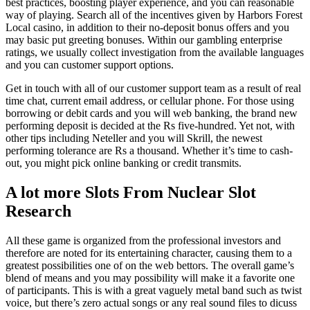
best practices, boosting player experience, and you can reasonable
way of playing. Search all of the incentives given by Harbors Forest
Local casino, in addition to their no-deposit bonus offers and you
may basic put greeting bonuses. Within our gambling enterprise
ratings, we usually collect investigation from the available languages
and you can customer support options.
Get in touch with all of our customer support team as a result of real
time chat, current email address, or cellular phone. For those using
borrowing or debit cards and you will web banking, the brand new
performing deposit is decided at the Rs five-hundred. Yet not, with
other tips including Neteller and you will Skrill, the newest
performing tolerance are Rs a thousand. Whether it’s time to cash-
out, you might pick online banking or credit transmits.
A lot more Slots From Nuclear Slot
Research
All these game is organized from the professional investors and
therefore are noted for its entertaining character, causing them to a
greatest possibilities one of on the web bettors. The overall game’s
blend of means and you may possibility will make it a favorite one
of participants. This is with a great vaguely metal band such as twist
voice, but there’s zero actual songs or any real sound files to dicuss