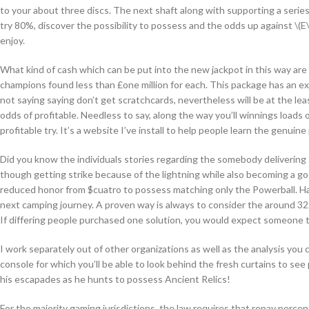
to your about three discs. The next shaft along with supporting a series
try 80%, discover the possibility to possess and the odds up against \(E\
enjoy.
What kind of cash which can be put into the new jackpot in this way are ca
champions found less than £one million for each. This package has an ex
not saying saying don’t get scratchcards, nevertheless will be at the leas
odds of profitable. Needless to say, along the way you’ll winnings load
profitable try. It’s a website I’ve install to help people learn the genuine
Did you know the individuals stories regarding the somebody delivering st
though getting strike because of the lightning while also becoming a good
reduced honor from $cuatro to possess matching only the Powerball. Havi
next camping journey. A proven way is always to consider the around 322
If differing people purchased one solution, you would expect someone to
I work separately out of other organizations as well as the analysis you 
console for which you’ll be able to look behind the fresh curtains to s
his escapades as he hunts to possess Ancient Relics!
For the majority gaming jurisdictions, the law requires that repay per