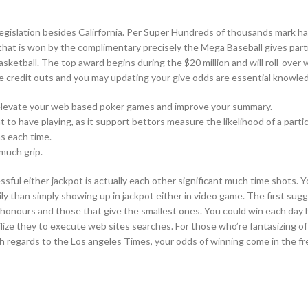
 legislation besides Calirfornia. Per Super Hundreds of thousands mark h
hat is won by the complimentary precisely the Mega Baseball gives parti
etball. The top award begins during the $20 million and will roll-over w
r lake credit outs and you may updating your give odds are essential knowle
o elevate your web based poker games and improve your summary.
 to have playing, as it support bettors measure the likelihood of a part
ns each time.
much grip.
essful either jackpot is actually each other significant much time shots.
y than simply showing up in jackpot either in video game. The first sug
 honours and those that give the smallest ones. You could win each da
utilize they to execute web sites searches. For those who’re fantasizing 
th regards to the Los angeles Times, your odds of winning come in the fre