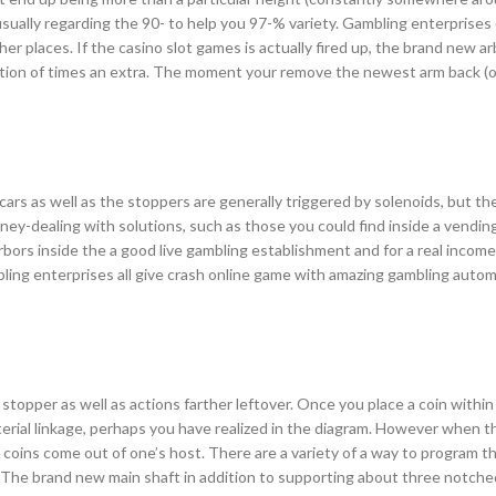
ually regarding the 90- to help you 97-% variety. Gambling enterprises 
her places. If the casino slot games is actually fired up, the brand new a
ection of times an extra. The moment your remove the newest arm back (
 cars as well as the stoppers are generally triggered by solenoids, but 
y-dealing with solutions, such as those you could find inside a vending 
harbors inside the a good live gambling establishment and for a real inc
mbling enterprises all give crash online game with amazing gambling autom
stopper as well as actions farther leftover. Once you place a coin within 
terial linkage, perhaps you have realized in the diagram. However when t
 coins come out of one’s host. There are a variety of a way to program th
k. The brand new main shaft in addition to supporting about three notch