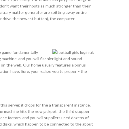
don’t want their hosts as much stronger than their
rbitrary matter generator are spitting away entire
or drive the newest button), the computer
the game fundamentally
machine, and you will flashier light and sound
ome on the web. Our home usually features a bonus
ation have. Sure, your realize you to proper – the
this server, it drops for the a transparent instance.
he machine hits the new jackpot, the third stopper
ese factors, and you will suppliers used dozens of
ed disks, which happen to be connected to the about