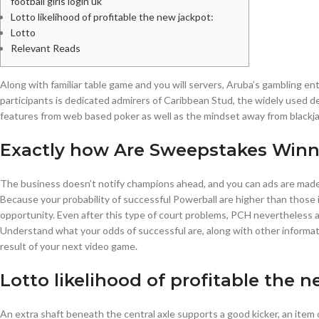
football girls login uk
Lotto likelihood of profitable the new jackpot:
Lotto
Relevant Reads
Along with familiar table game and you will servers, Aruba’s gambling ent
participants is dedicated admirers of Caribbean Stud, the widely used
features from web based poker as well as the mindset away from blackja
Exactly how Are Sweepstakes Winner
The business doesn’t notify champions ahead, and you can ads are made
Because your probability of successful Powerball are higher than those 
opportunity. Even after this type of court problems, PCH nevertheless 
Understand what your odds of successful are, along with other informatio
result of your next video game.
Lotto likelihood of profitable the n
An extra shaft beneath the central axle supports a good kicker, an item