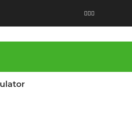
culator