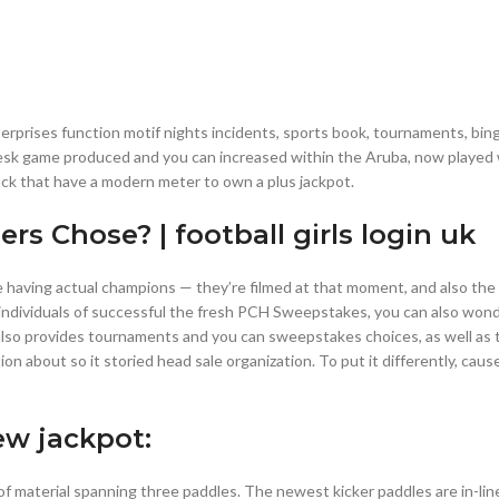
erprises function motif nights incidents, sports book, tournaments, bingo,
 desk game produced and you can increased within the Aruba, now played
ck that have a modern meter to own a plus jackpot.
s Chose? | football girls login uk
 having actual champions — they’re filmed at that moment, and also the
individuals of successful the fresh PCH Sweepstakes, you can also wonde
also provides tournaments and you can sweepstakes choices, as well as 
n about so it storied head sale organization. To put it differently, caus
ew jackpot:
 of material spanning three paddles. The newest kicker paddles are in-li