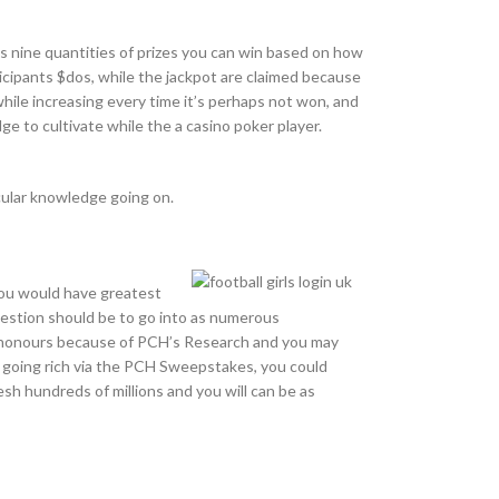
as nine quantities of prizes you can win based on how
cipants $dos, while the jackpot are claimed because
hile increasing every time it’s perhaps not won, and
dge to cultivate while the a casino poker player.
icular knowledge going on.
 You would have greatest
gestion should be to go into as numerous
y honours because of PCH’s Research and you may
of going rich via the PCH Sweepstakes, you could
sh hundreds of millions and you will can be as