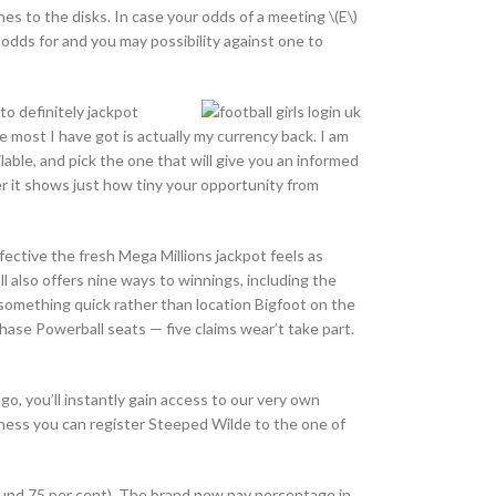
es to the disks. In case your odds of a meeting \(E\)
 odds for and you may possibility against one to
to definitely jackpot
 most I have got is actually my currency back. I am
lable, and pick the one that will give you an informed
er it shows just how tiny your opportunity from
fective the fresh Mega Millions jackpot feels as
l also offers nine ways to winnings, including the
 something quick rather than location Bigfoot on the
hase Powerball seats — five claims wear’t take part.
go, you’ll instantly gain access to our very own
dness you can register Steeped Wilde to the one of
round 75 per cent). The brand new pay percentage in