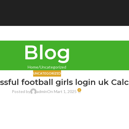
Blog
Home
Uncategorized
UNCATEGORIZED
sful football girls login uk Cal
0
Posted by
admin
On Mart 1, 2025