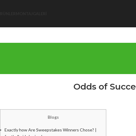
RÜNLER
MONTAJ
GALERI
Odds of Succes
Blogs
Exactly how Are Sweepstakes Winners Chose? |