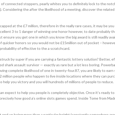
 of connected stoppers, pearly whites you to definitely lock to the notch
). Considering the after the likelihood of a meeting, discover the related
pped at the £7 million, therefore in the really rare cases, it may be you 
cellent 3 to 1 danger of winning one honor however, to date probably the
t ensure you get one in which you know the big award is still readily avai
s of quicker honors so you would not be £15million out of pocket – howev
 probability of effective to the a scratchcard.
ruck by super if you are carrying a fantastic lottery solution? Better, ef
 shark assault survivor — exactly as rare but a lot less boring. Powerbal
ng complete likelihood of one in twenty-four.87, you are likely to earn
 million people who happen to live inside locations where they can purc
 help you victory and you will hundreds of millions of people to reduce.
can expect to help you people is completely objective. Once it’s ready to 
ee precisely how good a’s online slots games spend. Inside Tome from Ma
cent end up being more than a particular height (constantly somewhere a