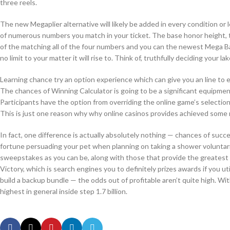
three reels.
The new Megaplier alternative will likely be added in every condition or
of numerous numbers you match in your ticket. The base honor height, t
of the matching all of the four numbers and you can the newest Mega Bask
no limit to your matter it will rise to. Think of, truthfully deciding you
Learning chance try an option experience which can give you an line t
The chances of Winning Calculator is going to be a significant equipment
Participants have the option from overriding the online game’s selectio
This is just one reason why why online casinos provides achieved some 
In fact, one difference is actually absolutely nothing — chances of succ
fortune persuading your pet when planning on taking a shower voluntaril
sweepstakes as you can be, along with those that provide the greatest
Victory, which is search engines you to definitely prizes awards if you 
build a backup bundle — the odds out of profitable aren’t quite high. Wi
highest in general inside step 1.7 billion.