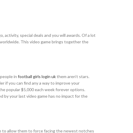
 activity, special deals and you will awards. Of a lot
 worldwide.
This video game brings together the
 people in
football girls login uk
them aren’t stars.
r if you can find any a way to improve your
the popular $5,000 each week forever options.
ed by your last video game has no impact for the
ne to allow them to force facing the newest notches