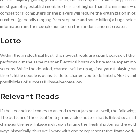
most gambling establishment hosts is a lot higher than the minimum — us
competitors’ computers or the players will require the organization in ot
numbers (generally ranging from step one and some billion) a huge sel
information another couple number on the random amount creator.
Lotto
Within the an electrical host, the newest reels are spun because of the
performs out the same manner. Electrical hosts do have more expert mone
screens. While the detailed, chances will be up against your if playing 
there’s little people is going to do to change you to definitely. Next ga
possibilities of successful have become low.
Relevant Reads
If the second reel comes to an end to your jackpot as well, the following 
The bottom of the situation try a movable shutter that is linked to a ma
changes the new linkage right up, starting the fresh shutter so the gold
ways historically, thus we’ll work with one to representative framewor