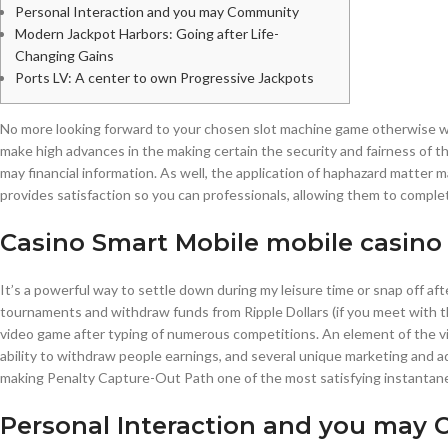
Personal Interaction and you may Community
Modern Jackpot Harbors: Going after Life-
Changing Gains
Ports LV: A center to own Progressive Jackpots
No more looking forward to your chosen slot machine game otherwise wo
make high advances in the making certain the security and fairness of t
may financial information.
As well, the application of haphazard matter 
provides satisfaction so you can professionals, allowing them to complete
Casino Smart Mobile mobile casino | 
It’s a powerful way to settle down during my leisure time or snap off aft
tournaments and withdraw funds from Ripple Dollars (if you meet with th
video game after typing of numerous competitions. An element of the vir
ability to withdraw people earnings, and several unique marketing and ad
making Penalty Capture-Out Path one of the most satisfying instantan
Personal Interaction and you may