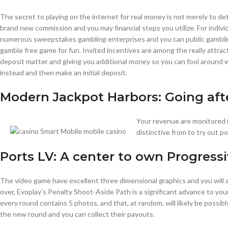
The secret to playing on the internet for real money is not merely to 
brand new commission and you may financial steps you utilize. For individu
numerous sweepstakes gambling enterprises and you can public gambling 
gamble free game for fun. Invited incentives are among the really attra
deposit matter and giving you additional money so you can fool around wi
instead and then make an initial deposit.
Modern Jackpot Harbors: Going aft
Your revenue are monitored in
distinctive from to try out po
Ports LV: A center to own Progress
The video game have excellent three dimensional graphics and you will a
over, Evoplay’s Penalty Shoot-Aside Path is a significant advance to you
every round contains 5 photos, and that, at random, will likely be possi
the new round and you can collect their payouts.