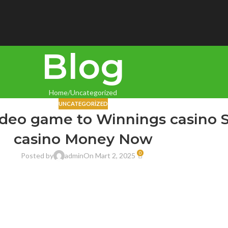
Blog
Home
Uncategorized
UNCATEGORIZED
Video game to Winnings casino 
casino Money Now
0
Posted by
admin
On Mart 2, 2025