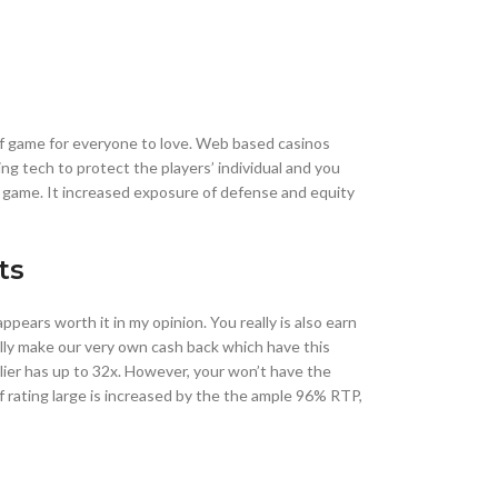
of game for everyone to love. Web based casinos
g tech to protect the players’ individual and you
e game. It increased exposure of defense and equity
ts
pears worth it in my opinion. You really is also earn
ally make our very own cash back which have this
lier has up to 32x. However, your won’t have the
f rating large is increased by the the ample 96% RTP,