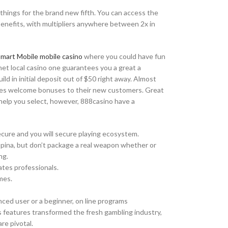
31 things for the brand new fifth. You can access the
 benefits, with multipliers anywhere between 2x in
Smart Mobile mobile casino
where you could have fun
net local casino one guarantees you a great a
d in initial deposit out of $50 right away. Almost
vides welcome bonuses to their new customers. Great
help you select, however, 888casino have a
ecure and you will secure playing ecosystem.
opina, but don’t package a real weapon whether or
ng.
ates professionals.
mes.
ed user or a beginner, on line programs
features transformed the fresh gambling industry,
re pivotal.