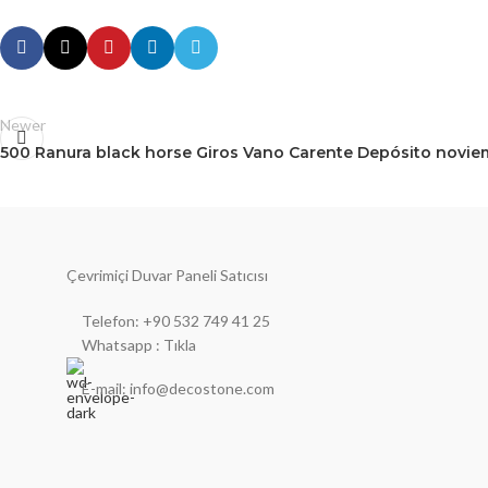
Newer
500 Ranura black horse Giros Vano Carente Depósito novi
Çevrimiçi Duvar Paneli Satıcısı
Telefon: +90 532 749 41 25
Whatsapp : Tıkla
E-mail: info@decostone.com