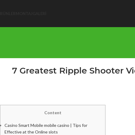
RÜNLER
MONTAJ
GALERI
7 Greatest Ripple Shooter 
Content
Casino Smart Mobile mobile casino | Tips for
Effective at the Online slots