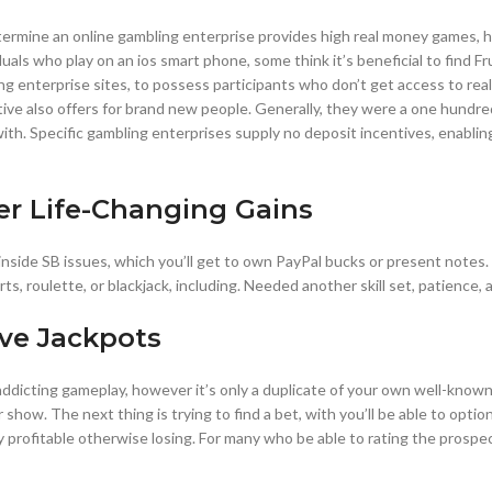
determine an online gambling enterprise provides high real money games
als who play on an ios smart phone, some think it’s beneficial to find Fru
enterprise sites, to possess participants who don’t get access to real
ctive also offers for brand new people. Generally, they were a one hundr
th. Specific gambling enterprises supply no deposit incentives, enabling
er Life-Changing Gains
side SB issues, which you’ll get to own PayPal bucks or present notes. On
rts, roulette, or blackjack, including. Needed another skill set, patience,
ive Jackpots
ddicting gameplay, however it’s only a duplicate of your own well-known
r show. The next thing is trying to find a bet, with you’ll be able to op
bly profitable otherwise losing. For many who be able to rating the prosp