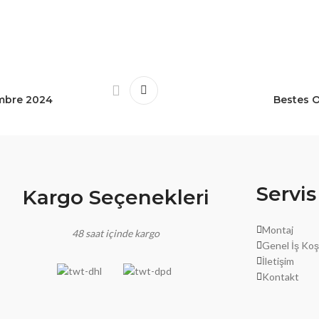
embre 2024
Bestes O
Servis
Kargo Seçenekleri
Montaj
48 saat içinde kargo
Genel İş Koşu
İletişim
Kontakt