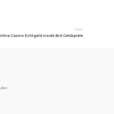
Older
nline Casino Echtgeld inside Brd Geldspiele
lları