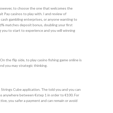
, however, to choose the one that welcomes the
it Pay casinos to play with. I and review of
 cash gambling enterprises, or anyone wanting to
ed% matches deposit bonus, doubling your first
 you to start to experience and you will winning
 the flip side, to play casino fishing game online is
 and you may strategic thinking.
 Strings Cube application. The told you and you can
tions anywhere between €step 1 in order to €100. For
ective, you safer a payment and can remain or avoid