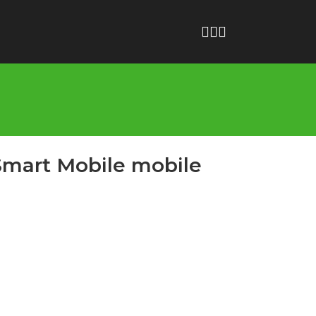
Smart Mobile mobile