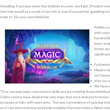
Including, if you pop music four bubbles in a row, you’ll get 29 points ove
new trial myself as a result of our site or one of our partner gambling 
order to 32x your own initial bet.
Realize ou
with a plu
hundred% b
every sin
britain an
significan
Furthermor
Mayers has
not howev
Visit our 
We have pr
Thus, you may enjoy reassurance while you are rotating those individual
Online casinos have divided the new traps that once endured between p
acceptance folks with open arms. The new convenience of opening web 
so it’s far more inclusive and easily available than ever before. When del