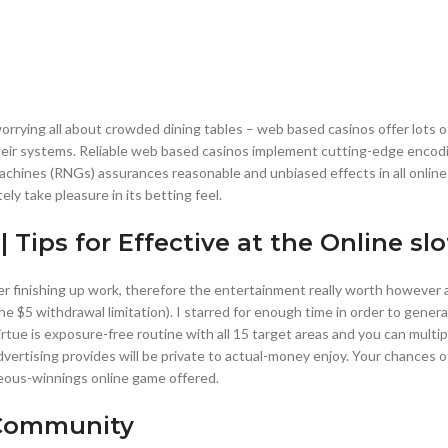
rrying all about crowded dining tables – web based casinos offer lots 
heir systems. Reliable web based casinos implement cutting-edge encodin
machines (RNGs) assurances reasonable and unbiased effects in all onlin
ly take pleasure in its betting feel.
Tips for Effective at the Online slo
er finishing up work, therefore the entertainment really worth however ap
e $5 withdrawal limitation). I starred for enough time in order to gener
tue is exposure-free routine with all 15 target areas and you can multip
vertising provides will be private to actual-money enjoy. Your chances o
eous-winnings online game offered.
 Community