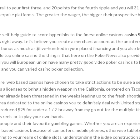
rall to your first three, and 20 points for the fourth ripple and you will 
enterprise platforms. The greater the wager, the bigger their prospective
r self-help guide to score hyperlinks to the finest online casinos
casino 
s right away. Let’s believe you create a merchant account at the an inter
onus as much as $five-hundred in your placed financing and you also buil
gle top online casino the thing is that here on the PokerNews also pro
d you will European union have many pretty good video poker casinos to 
t and you can varied casino poker collection.
e, web based casinos have chosen to take strict actions to be sure a s
 a licenses to bring a hidden weapon in the California, centered on Tac
er already been threatened in the weeks leading up to the fresh shooti
area dedicated to the online casinos you to definitely deal with United st
oduced $25 for under a 1 / 2-hr away from my go out for the multiple ti
s reels or to play your own hands.
eople and their favourite gambling games. Whether you are an experienc
based casinos because of computers, mobile phones, otherwise tablets 
ving to your realm of online slots, understanding the judge construction a