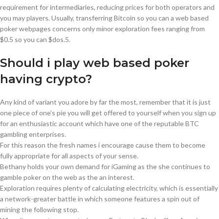
requirement for intermediaries, reducing prices for both operators and
you may players. Usually, transferring Bitcoin so you can a web based
poker webpages concerns only minor exploration fees ranging from
$0.5 so you can $dos.5.
Should i play web based poker
having crypto?
Any kind of variant you adore by far the most, remember that it is just
one piece of one’s pie you will get offered to yourself when you sign up
for an enthusiastic account which have one of the reputable BTC
gambling enterprises.
For this reason the fresh names i encourage cause them to become
fully appropriate for all aspects of your sense.
Bethany holds your own demand for iGaming as the she continues to
gamble poker on the web as the an interest.
Exploration requires plenty of calculating electricity, which is essentially
a network-greater battle in which someone features a spin out of
mining the following stop.