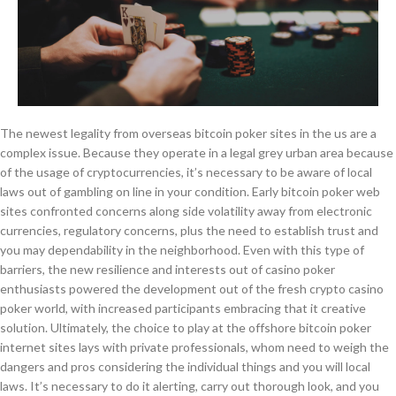
The newest legality from overseas bitcoin poker sites in the us are a
complex issue. Because they operate in a legal grey urban area because
of the usage of cryptocurrencies, it’s necessary to be aware of local
laws out of gambling on line in your condition. Early bitcoin poker web
sites confronted concerns along side volatility away from electronic
currencies, regulatory concerns, plus the need to establish trust and
you may dependability in the neighborhood. Even with this type of
barriers, the new resilience and interests out of casino poker
enthusiasts powered the development out of the fresh crypto casino
poker world, with increased participants embracing that it creative
solution. Ultimately, the choice to play at the offshore bitcoin poker
internet sites lays with private professionals, whom need to weigh the
dangers and pros considering the individual things and you will local
laws. It’s necessary to do it alerting, carry out thorough look, and you