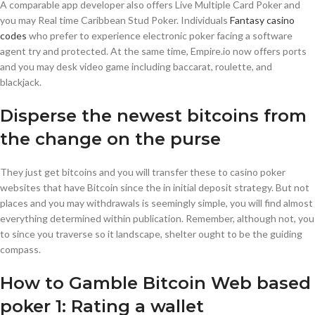
A comparable app developer also offers Live Multiple Card Poker and
you may Real time Caribbean Stud Poker. Individuals
Fantasy casino
codes
who prefer to experience electronic poker facing a software
agent try and protected. At the same time, Empire.io now offers ports
and you may desk video game including baccarat, roulette, and
blackjack.
Disperse the newest bitcoins from
the change on the purse
They just get bitcoins and you will transfer these to casino poker
websites that have Bitcoin since the in initial deposit strategy. But not
places and you may withdrawals is seemingly simple, you will find almost
everything determined within publication. Remember, although not, you
to since you traverse so it landscape, shelter ought to be the guiding
compass.
How to Gamble Bitcoin Web based
poker 1: Rating a wallet