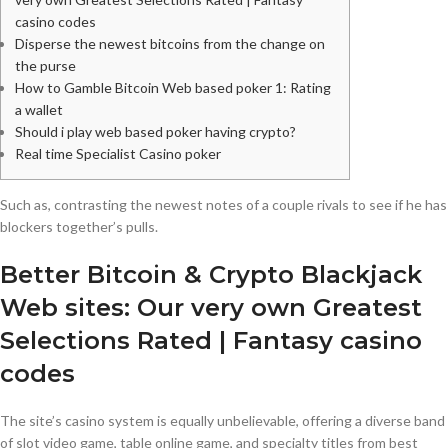
casino codes
Disperse the newest bitcoins from the change on
the purse
How to Gamble Bitcoin Web based poker 1: Rating
a wallet
Should i play web based poker having crypto?
Real time Specialist Casino poker
Such as, contrasting the newest notes of a couple rivals to see if he has
blockers together’s pulls.
Better Bitcoin & Crypto Blackjack
Web sites: Our very own Greatest
Selections Rated | Fantasy casino
codes
The site’s casino system is equally unbelievable, offering a diverse band
of slot video game, table online game, and specialty titles from best