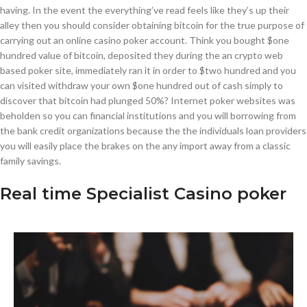
having. In the event the everything’ve read feels like they’s up their
alley then you should consider obtaining bitcoin for the true purpose of
carrying out an online casino poker account. Think you bought $one
hundred value of bitcoin, deposited they during the an crypto web
based poker site, immediately ran it in order to $two hundred and you
can visited withdraw your own $one hundred out of cash simply to
discover that bitcoin had plunged 50%? Internet poker websites was
beholden so you can financial institutions and you will borrowing from
the bank credit organizations because the the individuals loan providers
you will easily place the brakes on the any import away from a classic
family savings.
Real time Specialist Casino poker