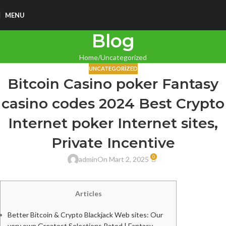
MENU
Blog
Home
Uncategorized
UNCATEGORIZED
Bitcoin Casino poker Fantasy
casino codes 2024 Best Crypto
Internet poker Internet sites,
Private Incentive
0
admin
On Mart 2, 2025
Articles
Better Bitcoin & Crypto Blackjack Web sites: Our
very own Greatest Selections Rated | Fantasy