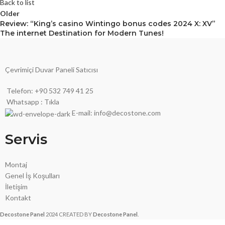
Back to list
Older
Review: “King’s casino Wintingo bonus codes 2024 X: XV”
The internet Destination for Modern Tunes!
Çevrimiçi Duvar Paneli Satıcısı
Telefon: +90 532 749 41 25
Whatsapp : Tıkla
E-mail: info@decostone.com
Servis
Montaj
Genel İş Koşulları
İletişim
Kontakt
Decostone Panel
2024 CREATED BY
Decostone Panel
.