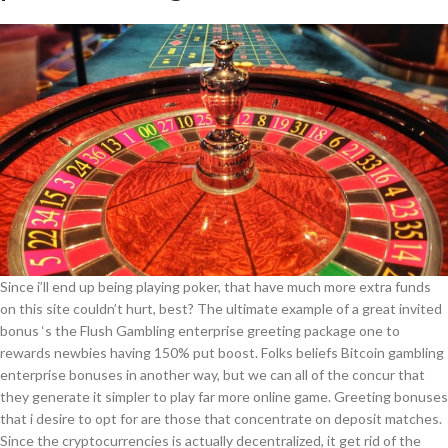
Since i’ll end up being playing poker, that have much more extra funds
on this site couldn’t hurt, best? The ultimate example of a great invited
bonus ‘s the Flush Gambling enterprise greeting package one to
rewards newbies having 150% put boost. Folks beliefs Bitcoin gambling
enterprise bonuses in another way, but we can all of the concur that
they generate it simpler to play far more online game. Greeting bonuses
that i desire to opt for are those that concentrate on deposit matches.
Since the cryptocurrencies is actually decentralized, it get rid of the