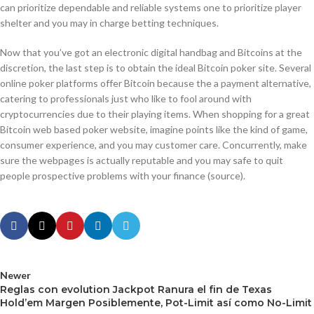
can prioritize dependable and reliable systems one to prioritize player
shelter and you may in charge betting techniques.
Now that you’ve got an electronic digital handbag and Bitcoins at the
discretion, the last step is to obtain the ideal Bitcoin poker site. Several
online poker platforms offer Bitcoin because the a payment alternative,
catering to professionals just who like to fool around with
cryptocurrencies due to their playing items. When shopping for a great
Bitcoin web based poker website, imagine points like the kind of game,
consumer experience, and you may customer care. Concurrently, make
sure the webpages is actually reputable and you may safe to quit
people prospective problems with your finance (source).
Newer
Reglas con evolution Jackpot Ranura el fin de Texas
Hold’em Margen Posiblemente, Pot-Limit así­ como No-Limit