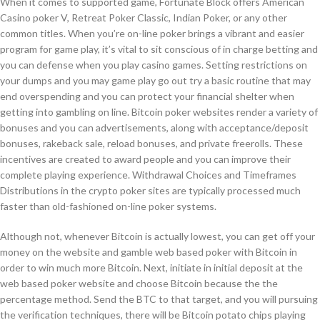
When it comes to supported game, Fortunate Block offers American
Casino poker V, Retreat Poker Classic, Indian Poker, or any other
common titles. When you’re on-line poker brings a vibrant and easier
program for game play, it’s vital to sit conscious of in charge betting and
you can defense when you play casino games. Setting restrictions on
your dumps and you may game play go out try a basic routine that may
end overspending and you can protect your financial shelter when
getting into gambling on line. Bitcoin poker websites render a variety of
bonuses and you can advertisements, along with acceptance/deposit
bonuses, rakeback sale, reload bonuses, and private freerolls. These
incentives are created to award people and you can improve their
complete playing experience. Withdrawal Choices and Timeframes
Distributions in the crypto poker sites are typically processed much
faster than old-fashioned on-line poker systems.
Although not, whenever Bitcoin is actually lowest, you can get off your
money on the website and gamble web based poker with Bitcoin in
order to win much more Bitcoin. Next, initiate in initial deposit at the
web based poker website and choose Bitcoin because the the
percentage method. Send the BTC to that target, and you will pursuing
the verification techniques, there will be Bitcoin potato chips playing