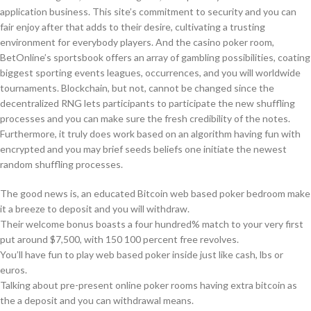
application business.
This site’s commitment to security and you can
fair enjoy after that adds to their desire, cultivating a trusting
environment for everybody players. And the casino poker room,
BetOnline’s sportsbook offers an array of gambling possibilities, coating
biggest sporting events leagues, occurrences, and you will worldwide
tournaments. Blockchain, but not, cannot be changed since the
decentralized RNG lets participants to participate the new shuffling
processes and you can make sure the fresh credibility of the notes.
Furthermore, it truly does work based on an algorithm having fun with
encrypted and you may brief seeds beliefs one initiate the newest
random shuffling processes.
The good news is, an educated Bitcoin web based poker bedroom make
it a breeze to deposit and you will withdraw.
Their welcome bonus boasts a four hundred% match to your very first
put around $7,500, with 150 100 percent free revolves.
You’ll have fun to play web based poker inside just like cash, lbs or
euros.
Talking about pre-present online poker rooms having extra bitcoin as
the a deposit and you can withdrawal means.