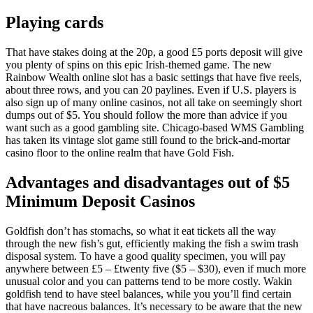
Playing cards
That have stakes doing at the 20p, a good £5 ports deposit will give
you plenty of spins on this epic Irish-themed game. The new
Rainbow Wealth online slot has a basic settings that have five reels,
about three rows, and you can 20 paylines. Even if U.S. players is
also sign up of many online casinos, not all take on seemingly short
dumps out of $5. You should follow the more than advice if you
want such as a good gambling site. Chicago-based WMS Gambling
has taken its vintage slot game still found to the brick-and-mortar
casino floor to the online realm that have Gold Fish.
Advantages and disadvantages out of $5
Minimum Deposit Casinos
Goldfish don’t has stomachs, so what it eat tickets all the way
through the new fish’s gut, efficiently making the fish a swim trash
disposal system. To have a good quality specimen, you will pay
anywhere between £5 – £twenty five ($5 – $30), even if much more
unusual color and you can patterns tend to be more costly. Wakin
goldfish tend to have steel balances, while you you’ll find certain
that have nacreous balances. It’s necessary to be aware that the new