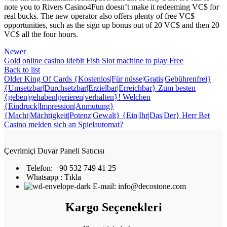
note you to Rivers Casino4Fun doesn’t make it redeeming VC$ for
real bucks. The new operator also offers plenty of free VC$
opportunities, such as the sign up bonus out of 20 VC$ and then 20
VC$ all the four hours.
Newer
Gold online casino idebit Fish Slot machine to play Free
Back to list
Older
King Of Cards {Kostenlos|Für nüsse|Gratis|Gebührenfrei}
{Umsetzbar|Durchsetzbar|Erzielbar|Erreichbar} Zum besten
{geben|gehaben|gerieren|verhalten}! Welchen
{Eindruck|Impression|Anmutung}
{Macht|Mächtigkeit|Potenz|Gewalt} {Ein|Ihr|Das|Der} Herr Bet
Casino melden sich an Spielautomat?
Çevrimiçi Duvar Paneli Satıcısı
Telefon: +90 532 749 41 25
Whatsapp : Tıkla
E-mail: info@decostone.com
Kargo Seçenekleri