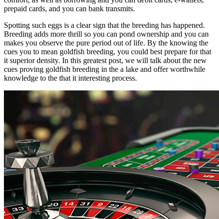
prepaid cards, and you can bank transmits.
Spotting such eggs is a clear sign that the breeding has happened.
Breeding adds more thrill so you can pond ownership and you can
makes you observe the pure period out of life. By the knowing the
cues you to mean goldfish breeding, you could best prepare for that
it superior density. In this greatest post, we will talk about the new
cues proving goldfish breeding in the a lake and offer worthwhile
knowledge to the that it interesting process.