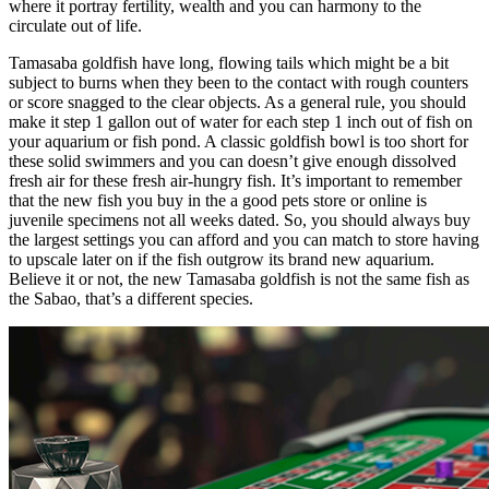
where it portray fertility, wealth and you can harmony to the
circulate out of life.
Tamasaba goldfish have long, flowing tails which might be a bit
subject to burns when they been to the contact with rough counters
or score snagged to the clear objects. As a general rule, you should
make it step 1 gallon out of water for each step 1 inch out of fish on
your aquarium or fish pond. A classic goldfish bowl is too short for
these solid swimmers and you can doesn’t give enough dissolved
fresh air for these fresh air-hungry fish. It’s important to remember
that the new fish you buy in the a good pets store or online is
juvenile specimens not all weeks dated. So, you should always buy
the largest settings you can afford and you can match to store having
to upscale later on if the fish outgrow its brand new aquarium.
Believe it or not, the new Tamasaba goldfish is not the same fish as
the Sabao, that’s a different species.