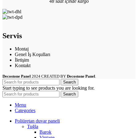
48 saat içinde kargo
Servis
Montaj
Genel İş Koşulları
İletişim
Kontakt
Decostone Panel
2024 CREATED BY
Decostone Panel
.
Search
Start typing to see products you are looking for.
Search
Menu
Categories
Poliüretan duvar paneli
Tuğla
Barok
Vintage