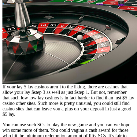
If your lay 5 lay casinos aren’t to the liking, there are casinos that
allow your lay $step 3 as well as just $step 1. But not, remember
that such low low lay casinos is in fact harder to find than just $5 lay
casino other sites. Such more is pretty unusual, you could still find
casino sites that can leave you a plus on your deposit in just a good
$5 lay.
You can use such SCs to play the new game and you can we hope
win some more of them. You could vagina a cash award for those
who hit the minimum redemption amount of fifty SCs. It’s fair to