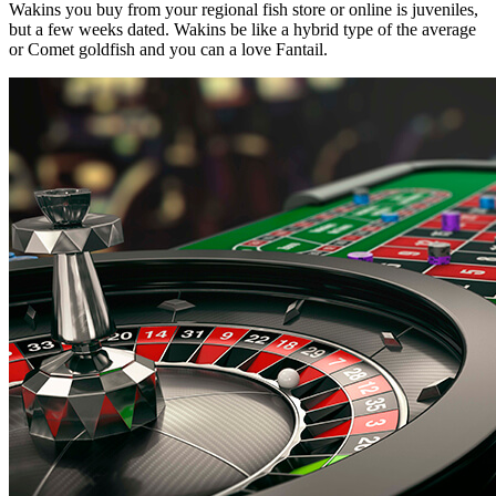
Wakins you buy from your regional fish store or online is juveniles,
but a few weeks dated. Wakins be like a hybrid type of the average
or Comet goldfish and you can a love Fantail.