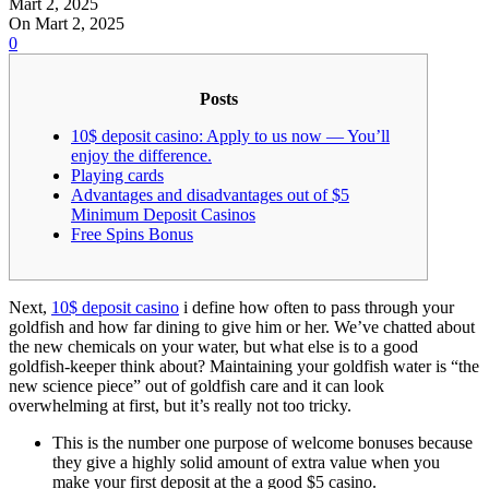
Mart 2, 2025
On Mart 2, 2025
0
Posts
10$ deposit casino: Apply to us now — You’ll
enjoy the difference.
Playing cards
Advantages and disadvantages out of $5
Minimum Deposit Casinos
Free Spins Bonus
Next,
10$ deposit casino
i define how often to pass through your
goldfish and how far dining to give him or her. We’ve chatted about
the new chemicals on your water, but what else is to a good
goldfish-keeper think about?
Maintaining your goldfish water is “the
new science piece” out of goldfish care and it can look
overwhelming at first, but it’s really not too tricky.
This is the number one purpose of welcome bonuses because
they give a highly solid amount of extra value when you
make your first deposit at the a good $5 casino.