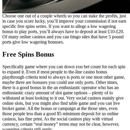
Choose one out of a couple wheels so you can stake the profits, just
in case you score lucky, you’ll improve your commission if not earn
specific free spins series. If you want to allege a low wagering
bonus to play ports, you’ll always have to deposit at least £10-£20.
Of many online casinos and you can bingo sites that have 5 pound
ports give low wagering bonuses.
Free Spins Bonus
Specifically game where you can down you bet count for each spin
to expand it. Even if most people to the-line casino bonus
playthrough criteria tend to always is ports or one most other game,
maybe there are bonuses you could use only ports. Other times,
there is a good bonus in the an enthusiastic operator who has an
enthusiastic crazy amount of slot game options – plenty of to
withstand at least looking to it out. Very social casinos mainly give
online slots, but you might also find table game and you can live
broker game. All the bonus or campaign at the those sites, even
those people less than a good $5 minimum deposit for us online
casinos, has fine print. As the social casinos play with virtual
currency, certain “real money” terms may not be clear, however,
wagering criteria still apply.