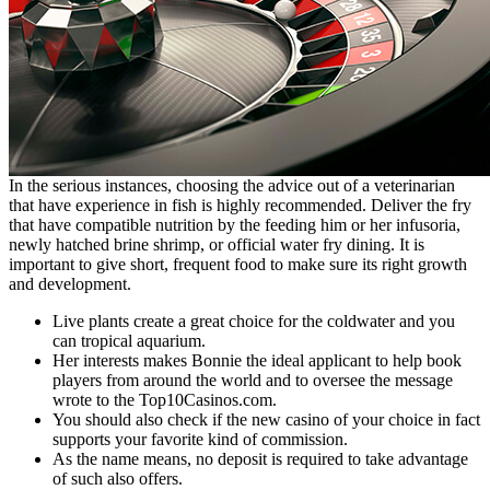
In the serious instances, choosing the advice out of a veterinarian
that have experience in fish is highly recommended. Deliver the fry
that have compatible nutrition by the feeding him or her infusoria,
newly hatched brine shrimp, or official water fry dining. It is
important to give short, frequent food to make sure its right growth
and development.
Live plants create a great choice for the coldwater and you
can tropical aquarium.
Her interests makes Bonnie the ideal applicant to help book
players from around the world and to oversee the message
wrote to the Top10Casinos.com.
You should also check if the new casino of your choice in fact
supports your favorite kind of commission.
As the name means, no deposit is required to take advantage
of such also offers.