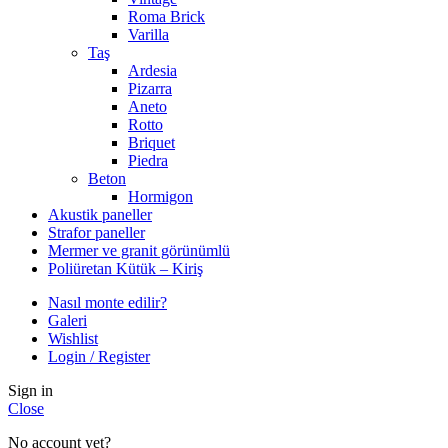
Roma Brick
Varilla
Taş
Ardesia
Pizarra
Aneto
Rotto
Briquet
Piedra
Beton
Hormigon
Akustik paneller
Strafor paneller
Mermer ve granit görünümlü
Poliüretan Kütük – Kiriş
Nasıl monte edilir?
Galeri
Wishlist
Login / Register
Sign in
Close
No account yet?