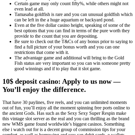
Certain game may only count fifty%, while others might not
even lead at all.
Tamasaba goldfish is rare and you can unusual goldfish which
can be left in the a huge aquarium or backyard pond.
Even at the five dollar casino height, speaking of some of the
best options that you can find in terms of the pure worth they
provide to the count that you are depositing.
Be sure to check out the T&Cs of any bonus prior to saying to
find a full picture of your bonus worth and you can one
restrictions that come with it.
The advantage game and additional will bring to the Gold
Fish status are very important so you can win someone pretty
good winnings and if to play that it slot game.
10$ deposit casino: Apply to us now —
You’ll enjoy the difference.
That have 30 paylines, five reels, and you can unlimited moments
out of fun, you’ll enjoy all the moment spinning free ports online to
the ancient Gods. Has such as the Sexy Sexy Super Respin make
this vintage slot server as the real and you can thrilling as the brand
new WMS game found worldwide’s biggest casinos. Something
else i watch out for is a decent group of commission tips for your
comfort, as well as borrowing and you can debit cards, e-wallets,