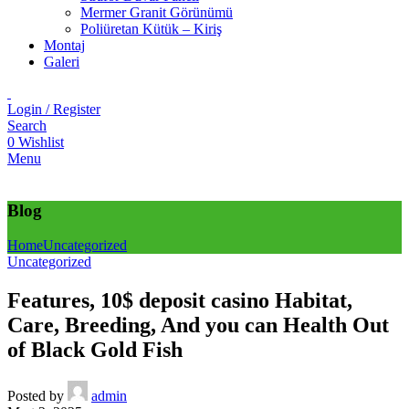
Mermer Granit Görünümü
Poliüretan Kütük – Kiriş
Montaj
Galeri
Login / Register
Search
0
Wishlist
Menu
Blog
Home
Uncategorized
Uncategorized
Features, 10$ deposit casino Habitat,
Care, Breeding, And you can Health Out
of Black Gold Fish
Posted by
admin