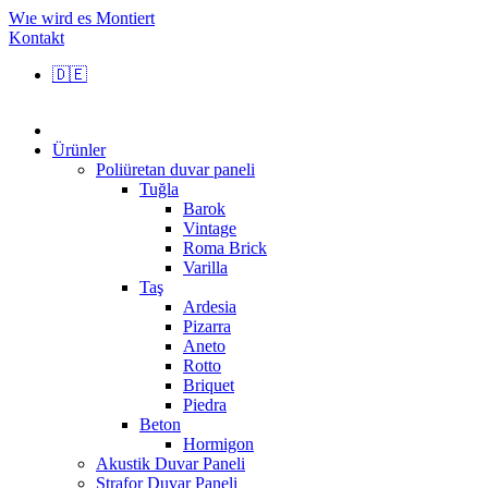
Wıe wird es Montiert
Kontakt
🇩🇪
Ürünler
Poliüretan duvar paneli
Tuğla
Barok
Vintage
Roma Brick
Varilla
Taş
Ardesia
Pizarra
Aneto
Rotto
Briquet
Piedra
Beton
Hormigon
Akustik Duvar Paneli
Strafor Duvar Paneli