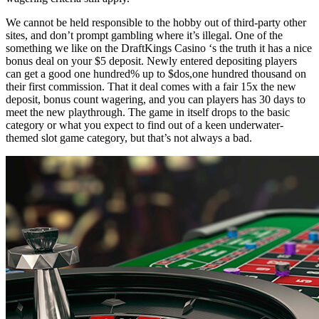
We cannot be held responsible to the hobby out of third-party other
sites, and don’t prompt gambling where it’s illegal. One of the
something we like on the DraftKings Casino ‘s the truth it has a nice
bonus deal on your $5 deposit. Newly entered depositing players
can get a good one hundred% up to $dos,one hundred thousand on
their first commission. That it deal comes with a fair 15x the new
deposit, bonus count wagering, and you can players has 30 days to
meet the new playthrough. The game in itself drops to the basic
category or what you expect to find out of a keen underwater-
themed slot game category, but that’s not always a bad.