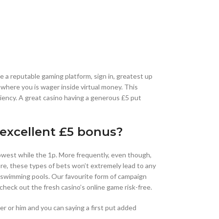
e a reputable gaming platform, sign in, greatest up
 where you is wager inside virtual money.
This
iency. A great casino having a generous £5 put
 excellent £5 bonus?
lowest while the 1p. More frequently, even though,
e, these types of bets won’t extremely lead to any
 swimming pools. Our favourite form of campaign
check out the fresh casino’s online game risk-free.
 or him and you can saying a first put added