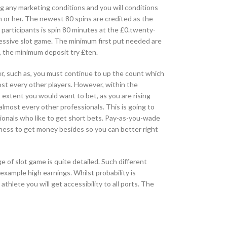
any marketing conditions and you will conditions
m or her. The newest 80 spins are credited as the
participants is spin 80 minutes at the £0.twenty-
essive slot game. The minimum first put needed are
s, the minimum deposit try £ten.
er, such as, you must continue to up the count which
ost every other players. However, within the
t extent you would want to bet, as you are rising
almost every other professionals. This is going to
ionals who like to get short bets. Pay-as-you-wade
iness to get money besides so you can better right
e of slot game is quite detailed. Such different
example high earnings. Whilst probability is
hlete you will get accessibility to all ports. The