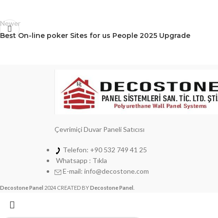
Newer
Best On-line poker Sites for us People 2025 Upgrade
Çevrimiçi Duvar Paneli Satıcısı
Telefon: +90 532 749 41 25
Whatsapp : Tıkla
E-mail: info@decostone.com
Decostone Panel
2024 CREATED BY
Decostone Panel
.