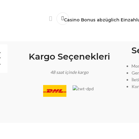
Casino Bonus abzüglich Einzahl
S
Kargo Seçenekleri
Mon
48 saat içinde kargo
Gen
İlet
Kon