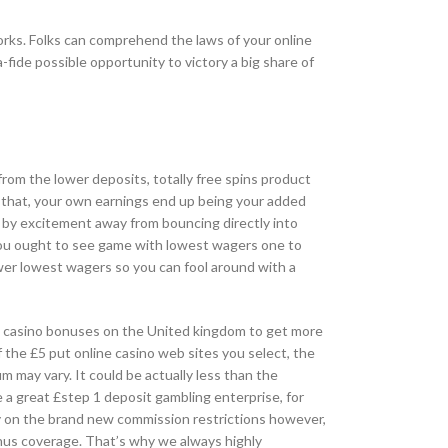
orks. Folks can comprehend the laws of your online
fide possible opportunity to victory a big share of
om the lower deposits, totally free spins product
r that, your own earnings end up being your added
es by excitement away from bouncing directly into
 you ought to see game with lowest wagers one to
wer lowest wagers so you can fool around with a
ne casino bonuses on the United kingdom to get more
 the £5 put online casino web sites you select, the
 may vary. It could be actually less than the
a great £step 1 deposit gambling enterprise, for
ly on the brand new commission restrictions however,
onus coverage. That’s why we always highly