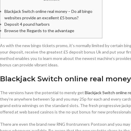
Blackjack Switch online real money – Do all bingo
websites provide an excellent £5 bonus?
Deposit 4 pound harbors
Browse the Regards to the advantage
As with the new bingo tickets promo, it’s normally limited by certain bin
your deposit, receive the greatest £5 deposit bonus Uk and put your fi
method enables you to learn more about the newest machine’s provides an
bonus can provide vibrant ideas.
Blackjack Switch online real money
The versions have the potential to merely get
Blackjack Switch online 
they’re anywhere between 5p and you may 25p for each and every cards, 
grand extra winnings on the standard slots. The fresh progressive jack
offered at web based casinos is the no-put bonus for new professionals. T
There are even the brand new RNG frontrunners Pontoon and you may Bla
bonus whenever available. Be aware that the new roulette share to the 