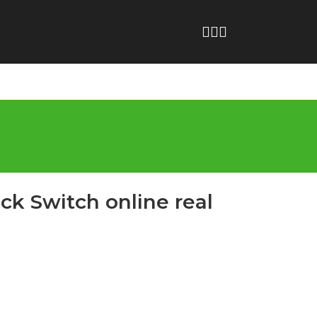
ck Switch online real