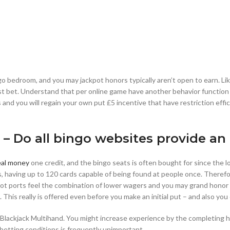
go bedroom, and you may jackpot honors typically aren’t open to earn. Lik
rst bet. Understand that per online game have another behavior function
d you will regain your own put £5 incentive that have restriction effic
 – Do all bingo websites provide an
real money
one credit, and the bingo seats is often bought for since the 
having up to 120 cards capable of being found at people once. Therefor
pot ports feel the combination of lower wagers and you may grand honor
his really is offered even before you make an initial put – and also you 
ckjack Multihand. You might increase experience by the completing her
betting conditions is frequently unimportant.