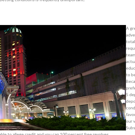
A gr
adve
tota
requ
team
actu
educ
to b
Beca
pref
5 de
depo
cond
favou
our 
Subs
le to allege credit and you can 100 percent free revolves.