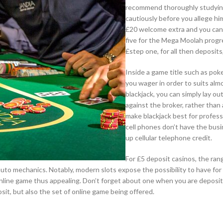
recommend thoroughly studying 
cautiously before you allege hi
£20 welcome extra and you can 
five for the Mega Moolah progr
£step one, for all then deposit
Inside a game title such as pok
you wager in order to suits alm
blackjack, you can simply lay ou
against the broker, rather than 
make blackjack best for profess
cell phones don’t have the bus
up cellular telephone credit.
For £5 deposit casinos, the rang
auto mechanics. Notably, modern slots expose the possibility to have for 
online game thus appealing. Don’t forget about one when you are deposit at
sit, but also the set of online game being offered.