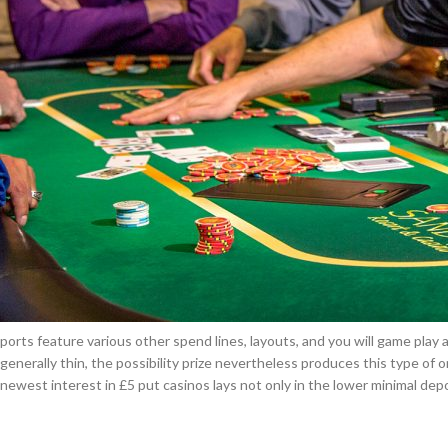
ports feature various other spend lines, layouts, and you will game play 
generally thin, the possibility prize nevertheless produces this type of 
newest interest in £5 put casinos lays not only in the lower minimal depo