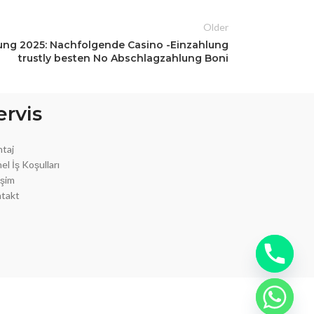
Older
ung 2025: Nachfolgende Casino -Einzahlung
trustly besten No Abschlagzahlung Boni
ervis
taj
el İş Koşulları
işim
takt