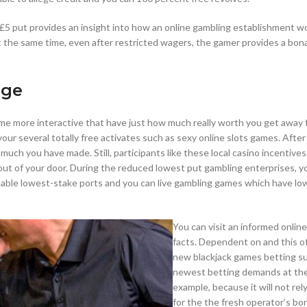
 £5 put provides an insight into how an online gambling establishment w
 the same time, even after restricted wagers, the gamer provides a bona-
age
e more interactive that have just how much really worth you get away fr
our several totally free activates such as sexy online slots games. Afte
 much you have made. Still, participants like these local casino incentiv
t-out of your door. During the reduced lowest put gambling enterprises,
geable lowest-stake ports and you can live gambling games which have lo
You can visit an informed onli
facts. Dependent on and this of
new blackjack games betting sum
newest betting demands at the 
example, because it will not re
for the the fresh operator’s b