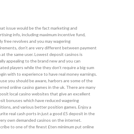
eat issue would be the fact marketing and
rtising info, including maximum incentive fund,
lly free revolves and you may wagering
irements, don’t are very different between payment
 at the same user. Lowest deposit casinos is
ally appealing to the brand new and you can
ated players while the they don’t require a big sum
egin with to experience to have real money earnings.
use you should be aware, harbors are some of the
erred online casino games in the uk. There are many
posit local casino websites that give an excellent
sit bonuses which have reduced wagering
itions, and various better position games. Enjoy a
rite real cash ports in just a good £5 deposit in the
very own demanded casinos on the internet.
cribe to one of the finest £ten minimum put online