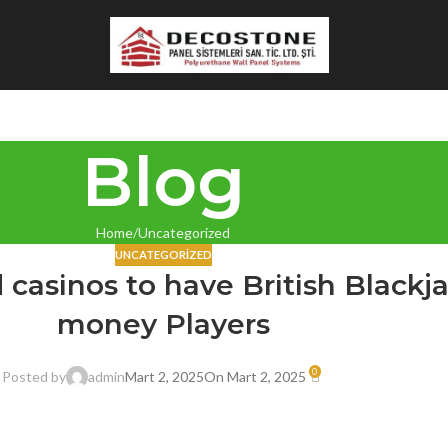
Blog
Home
Uncategorized
UNCATEGORIZED
casinos to have British Blackja
money Players
0
Posted by
admin
Mart 2, 2025
On Mart 2, 2025