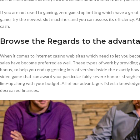
If you are not used to gaming, zero gamstop betting which have a great
game, try the newest slot machines and you can assess its efficiency. At
cash.
Browse the Regards to the advant
When it comes to internet casino web sites which need to let you becom
sales have become preferred as well. These types of work by providing y
bonus, to help you end up getting lots of version inside the exactly how
video game that can award your particular fairly severe honors straigh
line-up along with your budget. All of our advantages listed a knowled
decreased finances.