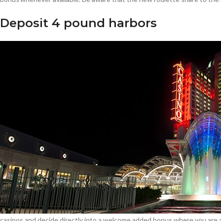
Deposit 4 pound harbors
casinos and decide directly into a welcome added bonus where you are ab