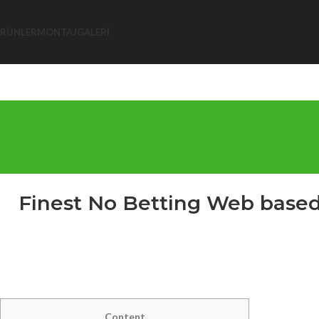
RÜNLER
MONTAJ
GALERI
Finest No Betting Web based 
Content