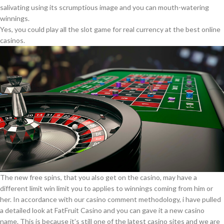
salivating using its scrumptious image and you can mouth-watering
winnings.
Yes, you could play all the slot game for real currency at the best online
casinos.
The new free spins, that you also get on the casino, may have a
different limit win limit you to applies to winnings coming from him or
her. In accordance with our casino comment methodology, i have pulled
a detailed look at FatFruit Casino and you can gave it a new casino
name. This is because it’s still one of the latest casino sites and we are