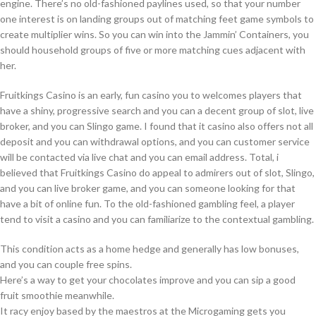
engine. There’s no old-fashioned paylines used, so that your number
one interest is on landing groups out of matching feet game symbols to
create multiplier wins. So you can win into the Jammin’ Containers, you
should household groups of five or more matching cues adjacent with
her.
Fruitkings Casino is an early, fun casino you to welcomes players that
have a shiny, progressive search and you can a decent group of slot, live
broker, and you can Slingo game. I found that it casino also offers not all
deposit and you can withdrawal options, and you can customer service
will be contacted via live chat and you can email address. Total, i
believed that Fruitkings Casino do appeal to admirers out of slot, Slingo,
and you can live broker game, and you can someone looking for that
have a bit of online fun. To the old-fashioned gambling feel, a player
tend to visit a casino and you can familiarize to the contextual gambling.
This condition acts as a home hedge and generally has low bonuses,
and you can couple free spins.
Here’s a way to get your chocolates improve and you can sip a good
fruit smoothie meanwhile.
It racy enjoy based by the maestros at the Microgaming gets you