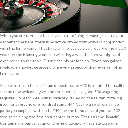
When you are there is a healthy amount of bingo headings to try your
dabber at the here, there is no active promo that works in conjunction
with the bingo game. That have an impressive track record of nearly 20
years on the iGaming world, he will bring a wealth of knowledge and
experience to the table. During the his profession, Owen has gained
invaluable knowledge around the every aspect of the new i-gambling
landscape.
Please note you to a minimum deposit out of £20 is required to qualify
for the new welcome give, and the bonus has a good 50x wagering
requires. For each Zee Spin is basically valued on the £0.ten, totalling
£ten for everyone one hundred spins. 444 Casino also offers a nice
package complete with up to £444 on the bonuses and you can 132
free spins along the first about three dumps. That’s as the Jammin’
Containers is basically run on the new Category Pays status game