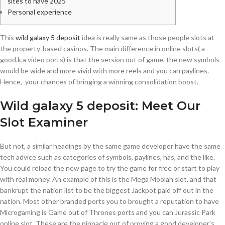
sites to have 2025
Personal experience
This
wild galaxy 5 deposit
idea is really same as those people slots at
the property-based casinos. The main difference in online slots( a
good.k.a video ports) is that the version out of game, the new symbols
would be wide and more vivid with more reels and you can paylines.
Hence, your chances of bringing a winning consolidation boost.
Wild galaxy 5 deposit: Meet Our
Slot Examiner
But not, a similar headings by the same game developer have the same
tech advice such as categories of symbols, paylines, has, and the like.
You could reload the new page to try the game for free or start to play
with real money. An example of this is the Mega Moolah slot, and that
bankrupt the nation list to be the biggest Jackpot paid off out in the
nation. Most other branded ports you to brought a reputation to have
Microgaming is Game out of Thrones ports and you can Jurassic Park
online slot. These are the pinnacle out of proving a good developer’s