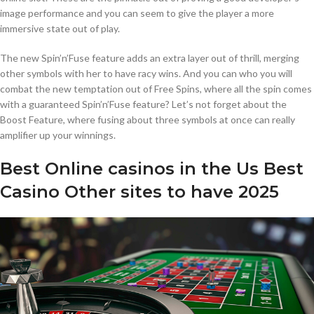
image performance and you can seem to give the player a more
immersive state out of play.
The new Spin’n’Fuse feature adds an extra layer out of thrill, merging
other symbols with her to have racy wins. And you can who you will
combat the new temptation out of Free Spins, where all the spin comes
with a guaranteed Spin’n’Fuse feature? Let’s not forget about the
Boost Feature, where fusing about three symbols at once can really
amplifier up your winnings.
Best Online casinos in the Us Best
Casino Other sites to have 2025