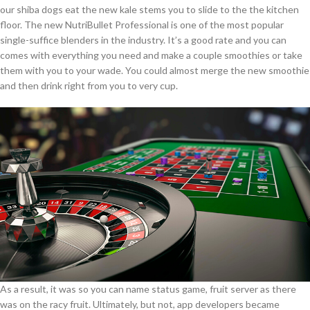
our shiba dogs eat the new kale stems you to slide to the the kitchen
floor. The new NutriBullet Professional is one of the most popular
single-suffice blenders in the industry. It’s a good rate and you can
comes with everything you need and make a couple smoothies or take
them with you to your wade. You could almost merge the new smoothie
and then drink right from you to very cup.
As a result, it was so you can name status game, fruit server as there
was on the racy fruit. Ultimately, but not, app developers became