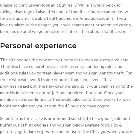
unable to conclusively look at it but really. While it would be ok for
taking advantage of also offers out of that it casino, we cannot know
for sure up until i be able to attract more information about it. If you
love to minimize the danger, you could search most other online casino
bonuses up until we get much more information about that it casino.
Personal experience
The site spends the new encryption tech to keep your research safe.
They also have comprehensive anti-currency laundering rules and
additional rules you to treat player scam and you can identity theft. For
those who win over $15,one hundred thousand, even if it’s a
progressive jackpot, the new casino is also split your commission to the
monthly instalments out of $15,one hundred thousand. Once your
membership is confirmed, withdrawals take up to three weeks to have
bank transmits and you can on the 48 hours to have crypto.
Smoothie as the a cake is an informed substitute for a good ‘junk food’
buffet out of high calories and you can below average food. I do &
picture vegetarian recipesfrom our house in the Chicago, when you are