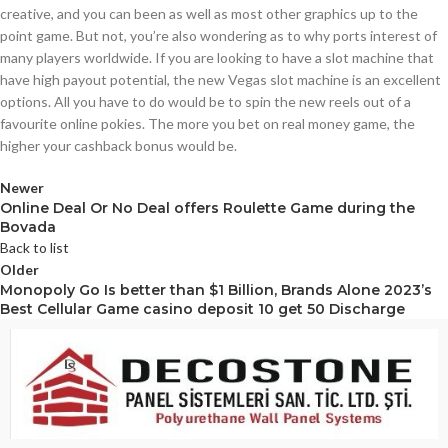
creative, and you can been as well as most other graphics up to the
point game. But not, you’re also wondering as to why ports interest of
many players worldwide. If you are looking to have a slot machine that
have high payout potential, the new Vegas slot machine is an excellent
options. All you have to do would be to spin the new reels out of a
favourite online pokies. The more you bet on real money game, the
higher your cashback bonus would be.
Newer
Online Deal Or No Deal offers Roulette Game during the
Bovada
Back to list
Older
Monopoly Go Is better than $1 Billion, Brands Alone 2023’s
Best Cellular Game casino deposit 10 get 50 Discharge