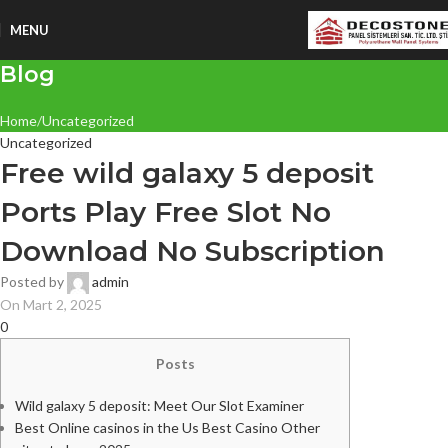
MENU
Blog
Home
Uncategorized
Uncategorized
Free wild galaxy 5 deposit
Ports Play Free Slot No
Download No Subscription
Posted by
admin
On Mart 2, 2025
0
Posts
Wild galaxy 5 deposit: Meet Our Slot Examiner
Best Online casinos in the Us Best Casino Other