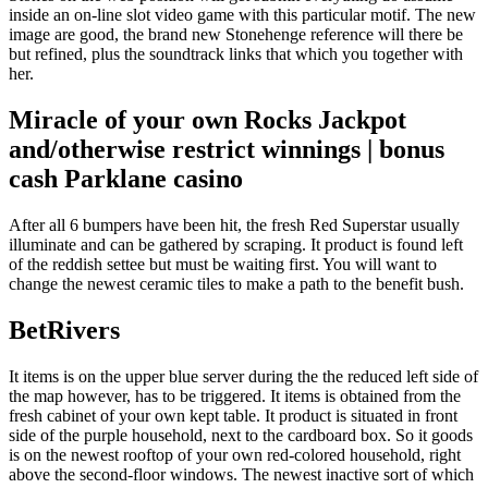
inside an on-line slot video game with this particular motif. The new
image are good, the brand new Stonehenge reference will there be
but refined, plus the soundtrack links that which you together with
her.
Miracle of your own Rocks Jackpot
and/otherwise restrict winnings | bonus
cash Parklane casino
After all 6 bumpers have been hit, the fresh Red Superstar usually
illuminate and can be gathered by scraping. It product is found left
of the reddish settee but must be waiting first. You will want to
change the newest ceramic tiles to make a path to the benefit bush.
BetRivers
It items is on the upper blue server during the the reduced left side of
the map however, has to be triggered. It items is obtained from the
fresh cabinet of your own kept table. It product is situated in front
side of the purple household, next to the cardboard box. So it goods
is on the newest rooftop of your own red-colored household, right
above the second-floor windows. The newest inactive sort of which