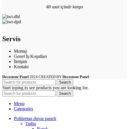
48 saat içinde kargo
Servis
Montaj
Genel İş Koşulları
İletişim
Kontakt
Decostone Panel
2024 CREATED BY
Decostone Panel
.
Search
Start typing to see products you are looking for.
Search
Menu
Categories
Poliüretan duvar paneli
Tuğla
Barok