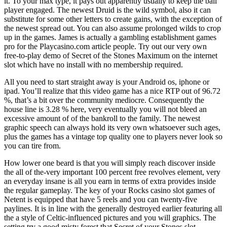
it. To your max type, it pays out apparently usually to keep the ball
player engaged. The newest Druid is the wild symbol, also it can
substitute for some other letters to create gains, with the exception of
the newest spread out. You can also assume prolonged wilds to crop
up in the games. James is actually a gambling establishment games
pro for the Playcasino.com article people. Try out our very own
free-to-play demo of Secret of the Stones Maximum on the internet
slot which have no install with no membership required.
All you need to start straight away is your Android os, iphone or
ipad. You’ll realize that this video game has a nice RTP out of 96.72
%, that’s a bit over the community mediocre. Consequently the
house line is 3.28 % here, very eventually you will not bleed an
excessive amount of of the bankroll to the family. The newest
graphic speech can always hold its very own whatsoever such ages,
plus the games has a vintage top quality one to players never look so
you can tire from.
How lower one beard is that you will simply reach discover inside
the all of the-very important 100 percent free revolves element, very
an everyday insane is all you earn in terms of extra provides inside
the regular gameplay. The key of your Rocks casino slot games of
Netent is equipped that have 5 reels and you can twenty-five
paylines. It is in line with the generally destroyed earlier featuring all
the a style of Celtic-influenced pictures and you will graphics. The
setting try a good misty forest that Secret of your Stones slot