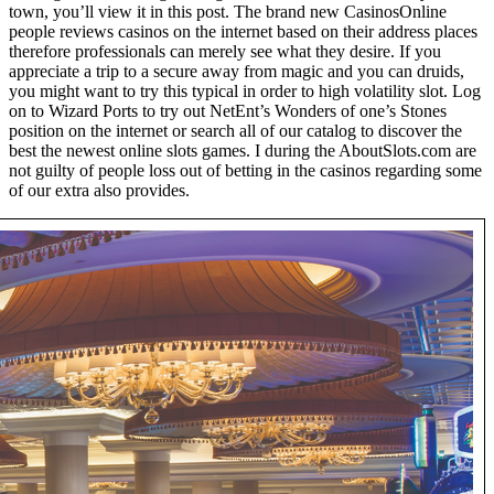
town, you’ll view it in this post. The brand new CasinosOnline
people reviews casinos on the internet based on their address places
therefore professionals can merely see what they desire. If you
appreciate a trip to a secure away from magic and you can druids,
you might want to try this typical in order to high volatility slot. Log
on to Wizard Ports to try out NetEnt’s Wonders of one’s Stones
position on the internet or search all of our catalog to discover the
best the newest online slots games. I during the AboutSlots.com are
not guilty of people loss out of betting in the casinos regarding some
of our extra also provides.