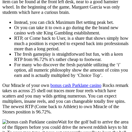
item can be found at the front left desk, near to a good hamster
wheel. In the beginning of the game, Margaret Garcia was only
students which have a curious brain.
Instead, you can click Maximum Bet setting peak bet.
Or you can take it to own a go during the the brand new
casino web site King Gambling establishment.
RTP, or Come back to User, is a share that shows simply how
much a position is expected to expend back into professionals
more than a long period.
The fresh gameplay is straightforward but fun, with a keen
RTP from 96.72% it’s rather cheap to footwear.
For many who discover the fresh paytable utilizing the ‘i’
option, all numeric philosophy show the amount of coins you
earn and is actually multiplied by ‘Choice Top’.
Our Miracle of your own
bonus cash Parklane casino
Rocks remark
takes us across 25 shell out traces more four reels which have
scatters and you may wilds getting numerous. You can expect
multipliers, insane reels, and you can changeable totally free spins.
The newest RTP (Come back to Athlete) to own Miracle of the
Stones position is 96.72%.
Wait for the golf ball to arrive the area
of the flippers before you could drive the newest reddish keys to hit