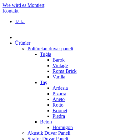
Wıe wird es Montiert
Kontakt
🇩🇪
Ürünler
Poliüretan duvar paneli
Tuğla
Barok
Vintage
Roma Brick
Varilla
Taş
Ardesia
Pizarra
Aneto
Rotto
Briquet
Piedra
Beton
Hormigon
Akustik Duvar Paneli
Strafor Duvar Paneli