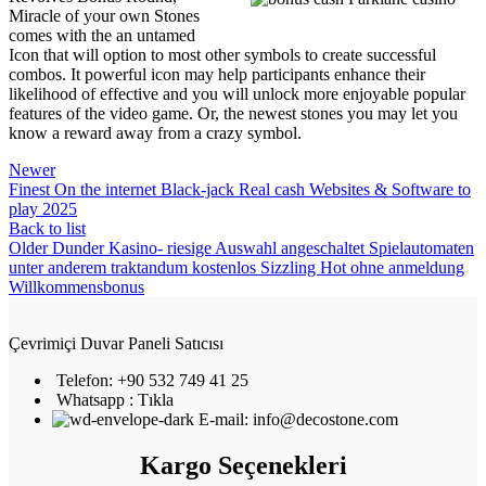
Miracle of your own Stones
comes with the an untamed
Icon that will option to most other symbols to create successful
combos. It powerful icon may help participants enhance their
likelihood of effective and you will unlock more enjoyable popular
features of the video game. Or, the newest stones you may let you
know a reward away from a crazy symbol.
Newer
Finest On the internet Black-jack Real cash Websites & Software to
play 2025
Back to list
Older
Dunder Kasino- riesige Auswahl angeschaltet Spielautomaten
unter anderem traktandum kostenlos Sizzling Hot ohne anmeldung
Willkommensbonus
Çevrimiçi Duvar Paneli Satıcısı
Telefon: +90 532 749 41 25
Whatsapp : Tıkla
E-mail: info@decostone.com
Kargo Seçenekleri