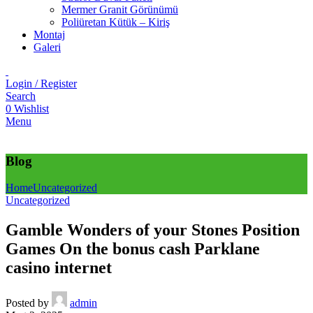
Mermer Granit Görünümü
Poliüretan Kütük – Kiriş
Montaj
Galeri
Login / Register
Search
0
Wishlist
Menu
Blog
Home
Uncategorized
Uncategorized
Gamble Wonders of your Stones Position
Games On the bonus cash Parklane
casino internet
Posted by
admin