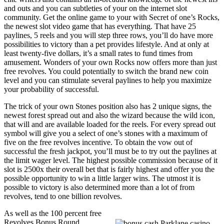
and outs and you can subtleties of your on the internet slot
community. Get the online game to your with Secret of one’s Rocks,
the newest slot video game that has everything. That have 25
paylines, 5 reels and you will step three rows, you’ll do have more
possibilities to victory than a pet provides lifestyle. And at only at
least twenty-five dollars, it’s a small rates to fund times from
amusement. Wonders of your own Rocks now offers more than just
free revolves. You could potentially to switch the brand new coin
level and you can stimulate several paylines to help you maximize
your probability of successful.
The trick of your own Stones position also has 2 unique signs, the
newest forest spread out and also the wizard because the wild icon,
that will and are available loaded for the reels. For every spread out
symbol will give you a select of one’s stones with a maximum of
five on the free revolves incentive. To obtain the vow out of
successful the fresh jackpot, you’ll must be to try out the paylines at
the limit wager level. The highest possible commission because of it
slot is 2500x their overall bet that is fairly highest and offer you the
possible opportunity to win a little larger wins. The utmost it is
possible to victory is also determined more than a lot of from
revolves, tend to one billion revolves.
As well as the 100 percent free
Revolves Bonus Round,