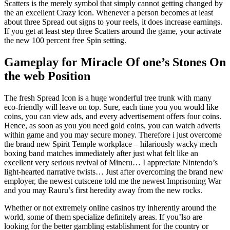
Scatters is the merely symbol that simply cannot getting changed by
the an excellent Crazy icon. Whenever a person becomes at least
about three Spread out signs to your reels, it does increase earnings.
If you get at least step three Scatters around the game, your activate
the new 100 percent free Spin setting.
Gameplay for Miracle Of one’s Stones On
the web Position
The fresh Spread Icon is a huge wonderful tree trunk with many
eco-friendly will leave on top. Sure, each time you you would like
coins, you can view ads, and every advertisement offers four coins.
Hence, as soon as you you need gold coins, you can watch adverts
within game and you may secure money. Therefore i just overcome
the brand new Spirit Temple workplace – hilariously wacky mech
boxing band matches immediately after just what felt like an
excellent very serious revival of Mineru… I appreciate Nintendo’s
light-hearted narrative twists… Just after overcoming the brand new
employer, the newest cutscene told me the newest Imprisoning War
and you may Rauru’s first heredity away from the new rocks.
Whether or not extremely online casinos try inherently around the
world, some of them specialize definitely areas. If you’lso are
looking for the better gambling establishment for the country or