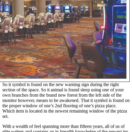
So it symbol is found on the new warning sign during the right
section of the space. So it animal is found sleep using one of your
own branches from the brand new forest from the left side of the
monitor however, means to be awakened. That it symbol is found on
the proper window of one’s 2nd flooring of one’s pizza place.
Which item is located in the newest remaining window of the pizza
set.
With a wealth of feel spanning more than fifteen years, all of us of
elite writers and contains an in-breadth knowledge of the newest ins