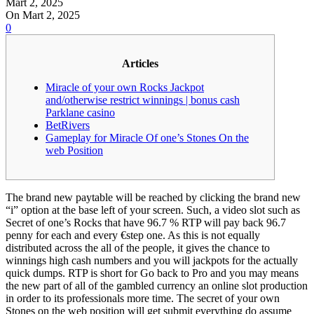
Mart 2, 2025
On Mart 2, 2025
0
Articles
Miracle of your own Rocks Jackpot
and/otherwise restrict winnings | bonus cash
Parklane casino
BetRivers
Gameplay for Miracle Of one’s Stones On the
web Position
The brand new paytable will be reached by clicking the brand new
“i” option at the base left of your screen. Such, a video slot such as
Secret of one’s Rocks that have 96.7 % RTP will pay back 96.7
penny for each and every €step one. As this is not equally
distributed across the all of the people, it gives the chance to
winnings high cash numbers and you will jackpots for the actually
quick dumps.
RTP is short for Go back to Pro and you may means
the new part of all of the gambled currency an online slot production
in order to its professionals more time. The secret of your own
Stones on the web position will get submit everything do assume