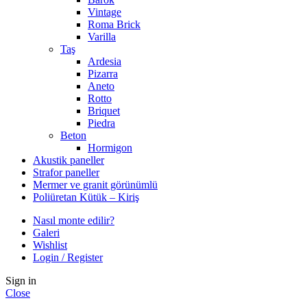
Vintage
Roma Brick
Varilla
Taş
Ardesia
Pizarra
Aneto
Rotto
Briquet
Piedra
Beton
Hormigon
Akustik paneller
Strafor paneller
Mermer ve granit görünümlü
Poliüretan Kütük – Kiriş
Nasıl monte edilir?
Galeri
Wishlist
Login / Register
Sign in
Close