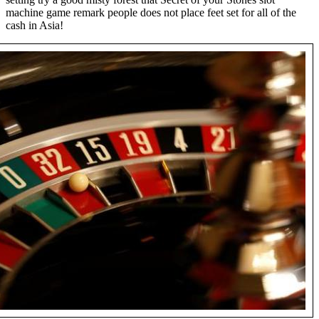
machine game remark people does not place feet set for all of the
cash in Asia!