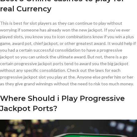
real Currency
This is best for slot players as they can continue to play without
worrying if someone has already won the new jackpot. If you’ve ever
played slots, you know you to icon combinations know if you win a plus
game, award pot, chief jackpot, or other greatest award. It would help if
you had a certain successful consolidation to have a progressive
jackpot so you can unlock the ultimate award. But not, there is a go
certain progressive jackpot ports tend to award you the big jackpot
without any specific consolidation. Check out the laws for each
progressive jackpot slot you play at the. Anyone else prefer him or her
as they give grand winnings without the need to risk too much money.
Where Should i Play Progressive
Jackpot Ports?