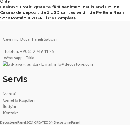
Older
Casino 50 rotiri gratuite fără sedimen lost island Online
Casino de depozit de 5 USD santas wild ride Pe Bani Reali
Spre România 2024 Lista Completă
Çevrimiçi Duvar Paneli Satıcısı
Telefon: +90 532 749 41 25
Whatsapp : Tıkla
E-mail: info@decostone.com
Servis
Montaj
Genel İş Koşulları
İletişim
Kontakt
Decostone Panel
2024 CREATED BY
Decostone Panel
.