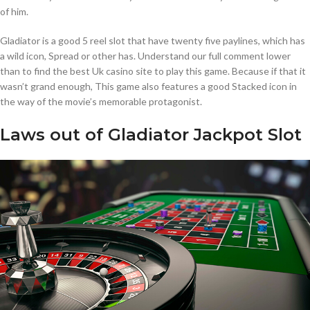
of him.
Gladiator is a good 5 reel slot that have twenty five paylines, which has
a wild icon, Spread or other has. Understand our full comment lower
than to find the best Uk casino site to play this game. Because if that it
wasn’t grand enough, This game also features a good Stacked icon in
the way of the movie’s memorable protagonist.
Laws out of Gladiator Jackpot Slot