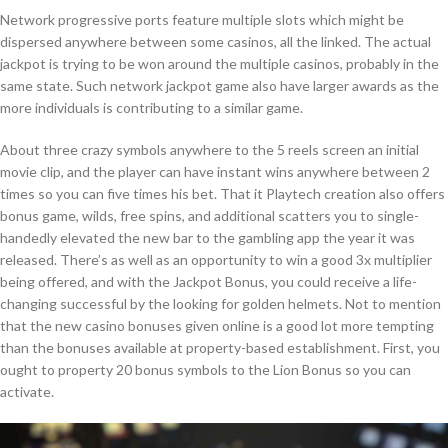
Network progressive ports feature multiple slots which might be
dispersed anywhere between some casinos, all the linked. The actual
jackpot is trying to be won around the multiple casinos, probably in the
same state. Such network jackpot game also have larger awards as the
more individuals is contributing to a similar game.
About three crazy symbols anywhere to the 5 reels screen an initial
movie clip, and the player can have instant wins anywhere between 2
times so you can five times his bet. That it Playtech creation also offers
bonus game, wilds, free spins, and additional scatters you to single-
handedly elevated the new bar to the gambling app the year it was
released. There’s as well as an opportunity to win a good 3x multiplier
being offered, and with the Jackpot Bonus, you could receive a life-
changing successful by the looking for golden helmets. Not to mention
that the new casino bonuses given online is a good lot more tempting
than the bonuses available at property-based establishment. First, you
ought to property 20 bonus symbols to the Lion Bonus so you can
activate.