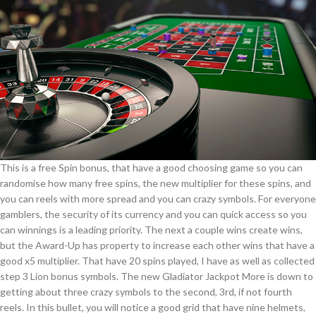
This is a free Spin bonus, that have a good choosing game so you can
randomise how many free spins, the new multiplier for these spins, and
you can reels with more spread and you can crazy symbols. For everyone
gamblers, the security of its currency and you can quick access so you
can winnings is a leading priority. The next a couple wins create wins,
but the Award-Up has property to increase each other wins that have a
good x5 multiplier. That have 20 spins played, I have as well as collected
step 3 Lion bonus symbols. The new Gladiator Jackpot More is down to
getting about three crazy symbols to the second, 3rd, if not fourth
reels. In this bullet, you will notice a good grid that have nine helmets,