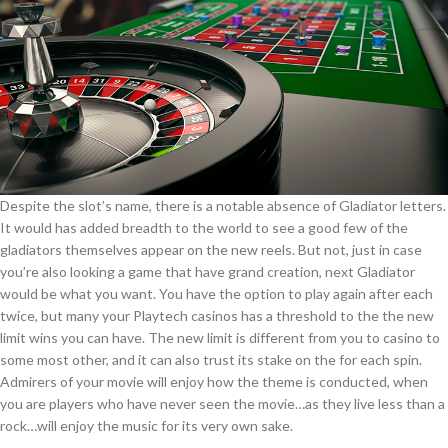
Despite the slot’s name, there is a notable absence of Gladiator letters.
It would has added breadth to the world to see a good few of the
gladiators themselves appear on the new reels. But not, just in case
you’re also looking a game that have grand creation, next Gladiator
would be what you want. You have the option to play again after each
twice, but many your Playtech casinos has a threshold to the the new
limit wins you can have. The new limit is different from you to casino to
some most other, and it can also trust its stake on the for each spin.
Admirers of your movie will enjoy how the theme is conducted, when
you are players who have never seen the movie…as they live less than a
rock…will enjoy the music for its very own sake.