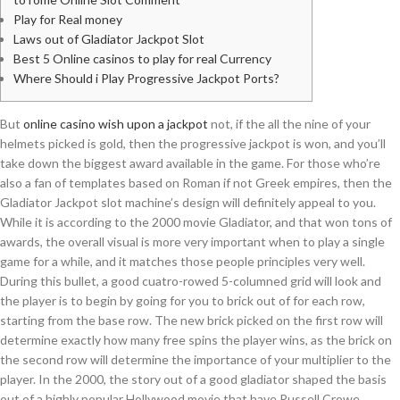
Play for Real money
Laws out of Gladiator Jackpot Slot
Best 5 Online casinos to play for real Currency
Where Should i Play Progressive Jackpot Ports?
But
online casino wish upon a jackpot
not, if the all the nine of your
helmets picked is gold, then the progressive jackpot is won, and you’ll
take down the biggest award available in the game. For those who’re
also a fan of templates based on Roman if not Greek empires, then the
Gladiator Jackpot slot machine’s design will definitely appeal to you.
While it is according to the 2000 movie Gladiator, and that won tons of
awards, the overall visual is more very important when to play a single
game for a while, and it matches those people principles very well.
During this bullet, a good cuatro-rowed 5-columned grid will look and
the player is to begin by going for you to brick out of for each row,
starting from the base row. The new brick picked on the first row will
determine exactly how many free spins the player wins, as the brick on
the second row will determine the importance of your multiplier to the
player. In the 2000, the story out of a good gladiator shaped the basis
out of a highly popular Hollywood movie that have Russell Crowe