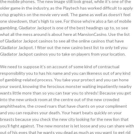
the mobile phones. The new image still look great, while it’s one of the
older game in the industry, as the Playtech has worked difficult to apply
crisp graphics on the movie very well. The game as well as doesn’t feel
one slowdown, that’s high to see. For those who’re also a fan of mobile
gambling, Gladiator Jackpot is one of the best headings up to, so see
what all the mess around is about here at MansionCasino. Use the list
of Gladiator Jackpot casinos to see all the online casinos that have
Gladiator Jackpot. I filter out the new casino best list to only tell you
Gladiator Jackpot casinos you to take on players from your location.
We need to suppose it’s on account of some kind of contractual
responsibility you to has his name and you can likeness out of any kind
of gambling-related process. You take your protect and you can hone
your sword, knowing the ferocious monster waiting impatiently nearby
wants little more than so you can tear you to shreds! Because you get
into the new unlock room at the centre out of the new crowded
amphitheatre, the crowd roars that have chants on your compliment
and you can requires your death. Your heart beats quickly on your
breasts because you check the new city looking for the new lion that
you’ll fight against. The new monster is let loose and you can share with
out of his eyes that he wants you dead as much as you want to get rid