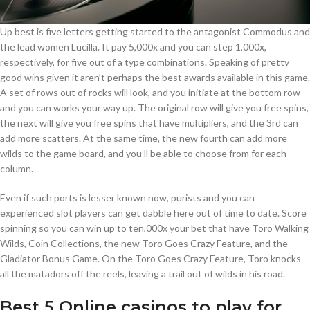
Up best is five letters getting started to the antagonist Commodus and
the lead women Lucilla. It pay 5,000x and you can step 1,000x,
respectively, for five out of a type combinations. Speaking of pretty
good wins given it aren’t perhaps the best awards available in this game.
A set of rows out of rocks will look, and you initiate at the bottom row
and you can works your way up. The original row will give you free spins,
the next will give you free spins that have multipliers, and the 3rd can
add more scatters. At the same time, the new fourth can add more
wilds to the game board, and you’ll be able to choose from for each
column.
Even if such ports is lesser known now, purists and you can
experienced slot players can get dabble here out of time to date. Score
spinning so you can win up to ten,000x your bet that have Toro Walking
Wilds, Coin Collections, the new Toro Goes Crazy Feature, and the
Gladiator Bonus Game. On the Toro Goes Crazy Feature, Toro knocks
all the matadors off the reels, leaving a trail out of wilds in his road.
Best 5 Online casinos to play for