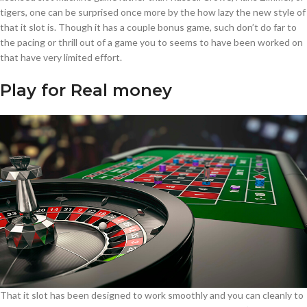
tigers, one can be surprised once more by the how lazy the new style of
that it slot is. Though it has a couple bonus game, such don’t do far to
the pacing or thrill out of a game you to seems to have been worked on
that have very limited effort.
Play for Real money
That it slot has been designed to work smoothly and you can cleanly to