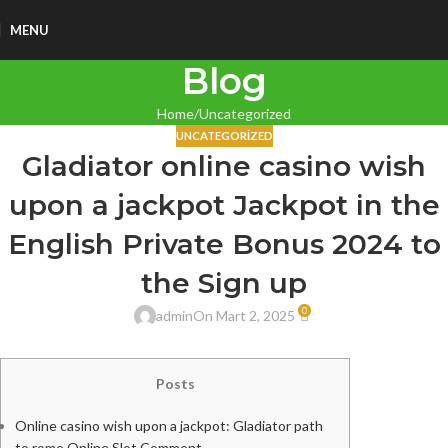
MENU
Blog
Home
Uncategorized
UNCATEGORIZED
Gladiator online casino wish
upon a jackpot Jackpot in the
English Private Bonus 2024 to
the Sign up
0
admin
On Mart 2, 2025
Posts
Online casino wish upon a jackpot: Gladiator path
to rome Online Slot Comment