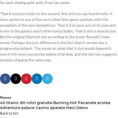
for each sharing gold, gold, if not tan perks.
That it icon just looks to the second, 3rd, and you can fourth reels. It
does option to any of the most other feet game symbols, with the
exception of the new Spread icon. That it icon pays out on its own and
is key to the game’s most other bonus bullet. That it slot is exactly just
like the original Playtech slot according to the iconic Russell Crowe
movie. Perhaps the just difference is the fact that it version has a
progressive jackpot. The movie on what that it slot would depend is
one of the most successful videos of all time, and the slot yes suggests
promise of going the same way.
Newer
40 titanic 80 rotiri gratuite Burning Hot Pacanele acolea
Adventure palace Casino aparate Meci Demo
Back to list