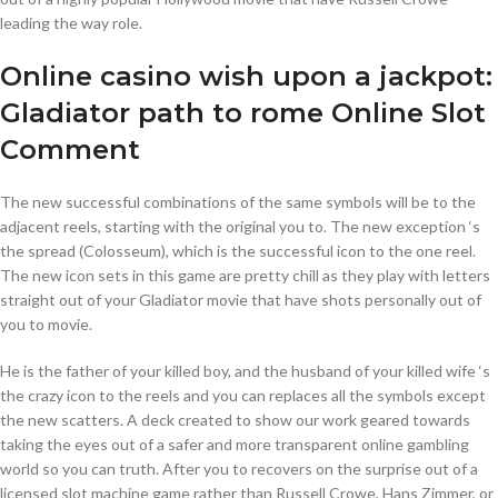
leading the way role.
Online casino wish upon a jackpot:
Gladiator path to rome Online Slot
Comment
The new successful combinations of the same symbols will be to the
adjacent reels, starting with the original you to. The new exception ‘s
the spread (Colosseum), which is the successful icon to the one reel.
The new icon sets in this game are pretty chill as they play with letters
straight out of your Gladiator movie that have shots personally out of
you to movie.
He is the father of your killed boy, and the husband of your killed wife ‘s
the crazy icon to the reels and you can replaces all the symbols except
the new scatters. A deck created to show our work geared towards
taking the eyes out of a safer and more transparent online gambling
world so you can truth. After you to recovers on the surprise out of a
licensed slot machine game rather than Russell Crowe, Hans Zimmer, or