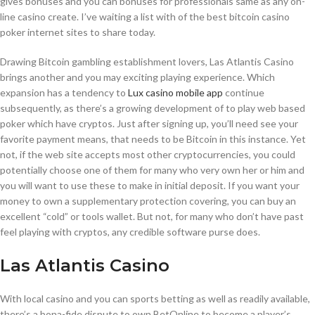
gives bonuses and you can bonuses for professionals same as any on-
line casino create. I’ve waiting a list with of the best bitcoin casino
poker internet sites to share today.
Drawing Bitcoin gambling establishment lovers, Las Atlantis Casino
brings another and you may exciting playing experience. Which
expansion has a tendency to
Lux casino mobile app
continue
subsequently, as there’s a growing development of to play web based
poker which have cryptos. Just after signing up, you’ll need see your
favorite payment means, that needs to be Bitcoin in this instance. Yet
not, if the web site accepts most other cryptocurrencies, you could
potentially choose one of them for many who very own her or him and
you will want to use these to make in initial deposit. If you want your
money to own a supplementary protection covering, you can buy an
excellent “cold” or tools wallet. But not, for many who don’t have past
feel playing with cryptos, any credible software purse does.
Las Atlantis Casino
With local casino and you can sports betting as well as readily available,
there’s a bona-fide dispute to own BetOnline to become a player’s