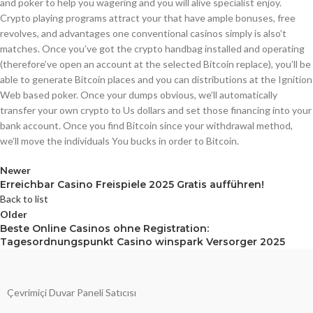
and poker to help you wagering and you will alive specialist enjoy.
Crypto playing programs attract your that have ample bonuses, free
revolves, and advantages one conventional casinos simply is also’t
matches. Once you’ve got the crypto handbag installed and operating
(therefore’ve open an account at the selected Bitcoin replace), you’ll be
able to generate Bitcoin places and you can distributions at the Ignition
Web based poker. Once your dumps obvious, we’ll automatically
transfer your own crypto to Us dollars and set those financing into your
bank account. Once you find Bitcoin since your withdrawal method,
we’ll move the individuals You bucks in order to Bitcoin.
Newer
Erreichbar Casino Freispiele 2025 Gratis aufführen!
Back to list
Older
Beste Online Casinos ohne Registration:
Tagesordnungspunkt Casino winspark Versorger 2025
Çevrimiçi Duvar Paneli Satıcısı