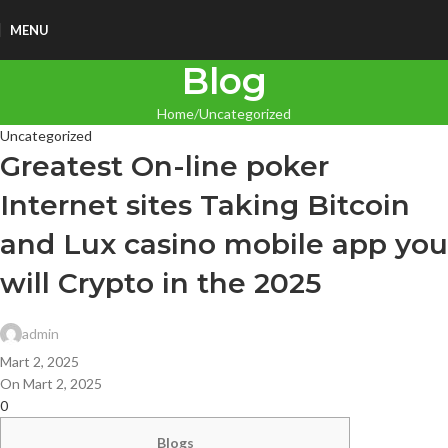
MENU
Blog
Home
Uncategorized
Uncategorized
Greatest On-line poker
Internet sites Taking Bitcoin
and Lux casino mobile app you
will Crypto in the 2025
admin
Mart 2, 2025
On Mart 2, 2025
0
Blogs