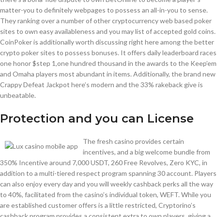
matter-you to definitely webpages to possess an all-in-you to sense.
They ranking over a number of other cryptocurrency web based poker
sites to own easy availableness and you may list of accepted gold coins.
CoinPoker is additionally worth discussing right here among the better
crypto poker sites to possess bonuses. It offers daily leaderboard races
one honor $step 1,one hundred thousand in the awards to the Keep’em
and Omaha players most abundant in items. Additionally, the brand new
Crappy Defeat Jackpot here’s modern and the 33% rakeback give is
unbeatable.
Protection and you can License
The fresh casino provides certain
incentives, and a big welcome bundle from
350% Incentive around 7,000 USDT, 260 Free Revolves, Zero KYC, in
addition to a multi-tiered respect program spanning 30 account. Players
can also enjoy every day and you will weekly cashback perks all the way
to 40%, facilitated from the casino’s individual token, WEFT. While you
are established customer offers is a little restricted, Cryptorino’s
cashback program provides a consistent extra to own players, giving a