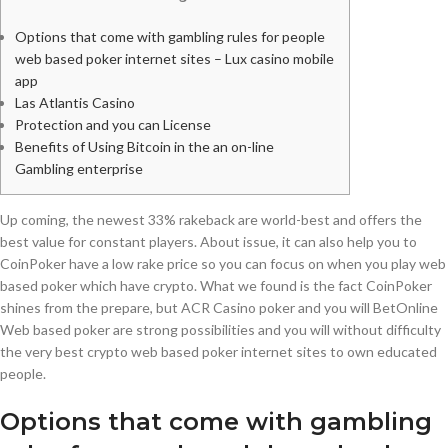
Options that come with gambling rules for people
web based poker internet sites – Lux casino mobile
app
Las Atlantis Casino
Protection and you can License
Benefits of Using Bitcoin in the an on-line
Gambling enterprise
Up coming, the newest 33% rakeback are world-best and offers the
best value for constant players. About issue, it can also help you to
CoinPoker have a low rake price so you can focus on when you play web
based poker which have crypto.
What we found is the fact CoinPoker
shines from the prepare, but ACR Casino poker and you will BetOnline
Web based poker are strong possibilities and you will without difficulty
the very best crypto web based poker internet sites to own educated
people.
Options that come with gambling