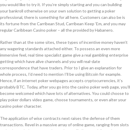
you would like to try it. If you’re simply starting and you can building
your bankroll otherwise on your own solution to getting a poker
professional, there is something for all here. Customers can also be is
its fortune from the Carribean Stud, Carribean Keep ‘Em, and you may
regular Caribbean Casino poker – all the provided by Habanero.
Rather than at the some sites, these types of incentive money haven’t
any wagering standards attached either. To possess an even more
immersive feel, real time specialist game give a real gambling enterprise
getting which have alive channels and you will real-date
correspondence that have traders. Prior to I give an explanation for
whole process, I’d need to mention I’ll be using Bitcoin for example.
Hence, if an internet poker webpages accepts cryptocurrencies, it’s
probably BTC. Today, after you go into the casino poker web page, you’ll
become welcomed which have lots of alternatives. You could choose to
play poker dollars video game, choose tournaments, or even alter your
casino poker character.
The application of wise contracts next raises the defense of them
transactions. Revel in a massive array of online game, ranging from slots