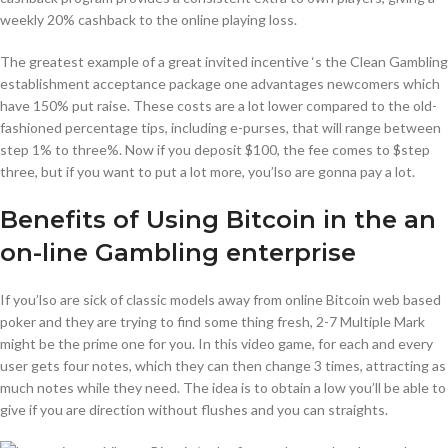
weekly 20% cashback to the online playing loss.
The greatest example of a great invited incentive ‘s the Clean Gambling
establishment acceptance package one advantages newcomers which
have 150% put raise. These costs are a lot lower compared to the old-
fashioned percentage tips, including e-purses, that will range between
step 1% to three%. Now if you deposit $100, the fee comes to $step
three, but if you want to put a lot more, you’lso are gonna pay a lot.
Benefits of Using Bitcoin in the an
on-line Gambling enterprise
If you’lso are sick of classic models away from online Bitcoin web based
poker and they are trying to find some thing fresh, 2-7 Multiple Mark
might be the prime one for you. In this video game, for each and every
user gets four notes, which they can then change 3 times, attracting as
much notes while they need. The idea is to obtain a low you’ll be able to
give if you are direction without flushes and you can straights.