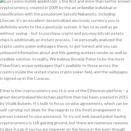
Bitcoin ‘s the first and more than better-known
cryptocurrency, created in 2009 by the an unfamiliar individual or
classification with the pseudonym Satoshi Nakamoto. Including
Litecoin, it’s an excellent decentralized electronic currency you to
definitely works to the a good p2p system. It has to as well as go
without saying – but to purchase crypto and you may bitcoin potato
chips is additionally an instant process. I’ve personally analyzed the
crypto casino poker webpages these, to get honest and you can
unbiased information about and this gaming workers render as well as
credible solution. In reality, We believe Bovada Poker to be the most
PokerStars-esque webpages that’s available to those across the
country inside the united states crypto poker field, and the webpages
is signed up in the Curacao.
Ether is the cryptocurrency you to is one of the Ethereum platform – a
great decentralized blockchain platform that has been created in 2015
by Vitalik Buterin. It’s built to focus on wise agreements, which can be
self-carrying out deals for the regards to the fresh arrangement in
person created to your password. To try out web based poker having
cryptocurrency is still gaining ground, but there are numerous reasons
to give it a go if you’lso are however on the fence in the even though