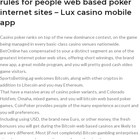
rules for people web based poker
internet sites – Lux casino mobile
app
Casino poker ranks on top of the new dominance contest, on the game
being managed in every basic-class casino venues nationwide.
BetOnline has compensated to your a distinct segment as one of the
greatest internet poker web sites, offering short winnings, the brand
new app, a great mobile program, and you will pretty good cash video
game visitors.
SportsBetting.ag welcomes Bitcoin, along with other cryptos in
addition to Litecoin and you may Ethereum.
That have a massive array of casino poker variants, and Colorado
Hold’em, Omaha, mixed games, and you will bitcoin web based poker
games, CoinPoker provides people of the many experience account and
you will preferences.
Including using USD, the brand new Euro, or other money, the fresh
bonuses you will get during the Bitcoin web based casinos are likely to
are very different. Most (if not completely) Bitcoin gambling enterprises