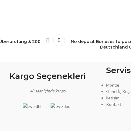
 Überprüfung & 200
No deposit Bonuses to poss
Deutschland G
Servis
Kargo Seçenekleri
Montaj
48 saat içinde kargo
Genel İş Koşul
İletişim
Kontakt