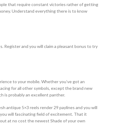
ple that require constant victories rather of getting
 money. Understand everything there is to know
. Register and you will claim a pleasant bonus to try
erience to your mobile. Whether you’ve got an
lacing for all other symbols, except the brand new
h is probably an excellent panther.
esh antique 5×3 reels render 29 paylines and you will
ou will fascinating field of excitement. That it
y out at no cost the newest Shade of your own