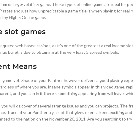
 or large-volatility game. These types of online game are ideal for peo
rates and just how unpredictable a game title is when playing for real
ed by High 5 Online game.
e slot games
quired web based casinos, as it’s one of the greatest a real income slots
us bullet is due to obtaining at the very least 5 spread symbols.
ent Means
ine game yet, Shade of your Panther however delivers a good playing exp
gardless of where you are. Insane symbols appear in this video game, rep
ent, and you can in it there’s something appearing from will leave, whic
you will dsicover of several strange issues and you can projects. The fr
e, Trace of your Panther try a slot that gives users a keen exciting and y
sented to the nation on the November 20, 2011. Are you searching to tr