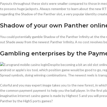
Payouts throughout these slots were smaller compared to those in medium
to possess huge jackpots. Always remember to learn about the new RTP 
regarding the Shadow of the Panther slot, a very popular identity creat
Shadow of your own Panther onlin
You could potentially gamble Shadow of the Panther Infinity at the the re
out Shade away from the newest Panther Infinity. A no cost revolves bon
Gambling enterprises by the Paym
Despite becoming a bit an old slot onl
android or apple’s ios tool, which position game would be good to go, re
Spread symbols, doing winning combinations. The newest reels is transpar
Colorful and you may expert image takes you to the new forest, in which 
the common payment payment to help you the ball player. In the first plac
imaginative internet casino game is made by Highest 5 and you will pre
Panther by the High5 ports games?