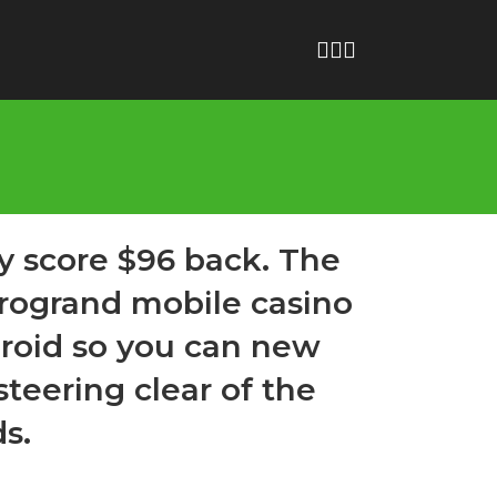
ly score $96 back. The
rogrand mobile casino
droid so you can new
steering clear of the
s.