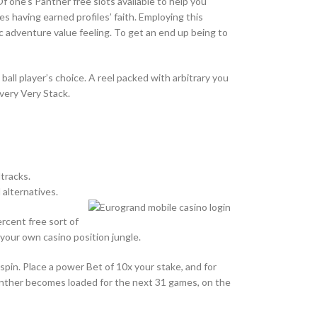
f one’s Panther free slots available to help you
s having earned profiles’ faith. Employing this
c adventure value feeling. To get an end up being to
all player’s choice. A reel packed with arbitrary you
every Very Stack.
dtracks.
 alternatives.
rcent free sort of
your own casino position jungle.
 spin. Place a power Bet of 10x your stake, and for
anther becomes loaded for the next 31 games, on the