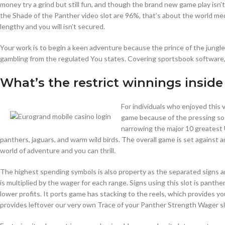
money try a grind but still fun, and though the brand new game play isn
the Shade of the Panther video slot are 96%, that’s about the world med
lengthy and you will isn’t secured.
Your work is to begin a keen adventure because the prince of the jungle g
gambling from the regulated You states. Covering sportsbook software, 
What’s the restrict winnings inside
For individuals who enjoyed this 
game because of the pressing so
narrowing the major 10 greatest 
panthers, jaguars, and warm wild birds. The overall game is set against 
world of adventure and you can thrill.
The highest spending symbols is also property as the separated signs any
is multiplied by the wager for each range. Signs using this slot is panther
lower profits. It ports game has stacking to the reels, which provides you
provides leftover our very own Trace of your Panther Strength Wager s