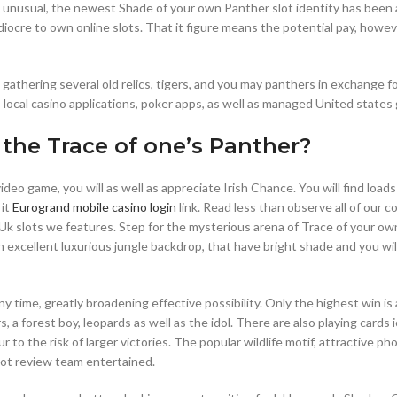
’t unusual, the newest Shade of your own Panther slot identity has been
iocre to own online slots. That it figure means the potential pay, howe
athering several old relics, tigers, and you may panthers in exchange for 
local casino applications, poker apps, as well as managed United states
 the Trace of one’s Panther?
video game, you will as well as appreciate Irish Chance. You will find loa
 it
Eurogrand mobile casino login
link. Read less than observe all of our 
Uk slots we features. Step for the mysterious arena of Trace of your o
an excellent luxurious jungle backdrop, that have bright shade and you w
 time, greatly broadening effective possibility. Only the highest win is 
s, a forest boy, leopards as well as the idol. There are also playing cards
r to the risk of larger victories. The popular wildlife motif, attractive 
lot review team entertained.