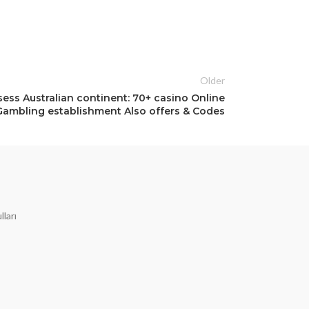
Older
ess Australian continent: 70+ casino Online
ambling establishment Also offers & Codes
ları