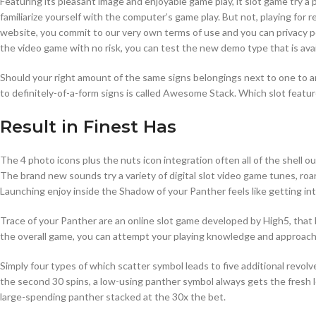
Featuring its pleasant image and enjoyable game play, it slot game try a 
familiarize yourself with the computer’s game play. But not, playing for 
website, you commit to our very own terms of use and you can privacy po
the video game with no risk, you can test the new demo type that is avail
Should your right amount of the same signs belongings next to one to ano
to definitely-of-a-form signs is called Awesome Stack. Which slot featur
Result in Finest Has
The 4 photo icons plus the nuts icon integration often all of the shell o
The brand new sounds try a variety of digital slot video game tunes, roar
Launching enjoy inside the Shadow of your Panther feels like getting int
Trace of your Panther are an online slot game developed by High5, that 
the overall game, you can attempt your playing knowledge and approach ra
Simply four types of which scatter symbol leads to five additional revolv
the second 30 spins, a low-using panther symbol always gets the fresh 
large-spending panther stacked at the 30x the bet.