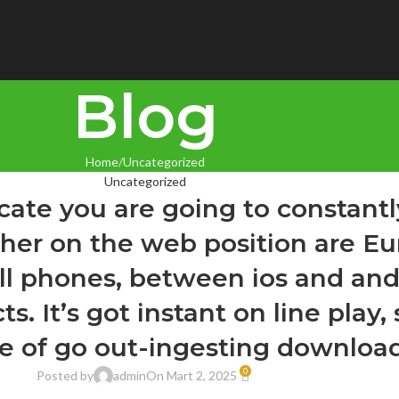
Blog
Home
Uncategorized
Uncategorized
dicate you are going to constant
her on the web position are Eu
cell phones, between ios and an
. It’s got instant on line play, 
e of go out-ingesting download
0
Posted by
admin
On Mart 2, 2025