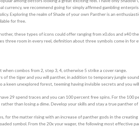
popular among bettors looking a great exciting feel. I have only Shadow O
real currency, we recommend going for simply affirmed gambling enterprise
licy. Exploring the realm of Shade of your own Panther is an enthusiasti
able for free.
ther, these types of icons could offer ranging from x0.dos and x40 the b
es three room in every reel, definition about three symbols come in for 
ut when combos from 2, step 3, 4, otherwise 5 strike a cover range.
s of the tiger and you will panther, in addition to temporary jungle soun
o a keen unexplored forest, teeming having invisible secrets and you will
have 29 spend traces and you can 100 percent free spins. For the 100 pe
ther than losing a dime. Develop your skills and stay a true panther of 
es, for the matter rising with an increase of panther gods in the creating
loaded symbol. From the 20x your wager, the following most effective p