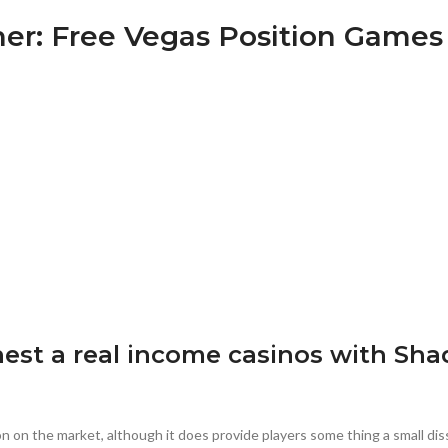
ther: Free Vegas Position Games
nest a real income casinos with Sh
n on the market, although it does provide players some thing a small dis