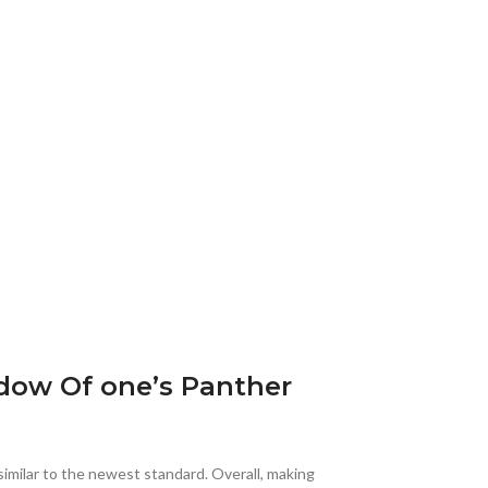
adow Of one’s Panther
similar to the newest standard. Overall, making