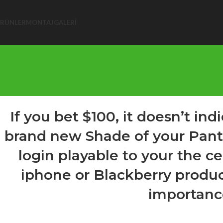
RÜNLER
MONTAJ
GALERI
If you bet $100, it doesn’t in
brand new Shade of your Pant
login playable to your the 
iphone or Blackberry products
importanc