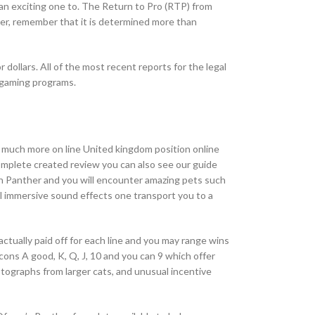
 an exciting one to. The Return to Pro (RTP) from
ver, remember that it is determined more than
dollars. All of the most recent reports for the legal
 gaming programs.
ds much more on line United kingdom position online
complete created review you can also see our guide
wn Panther and you will encounter amazing pets such
ill immersive sound effects one transport you to a
actually paid off for each line and you may range wins
 icons A good, K, Q, J, 10 and you can 9 which offer
photographs from larger cats, and unusual incentive