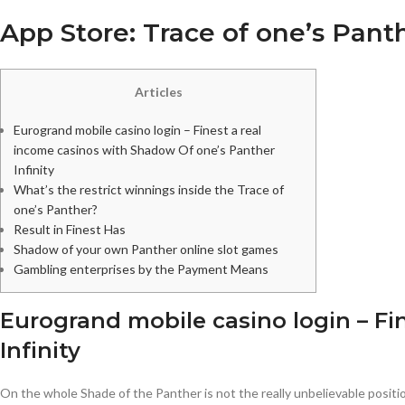
‎‎App Store: Trace of one’s Pan
Articles
Eurogrand mobile casino login – Finest a real
income casinos with Shadow Of one’s Panther
Infinity
What’s the restrict winnings inside the Trace of
one’s Panther?
Result in Finest Has
Shadow of your own Panther online slot games
Gambling enterprises by the Payment Means
Eurogrand mobile casino login – Fi
Infinity
On the whole Shade of the Panther is not the really unbelievable positio