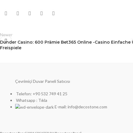
Newer
Dunder Casino: 600 Prämie Bet365 Online -Casino Einfache
Freispiele
Çevrimiçi Duvar Paneli Satıcısı
Telefon: +90 532 749 41 25
Whatsapp : Tıkla
E-mail: info@decostone.com