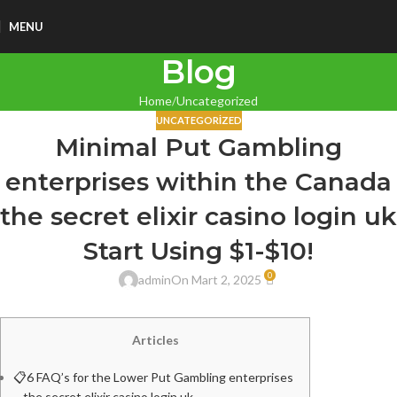
MENU
Blog
Home
Uncategorized
UNCATEGORIZED
Minimal Put Gambling
enterprises within the Canada
the secret elixir casino login uk
Start Using $1-$10!
0
admin
On Mart 2, 2025
Articles
📋6 FAQ’s for the Lower Put Gambling enterprises
– the secret elixir casino login uk