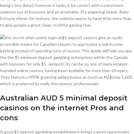
being a tiny dated, however it helps it be correct with a consistent
cadence out of bonuses, and an attainable 35x wagering needs. Ruby
Fortune shines for texture; the website wants to have little more than
to give people a great clean, truthful gaming feel.
$5 deposit casinos give an easily
accessible means for Canadian players to appreciate a real income
betting instead of spending tons of money. This guide will help you get
the the $5 minimum deposit gambling enterprises within the Canada
with bonuses for only $5. JackpotCity can be so one of many longest-
founded online casinos, having been available for more than 20 years.
They feature a 400% greeting added bonus as much as NZ$step 1,600,
which is preferred by really the newest professionals.
Australian AUD 5 minimal deposit
casinos on the internet Pros and
cons
A good $5 deposit gambling establishment brings a good opportunity