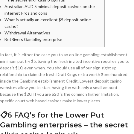
Australian AUD 5 minimal deposit casinos on the
internet Pros and cons
What is actually an excellent $5 deposit online
casino?
Withdrawal Alternatives
BetRivers Gambling enterprise
In fact, it is either the case you to an on-line gambling establishment
minimum put try $5. Saying the fresh invited incentive requires you to
deposit $10, even when. You should use all of our sign-right up
relationship to claim the fresh DraftKings extra worth $one hundred
inside the Gambling establishment Credit. Lowest deposit casino
websites allow you to start having fun with only a small amount
because the $20.
If you are $20 ‘s the common higher limitation,
specific court web based casinos make it lower places.
📋6 FAQ’s for the Lower Put
Gambling enterprises – the secret