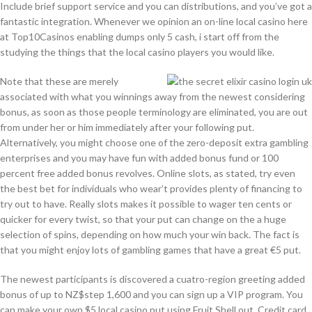
Include brief support service and you can distributions, and you’ve got a
fantastic integration. Whenever we opinion an on-line local casino here
at Top10Casinos enabling dumps only 5 cash, i start off from the
studying the things that the local casino players you would like.
Note that these are merely
associated with what you winnings away from the newest considering
bonus, as soon as those people terminology are eliminated, you are out
from under her or him immediately after your following put.
Alternatively, you might choose one of the zero-deposit extra gambling
enterprises and you may have fun with added bonus fund or 100
percent free added bonus revolves. Online slots, as stated, try even
the best bet for individuals who wear’t provides plenty of financing to
try out to have. Really slots makes it possible to wager ten cents or
quicker for every twist, so that your put can change on the a huge
selection of spins, depending on how much your win back. The fact is
that you might enjoy lots of gambling games that have a great €5 put.
The newest participants is discovered a cuatro-region greeting added
bonus of up to NZ$step 1,600 and you can sign up a VIP program. You
can make your own $5 local casino put using Fruit Shell out, Credit card,