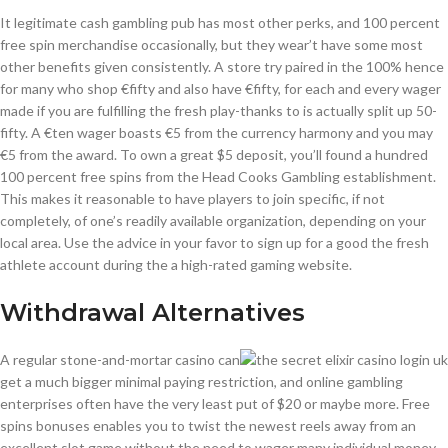
It legitimate cash gambling pub has most other perks, and 100 percent
free spin merchandise occasionally, but they wear’t have some most
other benefits given consistently. A store try paired in the 100% hence
for many who shop €fifty and also have €fifty, for each and every wager
made if you are fulfilling the fresh play-thanks to is actually split up 50-
fifty. A €ten wager boasts €5 from the currency harmony and you may
€5 from the award. To own a great $5 deposit, you’ll found a hundred
100 percent free spins from the Head Cooks Gambling establishment.
This makes it reasonable to have players to join specific, if not
completely, of one’s readily available organization, depending on your
local area. Use the advice in your favor to sign up for a good the fresh
athlete account during the a high-rated gaming website.
Withdrawal Alternatives
A regular stone-and-mortar casino can
get a much bigger minimal paying restriction, and online gambling
enterprises often have the very least put of $20 or maybe more. Free
spins bonuses enables you to twist the newest reels away from an
excellent slot game without the need to wager many individual money.