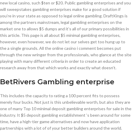
new local casino, such $ten or $20. Public gambling enterprises and you
will sweepstakes gambling enterprises make for a good solution if
you’re in your state as opposed to legal online gambling. DraftKings is
among the partners mainstream, legal gambling enterprises on the
market one to allows $5 dumps and it’s all of our primary possibilities in
this article. This page is all about $5 minimal gambling enterprises,
however, even however, we do not let our selves get too hung up to
the a single grounds. All the online casino i comment becomes put
through the new wringer from the professionals, who glance at the site
playing with many different criteria in order to create an educated
research away from that which works and exactly what doesn’t.
BetRivers Gambling enterprise
This includes the capacity to rating a 100 percent fits to possess
merely four bucks. Not just is this unbelievable worth, but also they are
one of many Top 10 minimal deposit gambling enterprises for sale in the
industry. It $5 deposit gambling establishment ‘s been around for some
time, have a high-tier game alternatives and now have application
partnerships with a lot of of your better builders around the world.