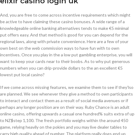
elixir casino login uk
And, you are free to come across incentive requirements which might
be active to have claiming these casino bonuses. A wide range of a
knowledgeable online banking alternatives tends to make €5 minimal
put offers easy. And that method is good for you can depend for the
regional laws, along with private convenience. Here are a few of your
own best on the web commission ways to have fun with to own
incentives. Once you play in the a low put gambling enterprise, you will
want to keep your cards near to their boobs. As to why put generous
numbers when you can drip-provide dollars to the an excellent €5
lowest put local casino?
If we come across missing features, we examine them to see if they’lso
are planned. We see whenever they give a method to own participants
to interact and contact them as a result of social media avenues or if
perhaps any longer position are on their way. Ruby Chance is an adult
online casino, offering upwards a casual one hundred% suits extra of up
to NZ$step 1,100. The fresh portfolio weighs within the around 450
game, relying heavily on the pokies and you may live dealer tables to
carry high quality ahead of number. The platform really does end up