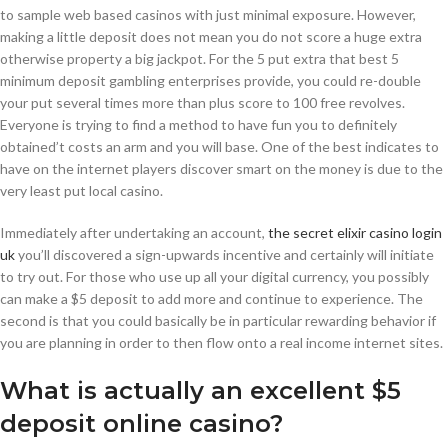
to sample web based casinos with just minimal exposure. However,
making a little deposit does not mean you do not score a huge extra
otherwise property a big jackpot. For the 5 put extra that best 5
minimum deposit gambling enterprises provide, you could re-double
your put several times more than plus score to 100 free revolves.
Everyone is trying to find a method to have fun you to definitely
obtained’t costs an arm and you will base. One of the best indicates to
have on the internet players discover smart on the money is due to the
very least put local casino.
Immediately after undertaking an account,
the secret elixir casino login
uk
you’ll discovered a sign-upwards incentive and certainly will initiate
to try out. For those who use up all your digital currency, you possibly
can make a $5 deposit to add more and continue to experience. The
second is that you could basically be in particular rewarding behavior if
you are planning in order to then flow onto a real income internet sites.
What is actually an excellent $5
deposit online casino?