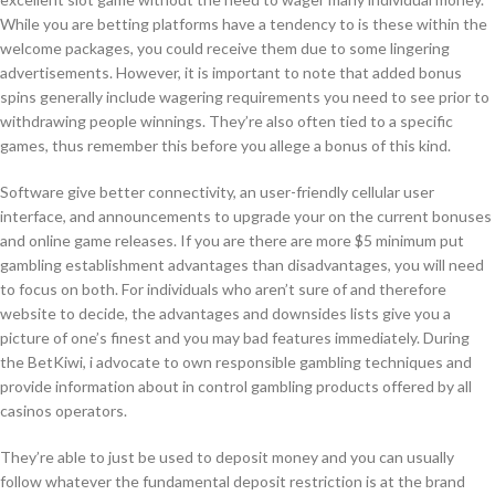
While you are betting platforms have a tendency to is these within the
welcome packages, you could receive them due to some lingering
advertisements. However, it is important to note that added bonus
spins generally include wagering requirements you need to see prior to
withdrawing people winnings. They’re also often tied to a specific
games, thus remember this before you allege a bonus of this kind.
Software give better connectivity, an user-friendly cellular user
interface, and announcements to upgrade your on the current bonuses
and online game releases. If you are there are more $5 minimum put
gambling establishment advantages than disadvantages, you will need
to focus on both. For individuals who aren’t sure of and therefore
website to decide, the advantages and downsides lists give you a
picture of one’s finest and you may bad features immediately. During
the BetKiwi, i advocate to own responsible gambling techniques and
provide information about in control gambling products offered by all
casinos operators.
They’re able to just be used to deposit money and you can usually
follow whatever the fundamental deposit restriction is at the brand