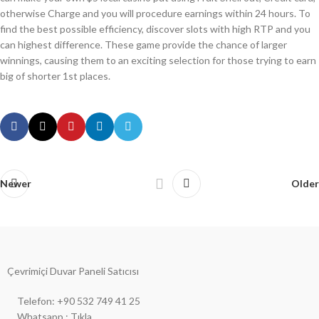
otherwise Charge and you will procedure earnings within 24 hours. To
find the best possible efficiency, discover slots with high RTP and you
can highest difference. These game provide the chance of larger
winnings, causing them to an exciting selection for those trying to earn
big of shorter 1st places.
Newer
Older
Çevrimiçi Duvar Paneli Satıcısı
Telefon: +90 532 749 41 25
Whatsapp : Tıkla