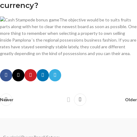
currency?
The objective would be to suits fruits
parts along with her to clear the newest board as soon as possible. One
more thing to remember when selecting a property to own selling
inside Pamplona ‘s the regional possessions business fashion. If you are
rates have stayed seemingly stable lately, they could are different
greatly depending on the kind of possessions and you can their area.
Newer
Older