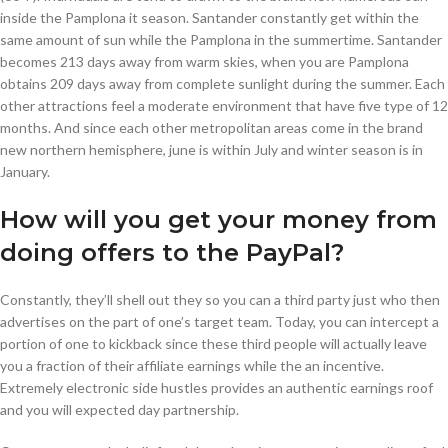
inside the Pamplona it season. Santander constantly get within the
same amount of sun while the Pamplona in the summertime. Santander
becomes 213 days away from warm skies, when you are Pamplona
obtains 209 days away from complete sunlight during the summer. Each
other attractions feel a moderate environment that have five type of 12
months. And since each other metropolitan areas come in the brand
new northern hemisphere, june is within July and winter season is in
January.
How will you get your money from
doing offers to the PayPal?
Constantly, they’ll shell out they so you can a third party just who then
advertises on the part of one’s target team. Today, you can intercept a
portion of one to kickback since these third people will actually leave
you a fraction of their affiliate earnings while the an incentive.
Extremely electronic side hustles provides an authentic earnings roof
and you will expected day partnership.