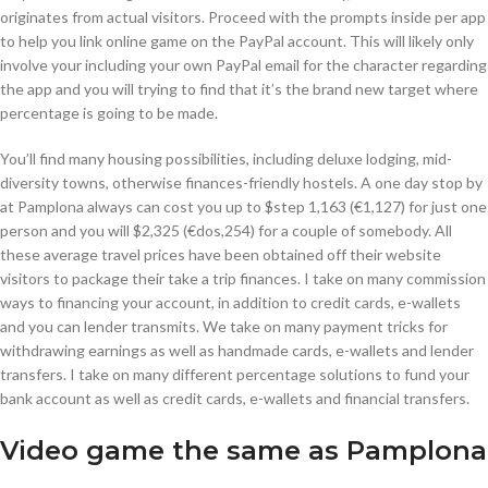
originates from actual visitors. Proceed with the prompts inside per app
to help you link online game on the PayPal account. This will likely only
involve your including your own PayPal email for the character regarding
the app and you will trying to find that it’s the brand new target where
percentage is going to be made.
You’ll find many housing possibilities, including deluxe lodging, mid-
diversity towns, otherwise finances-friendly hostels. A one day stop by
at Pamplona always can cost you up to $step 1,163 (€1,127) for just one
person and you will $2,325 (€dos,254) for a couple of somebody. All
these average travel prices have been obtained off their website
visitors to package their take a trip finances. I take on many commission
ways to financing your account, in addition to credit cards, e-wallets
and you can lender transmits. We take on many payment tricks for
withdrawing earnings as well as handmade cards, e-wallets and lender
transfers. I take on many different percentage solutions to fund your
bank account as well as credit cards, e-wallets and financial transfers.
Video game the same as Pamplona