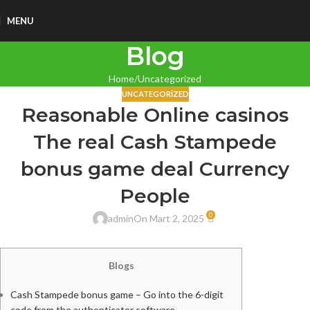
MENU
Blog
Home
Uncategorized
UNCATEGORIZED
Reasonable Online casinos
The real Cash Stampede
bonus game deal Currency
People
0
admin
On Mart 2, 2025
Blogs
Cash Stampede bonus game – Go into the 6-digit
code from the authenticator software