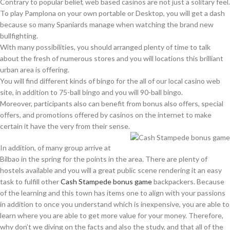
Contrary to popular belief, web based casinos are not just a solitary feel.
To play Pamplona on your own portable or Desktop, you will get a dash
because so many Spaniards manage when watching the brand new
bullfighting.
With many possibilities, you should arranged plenty of time to talk
about the fresh of numerous stores and you will locations this brilliant
urban area is offering.
You will find different kinds of bingo for the all of our local casino web
site, in addition to 75-ball bingo and you will 90-ball bingo.
Moreover, participants also can benefit from bonus also offers, special
offers, and promotions offered by casinos on the internet to make
certain it have the very from their sense.
In addition, of many group arrive at
Bilbao in the spring for the points in the area. There are plenty of
hostels available and you will a great public scene rendering it an easy
task to fulfill other
Cash Stampede bonus game
backpackers. Because
of the learning and this town has items one to align with your passions
in addition to once you understand which is inexpensive, you are able to
learn where you are able to get more value for your money. Therefore,
why don’t we diving on the facts and also the study, and that all of the