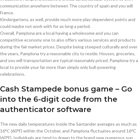
communication anywhere between The country of spain and you will
France.
Kindergartens, as well, provide much more play-dependent points and
could maybe not work with for as long a period.
Overall, Pamplona are a local having a wholesome and you can
competitive economy one to also offers various services and products
during the fair market prices. Despite being steeped culturally and over
the years, Pamplona try a reasonable city to reside. Houses, groceries,
and you will transportation are typical reasonably priced. Pamplona try a
local to provide your far more than simply only bull-powering
celebrations.
Cash Stampede bonus game – Go
into the 6-digit code from the
authenticator software
The new daily temperatures inside the Santander averages as much as
16°C (60°F) within the October, and Pamplona fluctuates around 16°C
(60°F). Individuals are tend to drawn to the brand new numerous sun