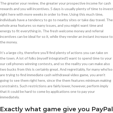
The greater your review, the greater your prospective income for cash
rewards and you will incentives. 5 days is usually plenty of time to invest
right here with more weeks in order to free. Using this much time,
individuals have a tendency to go to nearby sites or take day travel. The
whole area features so many issues, and you might want time and
energy to fit everything in. The fresh welcome money and referral
incentives can be ideal for so it, while they render an instant increase to
the money.
It’s a large city, therefore you’ll find plenty of actions you can take on
the town. A lot of folks (myself integrated!) want to spend time to your
our cell phones winning contests, and so the reality you can make also
two bucks from this is certainly great. And regrettably, for many who’lso
are trying to find immediate cash withdrawal video game, you aren’t
going to see them right here, since the them features minimum making
constraints. Such restrictions are fairly lower, however, perform imply
that it could be hard to come by applications one to pay your
immediately.
Exactly what game give you PayPal