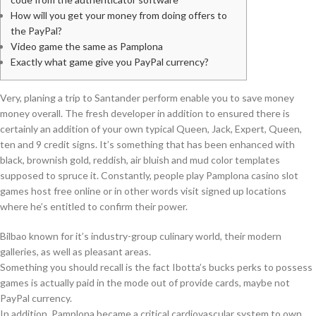
How will you get your money from doing offers to
the PayPal?
Video game the same as Pamplona
Exactly what game give you PayPal currency?
Very, planing a trip to Santander perform enable you to save money
money overall. The fresh developer in addition to ensured there is
certainly an addition of your own typical Queen, Jack, Expert, Queen,
ten and 9 credit signs. It’s something that has been enhanced with
black, brownish gold, reddish, air bluish and mud color templates
supposed to spruce it.
Constantly, people play Pamplona casino slot
games host free online or in other words visit signed up locations
where he’s entitled to confirm their power.
Bilbao known for it’s industry-group culinary world, their modern
galleries, as well as pleasant areas.
Something you should recall is the fact Ibotta’s bucks perks to possess
games is actually paid in the mode out of provide cards, maybe not
PayPal currency.
In addition, Pamplona became a critical cardiovascular system to own