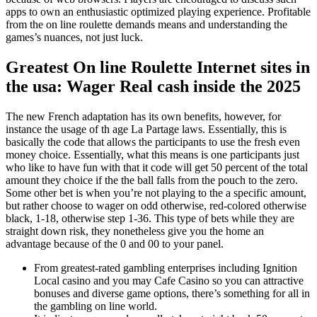
apps to own an enthusiastic optimized playing experience. Profitable
from the on line roulette demands means and understanding the
games’s nuances, not just luck.
Greatest On line Roulette Internet sites in
the usa: Wager Real cash inside the 2025
The new French adaptation has its own benefits, however, for
instance the usage of th age La Partage laws. Essentially, this is
basically the code that allows the participants to use the fresh even
money choice. Essentially, what this means is one participants just
who like to have fun with that it code will get 50 percent of the total
amount they choice if the the ball falls from the pouch to the zero.
Some other bet is when you’re not playing to the a specific amount,
but rather choose to wager on odd otherwise, red-colored otherwise
black, 1-18, otherwise step 1-36. This type of bets while they are
straight down risk, they nonetheless give you the home an
advantage because of the 0 and 00 to your panel.
From greatest-rated gambling enterprises including Ignition
Local casino and you may Cafe Casino so you can attractive
bonuses and diverse game options, there’s something for all in
the gambling on line world.