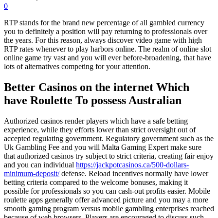
0
RTP stands for the brand new percentage of all gambled currency
you to definitely a position will pay returning to professionals over
the years. For this reason, always discover video game with high
RTP rates whenever to play harbors online.
The realm of online slot
online game try vast and you will ever before-broadening, that have
lots of alternatives competing for your attention.
Better Casinos on the internet Which
have Roulette To possess Australian
Authorized casinos render players which have a safe betting
experience, while they efforts lower than strict oversight out of
accepted regulating government. Regulatory government such as the
Uk Gambling Fee and you will Malta Gaming Expert make sure
that authorized casinos try subject to strict criteria, creating fair enjoy
and you can individual
https://jackpotcasinos.ca/500-dollars-
minimum-deposit/
defense. Reload incentives normally have lower
betting criteria compared to the welcome bonuses, making it
possible for professionals so you can cash-out profits easier. Mobile
roulette apps generally offer advanced picture and you may a more
smooth gaming program versus mobile gambling enterprises reached
because of web browsers. Players are encouraged to discuss such