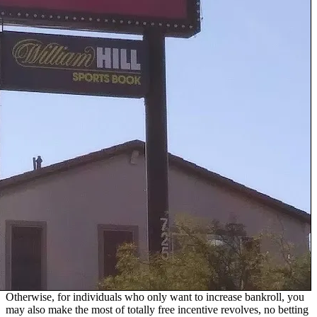
Otherwise, for individuals who only want to increase bankroll, you
may also make the most of totally free incentive revolves, no betting