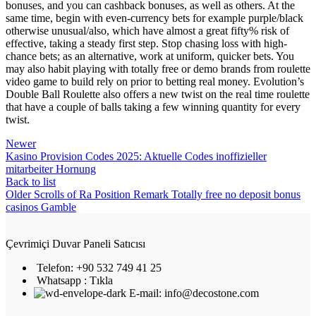
bonuses, and you can cashback bonuses, as well as others. At the
same time, begin with even-currency bets for example purple/black
otherwise unusual/also, which have almost a great fifty% risk of
effective, taking a steady first step. Stop chasing loss with high-
chance bets; as an alternative, work at uniform, quicker bets. You
may also habit playing with totally free or demo brands from roulette
video game to build rely on prior to betting real money. Evolution’s
Double Ball Roulette also offers a new twist on the real time roulette
that have a couple of balls taking a few winning quantity for every
twist.
Newer
Kasino Provision Codes 2025: Aktuelle Codes inoffizieller
mitarbeiter Hornung
Back to list
Older
Scrolls of Ra Position Remark Totally free no deposit bonus
casinos Gamble
Çevrimiçi Duvar Paneli Satıcısı
Telefon: +90 532 749 41 25
Whatsapp : Tıkla
E-mail: info@decostone.com