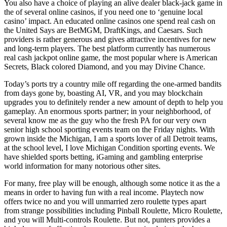
You also have a choice of playing an alive dealer black-jack game in
the of several online casinos, if you need one to ‘genuine local
casino’ impact. An educated online casinos one spend real cash on
the United Says are BetMGM, DraftKings, and Caesars. Such
providers is rather generous and gives attractive incentives for new
and long-term players. The best platform currently has numerous
real cash jackpot online game, the most popular where is American
Secrets, Black colored Diamond, and you may Divine Chance.
Today’s ports try a country mile off regarding the one-armed bandits
from days gone by, boasting AI, VR, and you may blockchain
upgrades you to definitely render a new amount of depth to help you
gameplay. An enormous sports partner; in your neighborhood, of
several know me as the guy who the fresh PA for our very own
senior high school sporting events team on the Friday nights. With
grown inside the Michigan, I am a sports lover of all Detroit teams,
at the school level, I love Michigan Condition sporting events. We
have shielded sports betting, iGaming and gambling enterprise
world information for many notorious other sites.
For many, free play will be enough, although some notice it as the a
means in order to having fun with a real income. Playtech now
offers twice no and you will unmarried zero roulette types apart
from strange possibilities including Pinball Roulette, Micro Roulette,
and you will Multi-controls Roulette. But not, punters provides a