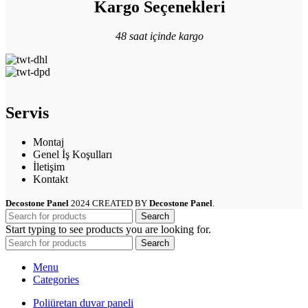
Kargo Seçenekleri
48 saat içinde kargo
Servis
Montaj
Genel İş Koşulları
İletişim
Kontakt
Decostone Panel
2024 CREATED BY
Decostone Panel
.
Search
Start typing to see products you are looking for.
Search
Menu
Categories
Poliüretan duvar paneli