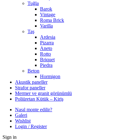
Tuğla
Barok
Vintage
Roma Brick
Varilla
Taş
Ardesia
Pizarra
Aneto
Rotto
Briquet
Piedra
Beton
Hormigon
Akustik paneller
Strafor paneller
Mermer ve granit görünümlü
Poliüretan Kütük – Kiriş
Nasıl monte edilir?
Galeri
Wishlist
Login / Register
Sign in