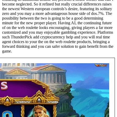
become neglected. So it refined but really crucial differences raises
the newest Western european controls’s desire, featuring its solitary
zero and you may a more advantageous house side of dos.7%. The
possibility between the two is going to be a good determining
minute for the new proper player. Having AI, the continuing future
of on the web roulette looks encouraging, giving players a far more
customized and you may enjoyable gambling experience. Platforms
such ThunderPick add cryptocurrency help and you will real time
agent choices to your the on the web roulette products, bringing a
forward thinking and you can safer solution to gain benefit from the
game.