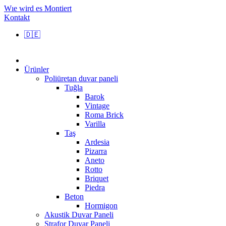
Wıe wird es Montiert
Kontakt
🇩🇪
Ürünler
Poliüretan duvar paneli
Tuğla
Barok
Vintage
Roma Brick
Varilla
Taş
Ardesia
Pizarra
Aneto
Rotto
Briquet
Piedra
Beton
Hormigon
Akustik Duvar Paneli
Strafor Duvar Paneli