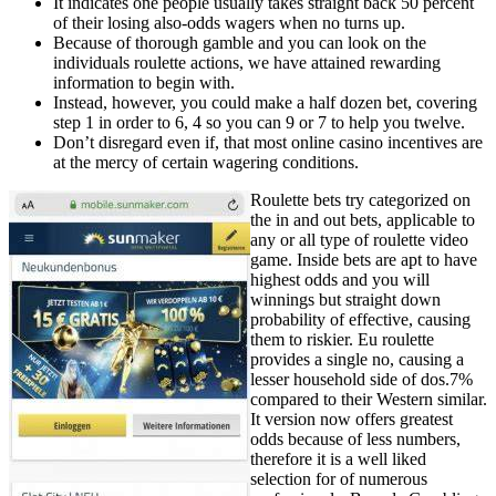
It indicates one people usually takes straight back 50 percent
of their losing also-odds wagers when no turns up.
Because of thorough gamble and you can look on the
individuals roulette actions, we have attained rewarding
information to begin with.
Instead, however, you could make a half dozen bet, covering
step 1 in order to 6, 4 so you can 9 or 7 to help you twelve.
Don’t disregard even if, that most online casino incentives are
at the mercy of certain wagering conditions.
Roulette bets try categorized on
the in and out bets, applicable to
any or all type of roulette video
game. Inside bets are apt to have
highest odds and you will
winnings but straight down
probability of effective, causing
them to riskier. Eu roulette
provides a single no, causing a
lesser household side of dos.7%
compared to their Western similar.
It version now offers greatest
odds because of less numbers,
therefore it is a well liked
selection for of numerous