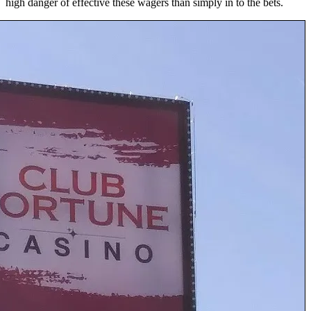
high danger of effective these wagers than simply in to the bets.