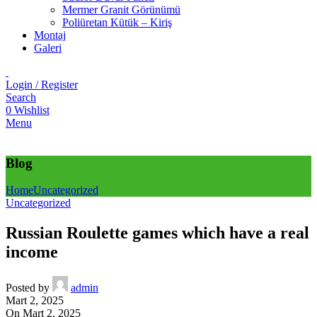
Mermer Granit Görünümü
Poliüretan Kütük – Kiriş
Montaj
Galeri
Login / Register
Search
0
Wishlist
Menu
Blog
Home
Uncategorized
Uncategorized
Russian Roulette games which have a real
income
Posted by
admin
Mart 2, 2025
On Mart 2, 2025