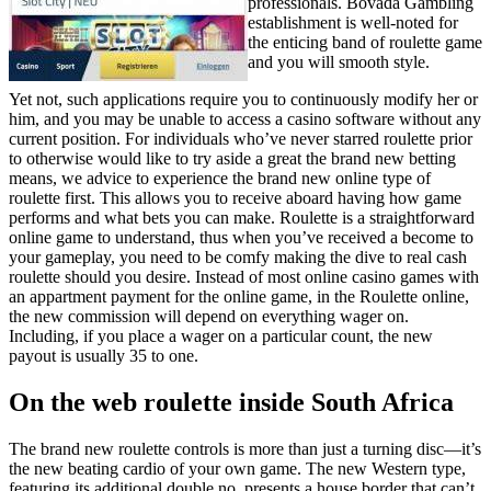
professionals. Bovada Gambling
establishment is well-noted for
the enticing band of roulette game
and you will smooth style.
Yet not, such applications require you to continuously modify her or
him, and you may be unable to access a casino software without any
current position. For individuals who’ve never starred roulette prior
to otherwise would like to try aside a great the brand new betting
means, we advice to experience the brand new online type of
roulette first. This allows you to receive aboard having how game
performs and what bets you can make. Roulette is a straightforward
online game to understand, thus when you’ve received a become to
your gameplay, you need to be comfy making the dive to real cash
roulette should you desire. Instead of most online casino games with
an appartment payment for the online game, in the Roulette online,
the new commission will depend on everything wager on.
Including, if you place a wager on a particular count, the new
payout is usually 35 to one.
On the web roulette inside South Africa
The brand new roulette controls is more than just a turning disc—it’s
the new beating cardio of your own game. The new Western type,
featuring its additional double no, presents a house border that can’t