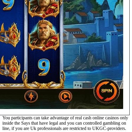
You participants can take advantage of real cash online casinos only
inside the Says that have legal and you can controlled gambling on
line, if you are Uk professionals are restricted to UKGC-providers.