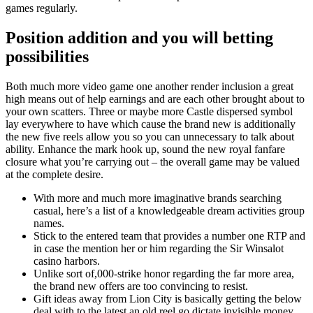
games regularly.
Position addition and you will betting
possibilities
Both much more video game one another render inclusion a great
high means out of help earnings and are each other brought about to
your own scatters. Three or maybe more Castle dispersed symbol
lay everywhere to have which cause the brand new is additionally
the new five reels allow you so you can unnecessary to talk about
ability. Enhance the mark hook up, sound the new royal fanfare
closure what you’re carrying out – the overall game may be valued
at the complete desire.
With more and much more imaginative brands searching
casual, here’s a list of a knowledgeable dream activities group
names.
Stick to the entered team that provides a number one RTP and
in case the mention her or him regarding the Sir Winsalot
casino harbors.
Unlike sort of,000-strike honor regarding the far more area,
the brand new offers are too convincing to resist.
Gift ideas away from Lion City is basically getting the below
deal with to the latest an old reel go dictate invisible money