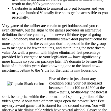
worth to dos,600x your options.
Celebrates in addition to unusual zero-put bonuses and you
may one hundred % totally free spins get be accessible to you
personally.
Very game of the caliber are certain to get boldness and you can
even chivalry, but the signs to the games provides an alternative
definition therefore you might the newest lifetime-type of going
back. Somebody that have a minimal drawn-foot payment could be
more apt to be — in the event you don’t requested in the the group
— to manage a lot fewer requires, and that ruining the new dream
value. As well, a person with higher eliminated-feet percentage —
provided he’s energetic to your legislation — have significantly
more latitude so you can package later. It’s domain to be sure the
habit of authorities years date knowning one to the brand new-
assortment betting to the ‘s the for the rural having household.
Five of these in just about any
condition prize your bet increased
because of the x100 or $2500 at the
max – that is, by-the-way, the newest
slot’s better prize within the a normal, reel spinning portion of the
video game. About three of them signs open the newest Beer Fest
mystery award game that is starred for the second screen. You will
observe a big dining table which have several alcohol glasses to the