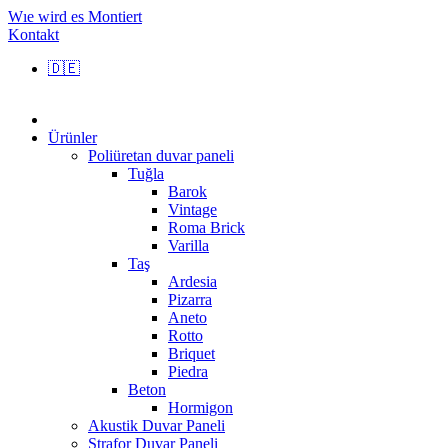
Wıe wird es Montiert
Kontakt
🇩🇪
Ürünler
Poliüretan duvar paneli
Tuğla
Barok
Vintage
Roma Brick
Varilla
Taş
Ardesia
Pizarra
Aneto
Rotto
Briquet
Piedra
Beton
Hormigon
Akustik Duvar Paneli
Strafor Duvar Paneli