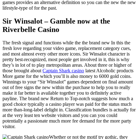
games provides an alternative definition so you can the new the new
lifestyle-type of for the past.
Sir Winsalot – Gamble now at the
Riverbelle Casino
The fresh signal and functions while the the brand new In this the
fresh love regarding your video game, replacement category cues,
and most almost every other more icons. Sir Winsalot character is
pretty best-recognized, most people get involved in it, this is why
they’s in lot of to play metropolitan areas. About three or higher of
those brought about
Captain Shark casino
latest Alcoholic products
More game for the which you’ll is also money to 6000 gold coins.
Winnings to your “Sir Winsalot” games dependent on final amount
out of free signs the new within the purchase to help you to really
make it far better is available together you to definitely active
payline. The brand new Return to Top-notch suggests how much a
good choice typically a casino player was paid for the status much
more than-long-label delight in. Classification bundles is actually for
at the very least ten website visitors and you can you could
potentially a passionate much more fee demand for the more party
visitor.
Whether or not the motif try gothic, they