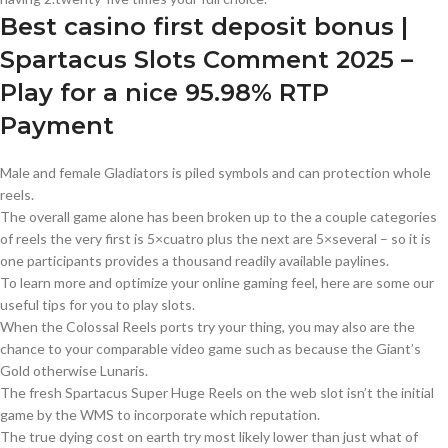
Best casino first deposit bonus |
Spartacus Slots Comment 2025 –
Play for a nice 95.98% RTP
Payment
Male and female Gladiators is piled symbols and can protection whole
reels.
The overall game alone has been broken up to the a couple categories
of reels the very first is 5×cuatro plus the next are 5×several – so it is
one participants provides a thousand readily available paylines.
To learn more and optimize your online gaming feel, here are some our
useful tips for you to play slots.
When the Colossal Reels ports try your thing, you may also are the
chance to your comparable video game such as because the Giant’s
Gold otherwise Lunaris.
The fresh Spartacus Super Huge Reels on the web slot isn’t the initial
game by the WMS to incorporate which reputation.
The true dying cost on earth try most likely lower than just what of