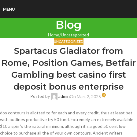
MENU
Blog
Home
Uncategorized
UNCATEGORIZED
Spartacus Gladiator from
Rome, Position Games, Betfair
Gambling best casino first
deposit bonus enterprise
0
Posted by
admin
On Mart 2, 2025
dos contours is allotted to for each and every credit, thus at least bet
with outlines productive try 50 fund. Extremely, an extremely available
$10 a spin ‘s the natural minimum, although it’s a good 50 cent low
choice to purchase all the of your own contours. Ancient writers