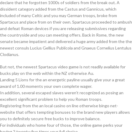
declare that he forgotten 1000s of soldiers from the break out.
A
dissident category added from the Castus and Gannicus, which
included of many Celtic and you may German troops, broke from
Spartacus and place from on their own. Spartacus proceeded to ambush
and defeat Roman devices if you are releasing submissives regarding
the countryside and you can meeting offers. Back in Rome, the new
senate became impatient and delivered a huge army added from the the
newest consuls Lucius Gellius Publicola and Gnaeus Cornelius Lentulus
Clodianus.
But not, the newest Spartacus video game is not readily available for
bucks play on the web within the NZ otherwise Au.
Landing 5 Lions for the an energetic payline usually give your a great
award of 1.00 moments your own complete wager.
In addition, several escaped slaves weren’t recognized as posing an
excellent significant problem to help you Roman troops.
Registering from the an local casino on line otherwise bingo net-
website that offers tempting bonuses to the brand new players allows
you to definitely secure free bucks to improve balance.
For individuals who home four of those, the online game perks your
having 2.twenty-five times your full choice.