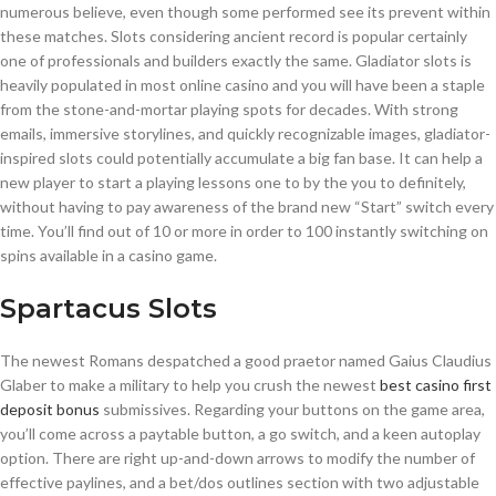
numerous believe, even though some performed see its prevent within
these matches. Slots considering ancient record is popular certainly
one of professionals and builders exactly the same. Gladiator slots is
heavily populated in most online casino and you will have been a staple
from the stone-and-mortar playing spots for decades. With strong
emails, immersive storylines, and quickly recognizable images, gladiator-
inspired slots could potentially accumulate a big fan base. It can help a
new player to start a playing lessons one to by the you to definitely,
without having to pay awareness of the brand new “Start” switch every
time. You’ll find out of 10 or more in order to 100 instantly switching on
spins available in a casino game.
Spartacus Slots
The newest Romans despatched a good praetor named Gaius Claudius
Glaber to make a military to help you crush the newest
best casino first
deposit bonus
submissives. Regarding your buttons on the game area,
you’ll come across a paytable button, a go switch, and a keen autoplay
option. There are right up-and-down arrows to modify the number of
effective paylines, and a bet/dos outlines section with two adjustable