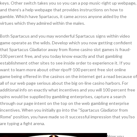
keys. Other switch takes you so you can a pop music-right up webpage,
and there’s a help webpage that provides instructions on how to
gamble. Which have Spartacus, it came across anyone aided by the
virtues which they admired within the males.
Both Spartacus and you may wonderful Spartacus signs within video
game operate as the wilds. Develop which you now getting confident
that Spartacus Gladiator away from Rome casino slot games is fraud-
100 percent free, and you today know exactly and that gambling
establishment other sites to see inside order to experience it. If you
want to learn more about other ripoff-100 percent free slot online
game being offered in the casinos on the internet get a read because of
all of our web page serious about the big on-line casino harbors. For
additional info on exactly what incentives and you will 100 percent free
spins would be supplied by gambling enterprises, capture a search
through our page intent on the top on the web gambling enterprise
incentives. When you initially go into the “Spartacus Gladiator from
Rome” position, you have made so it successful impression that you’lso
are typing a fight arena.
Now you