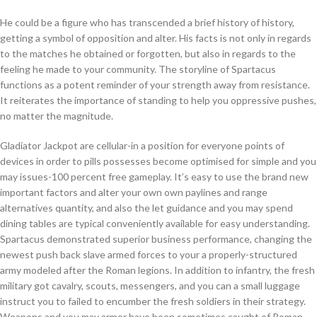
He could be a figure who has transcended a brief history of history,
getting a symbol of opposition and alter. His facts is not only in regards
to the matches he obtained or forgotten, but also in regards to the
feeling he made to your community. The storyline of Spartacus
functions as a potent reminder of your strength away from resistance.
It reiterates the importance of standing to help you oppressive pushes,
no matter the magnitude.
Gladiator Jackpot are cellular-in a position for everyone points of
devices in order to pills possesses become optimised for simple and you
may issues-100 percent free gameplay. It’s easy to use the brand new
important factors and alter your own own paylines and range
alternatives quantity, and also the let guidance and you may spend
dining tables are typical conveniently available for easy understanding.
Spartacus demonstrated superior business performance, changing the
newest push back slave armed forces to your a properly-structured
army modeled after the Roman legions. In addition to infantry, the fresh
military got cavalry, scouts, messengers, and you can a small luggage
instruct you to failed to encumber the fresh soldiers in their strategy.
Weapons and you may armor have been sometimes caught of Roman