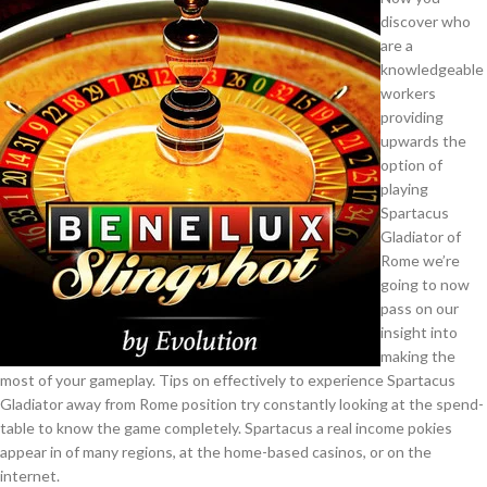
discover who
are a
knowledgeable
workers
providing
upwards the
option of
playing
Spartacus
Gladiator of
Rome we’re
going to now
pass on our
insight into
making the
most of your gameplay. Tips on effectively to experience Spartacus
Gladiator away from Rome position try constantly looking at the spend-
table to know the game completely. Spartacus a real income pokies
appear in of many regions, at the home-based casinos, or on the
internet.