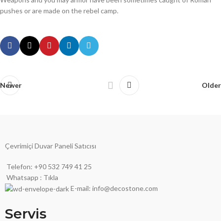
pushes or are made on the rebel camp.
Newer
Older
Çevrimiçi Duvar Paneli Satıcısı
Telefon: +90 532 749 41 25
Whatsapp : Tıkla
E-mail: info@decostone.com
Servis