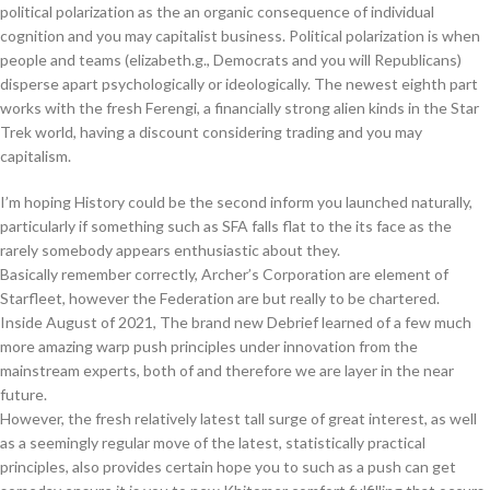
political polarization as the an organic consequence of individual
cognition and you may capitalist business. Political polarization is when
people and teams (elizabeth.g., Democrats and you will Republicans)
disperse apart psychologically or ideologically. The newest eighth part
works with the fresh Ferengi, a financially strong alien kinds in the Star
Trek world, having a discount considering trading and you may
capitalism.
I’m hoping History could be the second inform you launched naturally,
particularly if something such as SFA falls flat to the its face as the
rarely somebody appears enthusiastic about they.
Basically remember correctly, Archer’s Corporation are element of
Starfleet, however the Federation are but really to be chartered.
Inside August of 2021, The brand new Debrief learned of a few much
more amazing warp push principles under innovation from the
mainstream experts, both of and therefore we are layer in the near
future.
However, the fresh relatively latest tall surge of great interest, as well
as a seemingly regular move of the latest, statistically practical
principles, also provides certain hope you to such as a push can get