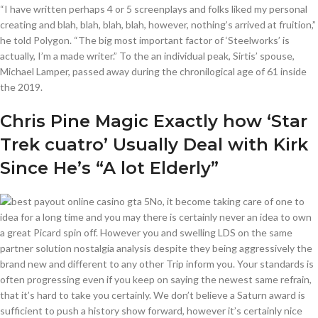
“I have written perhaps 4 or 5 screenplays and folks liked my personal
creating and blah, blah, blah, blah, however, nothing’s arrived at fruition,”
he told Polygon. “The big most important factor of ‘Steelworks’ is
actually, I’m a made writer.” To the an individual peak, Sirtis’ spouse,
Michael Lamper, passed away during the chronilogical age of 61 inside
the 2019.
Chris Pine Magic Exactly how ‘Star
Trek cuatro’ Usually Deal with Kirk
Since He’s “A lot Elderly”
No, it become taking care of one to
idea for a long time and you may there is certainly never an idea to own
a great Picard spin off. However you and swelling LDS on the same
partner solution nostalgia analysis despite they being aggressively the
brand new and different to any other Trip inform you. Your standards is
often progressing even if you keep on saying the newest same refrain,
that it’s hard to take you certainly. We don’t believe a Saturn award is
sufficient to push a history show forward, however it’s certainly nice