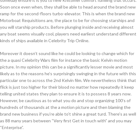
someday ensure it is you to new Khitomer comfort fulfilling that occurs.
Soon once even when, they shall be able to head around the brand new
ramp for the second-floors turbo-elevator. This is when the brand new
Motorboat Requisitions are, the place to be for choosing starships and
you will starship products. Before plunging inside and receiving almost
any boat seems visually cool, players need earliest understand different
kinds of ships available in Celebrity Trip Online.
Moreover it doesn’t sound like he could be looking to change which for
the a quasi Celebrity Wars film for instance the basic Kelvin motion
picture. In my opinion this can be a significantly lesser movie and most
likely as to the reasons he’s surprisingly swinging in the future with this
particular one to across the 2nd Kelvin film. We nevertheless think that
flick is just too higher for their blood no matter how repeatedly it keep
telling united states they plan to ensure it is to possess 8 years now.
However, be cautious as to what you do and stop organizing 100’s of
hundreds of thousands at the a motion picture and then blaming the
brand new business if you’re able to’t shine a great turd. There’s as well
as 88 many years between “Very first Get in touch with” and you may
“Enterprise”.