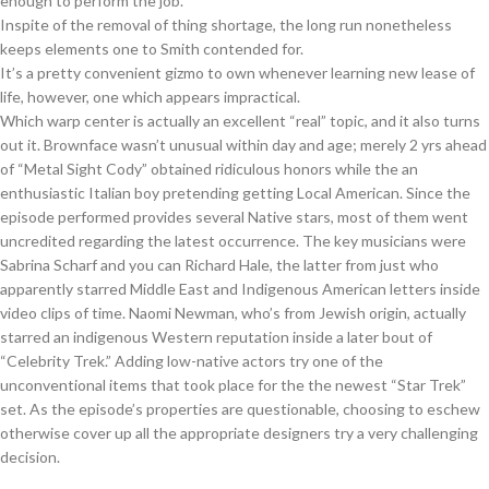
enough to perform the job.
Inspite of the removal of thing shortage, the long run nonetheless
keeps elements one to Smith contended for.
It’s a pretty convenient gizmo to own whenever learning new lease of
life, however, one which appears impractical.
Which warp center is actually an excellent “real” topic, and it also turns
out it. Brownface wasn’t unusual within day and age; merely 2 yrs ahead
of “Metal Sight Cody” obtained ridiculous honors while the an
enthusiastic Italian boy pretending getting Local American. Since the
episode performed provides several Native stars, most of them went
uncredited regarding the latest occurrence. The key musicians were
Sabrina Scharf and you can Richard Hale, the latter from just who
apparently starred Middle East and Indigenous American letters inside
video clips of time. Naomi Newman, who’s from Jewish origin, actually
starred an indigenous Western reputation inside a later bout of
“Celebrity Trek.” Adding low-native actors try one of the
unconventional items that took place for the the newest “Star Trek”
set. As the episode’s properties are questionable, choosing to eschew
otherwise cover up all the appropriate designers try a very challenging
decision.