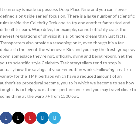
It currency is made to possess Deep Place Nine and you can slower
defined along side series’ focus on. There is a large number of scientific
rules inside the Celebrity Trek one to try one another fantastical and
difficult to learn. Warp drive, for example, cannot officially crack the
newest regulations of physics it is a lot more dream than just facts.
Transporters also provide a reasoning on it, even though it’s a fair
debate in the event the whenever Kirk and you may the fresh group ray
down someplace they’re not, officially, dying and being reborn. Yet the
you to scientific style Celebrity Trek storytellers tend to stop is
actually how the savings of your Federation works. Following create a
variety for the TMP, perhaps which have a reduced amount of an
authorities-procedural become, you to in which we become to see how
tough it is to help you matches performance and you may travel close to
some thing at the warp 7+ from 1500 out.