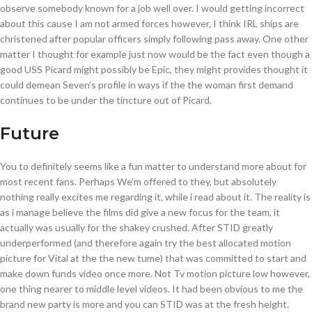
observe somebody known for a job well over. I would getting incorrect
about this cause I am not armed forces however, I think IRL ships are
christened after popular officers simply following pass away. One other
matter I thought for example just now would be the fact even though a
good USS Picard might possibly be Epic, they might provides thought it
could demean Seven’s profile in ways if the the woman first demand
continues to be under the tincture out of Picard.
Future
You to definitely seems like a fun matter to understand more about for
most recent fans. Perhaps We’m offered to they, but absolutely
nothing really excites me regarding it, while i read about it. The reality is
as i manage believe the films did give a new focus for the team, it
actually was usually for the shakey crushed. After STID greatly
underperformed (and therefore again try the best allocated motion
picture for Vital at the the new tume) that was committed to start and
make down funds video once more. Not Tv motion picture low however,
one thing nearer to middle level videos. It had been obvious to me the
brand new party is more and you can STID was at the fresh height.