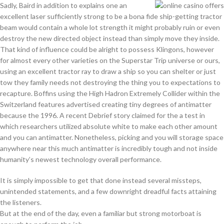
Sadly, Baird in addition to explains one an
excellent laser sufficiently strong to be a bona fide ship-getting tractor
beam would contain a whole lot strength it might probably ruin or even
destroy the new directed object instead than simply move they inside.
That kind of influence could be alright to possess Klingons, however
for almost every other varieties on the Superstar Trip universe or ours,
using an excellent tractor ray to draw a ship so you can shelter or just
tow they family needs not destroying the thing you to expectations to
recapture. Boffins using the High Hadron Extremely Collider within the
Switzerland features advertised creating tiny degrees of antimatter
because the 1996. A recent Debrief story claimed for the a test in
which researchers utilized absolute white to make each other amount
and you can antimatter. Nonetheless, picking and you will storage space
anywhere near this much antimatter is incredibly tough and not inside
humanity’s newest technology overall performance.
It is simply impossible to get that done instead several missteps,
unintended statements, and a few downright dreadful facts attaining
the listeners.
But at the end of the day, even a familiar but strong motorboat is