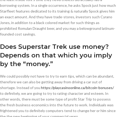
borrowing system. In a single occurrence, he asks Spock just how much
Starfleet features dedicated to its training & naturally Spock gives him
an exact amount. And they have trade-stores, investors such Cyrano
Jones, in addition to a black colored market for such things as
prohibited Romulan Draught beer, and you may a belowground latinum-
founded cost savings.
Does Superstar Trek use money?
Depends on that which you imply
by the “money.”
We could possibly not have to try to earn tips, which can be abundant,
therefore we can also be getting away from driving a car out of
shortage. Instead of you
https://playcasinoonline.ca/bitcoin-bonuses/
to definitely, we are going to try to rating character and esteem. In
other words, there must be some type of profit Star Trip to possess
the fresh business economics into the future to work. Individuals was
frightened you to definitely computers tend to change her or him since
the the new beginning of your commercial years.