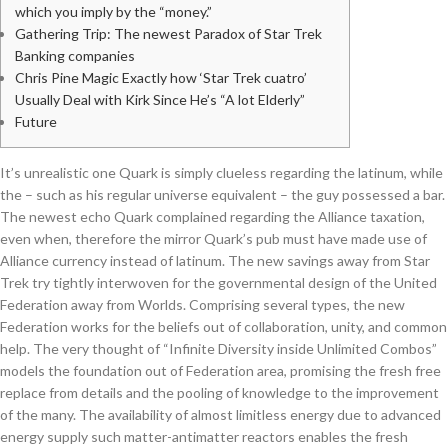
which you imply by the “money.”
Gathering Trip: The newest Paradox of Star Trek
Banking companies
Chris Pine Magic Exactly how ‘Star Trek cuatro’
Usually Deal with Kirk Since He’s “A lot Elderly”
Future
It’s unrealistic one Quark is simply clueless regarding the latinum, while
the – such as his regular universe equivalent – the guy possessed a bar.
The newest echo Quark complained regarding the Alliance taxation,
even when, therefore the mirror Quark’s pub must have made use of
Alliance currency instead of latinum. The new savings away from Star
Trek try tightly interwoven for the governmental design of the United
Federation away from Worlds.
Comprising several types, the new
Federation works for the beliefs out of collaboration, unity, and common
help. The very thought of “Infinite Diversity inside Unlimited Combos”
models the foundation out of Federation area, promising the fresh free
replace from details and the pooling of knowledge to the improvement
of the many. The availability of almost limitless energy due to advanced
energy supply such matter-antimatter reactors enables the fresh