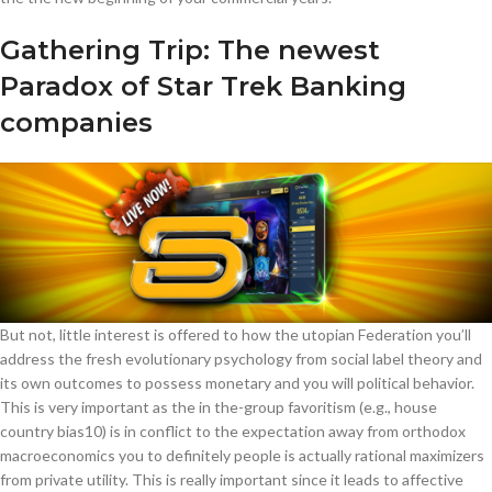
Gathering Trip: The newest
Paradox of Star Trek Banking
companies
But not, little interest is offered to how the utopian Federation you’ll
address the fresh evolutionary psychology from social label theory and
its own outcomes to possess monetary and you will political behavior.
This is very important as the in the-group favoritism (e.g., house
country bias10) is in conflict to the expectation away from orthodox
macroeconomics you to definitely people is actually rational maximizers
from private utility. This is really important since it leads to affective