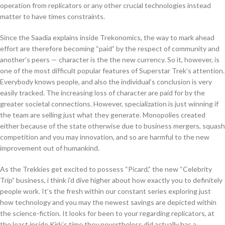
operation from replicators or any other crucial technologies instead
matter to have times constraints.
Since the Saadia explains inside Trekonomics, the way to mark ahead
effort are therefore becoming “paid” by the respect of community and
another’s peers — character is the the new currency. So it, however, is
one of the most difficult popular features of Superstar Trek’s attention.
Everybody knows people, and also the individual’s conclusion is very
easily tracked. The increasing loss of character are paid for by the
greater societal connections. However, specialization is just winning if
the team are selling just what they generate. Monopolies created
either because of the state otherwise due to business mergers, squash
competition and you may innovation, and so are harmful to the new
improvement out of humankind.
As the Trekkies get excited to possess “Picard,” the new “Celebrity
Trip” business, i think i’d dive higher about how exactly you to definitely
people work. It’s the fresh within our constant series exploring just
how technology and you may the newest savings are depicted within
the science-fiction. It looks for been to your regarding replicators, at
the least inside Kirk’s time they nevertheless did actually has a