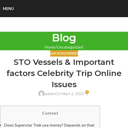
MENU
Blog
Home
Uncategorized
UNCATEGORIZED
STO Vessels & Important
factors Celebrity Trip Online
Issues
0
admin
On Mart 2, 2025
Content
Does Superstar Trek use money? Depends on that