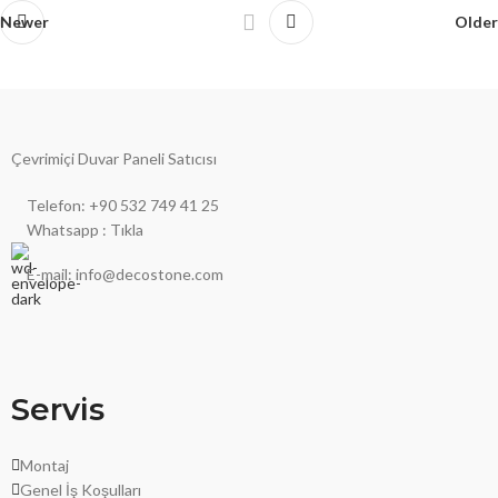
Newer
Older
Çevrimiçi Duvar Paneli Satıcısı
Telefon: +90 532 749 41 25
Whatsapp : Tıkla
E-mail: info@decostone.com
Servis
Montaj
Genel İş Koşulları