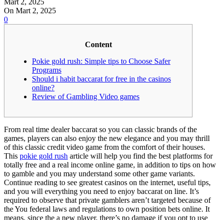
Mart 2, 2025
On Mart 2, 2025
0
Content
Pokie gold rush: Simple tips to Choose Safer
Programs
Should i habit baccarat for free in the casinos
online?
Review of Gambling Video games
From real time dealer baccarat so you can classic brands of the
games, players can also enjoy the new elegance and you may thrill
of this classic credit video game from the comfort of their houses.
This
pokie gold rush
article will help you find the best platforms for
totally free and a real income online game, in addition to tips on how
to gamble and you may understand some other game variants.
Continue reading to see greatest casinos on the internet, useful tips,
and you will everything you need to enjoy baccarat on line. It’s
required to observe that private gamblers aren’t targeted because of
the You federal laws and regulations to own position bets online. It
means, since the a new player, there’s no damage if you opt to use