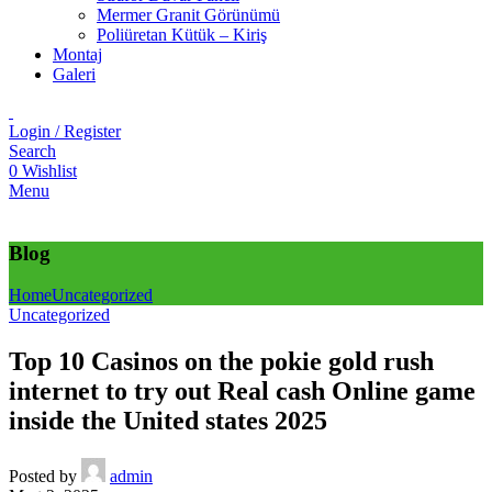
Mermer Granit Görünümü
Poliüretan Kütük – Kiriş
Montaj
Galeri
Login / Register
Search
0
Wishlist
Menu
Blog
Home
Uncategorized
Uncategorized
Top 10 Casinos on the pokie gold rush
internet to try out Real cash Online game
inside the United states 2025
Posted by
admin