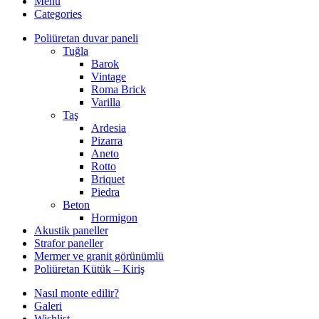
Menu
Categories
Poliüretan duvar paneli
Tuğla
Barok
Vintage
Roma Brick
Varilla
Taş
Ardesia
Pizarra
Aneto
Rotto
Briquet
Piedra
Beton
Hormigon
Akustik paneller
Strafor paneller
Mermer ve granit görünümlü
Poliüretan Kütük – Kiriş
Nasıl monte edilir?
Galeri
Wishlist