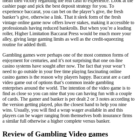
mean then victory regarding the real cash to experience. Look at the
cashier page and pick the best deposit strategy for you. To
experience baccarat, you can bet on the player’s give, the fresh
banker’s give, otherwise a link. That it sleek form of the fresh
vintage online game now offers lower stakes, making it accessible to
professionals having reduced bankrolls. But when you’re a leading
roller, Higher Limitation Baccarat Press would be much more your
alley, giving large gaming limits as well as the credit-squeezing
routine for added thrill.
Gambling games were perhaps one of the most common forms of
enjoyment for centuries, and it’s not surprising that one on-line
casino systems have sought after now. The fact that your wear’t
need to go outside in your free time playing fascinating online
casino games is the reason why players happy. Baccarat are a card
video game out of options that’s common inside gambling
enterprises around the world. The intention of the video game is to
find as close so you can nine that you can having fun with a couple
of cards. The gamer and banker is per dealt 2 or 3 notes according to
the version getting played, plus the closest hand to help you nine
wins. Usually, you will find a wrap wager available in and this
players can be wager ranging from themselves both insurance firms
a similar full otherwise a higher complete versus banker.
Review of Gambling Video games