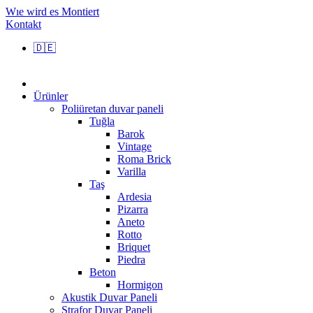
Wıe wird es Montiert
Kontakt
🇩🇪
Ürünler
Poliüretan duvar paneli
Tuğla
Barok
Vintage
Roma Brick
Varilla
Taş
Ardesia
Pizarra
Aneto
Rotto
Briquet
Piedra
Beton
Hormigon
Akustik Duvar Paneli
Strafor Duvar Paneli