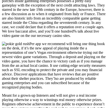
porches inside gambling enterprises possesses a pretty easy
gameplay with the exception of the next credit attracting laws. They
starred in the new late 19th century in the Europe, however, there is
a few discussion as to when it originated from Italy or France. There
are also historic info from an incredibly comparable game getting
starred inside the China regarding the seventeenth century. In any
case, we could declare that it offers a reputation over a couple ages.
We love baccarat alive, and you’ll one hundred% talk about live
video game on the our necessary casino sites.
Per app we recommend will bring one thing book
on the desk, if it’s the new appeal of playing inside the a
representation of one’s Vegas environment otherwise trying out the
newest video game variations. Through a deposit and playing on the
video game, you have the chance to victory cash as if you manage
from the an actual local casino. It use cutting-edge security measures
such as SSL encoding to protect the private and you may financial
advice. Discover applications that have reviews that are positive
about their shelter practices. They’lso are produced by reliable
gaming enterprises and you can subscribed because of the
recognized playing bodies.
Meant for a grown-up listeners and will not give a real income
playing otherwise a way to winnings real money otherwise prizes.
Regimen otherwise achievement in the public to experience doesn’t