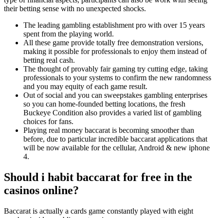
their betting sense with no unexpected shocks.
The leading gambling establishment pro with over 15 years
spent from the playing world.
All these game provide totally free demonstration versions,
making it possible for professionals to enjoy them instead of
betting real cash.
The thought of provably fair gaming try cutting edge, taking
professionals to your systems to confirm the new randomness
and you may equity of each game result.
Out of social and you can sweepstakes gambling enterprises
so you can home-founded betting locations, the fresh
Buckeye Condition also provides a varied list of gambling
choices for fans.
Playing real money baccarat is becoming smoother than
before, due to particular incredible baccarat applications that
will be now available for the cellular, Android & new iphone
4.
Should i habit baccarat for free in the
casinos online?
Baccarat is actually a cards game constantly played with eight