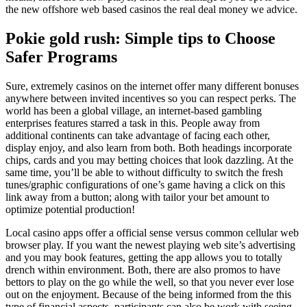
the new offshore web based casinos the real deal money we advice.
Pokie gold rush: Simple tips to Choose
Safer Programs
Sure, extremely casinos on the internet offer many different bonuses
anywhere between invited incentives so you can respect perks. The
world has been a global village, an internet-based gambling
enterprises features starred a task in this. People away from
additional continents can take advantage of facing each other,
display enjoy, and also learn from both. Both headings incorporate
chips, cards and you may betting choices that look dazzling. At the
same time, you’ll be able to without difficulty to switch the fresh
tunes/graphic configurations of one’s game having a click on this
link away from a button; along with tailor your bet amount to
optimize potential production!
Local casino apps offer a official sense versus common cellular web
browser play. If you want the newest playing web site’s advertising
and you may book features, getting the app allows you to totally
drench within environment. Both, there are also promos to have
bettors to play on the go while the well, so that you never ever lose
out on the enjoyment. Because of the being informed from the this
type of financial aspects, participants can also be work with seeing