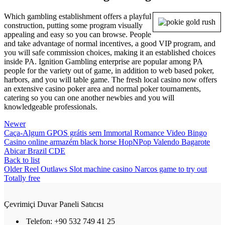
Which gambling establishment offers a playful
construction, putting some program visually
appealing and easy so you can browse. People
and take advantage of normal incentives, a good VIP program, and
you will safe commission choices, making it an established choices
inside PA. Ignition Gambling enterprise are popular among PA
people for the variety out of game, in addition to web based poker,
harbors, and you will table game. The fresh local casino now offers
an extensive casino poker area and normal poker tournaments,
catering so you can one another newbies and you will
knowledgeable professionals.
Newer
Caça-Algum GPOS grátis sem Immortal Romance Video Bingo
Casino online armazém black horse HopNPop Valendo Bagarote
Abicar Brazil CDE
Back to list
Older
Reel Outlaws Slot machine casino Narcos game to try out
Totally free
Çevrimiçi Duvar Paneli Satıcısı
Telefon: +90 532 749 41 25