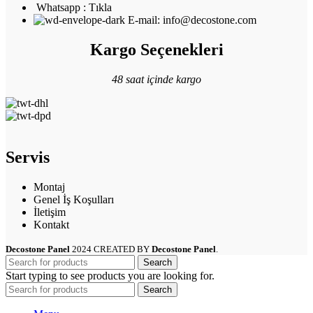
Whatsapp : Tıkla
E-mail: info@decostone.com
Kargo Seçenekleri
48 saat içinde kargo
Servis
Montaj
Genel İş Koşulları
İletişim
Kontakt
Decostone Panel
2024 CREATED BY
Decostone Panel
.
Search
Start typing to see products you are looking for.
Search