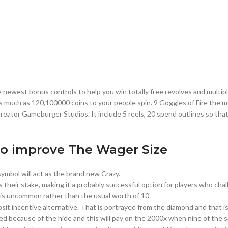
he newest bonus controls to help you win totally free revolves and multi
as much as 120,100000 coins to your people spin. 9 Goggles of Fire the
 creator Gameburger Studios.
It include 5 reels, 20 spend outlines so th
To improve The Wager Size
mbol will act as the brand new Crazy.
es their stake, making it a probably successful option for players who ch
s is uncommon rather than the usual worth of 10.
sit incentive alternative. That is portrayed from the diamond and that i
ed because of the hide and this will pay on the 2000x when nine of the s