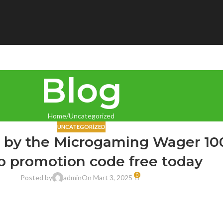
Blog
Home
Uncategorized
UNCATEGORIZED
t by the Microgaming Wager 10
o promotion code free today
0
Posted by
admin
On Mart 3, 2025