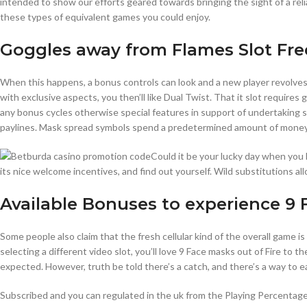
intended to show our efforts geared towards bringing the sight of a reli
these types of equivalent games you could enjoy.
Goggles away from Flames Slot Fre
When this happens, a bonus controls can look and a new player revolves
with exclusive aspects, you then’ll like Dual Twist. That it slot requi
any bonus cycles otherwise special features in support of undertaking s
paylines. Mask spread symbols spend a predetermined amount of money b
Could it be your lucky day when you 
its nice welcome incentives, and find out yourself. Wild substitutions al
Available Bonuses to experience 9 F
Some people also claim that the fresh cellular kind of the overall game i
selecting a different video slot, you’ll love 9 Face masks out of Fire to 
expected. However, truth be told there’s a catch, and there’s a way to
Subscribed and you can regulated in the uk from the Playing Percenta