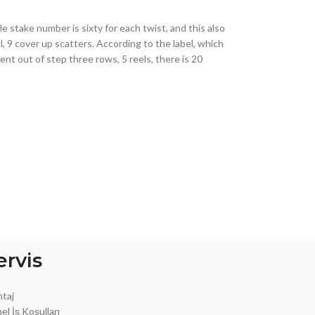
stake number is sixty for each twist, and this also
ll, 9 cover up scatters. According to the label, which
nt out of step three rows, 5 reels, there is 20
ervis
taj
el İş Koşulları