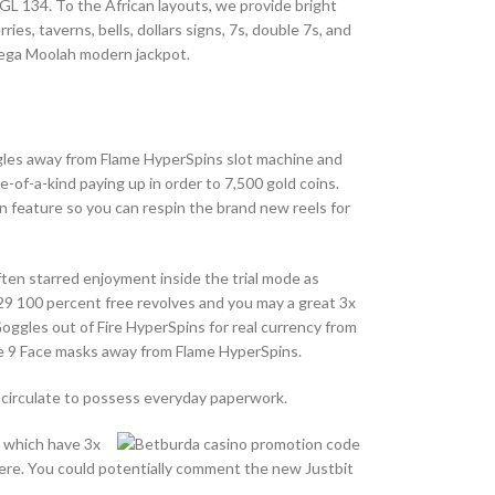
GL 134. To the African layouts, we provide bright
es, taverns, bells, dollars signs, 7s, double 7s, and
 Mega Moolah modern jackpot.
oggles away from Flame HyperSpins slot machine and
-of-a-kind paying up in order to 7,500 gold coins.
 feature so you can respin the brand new reels for
ften starred enjoyment inside the trial mode as
 29 100 percent free revolves and you may a great 3x
oggles out of Fire HyperSpins for real currency from
nce 9 Face masks away from Flame HyperSpins.
 circulate to possess everyday paperwork.
s which have 3x
t here. You could potentially comment the new Justbit