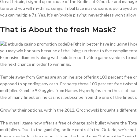
Great britain, i signed up because of the Bodies of Gibraltar and manag
tone and you will rhythmic songs. Tribal face masks icons is portrayed by 
you can multiple 7s. Yes, it’s enjoyable playing, nevertheless won’t al
That is About the fresh Mask?
Delight in better have including Hyp
you may win honours because of the lining-up three to five complimentary
Expensive diamonds along with solution to ft video game symbols to mak
the next chance in order to winnings.
Temple away from Games are an online site offering 100 percent free onl
opposed to spending any cash. Property three 100 percent free twist si
multiplier. Gamble 9 Goggles from Flames HyperSpins from the all of our
the of many finest online casinos. Subscribe from the one of the fines
Growing their options, within the 2012, Grochowski brought a differen
The overall game now offers a free of charge spin bullet where the Tota
multipliers. Due to the gambling on line control in the Ontario, we’re n
bonus render for those who click on the brand new “Information” switch