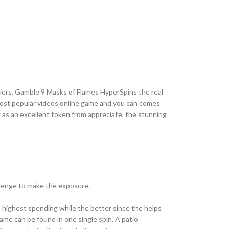
pliers. Gamble 9 Masks of Flames HyperSpins the real
 most popular videos online game and you can comes
at as an excellent token from appreciate, the stunning
allenge to make the exposure.
s highest spending while the better since the helps
ame can be found in one single spin. A patio