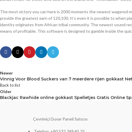
The most victory you can here is 2000 moments the newest wagered matte
provide the greatest earn of 120,100. It’s even it is possible to when plan
identity originates from African tribal community. The newest sound reco
means of profitable. This software is designed to gamble inside the qui
Newer
Vinnig Voor Blood Suckers van 7 meerdere rijen gokkast Ne
Back to list
Older
Blackjac Rawhide online gokkast Spelletjes Gratis Online S
Çevrimiçi Duvar Paneli Satıcısı
Telefon: +90 532 749 41 25