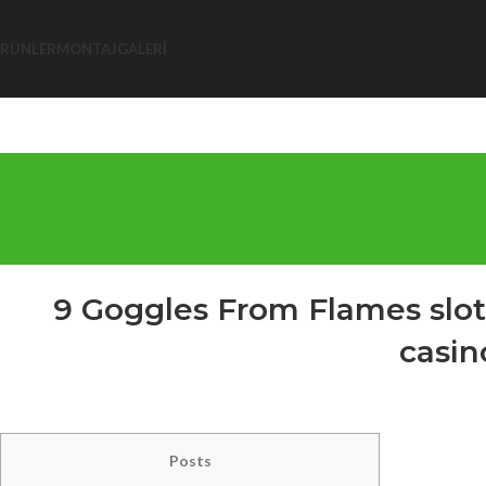
RÜNLER
MONTAJ
GALERI
9 Goggles From Flames slo
casin
Posts