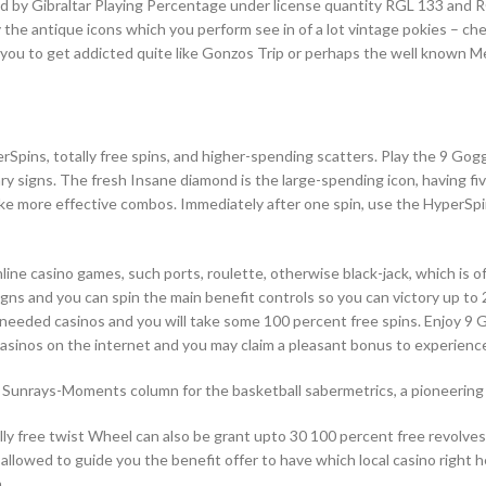
ed by Gibraltar Playing Percentage under license quantity RGL 133 and R
the antique icons which you perform see in of a lot vintage pokies – cherri
low you to get addicted quite like Gonzos Trip or perhaps the well known
erSpins, totally free spins, and higher-spending scatters. Play the 9 G
 signs. The fresh Insane diamond is the large-spending icon, having five
e more effective combos. Immediately after one spin, use the HyperSpin
ine casino games, such ports, roulette, otherwise black-jack, which is o
gns and you can spin the main benefit controls so you can victory up to
 needed casinos and you will take some 100 percent free spins. Enjoy 9 G
t casinos on the internet and you may claim a pleasant bonus to experie
t Sunrays-Moments column for the basketball sabermetrics, a pioneering
lly free twist Wheel can also be grant upto 30 100 percent free revolve
ot allowed to guide you the benefit offer to have which local casino righ
.