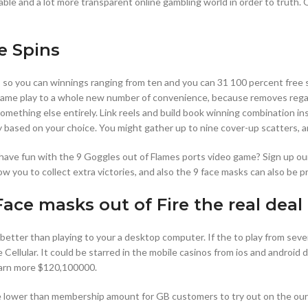
able and a lot more transparent online gambling world in order to truth.
e Spins
 so you can winnings ranging from ten and you can 31 100 percent free 
res game play to a whole new number of convenience, because removes reg
omething else entirely. Link reels and build book winning combination i
ased on your choice. You might gather up to nine cover-up scatters, an
have fun with the 9 Goggles out of Flames ports video game? Sign up our
low you to collect extra victories, and also the 9 face masks can also be
ace masks out of Fire the real deal
s better than playing to your a desktop computer. If the to play from seve
the Cellular. It could be starred in the mobile casinos from ios and androi
 earn more $120,100000.
ge lower than membership amount for GB customers to try out on the ou