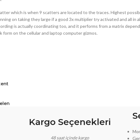
r which is when 9 scatters are located to the traces. Highest possible 
ning on taking they large if a good 3x multiplier try activated and all in a
rding is actually coordinating too, and it performs from a matrix depende
ck form on the cellular and laptop computer gizmos.
tent
pelen
S
Kargo Seçenekleri
Mon
48 saat içinde kargo
Gen