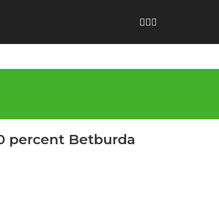
0 percent Betburda