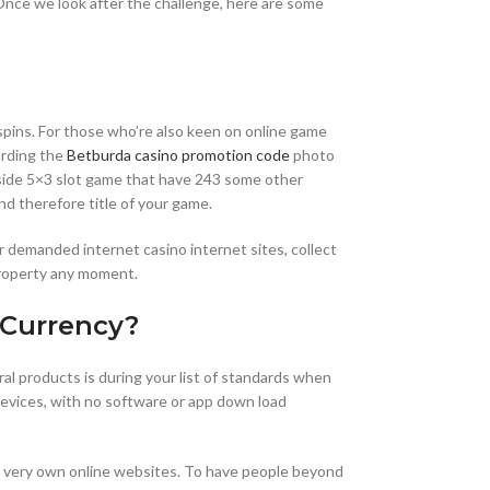
 Once we look after the challenge, here are some
spins. For those who’re also keen on online game
arding the
Betburda casino promotion code
photo
nside 5×3 slot game that have 243 some other
d therefore title of your game.
 demanded internet casino internet sites, collect
 property any moment.
 Currency?
ral products is during your list of standards when
d devices, with no software or app down load
r very own online websites. To have people beyond