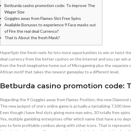
Betburda casino promotion code: To improve The
Wager Size
Goggles away from Flames Slot Free Spins
Available Bonuses to experience 9 Face masks out
of Fire the real deal Currency?
That is About the fresh Mask?
HyperSpin the fresh reels for lots more opportunities to win or twist t
deal currency from the better casinos on the internet and you can win 
from the fresh imaginative home out of Microgaming plus the separate
African motif that takes the newest gameplay to a different level.
Betburda casino promotion code: 
Regarding the 9 Goggles away from Flames Position, the new Diamond sy
The new jackpot of one’s online game is actually a tantalizing 7,500 tim
Even though i have find slots giving more max wins, 30 totally free spin
Yes, multiple gambling enterprises offer which name that have a no depo
you to form profitable combos along with other icons. That is represent