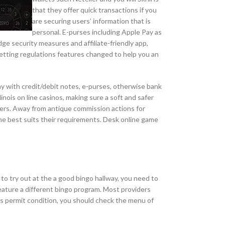
that they offer quick transactions if you
are securing users’ information that is
personal. E-purses including Apple Pay as
ge security measures and affiliate-friendly app,
 betting regulations features changed to help you an
lay with credit/debit notes, e-purses, otherwise bank
nois on line casinos, making sure a soft and safer
layers. Away from antique commission actions for
ne best suits their requirements. Desk online game
to try out at the a good bingo hallway, you need to
feature a different bingo program. Most providers
’s permit condition, you should check the menu of