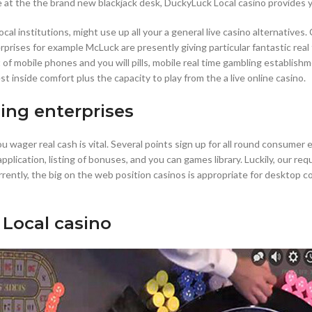
ce at the the brand new blackjack desk, DuckyLuck Local casino provides 
al institutions, might use up all your a general live casino alternatives.
rprises for example McLuck are presently giving particular fantastic rea
 mobile phones and you will pills, mobile real time gambling establishm
t inside comfort plus the capacity to play from the a live online casino.
ing enterprises
wager real cash is vital. Several points sign up for all round consumer 
pplication, listing of bonuses, and you can games library. Luckily, our re
rrently, the big on the web position casinos is appropriate for desktop 
 Local casino