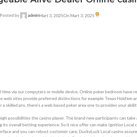
0
Posted by
admin
Mart 3, 2025
On Mart 3, 2025
eal time via our computers or mobile device. Online poker bedroom have r
ble web sites provide preferred distinctions for example Texas Hold’em 
 a skilled pro, there’s a web based poker area one to provides your abilit
high possibilities the casino player. The brand new participants can ta
its overall betting experience. So it nice offer can make Ignition Local 
erface and you can robust customer care, DuckyLuck Local casino assures