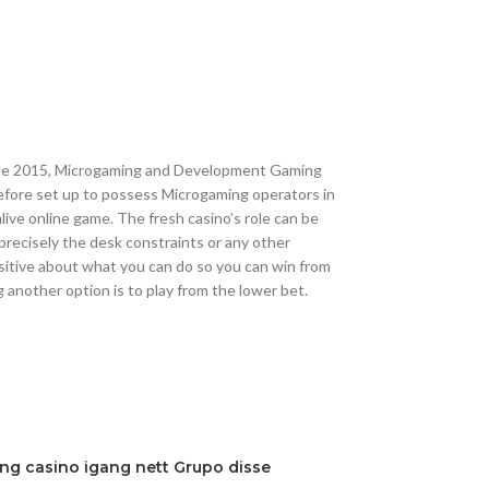
side 2015, Microgaming and Development Gaming
erefore set up to possess Microgaming operators in
live online game. The fresh casino’s role can be
 precisely the desk constraints or any other
ositive about what you can do so you can win from
g another option is to play from the lower bet.
ng casino igang nett Grupo disse