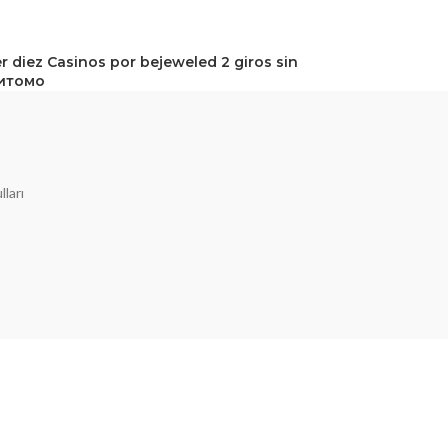
r diez Casinos por bejeweled 2 giros sin
Читомо
ları