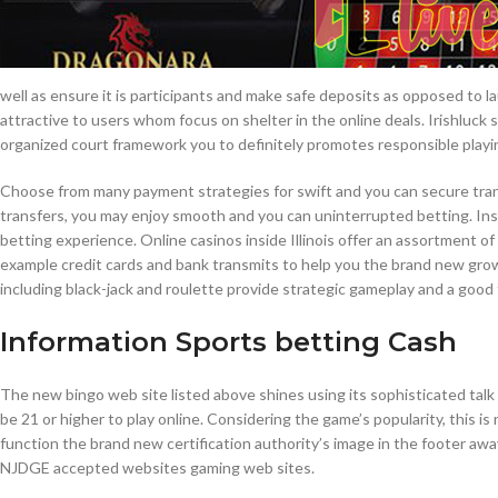
well as ensure it is participants and make safe deposits as opposed to l
attractive to users whom focus on shelter in the online deals. Irishluck
organized court framework you to definitely promotes responsible playi
Choose from many payment strategies for swift and you can secure transac
transfers, you may enjoy smooth and you can uninterrupted betting. Inside
betting experience. Online casinos inside Illinois offer an assortment of
example credit cards and bank transmits to help you the brand new grow
including black-jack and roulette provide strategic gameplay and a good tra
Information Sports betting Cash
The new bingo web site listed above shines using its sophisticated talk
be 21 or higher to play online. Considering the game’s popularity, this
function the brand new certification authority’s image in the footer aw
NJDGE accepted websites gaming web sites.