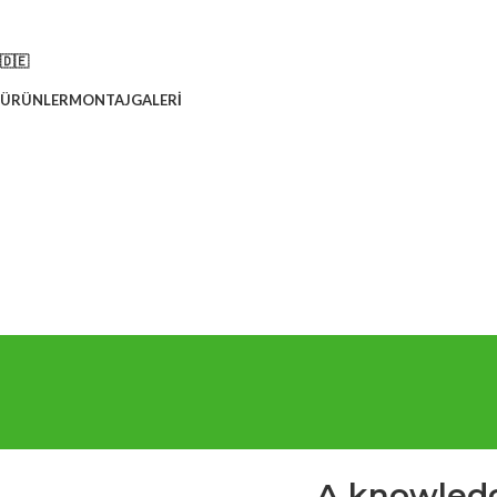
🇩🇪
ÜRÜNLER
MONTAJ
GALERI
A knowledg