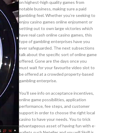
on highest-high quality games from
notable business, making sure a paid
gambling feel. Whether you’re seeking to
enjoy casino games online enjoyment or
setting out to own large victories which
have real cash online casino games, this
type of gambling enterprises have you
ever safeguarded. The next subsections
talk about the specific sort of online game
offered. Gone are the days once you
must wait for your favourite video slot to
be offered at a crowded property-based
gambling enterprise.
You’ll see info on acceptance incentives,
online game possibilities, application
performance, fee steps, and customer
support in order to choose the right local
casino to have your needs. You to trick
advantageous asset of having fun with e-
wallets such Neteller and you will Skrill is