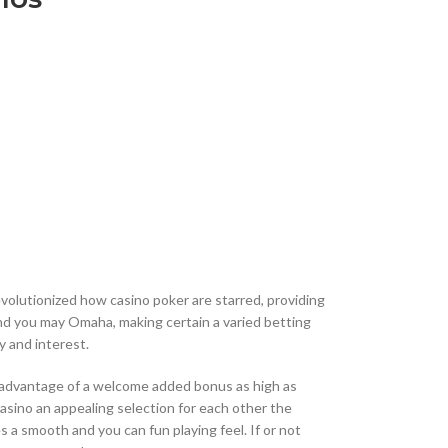
evolutionized how casino poker are starred, providing
and you may Omaha, making certain a varied betting
y and interest.
ke advantage of a welcome added bonus as high as
casino an appealing selection for each other the
 a smooth and you can fun playing feel. If or not