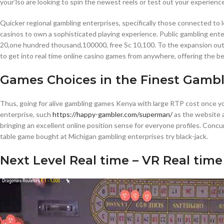
your’lso are looking to spin the newest reels or test out your experien
Quicker regional gambling enterprises, specifically those connected to loc
casinos to own a sophisticated playing experience. Public gambling ente
20,one hundred thousand,100000, free Sc 10,100. To the expansion out of
to get into real time online casino games from anywhere, offering the bes
Games Choices in the Finest Gambl
Thus, going for alive gambling games Kenya with large RTP cost once you 
enterprise, such
https://happy-gambler.com/superman/
as the website a
bringing an excellent online position sense for everyone profiles. Concu
table game bought at Michigan gambling enterprises try black-jack.
Next Level Real time – VR Real time