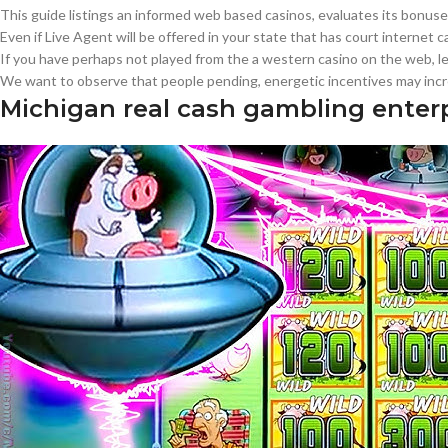
This guide listings an informed web based casinos, evaluates its bonuses
Even if Live Agent will be offered in your state that has court internet
If you have perhaps not played from the a western casino on the web, let
We want to observe that people pending, energetic incentives may increa
Michigan real cash gambling enterp