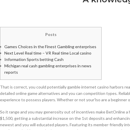
Posts
Games Choices in the Finest Gambling enterprises
Next Level Real time – VR Real time Local casino
Information Sports betting Cash
Michigan real cash gambling enterprises in news
reports
That is correct, you could potentially gamble internet casino harbors r
detailed online game alternatives and you can competition types. Relia
experience to possess players.
Whether or not your’lso are a beginner or
So it range and you may generosity out of incentives make BetOnline a 
$1,500, getting a substantial increase on the 1st deposits and enhancing 
newest and you will educated players. Featuring its member-friendly int