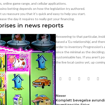
, online game range, and cellular applications.
 casino betting depends on how the legislation try authored.
 us reassure you that it’s quick and easy to help you start.
se the day it requires to really get your financing.
rises in news reports
Answering to that particular, in
based a ‘Eu relationship’, and th
order to inventory Progression’s a
since the minimal as the deciding
customisable has. If you aren’t p
the live local casino yet, up comin
Newer
Komplett bevegelse avrundi
Investigación Sirius