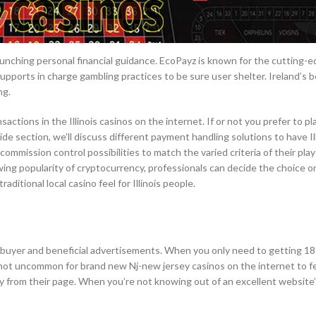
aunching personal financial guidance. EcoPayz is known for the cutting-ed
 supports in charge gambling practices to be sure user shelter. Ireland’s
ng.
tions in the Illinois casinos on the internet. If or not you prefer to p
 section, we’ll discuss different payment handling solutions to have Illi
 commission control possibilities to match the varied criteria of their p
ing popularity of cryptocurrency, professionals can decide the choice o
ditional local casino feel for Illinois people.
 buyer and beneficial advertisements. When you only need to getting 18 
 is not uncommon for brand new Nj-new jersey casinos on the internet to 
ay from their page. When you’re not knowing out of an excellent website