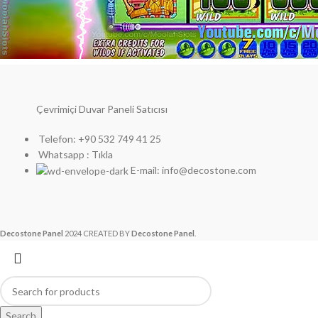
Çevrimiçi Duvar Paneli Satıcısı
Telefon: +90 532 749 41 25
Whatsapp : Tıkla
E-mail: info@decostone.com
Decostone Panel
2024 CREATED BY
Decostone Panel
.
Search