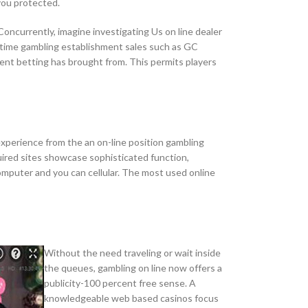
you protected.
 Concurrently, imagine investigating Us on line dealer
l time gambling establishment sales such as GC
ent betting has brought from. This permits players
experience from the an on-line position gambling
quired sites showcase sophisticated function,
computer and you can cellular. The most used online
Without the need traveling or wait inside
the queues, gambling on line now offers a
publicity-100 percent free sense. A
knowledgeable web based casinos focus