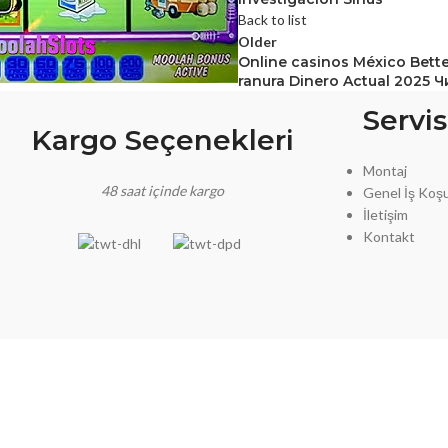
Back to list
Older
Online casinos México Bette
ranura Dinero Actual 2025 
Servis
Kargo Seçenekleri
Montaj
48 saat içinde kargo
Genel İş Koşul
İletişim
Kontakt