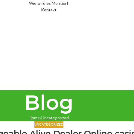
Wıe wird es Montiert
Kontakt
MENU
Blog
Home
Uncategorized
UNCATEGORIZED
eable Alive Dealer Online casi