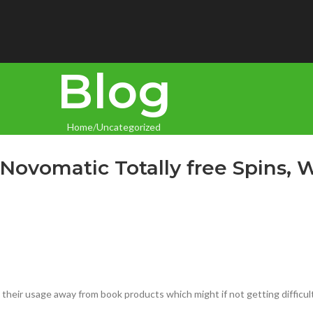
Blog
Home
Uncategorized
Novomatic Totally free Spins, 
their usage away from book products which might if not getting difficult 