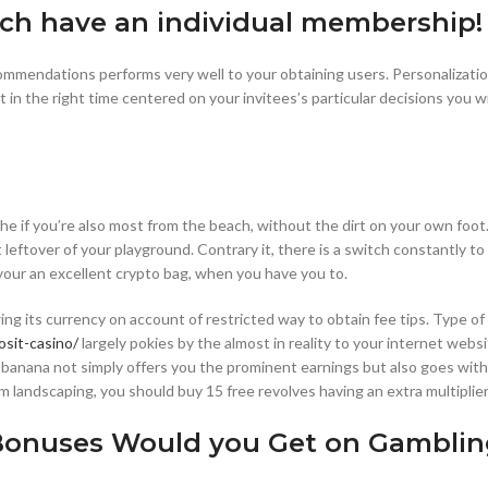
ich have an individual membership!
mmendations performs very well to your obtaining users.
Personalizatio
 in the right time centered on your invitees’s particular decisions you 
he if you’re also most from the beach, without the dirt on your own foot.
st leftover of your playground. Contrary it, there is a switch constantly t
 your an excellent crypto bag, when you have you to.
ng its currency on account of restricted way to obtain fee tips. Type of
sit-casino/
largely pokies by the almost in reality to your internet websi
 of banana not simply offers you the prominent earnings but also goes with
rm landscaping, you should buy 15 free revolves having an extra multiplie
Bonuses Would you Get on Gamblin