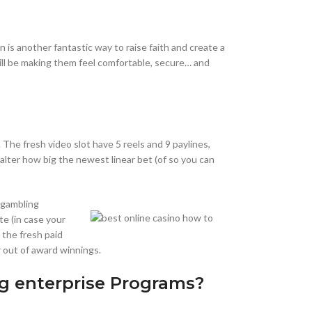
n is another fantastic way to raise faith and create a
will be making them feel comfortable, secure… and
 The fresh video slot have 5 reels and 9 paylines,
o alter how big the newest linear bet (of so you can
 gambling
te (in case your
 the fresh paid
r out of award winnings.
g enterprise Programs?