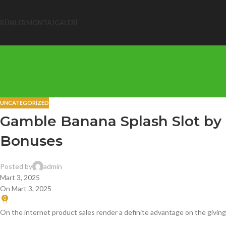
RÜNLER
MONTAJ
GALERI
UNCATEGORIZED
Gamble Banana Splash Slot by 
Bonuses
Posted by
admin
Mart 3, 2025
On Mart 3, 2025
0
On the internet product sales render a definite advantage on the giving 