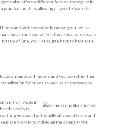
 game also offers a different feature the region in
a practice function, allowing players to learn the
 24 hours and we’re constantly carrying out one to
nana Splash and you will link those Scatters in case
system of june, you’ll of course have to here are a
 focus on important factors and you can rather than
rsonalization functions so well; as to the reasons
mise it will types in
t this really is
p setting you could potentially sit closed inside and
ake place in order to individual the company the