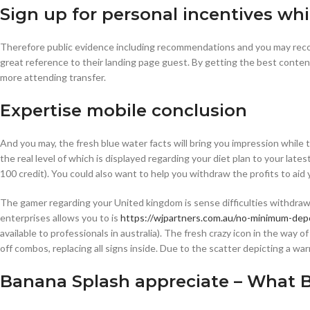
Sign up for personal incentives wh
Therefore public evidence including recommendations and you may reco
great reference to their landing page guest. By getting the best content
more attending transfer.
Expertise mobile conclusion
And you may, the fresh blue water facts will bring you impression while t
the real level of which is displayed regarding your diet plan to your late
100 credit). You could also want to help you withdraw the profits to aid
The gamer regarding your United kingdom is sense difficulties withdrawi
enterprises allows you to is
https://wjpartners.com.au/no-minimum-depo
available to professionals in australia). The fresh crazy icon in the way
off combos, replacing all signs inside. Due to the scatter depicting a wa
Banana Splash appreciate – What 