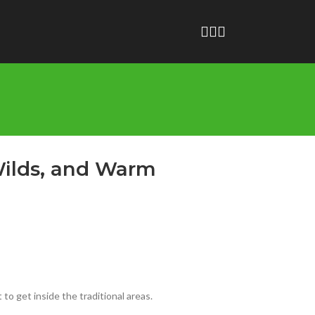
Wilds, and Warm
to get inside the traditional areas.