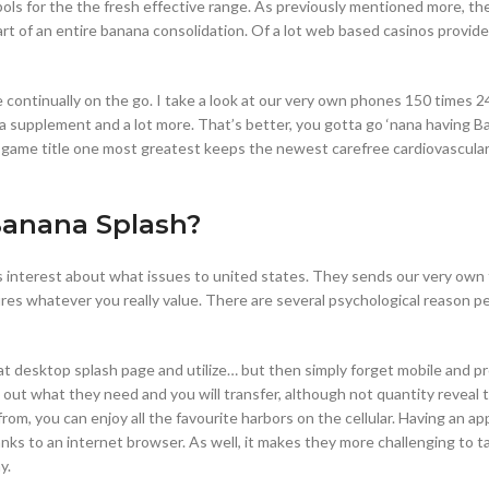
ols for the the fresh effective range. As previously mentioned more, the
rt of an entire banana consolidation. Of a lot web based casinos provide 
 are continually on the go. I take a look at our very own phones 150 times
 a supplement and a lot more. That’s better, you gotta go ‘nana having Ba
a game title one most greatest keeps the newest carefree cardiovascular 
Banana Splash?
 us interest about what issues to united states. They sends our very own
ures whatever you really value. There are several psychological reason pe
t desktop splash page and utilize… but then simply forget mobile and pro
ut what they need and you will transfer, although not quantity reveal tha
rom, you can enjoy all the favourite harbors on the cellular. Having an ap
anks to an internet browser. As well, it makes they more challenging to t
y.