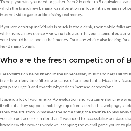
To help you win, you need to gather from 2 in order to 5 equivalent symb
which the brand new banana was alterations in love if it’s perhaps not pa
internet video game unlike risking real money.
If you are desktop individuals is stuck in the a desk, their mobile folks
while using a new device – viewing television, to your a computer, using
your i should be to boost their money. For many who’re also looking for 
few Banana Splash.
Who are the fresh competition of 
Personalization helps filter out the unnecessary music and helps all of
investing a long time filtering because of unimportant advice, they feat
group are urge it and exactly why it does increase conversions.
It spend a lot of your energy Ab evaluation and you can enhancing a grea
itself out. They suppose mobile group often search off a webpage, seek o
rarely the situation. Whatever the some thing the fresh’re to play away f
you also get access smaller than if you need to accessibility per date th
brand new the newest windows, stopping the overall game you’re to pla