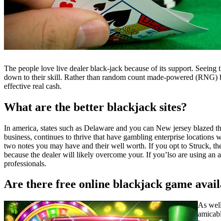
The people love live dealer black-jack because of its support. Seeing
down to their skill. Rather than random count made-powered (RNG) blac
effective real cash.
What are the better blackjack sites?
In america, states such as Delaware and you can New jersey blazed the
business, continues to thrive that have gambling enterprise locations 
two notes you may have and their well worth. If you opt to Struck, the
because the dealer will likely overcome your. If you’lso are using an 
professionals.
Are there free online blackjack game avai
As well
amicabl