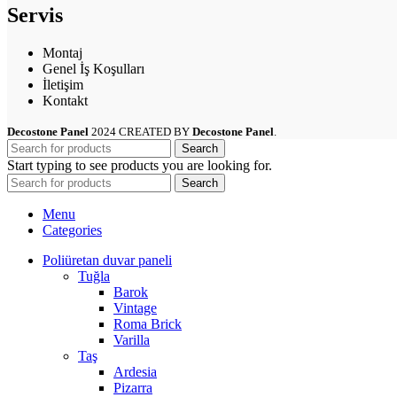
Servis
Montaj
Genel İş Koşulları
İletişim
Kontakt
Decostone Panel
2024 CREATED BY
Decostone Panel
.
Search
Start typing to see products you are looking for.
Search
Menu
Categories
Poliüretan duvar paneli
Tuğla
Barok
Vintage
Roma Brick
Varilla
Taş
Ardesia
Pizarra