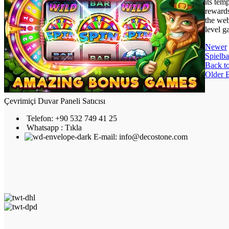
its tem
rewards
the web
level g
Newer
Spielba
Back to
Older
B
Çevrimiçi Duvar Paneli Satıcısı
Telefon: +90 532 749 41 25
Whatsapp : Tıkla
E-mail: info@decostone.com