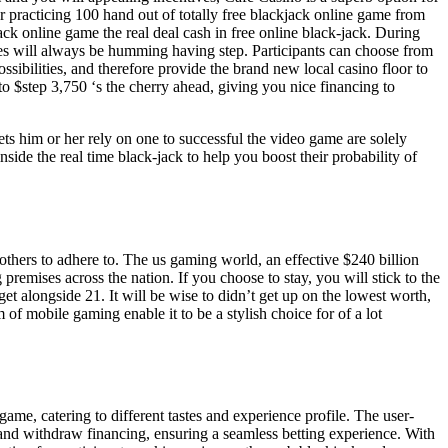
r practicing 100 hand out of totally free blackjack online game from
ack online game the real deal cash in free online black-jack. During
es will always be humming having step. Participants can choose from
ossibilities, and therefore provide the brand new local casino floor to
o $step 3,750 ‘s the cherry ahead, giving you nice financing to
ts him or her rely on one to successful the video game are solely
de the real time black-jack to help you boost their probability of
others to adhere to. The us gaming world, an effective $240 billion
remises across the nation. If you choose to stay, you will stick to the
t alongside 21. It will be wise to didn’t get up on the lowest worth,
of mobile gaming enable it to be a stylish choice for of a lot
ame, catering to different tastes and experience profile. The user-
t and withdraw financing, ensuring a seamless betting experience. With