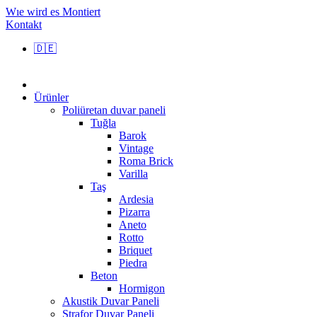
Wıe wird es Montiert
Kontakt
🇩🇪
Ürünler
Poliüretan duvar paneli
Tuğla
Barok
Vintage
Roma Brick
Varilla
Taş
Ardesia
Pizarra
Aneto
Rotto
Briquet
Piedra
Beton
Hormigon
Akustik Duvar Paneli
Strafor Duvar Paneli