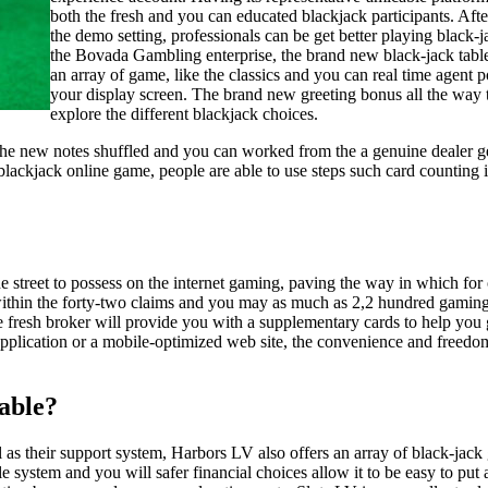
both the fresh and you can educated blackjack participants. Afte
the demo setting, professionals can be get better playing black-j
the Bovada Gambling enterprise, the brand new black-jack tabl
an array of game, like the classics and you can real time agent p
your display screen. The brand new greeting bonus all the way t
explore the different blackjack choices.
 the new notes shuffled and you can worked from the a genuine dealer ge
kjack online game, people are able to use steps such card counting insi
 street to possess on the internet gaming, paving the way in which for 
within the forty-two claims and you may as much as 2,2 hundred gaming p
 fresh broker will provide you with a supplementary cards to help you ge
application or a mobile-optimized web site, the convenience and freedom 
lable?
 as their support system, Harbors LV also offers an array of black-jack g
e system and you will safer financial choices allow it to be easy to pu