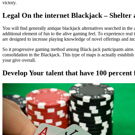
victory.
Legal On the internet Blackjack – Shelter 
You will find generally antique blackjack alternatives searched in the 
additional element of fun to the alive gaming feel. To experience real 
are designed to increase playing knowledge of novel offerings and in
So it progressive gaming method among Black-jack participants aims to
consolidation in the Blackjack. This type of maps is actually establis
your give overall.
Develop Your talent that have 100 percen