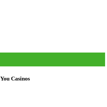
 You Casinos