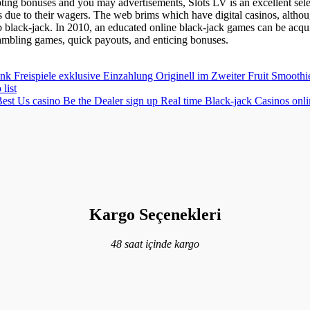
pting bonuses and you may advertisements, Slots LV is an excellent sele
 due to their wagers. The web brims which have digital casinos, altho
 black-jack. In 2010, an educated online black-jack games can be acquir
ambling games, quick payouts, and enticing bonuses.
nk Freispiele exklusive Einzahlung Originell im Zweiter Fruit Smooth
 list
est Us casino Be the Dealer sign up Real time Black-jack Casinos o
Kargo Seçenekleri
48 saat içinde kargo