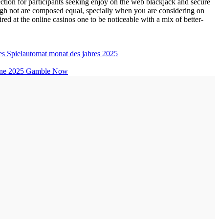
ction for participants seeking enjoy on the web blackjack and secure
ugh not are composed equal, specially when you are considering on
ed at the online casinos one to be noticeable with a mix of better-
ies Spielautomat monat des jahres 2025
nline 2025 Gamble Now