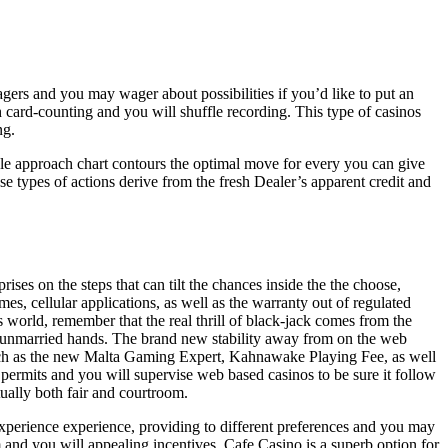
wagers and you may wager about possibilities if you’d like to put an
th card-counting and you will shuffle recording. This type of casinos
ng.
mple approach chart contours the optimal move for every you can give
e types of actions derive from the fresh Dealer’s apparent credit and
ises on the steps that can tilt the chances inside the the choose,
mes, cellular applications, as well as the warranty out of regulated
 world, remember that the real thrill of black-jack comes from the
one unmarried hands. The brand new stability away from on the web
such as the new Malta Gaming Expert, Kahnawake Playing Fee, as well
ermits and you will supervise web based casinos to be sure it follow
tually both fair and courtroom.
experience experience, providing to different preferences and you may
 and you will appealing incentives, Cafe Casino is a superb option for