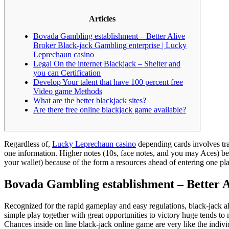
Articles
Bovada Gambling establishment – Better Alive
Broker Black-jack Gambling enterprise | Lucky
Leprechaun casino
Legal On the internet Blackjack – Shelter and
you can Certification
Develop Your talent that have 100 percent free
Video game Methods
What are the better blackjack sites?
Are there free online blackjack game available?
Regardless of,
Lucky Leprechaun casino
depending cards involves tr
one information. Higher notes (10s, face notes, and you may Aces) bene
your wallet) because of the form a resources ahead of entering one pl
Bovada Gambling establishment – Better A
Recognized for the rapid gameplay and easy regulations, black-jack als
simple play together with great opportunities to victory huge tends to
Chances inside on line black-jack online game are very like the indivi