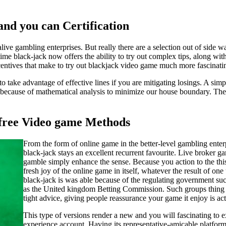
and you can Certification
alive gambling enterprises. But really there are a selection out of side 
time black-jack now offers the ability to try out complex tips, along wi
centives that make to try out blackjack video game much more fascinati
 take advantage of effective lines if you are mitigating losings. A si
h because of mathematical analysis to minimize our house boundary. Thes
t free Video game Methods
From the form of online game in the better-level gambling enterpr
black-jack stays an excellent recurrent favourite. Live broker ga
gamble simply enhance the sense. Because you action to the this
fresh joy of the online game in itself, whatever the result of 
black-jack is was able because of the regulating government 
as the United kingdom Betting Commission. Such groups thing p
tight advice, giving people reassurance your game it enjoy is ac
This type of versions render a new and you will fascinating to 
experience account. Having its representative-amicable platform