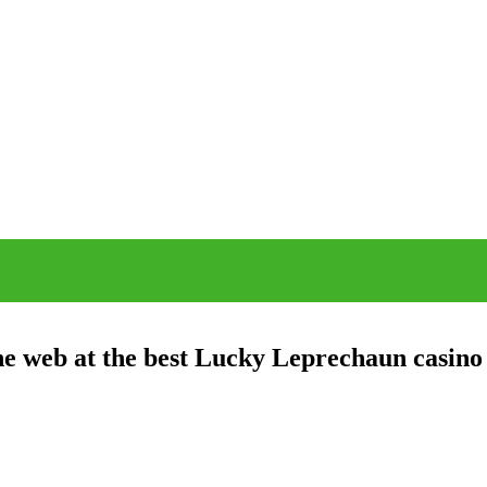
e web at the best Lucky Leprechaun casino