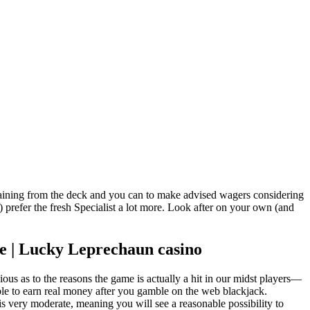
aining from the deck and you can to make advised wagers considering
prefer the fresh Specialist a lot more.
Look after on your own (and
e | Lucky Leprechaun casino
ous as to the reasons the game is actually a hit in our midst players—
 able to earn real money after you gamble on the web blackjack.
is very moderate, meaning you will see a reasonable possibility to