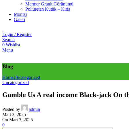
Mermer Granit Görünümü
Poliüretan Kütük – Kiriş
Montaj
Galeri
Login / Register
Search
0
Wishlist
Menu
Blog
Home
Uncategorized
Uncategorized
Gamble Us A real income Black-jack On th
Posted by
admin
Mart 3, 2025
On Mart 3, 2025
0