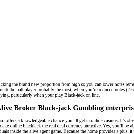
acking the brand new proportion from high so you can lower notes rem
fit the ball player probably the most, when you’re reduced notes (2-6) 
aying, particularly when your play Black-jack on line.
live Broker Black-jack Gambling enterpris
o offers a knowledgeable chance your’ll get in online casinos. It’s obvi
 make online blackjack the real deal currency attractive. Yes, you’ll be
duals inside the alive agent game. Because the home provides a plus, it 