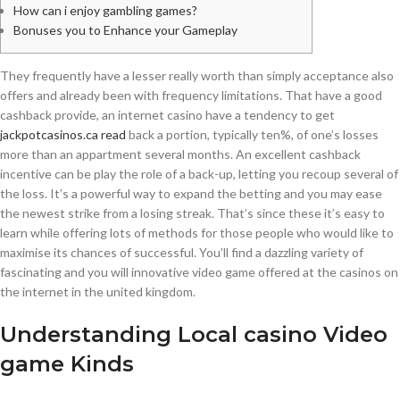
How can i enjoy gambling games?
Bonuses you to Enhance your Gameplay
They frequently have a lesser really worth than simply acceptance also
offers and already been with frequency limitations. That have a good
cashback provide, an internet casino have a tendency to get
jackpotcasinos.ca read
back a portion, typically ten%, of one’s losses
more than an appartment several months. An excellent cashback
incentive can be play the role of a back-up, letting you recoup several of
the loss.
It’s a powerful way to expand the betting and you may ease
the newest strike from a losing streak. That’s since these it’s easy to
learn while offering lots of methods for those people who would like to
maximise its chances of successful. You’ll find a dazzling variety of
fascinating and you will innovative video game offered at the casinos on
the internet in the united kingdom.
Understanding Local casino Video
game Kinds