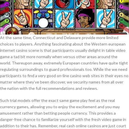
At the same time, Connecticut and Delaware provide more limited
choices to players. Anything fascinating about the Western european
internet casino scene is that participants usually delight in table video
game a tad bit more normally when versus other areas around the
world. Thereupon away, extremely European countries have quite tight
regulating surroundings to guard professionals too. While the we need
participants to find a very good on-line casino web sites in their eyes no
matter where they’ve been discover, we security names from all over
the nation with the full recommendations and reviews.
Such trial models offer the exact same game play feel as the real
currency games, allowing you to enjoy the excitement and you may
amusement rather than betting people currency. This provides a
danger-free chance to familiarize yourself with the fresh video game in
addition to their has. Remember, real cash online casinos are just court