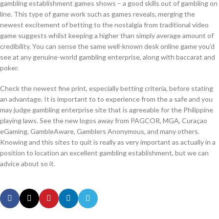
gambling establishment games shows – a good skills out of gambling on
line. This type of game work such as games reveals, merging the
newest excitement of betting to the nostalgia from traditional video
game suggests whilst keeping a higher than simply average amount of
credibility. You can sense the same well-known desk online game you’d
see at any genuine-world gambling enterprise, along with baccarat and
poker.
Check the newest fine print, especially betting criteria, before stating
an advantage. It is important to to experience from the a safe and you
may judge gambling enterprise site that is agreeable for the Philippine
playing laws. See the new logos away from PAGCOR, MGA, Curaçao
eGaming, GambleAware, Gamblers Anonymous, and many others.
Knowing and this sites to quit is really as very important as actually in a
position to location an excellent gambling establishment, but we can
advice about so it.