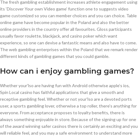
The fresh gambling establishment increases athlete engagement using
its ‘Discover Your own Video game’ function one to suggests video
game customized so you can member choices and you can choice. Table
online game have become popular in the Poland and also the better
online providers in the country offer all favourites. Gloss participants
usually favor roulette, blackjack, and casino poker which want
experience, so one can devise a fantastic means and also have to come.
The web gambling enterprises within the Poland that we remark render
different kinds of gambling games that you could gamble.
How can i enjoy gambling games?
Whether your’lso are having fun with Android otherwise apple’s ios,
Spin Local casino has faithful applications that give a smooth and
receptive gambling feel. Whether or not your’lso are a devoted ports
user, a sports gambling lover, otherwise a top roller, there’s anything for
everyone. From acceptance proposes to loyalty benefits, there is
always something enjoyable in store. Because of the signing up for one
of the award winning safer casinos there is certainly an exciting and you
will reliable feel, and you may a safe environment to understand more