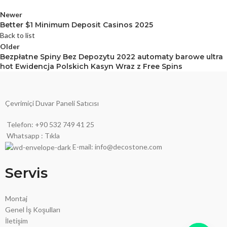
Newer
Better $1 Minimum Deposit Casinos 2025
Back to list
Older
Bezpłatne Spiny Bez Depozytu 2022 automaty barowe ultra
hot Ewidencja Polskich Kasyn Wraz z Free Spins
Çevrimiçi Duvar Paneli Satıcısı
Telefon: +90 532 749 41 25
Whatsapp : Tıkla
E-mail: info@decostone.com
Servis
Montaj
Genel İş Koşulları
İletişim