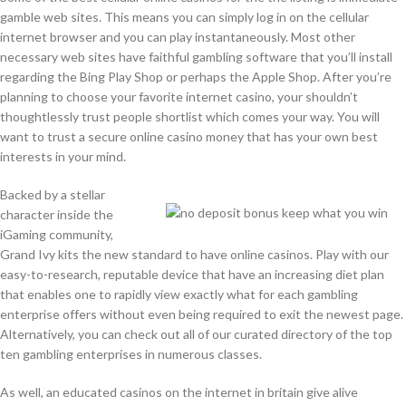
gamble web sites. This means you can simply log in on the cellular
internet browser and you can play instantaneously. Most other
necessary web sites have faithful gambling software that you’ll install
regarding the Bing Play Shop or perhaps the Apple Shop. After you’re
planning to choose your favorite internet casino, your shouldn’t
thoughtlessly trust people shortlist which comes your way. You will
want to trust a secure online casino money that has your own best
interests in your mind.
Backed by a stellar
character inside the
iGaming community,
Grand Ivy kits the new standard to have online casinos. Play with our
easy-to-research, reputable device that have an increasing diet plan
that enables one to rapidly view exactly what for each gambling
enterprise offers without even being required to exit the newest page.
Alternatively, you can check out all of our curated directory of the top
ten gambling enterprises in numerous classes.
As well, an educated casinos on the internet in britain give alive