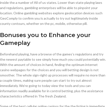
inside the a number of All of us states. Lower than state playing laws
and regulations, gambling enterprises will be able to pinpoint your
location. Online gambling websites explore geolocation devices such
GeoComply to confirm you is actually to try out legitimately inside
county contours, whether on the pc, mobile, otherwise pill.
Bonuses you to Enhance your
Gameplay
Beforehand playing, have a browse of the games’s regulations and try
the newest paytable to see simply how much you could potentially win.
With the amount of choices in hand, finding the optimum internet
casino webpages for the choices and you will betting design is not
smoother. The whole sign-right up processes will require no more than
a couple times, making sure people can start to try out almost
immediately. We’re going to today view the tools and you can
information readily available for in control betting, plus the assistance
characteristics offered in The fresh Zealand.
Some of the best cellular online casinos for the the listing is immediate