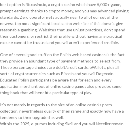
best option is Bitcasino.io, a crypto casino which have 5,000+ game,
prompt earnings thanks to crypto money, and you may advanced playing
standards. Zero operator gets actually near to all of our set of the
newest top most significant local casino websites if this doesn’t give
reasonable gambling. Websites that use unjust practices, don’t spend
their customers, or restrict their profile without having any practical
excuse cannot be trusted and you will aren’t experienced credible.
One of several good stuff on the Polish web based casinos is the fact
they provide an abundant type of payment methods to select from.
These percentage choices are debit/credit cards, eWallets, plus all
sorts of cryptocurrencies such as Bitcoin and you will Dogecoin.
Educated Polish participants be aware that for each and every
application merchant out of online casino games also provides some
thing book that will benefit a particular type of play.
It’s not merely in regards to the size of an online casino’s ports
collection, nevertheless quality of their range and exactly how have a
tendency to their upgraded as well.
Within the 2025, e-purses including Skrill and you will Neteller remain