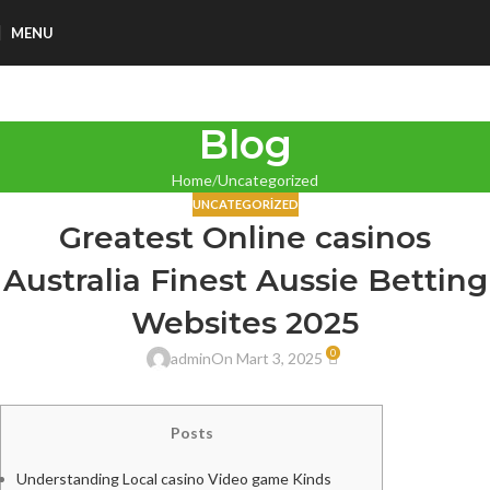
MENU
Blog
Home
Uncategorized
UNCATEGORIZED
Greatest Online casinos
Australia Finest Aussie Betting
Websites 2025
0
admin
On Mart 3, 2025
Posts
Understanding Local casino Video game Kinds