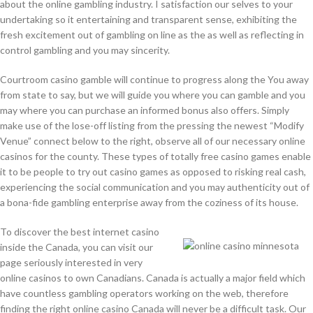
about the online gambling industry. I satisfaction our selves to your
undertaking so it entertaining and transparent sense, exhibiting the
fresh excitement out of gambling on line as the as well as reflecting in
control gambling and you may sincerity.
Courtroom casino gamble will continue to progress along the You away
from state to say, but we will guide you where you can gamble and you
may where you can purchase an informed bonus also offers. Simply
make use of the lose-off listing from the pressing the newest “Modify
Venue” connect below to the right, observe all of our necessary online
casinos for the county. These types of totally free casino games enable
it to be people to try out casino games as opposed to risking real cash,
experiencing the social communication and you may authenticity out of
a bona-fide gambling enterprise away from the coziness of its house.
To discover the best internet casino
inside the Canada, you can visit our
page seriously interested in very
online casinos to own Canadians. Canada is actually a major field which
have countless gambling operators working on the web, therefore
finding the right online casino Canada will never be a difficult task. Our