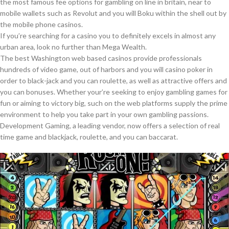
the most famous fee options for gambling on line in britain, near to
mobile wallets such as Revolut and you will Boku within the shell out by
the mobile phone casinos.
If you’re searching for a casino you to definitely excels in almost any
urban area, look no further than Mega Wealth.
The best Washington web based casinos provide professionals
hundreds of video game, out of harbors and you will casino poker in
order to black-jack and you can roulette, as well as attractive offers and
you can bonuses. Whether your’re seeking to enjoy gambling games for
fun or aiming to victory big, such on the web platforms supply the prime
environment to help you take part in your own gambling passions.
Development Gaming, a leading vendor, now offers a selection of real
time game and blackjack, roulette, and you can baccarat.