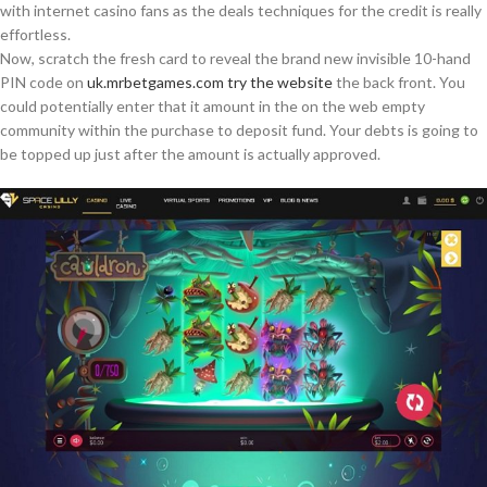
with internet casino fans as the deals techniques for the credit is really
effortless.
Now, scratch the fresh card to reveal the brand new invisible 10-hand
PIN code on
uk.mrbetgames.com try the website
the back front. You
could potentially enter that it amount in the on the web empty
community within the purchase to deposit fund. Your debts is going to
be topped up just after the amount is actually approved.