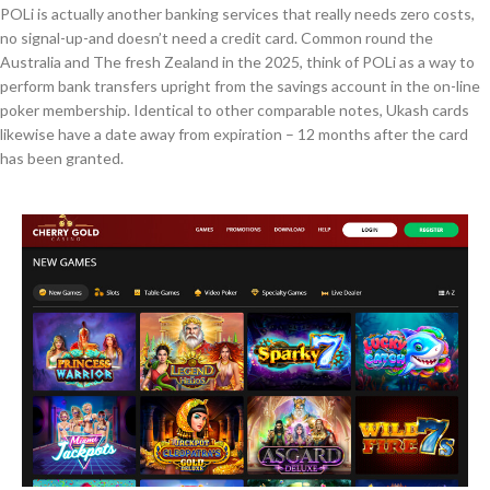
POLi is actually another banking services that really needs zero costs,
no signal-up-and doesn’t need a credit card. Common round the
Australia and The fresh Zealand in the 2025, think of POLi as a way to
perform bank transfers upright from the savings account in the on-line
poker membership. Identical to other comparable notes, Ukash cards
likewise have a date away from expiration – 12 months after the card
has been granted.