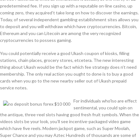
predetermined fee. If you sign up with a reputable on-line casino, up
coming zero, they acquired’t take long on how to discover the earnings.
Today, of several independent gambling establishment sites allows you
to deposit and you will withdraw which have cryptocurrencies. Bitcoin,
Ethereum and you can Litecoin are among the very recognized
cryptocurrencies to possess gaming.
You could potentially receive a good Ukash coupon of kiosks, filling
stations, chain places, grocery stores, etcetera. The new interesting
thing about Ukash would be the fact which fee strategy does n’t need
membership. The only real action you ought to done is to buy a good
cards when you go to the new nearby seller out of Ukash prepaid
service notes.
For individuals who’lso are effect
sentimental, you could spin on
the antique, three-reel slots having good fresh fruit symbols. When the
videos slots be your look, you’ll see incentive-packaged video game
which have five reels. Modern jackpot game, such as Super Moolah,
Super Chance and you may Aztec Hundreds of thousands are some of