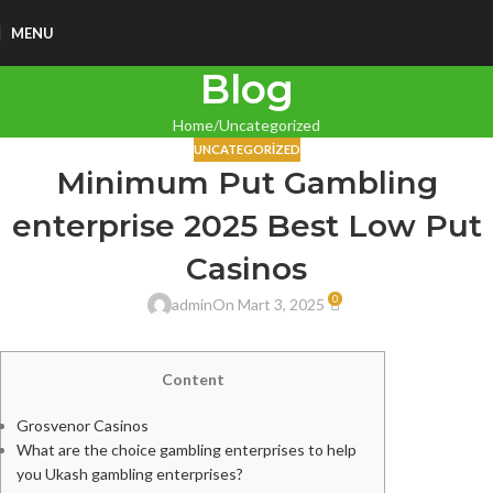
MENU
Blog
Home
Uncategorized
UNCATEGORIZED
Minimum Put Gambling
enterprise 2025 Best Low Put
Casinos
0
admin
On Mart 3, 2025
Content
Grosvenor Casinos
What are the choice gambling enterprises to help
you Ukash gambling enterprises?