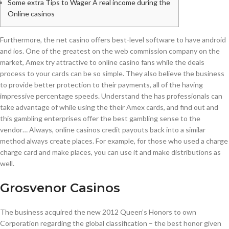
Some extra Tips to Wager A real income during the
Online casinos
Furthermore, the net casino offers best-level software to have android
and ios. One of the greatest on the web commission company on the
market, Amex try attractive to online casino fans while the deals
process to your cards can be so simple. They also believe the business
to provide better protection to their payments, all of the having
impressive percentage speeds.
Understand the has professionals can
take advantage of while using the their Amex cards, and find out and
this gambling enterprises offer the best gambling sense to the
vendor… Always, online casinos credit payouts back into a similar
method always create places. For example, for those who used a charge
charge card and make places, you can use it and make distributions as
well.
Grosvenor Casinos
The business acquired the new 2012 Queen’s Honors to own
Corporation regarding the global classification – the best honor given