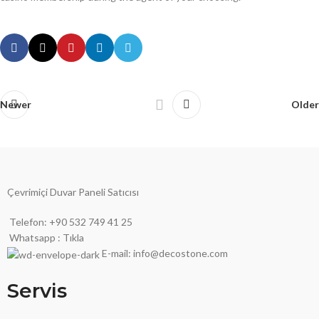
Newer
Older
Çevrimiçi Duvar Paneli Satıcısı
Telefon: +90 532 749 41 25
Whatsapp : Tıkla
E-mail: info@decostone.com
Servis