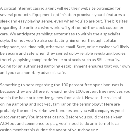
A critical internet casino agent will get their website optimized for
several products. Equipment optimisation promises your’ll features a
sleek and easy playing sense, even when you’lso are out. The big sites
regarding the online casino world will get round-the-clock customer
care. We anticipate gambling enterprises to within the a specialist
style, if or not your’re also contacting him or her through cellular
telephone, real time talk, otherwise email. Sure, online casinos will likely
be secure and safe when they signed up by reliable regulating bodies
thereby applying complex defense protocols such as SSL security.
Going for an authorized gambling establishment ensures that your own
and you can monetary advice is safe.
Something to note regarding the 100 percent free spins bonuses is
because they are different regarding the 100 percent free revolves you
see in the base or incentive games from a slot. New to the realm of
online gambling and not yet , familiar on the terminology? Here are
probably the most well-known bonuses and you will campaigns you’ll
discover at any You internet casino. Before you could create a keen
ACH put and commence to play, you’ll need to do an internet local
casino membership during the agent of your choosing.