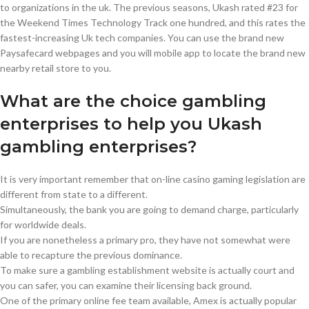
to organizations in the uk. The previous seasons, Ukash rated #23 for
the Weekend Times Technology Track one hundred, and this rates the
fastest-increasing Uk tech companies. You can use the brand new
Paysafecard webpages and you will mobile app to locate the brand new
nearby retail store to you.
What are the choice gambling
enterprises to help you Ukash
gambling enterprises?
It is very important remember that on-line casino gaming legislation are
different from state to a different.
Simultaneously, the bank you are going to demand charge, particularly
for worldwide deals.
If you are nonetheless a primary pro, they have not somewhat were
able to recapture the previous dominance.
To make sure a gambling establishment website is actually court and
you can safer, you can examine their licensing back ground.
One of the primary online fee team available, Amex is actually popular