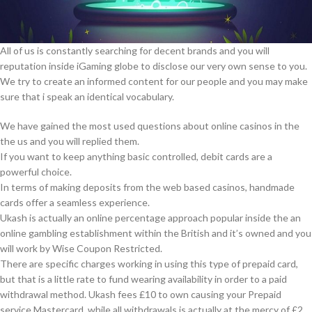
All of us is constantly searching for decent brands and you will
reputation inside iGaming globe to disclose our very own sense to you.
We try to create an informed content for our people and you may make
sure that i speak an identical vocabulary.
We have gained the most used questions about online casinos in the
the us and you will replied them.
If you want to keep anything basic controlled, debit cards are a
powerful choice.
In terms of making deposits from the web based casinos, handmade
cards offer a seamless experience.
Ukash is actually an online percentage approach popular inside the an
online gambling establishment within the British and it’s owned and you
will work by Wise Coupon Restricted.
There are specific charges working in using this type of prepaid card,
but that is a little rate to fund wearing availability in order to a paid
withdrawal method. Ukash fees £10 to own causing your Prepaid
service Mastercard, while all withdrawals is actually at the mercy of £2