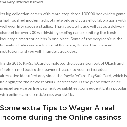
the very-starred harbors.
Its big collection comes with more step three,100000 book video game,
a high-pushed modern jackpot network, and you will collaborations with
well over fifty spouse studios. That it powerhouse will act as a delivery
channel for over 900 worldwide gambling names, uniting the fresh
industry’s smartest celebs in one place. Some of the very iconic in the-
household releases are Immortal Romance, Boobs The financial
institution, and you will Thunderstruck dos.
Inside 2015, PaySafeCard completed the acquisition out of Ukash and
timely shared both other payment steps to your an individual
alternative identified only since the PaySafeCard. PaySafeCard, which is
belonging to the newest Skrill Classification, is the globe chief inside
prepaid service on line payment possibilities. Consequently, it is popular
with online casino participants worldwide.
Some extra Tips to Wager A real
income during the Online casinos