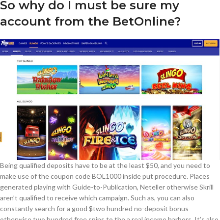
So why do I must be sure my
account from the BetOnline?
Being qualified deposits have to be at the least $50, and you need to
make use of the coupon code BOL1000 inside put procedure. Places
generated playing with Guide-to-Publication, Neteller otherwise Skrill
aren’t qualified to receive which campaign. Such as, you can also
constantly search for a good $two hundred no-deposit bonus
otherwise two hundred free spins to the a real income harbors. It’s also