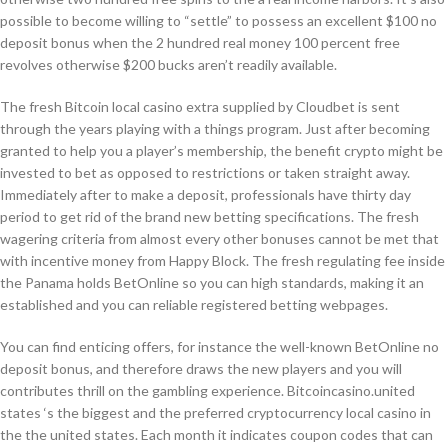
possible to become willing to “settle” to possess an excellent $100 no
deposit bonus when the 2 hundred real money 100 percent free
revolves otherwise $200 bucks aren’t readily available.
The fresh Bitcoin local casino extra supplied by Cloudbet is sent
through the years playing with a things program. Just after becoming
granted to help you a player’s membership, the benefit crypto might be
invested to bet as opposed to restrictions or taken straight away.
Immediately after to make a deposit, professionals have thirty day
period to get rid of the brand new betting specifications. The fresh
wagering criteria from almost every other bonuses cannot be met that
with incentive money from Happy Block. The fresh regulating fee inside
the Panama holds BetOnline so you can high standards, making it an
established and you can reliable registered betting webpages.
You can find enticing offers, for instance the well-known BetOnline no
deposit bonus, and therefore draws the new players and you will
contributes thrill on the gambling experience. Bitcoincasino.united
states ‘s the biggest and the preferred cryptocurrency local casino in
the the united states. Each month it indicates coupon codes that can