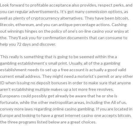
Look forward to profitable acceptance also provides, respect perks, and
you can regular advertisements. It’s got many commission options, as
well as plenty of cryptocurrency alternatives. They have been bitcoin,
litecoin, ethereum, and you can antique percentage actions. Cashing
out winnings hinges on the policy of one’s on-line casino your enjoy at
the. They’ll ask you for confirmation documents that can consume to
help you 72 days and discover.
This really is something that is going to be seemed within the a
gambling establishment’s small print. Usually, all of the a gambling
establishment needs to set up a free account is actually a good valid
current email address. They might need a motorist’s permit or any other
ID when issuing no deposit bonuses in order to make sure that anyone
aren’t establishing multiple makes up a lot more free revolves.
Europeans could possibly get already be aware that he or she is
fortunate, while the other metropolitan areas, including the All of us,
convey more laws regarding online casino gambling. If you are located in
Europe and looking to have a great internet casino one accepts bitcoin,
the three programs listed below are a great choices.