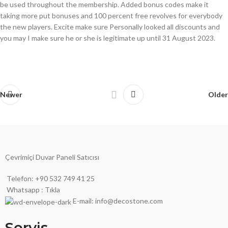
be used throughout the membership. Added bonus codes make it
taking more put bonuses and 100 percent free revolves for everybody
the new players. Excite make sure Personally looked all discounts and
you may I make sure he or she is legitimate up until 31 August 2023.
Newer
Older
Çevrimiçi Duvar Paneli Satıcısı
Telefon: +90 532 749 41 25
Whatsapp : Tıkla
E-mail: info@decostone.com
Servis