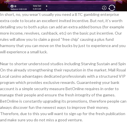
In short, no, you wear’t usually you need a BTC gambling enterprise
extra code to locate an excellent invited incentive. But not, it’s worth
detailing you to both a plus can add an extra added bonus (for example
more income, revolves, cashback, etc) on the basic put incentive. Our
rules will allow you to claim a good “free chip” causing a plus fund
harmony that you can move on the bucks by just to experience and you
will experience a small luck.
Near to shorter understood studios including Starving Sustain and Spin
On the already strengthening their reputation in the market. Mall Royal
Local casino advantages dedicated professionals with a structured VIP
program which provides exclusive rewards. Guaranteeing your bank
account is a simple security measure BetOnline requires in order to
manage their people and ensure the fresh integrity of the games.
BetOnline is constantly upgrading its promotions, therefore people can
always discover fun the newest ways to improve their money.
Therefore, due to this you will want to sign up for the fresh publication
and make sure you do not miss a good venture.