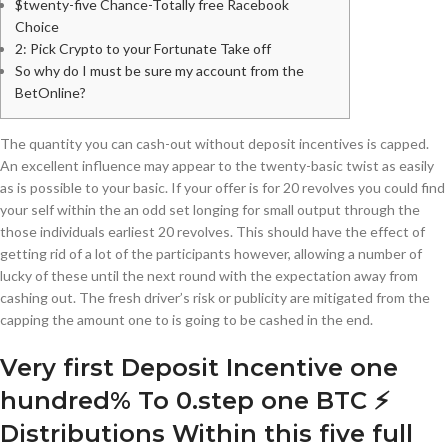
$twenty-five Chance-Totally free Racebook
Choice
2: Pick Crypto to your Fortunate Take off
So why do I must be sure my account from the
BetOnline?
The quantity you can cash-out without deposit incentives is capped.
An excellent influence may appear to the twenty-basic twist as easily
as is possible to your basic. If your offer is for 20 revolves you could find
your self within the an odd set longing for small output through the
those individuals earliest 20 revolves.
This should have the effect of
getting rid of a lot of the participants however, allowing a number of
lucky of these until the next round with the expectation away from
cashing out. The fresh driver’s risk or publicity are mitigated from the
capping the amount one to is going to be cashed in the end.
Very first Deposit Incentive one
hundred% To 0.step one BTC ⚡
Distributions Within this five full