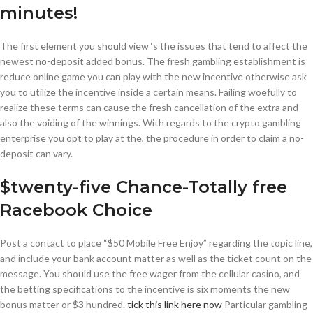
minutes!
The first element you should view ‘s the issues that tend to affect the
newest no-deposit added bonus. The fresh gambling establishment is
reduce online game you can play with the new incentive otherwise ask
you to utilize the incentive inside a certain means. Failing woefully to
realize these terms can cause the fresh cancellation of the extra and
also the voiding of the winnings. With regards to the crypto gambling
enterprise you opt to play at the, the procedure in order to claim a no-
deposit can vary.
$twenty-five Chance-Totally free
Racebook Choice
Post a contact to place “$50 Mobile Free Enjoy” regarding the topic line,
and include your bank account matter as well as the ticket count on the
message. You should use the free wager from the cellular casino, and
the betting specifications to the incentive is six moments the new
bonus matter or $3 hundred.
tick this link here now
Particular gambling