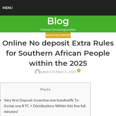
MENU
Blog
Home
Uncategorized
UNCATEGORIZED
Online No deposit Extra Rules
for Southern African People
within the 2025
0
admin
On Mart 3, 2025
Posts
Very first Deposit Incentive one hundred% To
0.step one BTC ⚡ Distributions Within this five full
minutes!