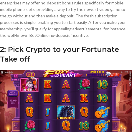
enterprises may offer no-deposit bonus rules specifically for mobile
mobile phone slots, providing a way to try the newest video game to
the go without and then make a deposit. The fresh subscription
processes is simple, enabling you to start easily. After you make your
membership, you’ll qualify for appealing advertisements, for instance
the well-known BetOnline no-deposit incentive.
2: Pick Crypto to your Fortunate
Take off