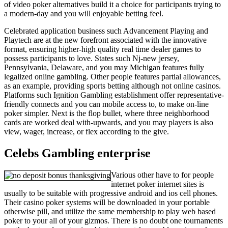
of video poker alternatives build it a choice for participants trying to
a modern-day and you will enjoyable betting feel.
Celebrated application business such Advancement Playing and
Playtech are at the new forefront associated with the innovative
format, ensuring higher-high quality real time dealer games to
possess participants to love. States such Nj-new jersey,
Pennsylvania, Delaware, and you may Michigan features fully
legalized online gambling. Other people features partial allowances,
as an example, providing sports betting although not online casinos.
Platforms such Ignition Gambling establishment offer representative-
friendly connects and you can mobile access to, to make on-line
poker simpler. Next is the flop bullet, where three neighborhood
cards are worked deal with-upwards, and you may players is also
view, wager, increase, or flex according to the give.
Celebs Gambling enterprise
Various other have to for people
internet poker internet sites is
usually to be suitable with progressive android and ios cell phones.
Their casino poker systems will be downloaded in your portable
otherwise pill, and utilize the same membership to play web based
poker to your all of your gizmos. There is no doubt one tournaments