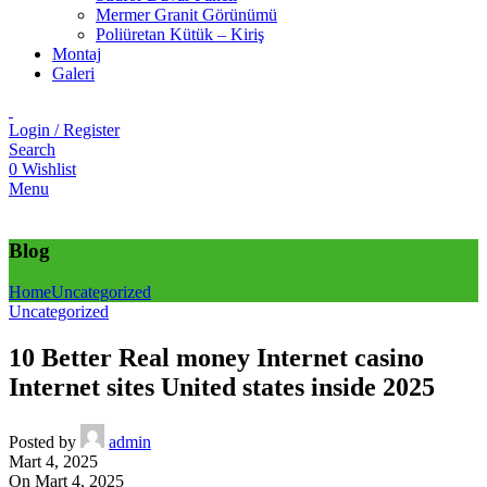
Mermer Granit Görünümü
Poliüretan Kütük – Kiriş
Montaj
Galeri
Login / Register
Search
0
Wishlist
Menu
Blog
Home
Uncategorized
Uncategorized
10 Better Real money Internet casino
Internet sites United states inside 2025
Posted by
admin
Mart 4, 2025
On Mart 4, 2025