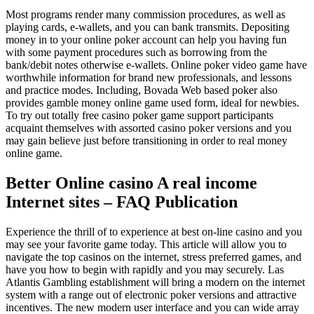
Most programs render many commission procedures, as well as
playing cards, e-wallets, and you can bank transmits. Depositing
money in to your online poker account can help you having fun
with some payment procedures such as borrowing from the
bank/debit notes otherwise e-wallets. Online poker video game have
worthwhile information for brand new professionals, and lessons
and practice modes. Including, Bovada Web based poker also
provides gamble money online game used form, ideal for newbies.
To try out totally free casino poker game support participants
acquaint themselves with assorted casino poker versions and you
may gain believe just before transitioning in order to real money
online game.
Better Online casino A real income
Internet sites – FAQ Publication
Experience the thrill of to experience at best on-line casino and you
may see your favorite game today. This article will allow you to
navigate the top casinos on the internet, stress preferred games, and
have you how to begin with rapidly and you may securely. Las
Atlantis Gambling establishment will bring a modern on the internet
system with a range out of electronic poker versions and attractive
incentives. The new modern user interface and you can wide array