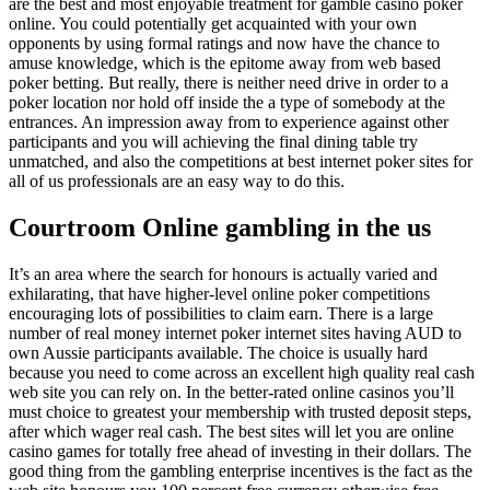
are the best and most enjoyable treatment for gamble casino poker
online. You could potentially get acquainted with your own
opponents by using formal ratings and now have the chance to
amuse knowledge, which is the epitome away from web based
poker betting. But really, there is neither need drive in order to a
poker location nor hold off inside the a type of somebody at the
entrances. An impression away from to experience against other
participants and you will achieving the final dining table try
unmatched, and also the competitions at best internet poker sites for
all of us professionals are an easy way to do this.
Courtroom Online gambling in the us
It’s an area where the search for honours is actually varied and
exhilarating, that have higher-level online poker competitions
encouraging lots of possibilities to claim earn. There is a large
number of real money internet poker internet sites having AUD to
own Aussie participants available. The choice is usually hard
because you need to come across an excellent high quality real cash
web site you can rely on. In the better-rated online casinos you’ll
must choice to greatest your membership with trusted deposit steps,
after which wager real cash. The best sites will let you are online
casino games for totally free ahead of investing in their dollars. The
good thing from the gambling enterprise incentives is the fact as the