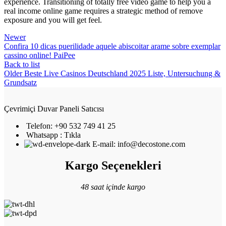
experience. Transitioning of totally free video game to help you a
real income online game requires a strategic method of remove
exposure and you will get feel.
Newer
Confira 10 dicas puerilidade aquele abiscoitar arame sobre exemplar
cassino online! PaiPee
Back to list
Older
Beste Live Casinos Deutschland 2025 Liste, Untersuchung &
Grundsatz
Çevrimiçi Duvar Paneli Satıcısı
Telefon: +90 532 749 41 25
Whatsapp : Tıkla
E-mail: info@decostone.com
Kargo Seçenekleri
48 saat içinde kargo