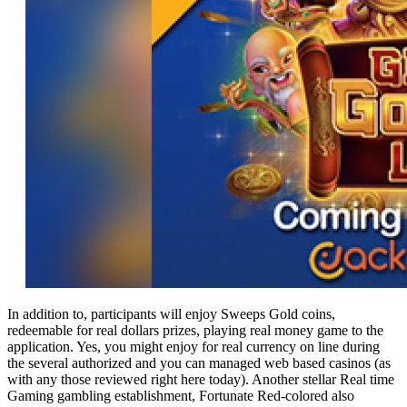
In addition to, participants will enjoy Sweeps Gold coins,
redeemable for real dollars prizes, playing real money game to the
application. Yes, you might enjoy for real currency on line during
the several authorized and you can managed web based casinos (as
with any those reviewed right here today). Another stellar Real time
Gaming gambling establishment, Fortunate Red-colored also