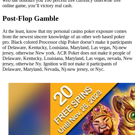
web site honours you 100 percent free currency otherwise free
online game, you’ll victory real cash.
Post-Flop Gamble
At the least, know that my personal casino poker exposure comes
from the newest sincere knowledge of an other web based poker
pro. Black colored Processor chip Poker doesn’t make it participants
of Delaware, Kentucky, Louisiana, Maryland, Las vegas, Nj-new
jersey, otherwise New york. ACR Poker does not make it people of
Delaware, Kentucky, Louisiana, Maryland, Las vegas, nevada, New
jersey, otherwise Ny. Ignition will not make it participants of
Delaware, Maryland, Nevada, Nj-new jersey, or Nyc.