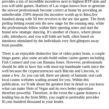
provides a ton of incredible incentives next to highest-RTP slots and
you will table games. Harbors of Las vegas knows how to generate
the newest professionals become correct at home by providing an
unbelievable 250% deposit fits incentive worth up to $dos,five
hundred along with 50 free revolves to the see slot game. The fresh
preflop betting round sets the new stage for the ensuing step, while
the professionals fellow within their opening notes and start the
brand new strategic dancing. It’s another of choice, where phone
calls, introduces, and you will folds are built, often based on
intuitions stimulated by the individuals very first glimpses away
from possible.
There is an enjoyable distinctive line of video poker hosts, a couple
bingo game, plus some arcade-build online casino games including
Fish Connect and you can Banana Jones. However, professionals
should be able to have fun with most top handmade cards since the
well because the cryptocurrencies such Bitcoin and Litecoin, to
name a few. As you can tell, there are plenty of fantastic real cash
local casino websites waiting around for you. Within this
publication, we’ll talk about the greatest four in detail so you know
what can make Slots of Vegas and its own better opposition
therefore powerful. Therefore, in the event the a game features a
leading buy-in the from $fifty, you ought to preferably provides
$1,one hundred thousand in your lender.