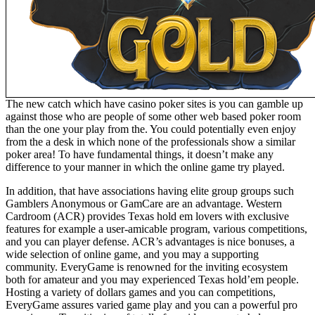
The new catch which have casino poker sites is you can gamble up
against those who are people of some other web based poker room
than the one your play from the. You could potentially even enjoy
from the a desk in which none of the professionals show a similar
poker area! To have fundamental things, it doesn’t make any
difference to your manner in which the online game try played.
In addition, that have associations having elite group groups such
Gamblers Anonymous or GamCare are an advantage. Western
Cardroom (ACR) provides Texas hold em lovers with exclusive
features for example a user-amicable program, various competitions,
and you can player defense. ACR’s advantages is nice bonuses, a
wide selection of online game, and you may a supporting
community. EveryGame is renowned for the inviting ecosystem
both for amateur and you may experienced Texas hold’em people.
Hosting a variety of dollars games and you can competitions,
EveryGame assures varied game play and you can a powerful pro