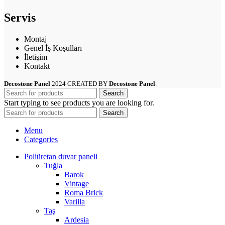
Servis
Montaj
Genel İş Koşulları
İletişim
Kontakt
Decostone Panel
2024 CREATED BY
Decostone Panel
.
Search
Start typing to see products you are looking for.
Search
Menu
Categories
Poliüretan duvar paneli
Tuğla
Barok
Vintage
Roma Brick
Varilla
Taş
Ardesia