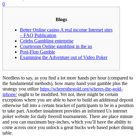
0
Blogs
Better Online casino A real income Internet sites
– FAQ Publication
Celebs Gambling enterprise
Courtroom Online gambling in the us
Post-Flop Gamble
Examining the Adventure out of Video Poker
Needless to say, as you find a lot more hands per hour (compared to
the fundamental methods), how many hand your gamble plus the
strategy you utilize
https://wheresthegold.org/wheres-the-gold-
iphone/
ought to be modified. Yet not, there might be certain
exceptions where you are able to have to build an additional deposit
otherwise fall into a certain bracket of participants to be in a position
to take part.
Another instalment provides an informed Us internet
poker website for daily freeroll tournaments. There are place minute
and you can maximum buy-inches, which you’ll have the ability to
come across once you unlock a great bucks web based poker dining
table.