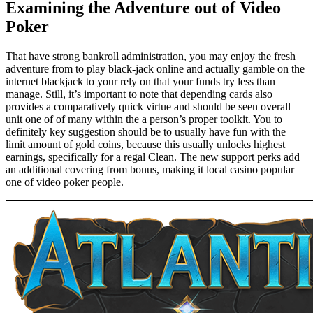
Examining the Adventure out of Video
Poker
That have strong bankroll administration, you may enjoy the fresh
adventure from to play black-jack online and actually gamble on the
internet blackjack to your rely on that your funds try less than
manage. Still, it’s important to note that depending cards also
provides a comparatively quick virtue and should be seen overall
unit one of of many within the a person’s proper toolkit. You to
definitely key suggestion should be to usually have fun with the
limit amount of gold coins, because this usually unlocks highest
earnings, specifically for a regal Clean. The new support perks add
an additional covering from bonus, making it local casino popular
one of video poker people.