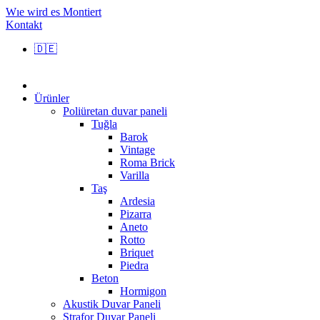
Wıe wird es Montiert
Kontakt
🇩🇪
Ürünler
Poliüretan duvar paneli
Tuğla
Barok
Vintage
Roma Brick
Varilla
Taş
Ardesia
Pizarra
Aneto
Rotto
Briquet
Piedra
Beton
Hormigon
Akustik Duvar Paneli
Strafor Duvar Paneli