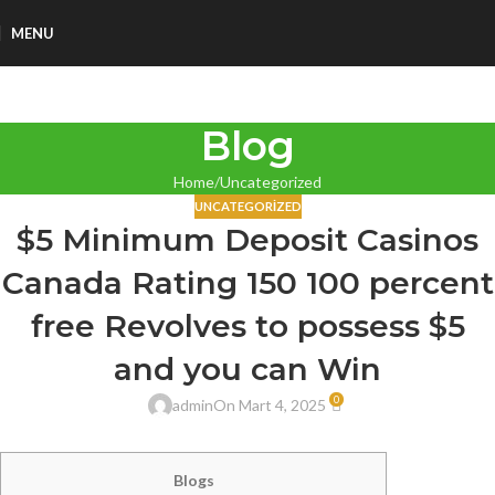
MENU
Blog
Home
Uncategorized
UNCATEGORIZED
$5 Minimum Deposit Casinos
Canada Rating 150 100 percent
free Revolves to possess $5
and you can Win
0
admin
On Mart 4, 2025
Blogs