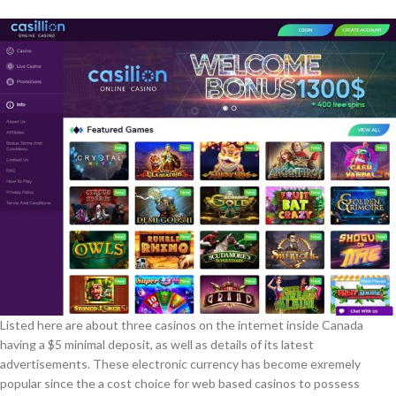
Listed here are about three casinos on the internet inside Canada
having a $5 minimal deposit, as well as details of its latest
advertisements. These electronic currency has become exremely
popular since the a cost choice for web based casinos to possess