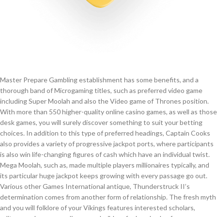
Master Prepare Gambling establishment has some benefits, and a
thorough band of Microgaming titles, such as preferred video game
including Super Moolah and also the Video game of Thrones position.
With more than 550 higher-quality online casino games, as well as those
desk games, you will surely discover something to suit your betting
choices. In addition to this type of preferred headings, Captain Cooks
also provides a variety of progressive jackpot ports, where participants
is also win life-changing figures of cash which have an individual twist.
Mega Moolah, such as, made multiple players millionaires typically, and
its particular huge jackpot keeps growing with every passage go out.
Various other Games International antique, Thunderstruck II’s
determination comes from another form of relationship. The fresh myth
and you will folklore of your Vikings features interested scholars,