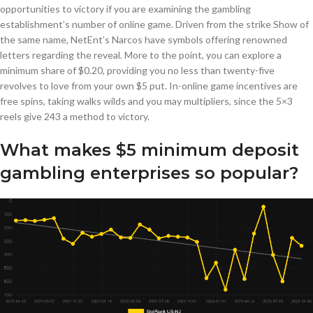
opportunities to victory if you are examining the gambling
establishment’s number of online game. Driven from the strike Show of
the same name, NetEnt’s Narcos have symbols offering renowned
letters regarding the reveal. More to the point, you can explore a
minimum share of $0.20, providing you no less than twenty-five
revolves to love from your own $5 put. In-online game incentives are
free spins, taking walks wilds and you may multipliers, since the 5×3
reels give 243 a method to victory.
What makes $5 minimum deposit
gambling enterprises so popular?