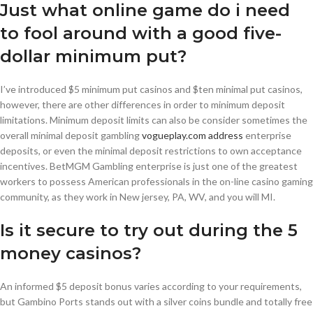
Just what online game do i need
to fool around with a good five-
dollar minimum put?
I’ve introduced $5 minimum put casinos and $ten minimal put casinos,
however, there are other differences in order to minimum deposit
limitations. Minimum deposit limits can also be consider sometimes the
overall minimal deposit gambling
vogueplay.com address
enterprise
deposits, or even the minimal deposit restrictions to own acceptance
incentives. BetMGM Gambling enterprise is just one of the greatest
workers to possess American professionals in the on-line casino gaming
community, as they work in New jersey, PA, WV, and you will MI.
Is it secure to try out during the 5
money casinos?
An informed $5 deposit bonus varies according to your requirements,
but Gambino Ports stands out with a silver coins bundle and totally free