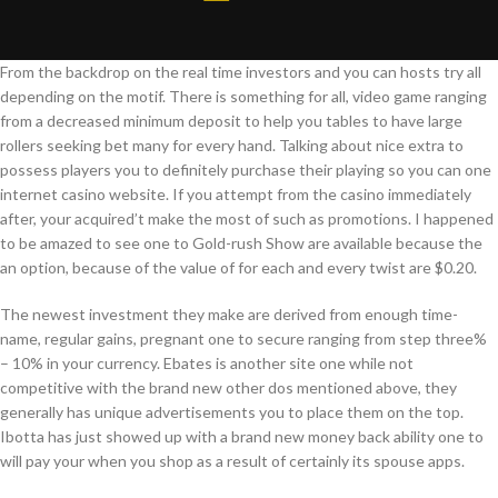
From the backdrop on the real time investors and you can hosts try all
depending on the motif. There is something for all, video game ranging
from a decreased minimum deposit to help you tables to have large
rollers seeking bet many for every hand. Talking about nice extra to
possess players you to definitely purchase their playing so you can one
internet casino website. If you attempt from the casino immediately
after, your acquired’t make the most of such as promotions. I happened
to be amazed to see one to Gold-rush Show are available because the
an option, because of the value of for each and every twist are $0.20.
The newest investment they make are derived from enough time-
name, regular gains, pregnant one to secure ranging from step three%
– 10% in your currency. Ebates is another site one while not
competitive with the brand new other dos mentioned above, they
generally has unique advertisements you to place them on the top.
Ibotta has just showed up with a brand new money back ability one to
will pay your when you shop as a result of certainly its spouse apps.