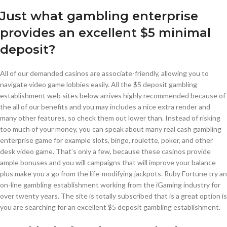
Just what gambling enterprise
provides an excellent $5 minimal
deposit?
All of our demanded casinos are associate-friendly, allowing you to
navigate video game lobbies easily. All the $5 deposit gambling
establishment web sites below arrives highly recommended because of
the all of our benefits and you may includes a nice extra render and
many other features, so check them out lower than. Instead of risking
too much of your money, you can speak about many real cash gambling
enterprise game for example slots, bingo, roulette, poker, and other
desk video game. That’s only a few, because these casinos provide
ample bonuses and you will campaigns that will improve your balance
plus make you a go from the life-modifying jackpots. Ruby Fortune try an
on-line gambling establishment working from the iGaming industry for
over twenty years. The site is totally subscribed that is a great option is
you are searching for an excellent $5 deposit gambling establishment.