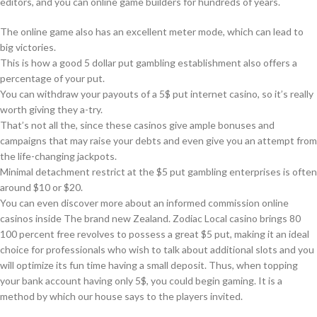
editors, and you can online game builders for hundreds of years.
The online game also has an excellent meter mode, which can lead to
big victories.
This is how a good 5 dollar put gambling establishment also offers a
percentage of your put.
You can withdraw your payouts of a 5$ put internet casino, so it’s really
worth giving they a-try.
That’s not all the, since these casinos give ample bonuses and
campaigns that may raise your debts and even give you an attempt from
the life-changing jackpots.
Minimal detachment restrict at the $5 put gambling enterprises is often
around $10 or $20.
You can even discover more about an informed commission online
casinos inside The brand new Zealand. Zodiac Local casino brings 80
100 percent free revolves to possess a great $5 put, making it an ideal
choice for professionals who wish to talk about additional slots and you
will optimize its fun time having a small deposit. Thus, when topping
your bank account having only 5$, you could begin gaming. It is a
method by which our house says to the players invited.