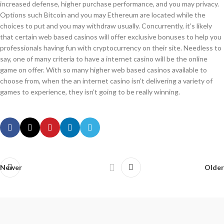
increased defense, higher purchase performance, and you may privacy.
Options such Bitcoin and you may Ethereum are located while the
choices to put and you may withdraw usually. Concurrently, it’s likely
that certain web based casinos will offer exclusive bonuses to help you
professionals having fun with cryptocurrency on their site. Needless to
say, one of many criteria to have a internet casino will be the online
game on offer. With so many higher web based casinos available to
choose from, when the an internet casino isn’t delivering a variety of
games to experience, they isn’t going to be really winning.
Newer
Older