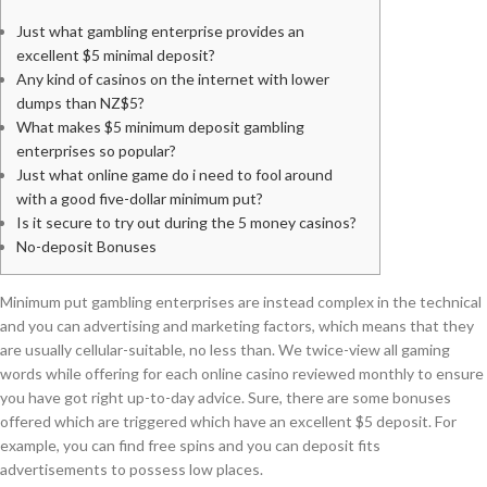
Just what gambling enterprise provides an
excellent $5 minimal deposit?
Any kind of casinos on the internet with lower
dumps than NZ$5?
What makes $5 minimum deposit gambling
enterprises so popular?
Just what online game do i need to fool around
with a good five-dollar minimum put?
Is it secure to try out during the 5 money casinos?
No-deposit Bonuses
Minimum put gambling enterprises are instead complex in the technical
and you can advertising and marketing factors, which means that they
are usually cellular-suitable, no less than. We twice-view all gaming
words while offering for each online casino reviewed monthly to ensure
you have got right up-to-day advice. Sure, there are some bonuses
offered which are triggered which have an excellent $5 deposit.
For
example, you can find free spins and you can deposit fits
advertisements to possess low places.