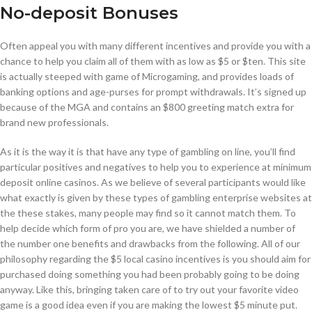
No-deposit Bonuses
Often appeal you with many different incentives and provide you with a
chance to help you claim all of them with as low as $5 or $ten. This site
is actually steeped with game of Microgaming, and provides loads of
banking options and age-purses for prompt withdrawals. It’s signed up
because of the MGA and contains an $800 greeting match extra for
brand new professionals.
As it is the way it is that have any type of gambling on line, you’ll find
particular positives and negatives to help you to experience at minimum
deposit online casinos. As we believe of several participants would like
what exactly is given by these types of gambling enterprise websites at
the these stakes, many people may find so it cannot match them. To
help decide which form of pro you are, we have shielded a number of
the number one benefits and drawbacks from the following. All of our
philosophy regarding the $5 local casino incentives is you should aim for
purchased doing something you had been probably going to be doing
anyway. Like this, bringing taken care of to try out your favorite video
game is a good idea even if you are making the lowest $5 minute put.