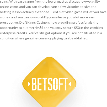
spins. With ease range from the lower matter, discuss low-volatility
online game, and you can develop earn a few victories to give the
betting lesson actually extended. Cent slot video game will let you save
money, and you can low-volatility game leave you a lot more earn
prospective. DraftKings Casino is now providing professionals the
opportunity to put merely $5 and you may secure $50 in the gambling
enterprise credits. You’ve still got options if you are not situated in a
condition where genuine-currency playing can be obtained.