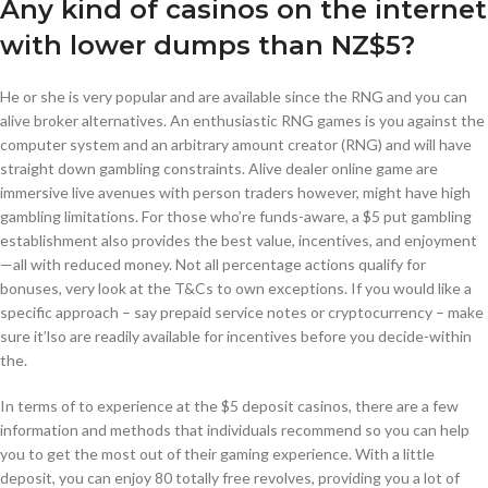
Any kind of casinos on the internet
with lower dumps than NZ$5?
He or she is very popular and are available since the RNG and you can
alive broker alternatives. An enthusiastic RNG games is you against the
computer system and an arbitrary amount creator (RNG) and will have
straight down gambling constraints. Alive dealer online game are
immersive live avenues with person traders however, might have high
gambling limitations. For those who’re funds-aware, a $5 put gambling
establishment also provides the best value, incentives, and enjoyment
—all with reduced money. Not all percentage actions qualify for
bonuses, very look at the T&Cs to own exceptions. If you would like a
specific approach – say prepaid service notes or cryptocurrency – make
sure it’lso are readily available for incentives before you decide-within
the.
In terms of to experience at the $5 deposit casinos, there are a few
information and methods that individuals recommend so you can help
you to get the most out of their gaming experience. With a little
deposit, you can enjoy 80 totally free revolves, providing you a lot of