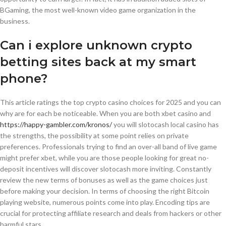
BGaming, the most well-known video game organization in the
business.
Can i explore unknown crypto
betting sites back at my smart
phone?
This article ratings the top crypto casino choices for 2025 and you can
why are for each be noticeable. When you are both xbet casino and
https://happy-gambler.com/kronos/
you will slotocash local casino has
the strengths, the possibility at some point relies on private
preferences. Professionals trying to find an over-all band of live game
might prefer xbet, while you are those people looking for great no-
deposit incentives will discover slotocash more inviting. Constantly
review the new terms of bonuses as well as the game choices just
before making your decision. In terms of choosing the right Bitcoin
playing website, numerous points come into play. Encoding tips are
crucial for protecting affiliate research and deals from hackers or other
harmful stars.