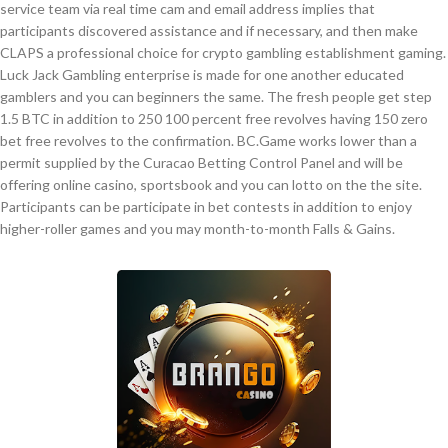
service team via real time cam and email address implies that
participants discovered assistance and if necessary, and then make
CLAPS a professional choice for crypto gambling establishment gaming.
Luck Jack Gambling enterprise is made for one another educated
gamblers and you can beginners the same. The fresh people get step
1.5 BTC in addition to 250 100 percent free revolves having 150 zero
bet free revolves to the confirmation. BC.Game works lower than a
permit supplied by the Curacao Betting Control Panel and will be
offering online casino, sportsbook and you can lotto on the the site.
Participants can be participate in bet contests in addition to enjoy
higher-roller games and you may month-to-month Falls & Gains.