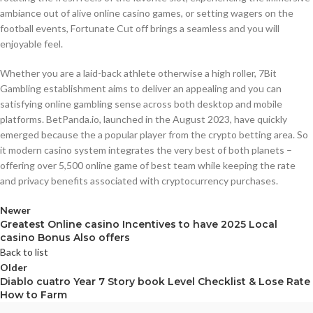
ambiance out of alive online casino games, or setting wagers on the
football events, Fortunate Cut off brings a seamless and you will
enjoyable feel.
Whether you are a laid-back athlete otherwise a high roller, 7Bit
Gambling establishment aims to deliver an appealing and you can
satisfying online gambling sense across both desktop and mobile
platforms. BetPanda.io, launched in the August 2023, have quickly
emerged because the a popular player from the crypto betting area. So
it modern casino system integrates the very best of both planets –
offering over 5,500 online game of best team while keeping the rate
and privacy benefits associated with cryptocurrency purchases.
Newer
Greatest Online casino Incentives to have 2025 Local
casino Bonus Also offers
Back to list
Older
Diablo cuatro Year 7 Story book Level Checklist & Lose Rate
How to Farm