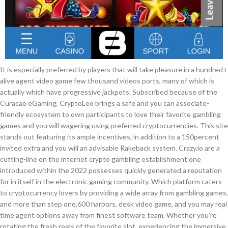
It is especially preferred by players that will take pleasure in a hundred+
alive agent video game few thousand videos ports, many of which is
actually which have progressive jackpots. Subscribed because of the
Curacao eGaming, CryptoLeo brings a safe and you can associate-
friendly ecosystem to own participants to love their favorite gambling
games and you will wagering using preferred cryptocurrencies. This site
stands out featuring its ample incentives, in addition to a 150percent
invited extra and you will an advisable Rakeback system. Crazy.io are a
cutting-line on the internet crypto gambling establishment one
introduced within the 2022 possesses quickly generated a reputation
for in itself in the electronic gaming community. Which platform caters
to cryptocurrency lovers by providing a wide array from gambling games,
and more than step one,600 harbors, desk video game, and you may real
time agent options away from finest software team. Whether you’re
rotating the fresh reels of the favorite slot, experiencing the immersive