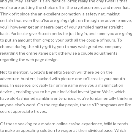
and you may Tether. It’s an identical offer, really the only twist is that
you’lso are putting the choice off in the cryptocurrency and never fiat.
Think of it since the an excellent promotion, a safety net, making
certain that even if you’lso are going right on through an adverse move,
you’ll however get an integral part of your gambled matter straight
back. Particular give Bitcoin perks for just log in, and some you are going
to put an amount from crypto your path all the couple of hours. To
choose during the nitty-gritty, you to may wish greatest company
regarding the online game part otherwise a couple adjustments
regarding the web page design.
Not to mention, Gonzo’s Benefits Search will there be on the
adventure-hunters, backed with picture one to’ll create your mouth
miss. In essence, provably fair online game give you a magnification
device ., enabling you to be your individual investigator. While, which
have old-fashioned gambling enterprises, you’re fundamentally thinking
anyone else’s word. On the regular people, these VIP programs are like
secret appreciate troves.
Of these seeking to a modern online casino experience, Wild.io tends
to make an appealing solution to wager at the individual pace. Which