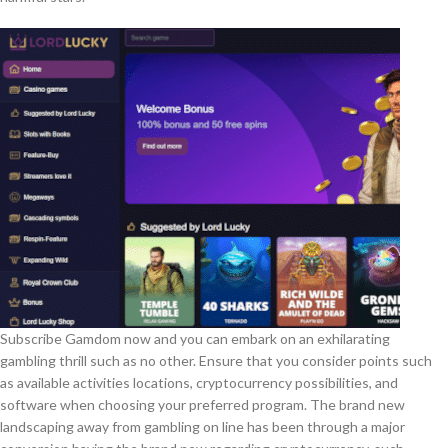
Subscribe Gamdom now and you can embark on an exhilarating
gambling thrill such as no other. Ensure that you consider points such
as available activities locations, cryptocurrency possibilities, and
software when choosing your preferred program. The brand new
landscaping away from gambling on line has been through a major