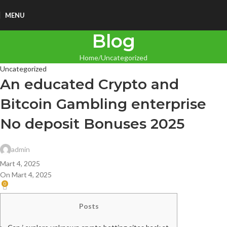
MENU
Blog
Home
Uncategorized
Uncategorized
An educated Crypto and
Bitcoin Gambling enterprise
No deposit Bonuses 2025
admin
Mart 4, 2025
On Mart 4, 2025
0
Posts