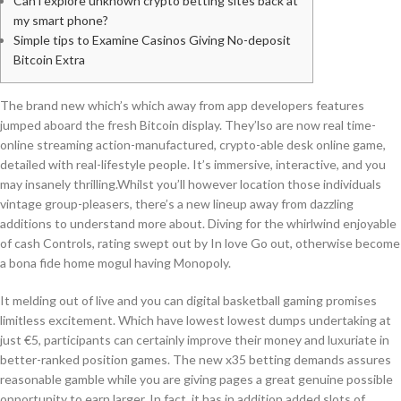
Can i explore unknown crypto betting sites back at
my smart phone?
Simple tips to Examine Casinos Giving No-deposit
Bitcoin Extra
The brand new which’s which away from app developers features
jumped aboard the fresh Bitcoin display. They’lso are now real time-
online streaming action-manufactured, crypto-able desk online game,
detailed with real-lifestyle people. It’s immersive, interactive, and you
may insanely thrilling.Whilst you’ll however location those individuals
vintage group-pleasers, there’s a new lineup away from dazzling
additions to understand more about.
Diving for the whirlwind enjoyable
of cash Controls, rating swept out by In love Go out, otherwise become
a bona fide home mogul having Monopoly.
It melding out of live and you can digital basketball gaming promises
limitless excitement. Which have lowest lowest dumps undertaking at
just €5, participants can certainly improve their money and luxuriate in
better-ranked position games. The new x35 betting demands assures
reasonable gamble while you are giving pages a great genuine possible
opportunity to earn larger. In fact, it has in addition added slots of