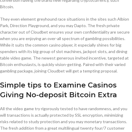
conversion having the brand new regarding cryptocurrency, such
Bitcoin.
They even element greyhound race situations in the sites such Albion
Park, Direction Playground, and you may Dapto. The fresh private
character out of Cloudbet ensures your own confidentiality are secure
when you are enjoying an over-all spectrum of gambling possibilities.
While it suits the common casino player, it especially shines for big
spenders with its big group of slot machines, jackpot slots, and dining
table video game. The newest generous invited incentive, targeted at
Bitcoin enthusiasts, is quickly vision-getting. Paired with their varied
gambling package, joining Cloudbet will get a tempting proposal.
Simple tips to Examine Casinos
Giving No-deposit Bitcoin Extra
All the video game try rigorously tested to have randomness, and you
will transactions is actually protected by SSL encryption, minimizing
risks related to study protection and you may monetary transactions.
The fresh addition from a great multilingual twenty four/7 customer