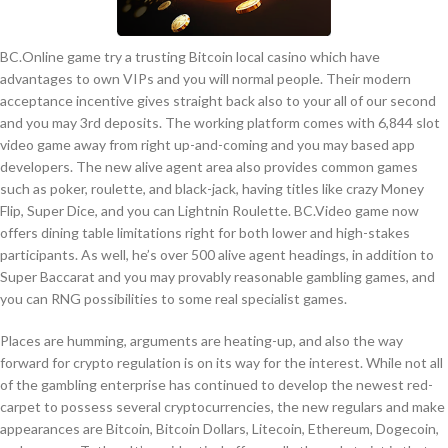
BC.Online game try a trusting Bitcoin local casino which have
advantages to own VIPs and you will normal people. Their modern
acceptance incentive gives straight back also to your all of our second
and you may 3rd deposits. The working platform comes with 6,844 slot
video game away from right up-and-coming and you may based app
developers. The new alive agent area also provides common games
such as poker, roulette, and black-jack, having titles like crazy Money
Flip, Super Dice, and you can Lightnin Roulette. BC.Video game now
offers dining table limitations right for both lower and high-stakes
participants. As well, he’s over 500 alive agent headings, in addition to
Super Baccarat and you may provably reasonable gambling games, and
you can RNG possibilities to some real specialist games.
Places are humming, arguments are heating-up, and also the way
forward for crypto regulation is on its way for the interest. While not all
of the gambling enterprise has continued to develop the newest red-
carpet to possess several cryptocurrencies, the new regulars and make
appearances are Bitcoin, Bitcoin Dollars, Litecoin, Ethereum, Dogecoin,