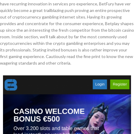
have recurring innovation in services pro experience, BetFury have ver
quickly become a great trailblazing push proving an entire prospective
out of cryptocurrency gambling internet sites. Having its growing
provides and concentrate for the consumer experience, Betplay shapes
up since the an interesting the fresh competitor from the bitcoin casino
room. Inside section, we’ll talk about by far the most commonly used
cryptocurrencies within the crypto gambling enterprises and you may
its professionals. Stating invited bonuses is also rather improve your
first gaming experience. Cautiously read the fine print to know the new
wagering standards and other criteria.