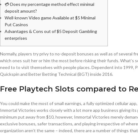
💳 Does my percentage method effect minimal
deposit amount?
Well-known Video game Available at $5 Minimal
Put Casinos
Advantages & Cons out of $5 Deposit Gambling
enterprises
Normally, players try privy to no-deposit bonuses as well as of several 
which ones suit her or him the most before risking their funds. What’s so
need to to visit themselves with people places.
Dependent into 1999, Pl
Quickspin and Better Betting Technical (BGT) inside 2016.
Free Playtech Slots compared to 
You could make the most of small earnings, a fully optimized cellular ap
Immortal Victories works closely with a lot more app business giving it
minimum put away from $10, however, Immortal Victories merely demands
exclusive bonuses, safer transactions, and playing irrespective of wher
organization aren’t the same – indeed, there are a number of things that