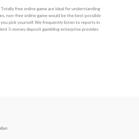
. Totally free online game are ideal for understanding
ves, non-free online game would be the best possible
ou pick yourself. We frequently listen to reports in
ellent 5-money deposit gambling enterprise provides
ları