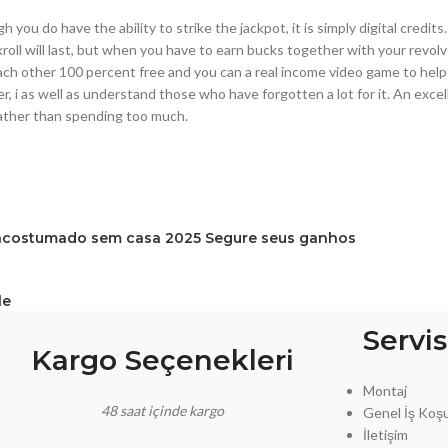
ou do have the ability to strike the jackpot, it is simply digital credits
ll will last, but when you have to earn bucks together with your revol
ch other 100 percent free and you can a real income video game to help y
, i as well as understand those who have forgotten a lot for it. An exc
rather than spending too much.
acostumado sem casa 2025 Segure seus ganhos
le
Servis
Kargo Seçenekleri
Montaj
48 saat içinde kargo
Genel İş Koşul
İletişim