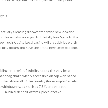
ysis.
s actually a leading discover for brand new Zealand
rofessionals can enjoy 101 Totally free Spins to the
too much, Casigo Local casino will probably be worth
e to play dollars and have the brand new team become.
ing enterprise. Eligibility needs the very least
-handbag that’s widely accessible on top web based
obtainable in all of the country (for example Canada)
can withdrawing, as much as 7.5%, and you can
€5 minimal deposit offers a piece of cake.