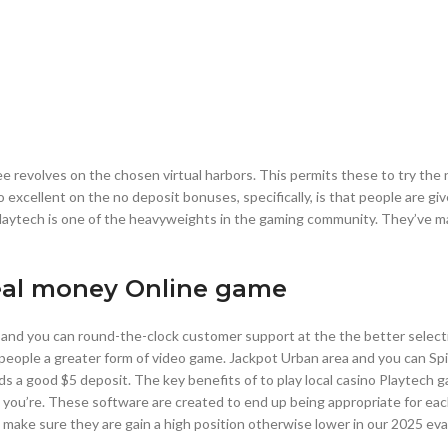
free revolves on the chosen virtual harbors. This permits these to try t
 excellent on the no deposit bonuses, specifically, is that people are gi
aytech is one of the heavyweights in the gaming community. They’ve ma
Real money Online game
p, and you can round-the-clock customer support at the the better select
s people a greater form of video game. Jackpot Urban area and you can S
 a good $5 deposit. The key benefits of to play local casino Playtech 
e you’re. These software are created to end up being appropriate for ea
 make sure they are gain a high position otherwise lower in our 2025 eval