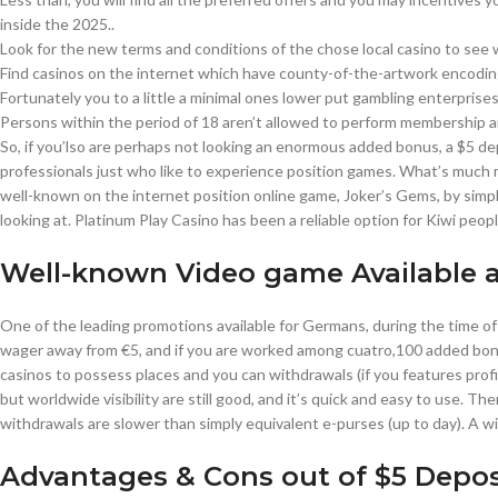
inside the 2025..
Look for the new terms and conditions of the chose local casino to see 
Find casinos on the internet which have county-of-the-artwork encodin
Fortunately you to a little a minimal ones lower put gambling enterprises
Persons within the period of 18 aren’t allowed to perform membership an
So, if you’lso are perhaps not looking an enormous added bonus, a $5 depo
professionals just who like to experience position games. What’s much 
well-known on the internet position online game, Joker’s Gems, by simpl
looking at. Platinum Play Casino has been a reliable option for Kiwi peo
Well-known Video game Available a
One of the leading promotions available for Germans, during the time of c
wager away from €5, and if you are worked among cuatro,100 added bonus
casinos to possess places and you can withdrawals (if you features profit
but worldwide visibility are still good, and it’s quick and easy to use.
withdrawals are slower than simply equivalent e-purses (up to day). A w
Advantages & Cons out of $5 Depos