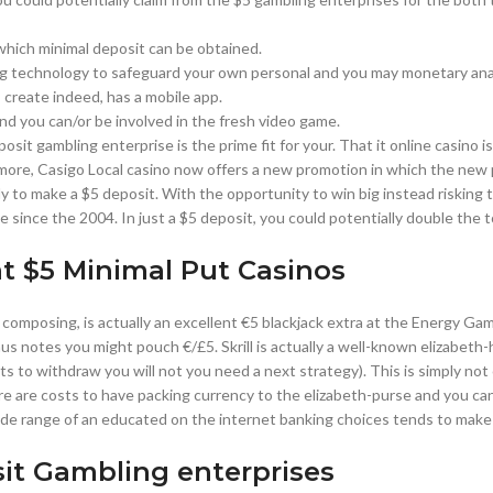
which minimal deposit can be obtained.
g technology to safeguard your own personal and you may monetary anal
 create indeed, has a mobile app.
d you can/or be involved in the fresh video game.
sit gambling enterprise is the prime fit for your. That it online casino i
more, Casigo Local casino now offers a new promotion in which the new p
y to make a $5 deposit. With the opportunity to win big instead risking 
ple since the 2004. In just a $5 deposit, you could potentially double th
t $5 Minimal Put Casinos
omposing, is actually an excellent €5 blackjack extra at the Energy Gambl
 notes you might pouch €/£5. Skrill is actually a well-known elizabeth
s to withdraw you will not you need a next strategy). This is simply not 
 There are costs to have packing currency to the elizabeth-purse and you 
ide range of an educated on the internet banking choices tends to make 
it Gambling enterprises