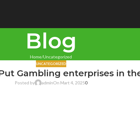
Blog
Home
Uncategorized
UNCATEGORIZED
Put Gambling enterprises in th
Posted by
admin
On Mart 4, 2025
0