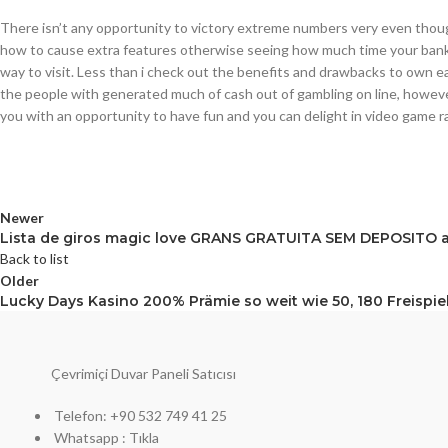
There isn’t any opportunity to victory extreme numbers very even though y
how to cause extra features otherwise seeing how much time your bankro
way to visit. Less than i check out the benefits and drawbacks to own ea
the people with generated much of cash out of gambling on line, however
you with an opportunity to have fun and you can delight in video game 
Newer
Lista de giros magic love GRANS GRATUITA SEM DEPOSITO 
Back to list
Older
Lucky Days Kasino 200% Prämie so weit wie 50, 180 Freispie
Çevrimiçi Duvar Paneli Satıcısı
Telefon: +90 532 749 41 25
Whatsapp : Tıkla