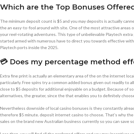
Which are the Top Bonuses Offered
The minimum deposit count is $5 and you may deposits is actually canned
the an easy-to-fool around with site. One of the most attractive areas 
your reel-rotating adventures. This type of unbelievable Playtech extra
started armed with numerous have to direct you towards effective with 
Playtech ports inside the 2025.
💳 Does my percentage method eff
Extra fine print is actually an elementary area of the on the internet loc
particularly. Free spins try a common added bonus given out readily to all
close to $5 deposits for additional enjoyable on a budget. Because of so 
alternatives, the greater, since the that enables you to definitely choo
Nevertheless downside of local casino bonuses is they constantly alread
therefore $5 minute. deposit internet casino to choose. That’s why the 
sales on the brand new Australian business currently so you can save s
Less than, you will find all the preferred offers and you may incentives