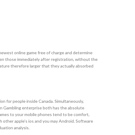
he newest online game free of charge and determine
ven those immediately after registration, without the
ture therefore larger that they actually absorbed
ion for people inside Canada. Simultaneously,
pin Gambling enterprise both has the absolute
games to your mobile phones tend to be comfort,
ch other apple’s ios and you may Android. Software
uation analysis.