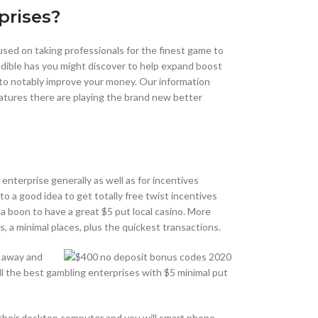
prises?
used on taking professionals for the finest game to
edible has you might discover to help expand boost
s to notably improve your money. Our information
eatures there are playing the brand new better
 enterprise generally as well as for incentives
to a good idea to get totally free twist incentives
y a boon to have a great $5 put local casino. More
, a minimal places, plus the quickest transactions.
d away and
ll the best gambling enterprises with $5 minimal put
th their desktop computer and you will smart phone