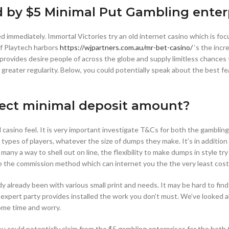
 by $5 Minimal Put Gambling enter
 immediately. Immortal Victories try an old internet casino which is foc
of Playtech harbors
https://wjpartners.com.au/mr-bet-casino/
‘s the incr
 provides desire people of across the globe and supply limitless chance
greater regularity. Below, you could potentially speak about the best f
ect minimal deposit amount?
al casino feel. It is very important investigate T&Cs for both the gambling
 types of players, whatever the size of dumps they make. It’s in addition 
many a way to shell out on line, the flexibility to make dumps in style tr
se the commission method which can internet you the the very least costs
y already been with various small print and needs. It may be hard to fin
expert party provides installed the work you don’t must. We’ve looked a
ome time and worry.
 you could potentially claim from the $5 gambling enterprises for the bo