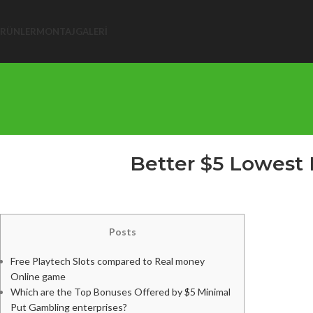
RÜNLER
MONTAJ
GALERI
Better $5 Lowest 
Posts
Free Playtech Slots compared to Real money
Online game
Which are the Top Bonuses Offered by $5 Minimal
Put Gambling enterprises?