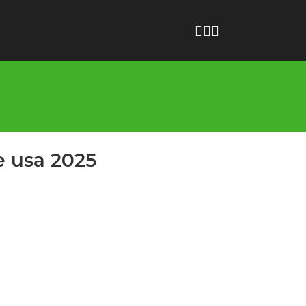
e usa 2025