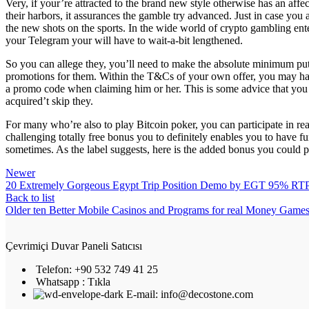
Very, if your’re attracted to the brand new style otherwise has an aff
their harbors, it assurances the gamble try advanced. Just in case you 
the new shots on the sports. In the wide world of crypto gambling ente
your Telegram your will have to wait-a-bit lengthened.
So you can allege they, you’ll need to make the absolute minimum put
promotions for them. Within the T&Cs of your own offer, you may have
a promo code when claiming him or her. This is some advice that you w
acquired’t skip they.
For many who’re also to play Bitcoin poker, you can participate in rea
challenging totally free bonus you to definitely enables you to have f
sometimes. As the label suggests, here is the added bonus you could pot
Newer
20 Extremely Gorgeous Egypt Trip Position Demo by EGT 95% RT
Back to list
Older
ten Better Mobile Casinos and Programs for real Money Game
Çevrimiçi Duvar Paneli Satıcısı
Telefon: +90 532 749 41 25
Whatsapp : Tıkla
E-mail: info@decostone.com