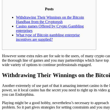
Posts
Withdrawing Their Winnings on the Bitcoin
Handbag from the Cryptorush
Casino games Offered by Crypto Gambling
enterprises
What type of Bitcoin gambling enterprise
incentives are supplied?
However some extra rules are for sale to the users, of many crypto cas
the thorough line of games and you may partnerships which have top
wide variety of options to continue professionals engaged.
Withdrawing Their Winnings on the Bitco
Another extremely of use part of that it amazing internet casino is th
power, so it local casino has the secret you need to right up its vi
you can Endorphina.
Playing might be a good hobby, nevertheless’s necessary to approach 
problem. So it part gives strategies for setting constraints and you m