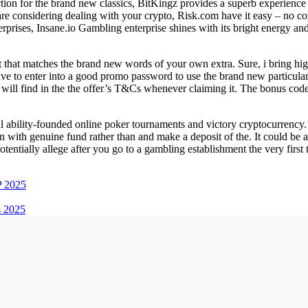
ection for the brand new classics, BitKingz provides a superb experienc
are considering dealing with your crypto, Risk.com have it easy – no const
rprises, Insane.io Gambling enterprise shines with its bright energy and
 that matches the brand new words of your own extra. Sure, i bring hig
 to enter into a good promo password to use the brand new particular 
ill find in the the offer’s T&Cs whenever claiming it. The bonus code 
l ability-founded online poker tournaments and victory cryptocurrency. I
un with genuine fund rather than and make a deposit of the. It could be a
entially allege after you go to a gambling establishment the very first 
P 2025
s 2025