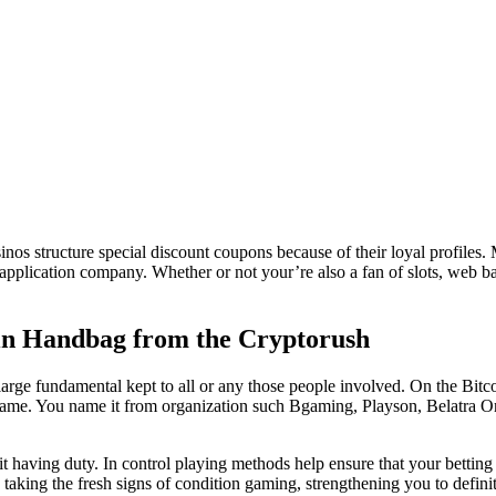
inos structure special discount coupons because of their loyal profiles.
 application company.
Whether or not your’re also a fan of slots, web 
in Handbag from the Cryptorush
e large fundamental kept to all or any those people involved. On the Bi
deo game. You name it from organization such Bgaming, Playson, Belatr
it having duty. In control playing methods help ensure that your bettin
ay taking the fresh signs of condition gaming, strengthening you to defin