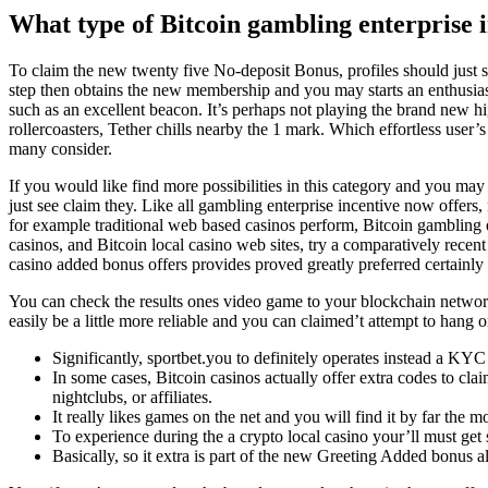
What type of Bitcoin gambling enterprise i
To claim the new twenty five No-deposit Bonus, profiles should just s
step then obtains the new membership and you may starts an enthusias
such as an excellent beacon. It’s perhaps not playing the brand new hig
rollercoasters, Tether chills nearby the 1 mark. Which effortless user’s
many consider.
If you would like find more possibilities in this category and you m
just see claim they. Like all gambling enterprise incentive now offers
for example traditional web based casinos perform, Bitcoin gambling en
casinos, and Bitcoin local casino web sites, try a comparatively rece
casino added bonus offers provides proved greatly preferred certainly 
You can check the results ones video game to your blockchain network a
easily be a little more reliable and you can claimed’t attempt to hang o
Significantly, sportbet.you to definitely operates instead a 
In some cases, Bitcoin casinos actually offer extra codes to clai
nightclubs, or affiliates.
It really likes games on the net and you will find it by far the m
To experience during the a crypto local casino your’ll must ge
Basically, so it extra is part of the new Greeting Added bonus 