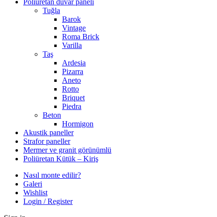
Poliüretan duvar paneli
Tuğla
Barok
Vintage
Roma Brick
Varilla
Taş
Ardesia
Pizarra
Aneto
Rotto
Briquet
Piedra
Beton
Hormigon
Akustik paneller
Strafor paneller
Mermer ve granit görünümlü
Poliüretan Kütük – Kiriş
Nasıl monte edilir?
Galeri
Wishlist
Login / Register