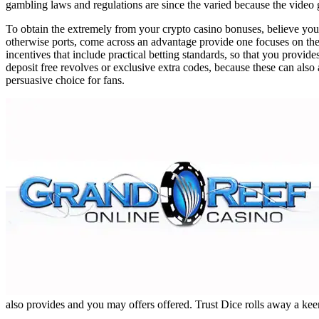
gambling laws and regulations are since the varied because the video 
To obtain the extremely from your crypto casino bonuses, believe you s
otherwise ports, come across an advantage provide one focuses on these
incentives that include practical betting standards, so that you provi
deposit free revolves or exclusive extra codes, because these can also 
persuasive choice for fans.
also provides and you may offers offered. Trust Dice rolls away a kee