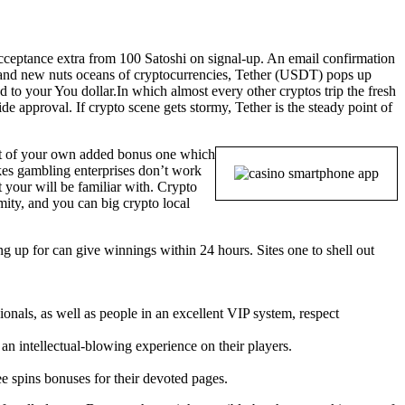
acceptance extra from 100 Satoshi on signal-up. An email confirmation
brand new nuts oceans of cryptocurrencies, Tether (USDT) pops up
ed to your You dollar.In which almost every other cryptos trip the fresh
ide approval. If crypto scene gets stormy, Tether is the steady point of
int of your own added bonus one which
akes gambling enterprises don’t work
t your will be familiar with. Crypto
mity, and you can big crypto local
ng up for can give winnings within 24 hours. Sites one to shell out
sionals, as well as people in an excellent VIP system, respect
ng an intellectual-blowing experience on their players.
ee spins bonuses for their devoted pages.