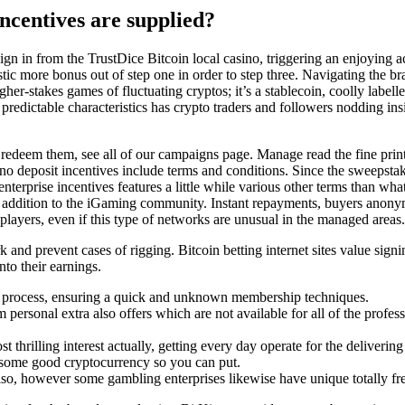
ncentives are supplied?
ign in from the TrustDice Bitcoin local casino, triggering an enjoying 
tic more bonus out of step one in order to step three. Navigating the 
her-stakes games of fluctuating cryptos; it’s a stablecoin, coolly labell
 predictable characteristics has crypto traders and followers nodding ins
ay redeem them, see all of our campaigns page. Manage read the fine pr
, no deposit incentives include terms and conditions. Since the sweepst
terprise incentives features a little while various other terms than wha
nt addition to the iGaming community. Instant repayments, buyers anony
players, even if this type of networks are unusual in the managed areas.
nd prevent cases of rigging. Bitcoin betting internet sites value signi
nto their earnings.
KYC process, ensuring a quick and unknown membership techniques.
m personal extra also offers which are not available for all of the profes
ost thrilling interest actually, getting every day operate for the deliveri
t some good cryptocurrency so you can put.
also, however some gambling enterprises likewise have unique totally fr