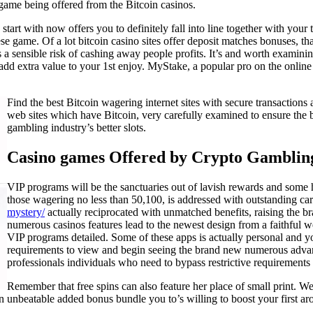
game being offered from the Bitcoin casinos.
tart with now offers you to definitely fall into line together with your
 game. Of a lot bitcoin casino sites offer deposit matches bonuses, tha
des a sensible risk of cashing away people profits. It’s and worth exami
add extra value to your 1st enjoy. MyStake, a popular pro on the online g
Find the best Bitcoin wagering internet sites with secure transaction
web sites which have Bitcoin, very carefully examined to ensure the b
gambling industry’s better slots.
Casino games Offered by Crypto Gambling
VIP programs will be the sanctuaries out of lavish rewards and some h
those wagering no less than 50,100, is addressed with outstanding ca
mystery/
actually reciprocated with unmatched benefits, raising the
numerous casinos features lead to the newest design from a faithful
VIP programs detailed. Some of these apps is actually personal and you
requirements to view and begin seeing the brand new numerous advan
professionals individuals who need to bypass restrictive requirements 
Remember that free spins can also feature her place of small print. We
n unbeatable added bonus bundle you to’s willing to boost your first a