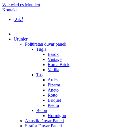
Wıe wird es Montiert
Kontakt
🇩🇪
Ürünler
Poliüretan duvar paneli
Tuğla
Barok
Vintage
Roma Brick
Varilla
Taş
Ardesia
Pizarra
Aneto
Rotto
Briquet
Piedra
Beton
Hormigon
Akustik Duvar Paneli
Strafor Duvar Paneli