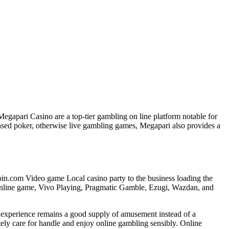
 Megapari Casino are a top-tier gambling on line platform notable for
based poker, otherwise live gambling games, Megapari also provides a
tcoin.com Video game Local casino party to the business loading the
a Online game, Vivo Playing, Pragmatic Gamble, Ezugi, Wazdan, and
g experience remains a good supply of amusement instead of a
itely care for handle and enjoy online gambling sensibly. Online