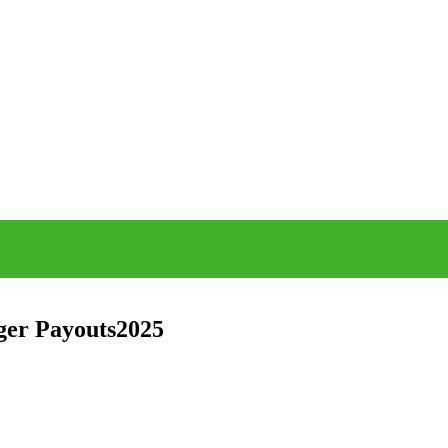
rger Payouts2025