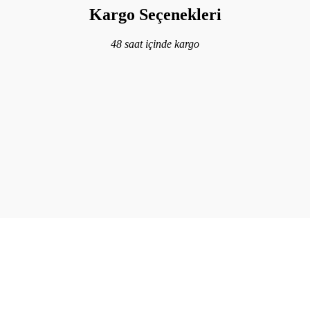
Kargo Seçenekleri
48 saat içinde kargo