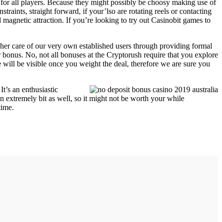
e for all players. Because they might possibly be choosy making use of
raints, straight forward, if your’lso are rotating reels or contacting
 magnetic attraction. If you’re looking to try out Casinobit games to
her care of our very own established users through providing formal
bonus. No, not all bonuses at the Cryptorush require that you explore
will be visible once you weight the deal, therefore we are sure you
t’s an enthusiastic
n extremely bit as well, so it might not be worth your while
time.