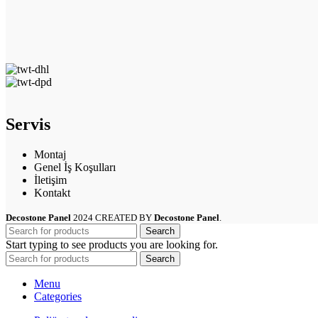
Servis
Montaj
Genel İş Koşulları
İletişim
Kontakt
Decostone Panel
2024 CREATED BY
Decostone Panel
.
Search
Start typing to see products you are looking for.
Search
Menu
Categories