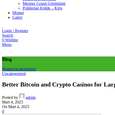
Mermer Granit Görünümü
Poliüretan Kütük – Kiriş
Montaj
Galeri
Login / Register
Search
0
Wishlist
Menu
Blog
Home
Uncategorized
Uncategorized
Better Bitcoin and Crypto Casinos for La
Posted by
admin
Mart 4, 2025
On Mart 4, 2025
0