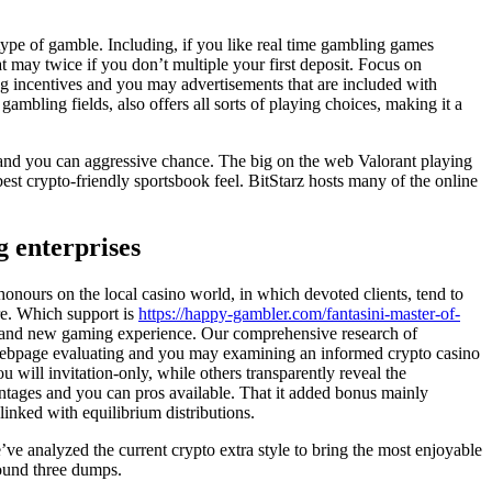
 type of gamble. Including, if you like real time gambling games
t may twice if you don’t multiple your first deposit. Focus on
ning incentives and you may advertisements that are included with
ambling fields, also offers all sorts of playing choices, making it a
s and you can aggressive chance. The big on the web Valorant playing
est crypto-friendly sportsbook feel. BitStarz hosts many of the online
 enterprises
onours on the local casino world, in which devoted clients, tend to
re. Which support is
https://happy-gambler.com/fantasini-master-of-
 brand new gaming experience. Our comprehensive research of
 webpage evaluating and you may examining an informed crypto casino
 will invitation-only, while others transparently reveal the
tages and you can pros available. That it added bonus mainly
linked with equilibrium distributions.
’ve analyzed the current crypto extra style to bring the most enjoyable
round three dumps.