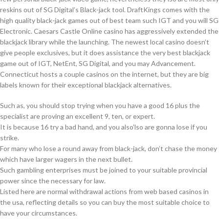
reskins out of SG Digital’s Black-jack tool. DraftKings comes with the
high quality black-jack games out of best team such IGT and you will SG
Electronic. Caesars Castle Online casino has aggressively extended the
blackjack library while the launching. The newest local casino doesn’t
give people exclusives, but it does assistance the very best blackjack
game out of IGT, NetEnt, SG Digital, and you may Advancement.
Connecticut hosts a couple casinos on the internet, but they are big
labels known for their exceptional blackjack alternatives.
Such as, you should stop trying when you have a good 16 plus the
specialist are proving an excellent 9, ten, or expert.
It is because 16 try a bad hand, and you also’lso are gonna lose if you
strike.
For many who lose a round away from black-jack, don’t chase the money
which have larger wagers in the next bullet.
Such gambling enterprises must be joined to your suitable provincial
power since the necessary for law.
Listed here are normal withdrawal actions from web based casinos in
the usa, reflecting details so you can buy the most suitable choice to
have your circumstances.