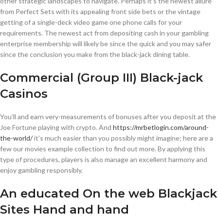
other strategic landscapes to navigate. Perhaps it’s the newest allure
from Perfect Sets with its appealing front side bets or the vintage
getting of a single-deck video game one phone calls for your
requirements. The newest act from depositing cash in your gambling
enterprise membership will likely be since the quick and you may safer
since the conclusion you make from the black-jack dining table.
Commercial (Group III) Black-jack
Casinos
You’ll and earn very-measurements of bonuses after you deposit at the
Joe Fortune playing with crypto. And
https://mrbetlogin.com/around-
the-world/
it’s much easier than you possibly might imagine; here are a
few our movies example collection to find out more. By applying this
type of procedures, players is also manage an excellent harmony and
enjoy gambling responsibly.
An educated On the web Blackjack
Sites Hand and hand