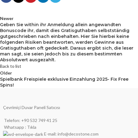
Newer
Geben Sie within ihr Anmeldung allein angewandten
Bonuscode ihr, damit dies Gratisguthaben selbstständig
gutgeschrieben nach einbehalten. Hier Sie hierbei keine
folgenden Risiken beantworten, werden Gewinne aus
Gratisguthaben oft gedeckelt. Daraus ergibt sich, die leser
man sagt, sie seien jedoch bis zu diesem bestimmten
Absolutwert ausgezahlt.
Back to list
Older
Spielbank Freispiele exklusive Einzahlung 2025- Fix Free
Spins!
Çevrimiçi Duvar Paneli Satıcısı
Telefon: +90 532 749 41 25
Whatsapp : Tıkla
E-mail: info@decostone.com