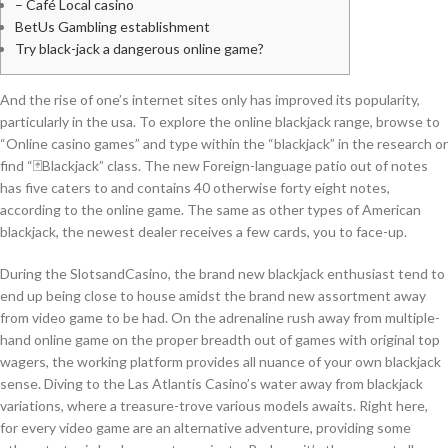
– Café Local casino
BetUs Gambling establishment
Try black-jack a dangerous online game?
And the rise of one’s internet sites only has improved its popularity,
particularly in the usa. To explore the online blackjack range, browse to
“Online casino games” and type within the “blackjack” in the research or
find “🃏Blackjack” class. The new Foreign-language patio out of notes
has five caters to and contains 40 otherwise forty eight notes,
according to the online game.
The same as other types of American
blackjack, the newest dealer receives a few cards, you to face-up.
During the SlotsandCasino, the brand new blackjack enthusiast tend to
end up being close to house amidst the brand new assortment away
from video game to be had. On the adrenaline rush away from multiple-
hand online game on the proper breadth out of games with original top
wagers, the working platform provides all nuance of your own blackjack
sense. Diving to the Las Atlantis Casino’s water away from blackjack
variations, where a treasure-trove various models awaits. Right here,
for every video game are an alternative adventure, providing some