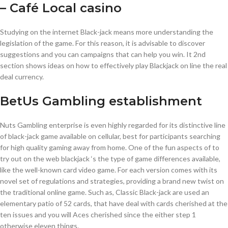
– Café Local casino
Studying on the internet Black-jack means more understanding the
legislation of the game. For this reason, it is advisable to discover
suggestions and you can campaigns that can help you win. It 2nd
section shows ideas on how to effectively play Blackjack on line the real
deal currency.
BetUs Gambling establishment
Nuts Gambling enterprise is even highly regarded for its distinctive line
of black-jack game available on cellular, best for participants searching
for high quality gaming away from home. One of the fun aspects of to
try out on the web blackjack ‘s the type of game differences available,
like the well-known card video game. For each version comes with its
novel set of regulations and strategies, providing a brand new twist on
the traditional online game. Such as, Classic Black-jack are used an
elementary patio of 52 cards, that have deal with cards cherished at the
ten issues and you will Aces cherished since the either step 1
otherwise eleven things.