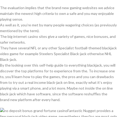
The evaluation implies that the brand new gaming websites we advice
maintain the newest high criteria to own a safe and you may enjoyable
playing sense.
As well as it, you’re met by many people wagering choices (as previously
mentioned by the term).
The big internet casino sites give a variety of games, nice bonuses, and
safer networks.
They have several NFL or any other Specialist football-themed blackjack
video game for example Steelers Specialist Black-jack otherwise NHL
Black-jack.
By the looking over this self-help guide to everything blackjack, you will
discover the top platforms for to experience from the. To increase one
to, you’ll learn how to play the games, the pros and you can drawbacks
from to try out a real income black-jack on line, exactly what it’s enjoy
playing via a smart phone, and a lot more. Maybe not inside the on line
black-jack which have software, since the software reshuffles the
brand new platform after every hand.
Fantastic Nugget provides a
few personal black-jack video game, nevertheless they’lso are most only