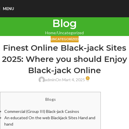
MENU
Blog
Home
Uncategorized
UNCATEGORIZED
Finest Online Black-jack Sites
2025: Where you should Enjoy
Black-jack Online
0
admin
On Mart 4, 2025
Blogs
Commercial (Group III) Black-jack Casinos
An educated On the web Blackjack Sites Hand and
hand