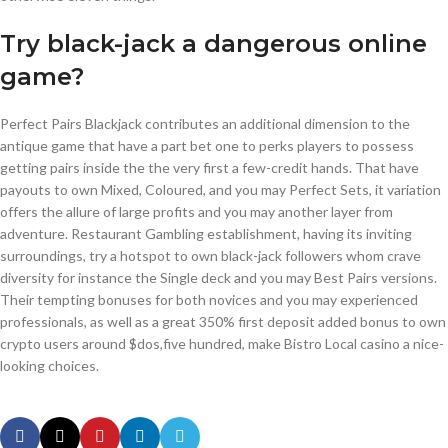
Try black-jack a dangerous online
game?
Perfect Pairs Blackjack contributes an additional dimension to the
antique game that have a part bet one to perks players to possess
getting pairs inside the the very first a few-credit hands. That have
payouts to own Mixed, Coloured, and you may Perfect Sets, it variation
offers the allure of large profits and you may another layer from
adventure. Restaurant Gambling establishment, having its inviting
surroundings, try a hotspot to own black-jack followers whom crave
diversity for instance the Single deck and you may Best Pairs versions.
Their tempting bonuses for both novices and you may experienced
professionals, as well as a great 350% first deposit added bonus to own
crypto users around $dos,five hundred, make Bistro Local casino a nice-
looking choices.