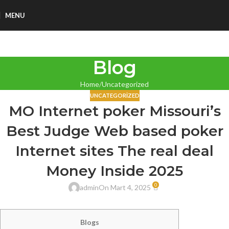
MENU
Blog
Home
Uncategorized
UNCATEGORIZED
MO Internet poker Missouri’s
Best Judge Web based poker
Internet sites The real deal
Money Inside 2025
0
admin
On Mart 4, 2025
Blogs