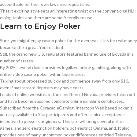
accountable for their own laws and regulations.
That it exciting style sets an interesting twist on the conventional NLH
dining tables and there are some freerolls to use.
Learn to Enjoy Poker
Sure, you might enjoy casino poker for the overseas sites for real money
because the a great You resident.
Still, the brand new U.S. regulators features banned use of Bovada in a
number of states.
By 2025, several claims provides legalized online gambling, along with
online video casino poker, within boundaries.
Talking about processed quickly and commence away from only $10,
even if mastercard deposits may have costs.
Loads of online websites in the condition of Nevada provides taken out
and have become supplied complete online gambling certificates.
Subscribed from the Curacao eGaming, Intertops Web based poker is
actually available to You participants and offers a nice acceptance
incentive to possess beginners. This site will bring several dollars
games, and zero-restriction hold’em, pot-restrict Omaha, and. It also
provides one of many uncommon poker differences entitled Telesina,