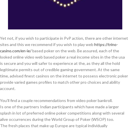
Yet not, if you wish to participate in PvP action, there are other internet
sites and this we recommend if you wish to play web
https://trino-
casino.com/en-ie/
based poker on the web. Be assured, each of the
looked online video web based poker a real income sites in the the usa
is secure and you will safer to experience at the, as they all the hold
legitimate permits out of credible gaming government. At the same
time, advised finest casinos on the internet to possess electronic poker
provide varied games profiles to match other pro choices and ability
account.
You’ll find a couple recommendations from video poker bankroll.
Is one of the partners Indian participants which have made a larger
splash in lot of preferred online poker competitions along with several
alive occurrences during the World Group of Poker (WSOP) too.
The fresh places that make up Europe are typical individually