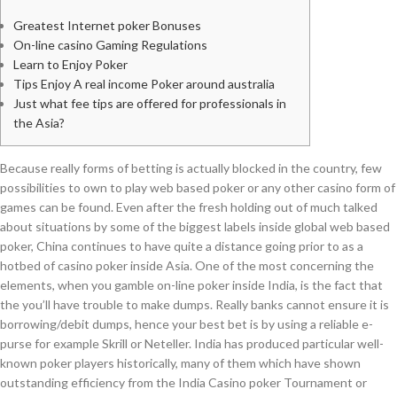
Greatest Internet poker Bonuses
On-line casino Gaming Regulations
Learn to Enjoy Poker
Tips Enjoy A real income Poker around australia
Just what fee tips are offered for professionals in
the Asia?
Because really forms of betting is actually blocked in the country, few
possibilities to own to play web based poker or any other casino form of
games can be found. Even after the fresh holding out of much talked
about situations by some of the biggest labels inside global web based
poker, China continues to have quite a distance going prior to as a
hotbed of casino poker inside Asia.
One of the most concerning the
elements, when you gamble on-line poker inside India, is the fact that
the you’ll have trouble to make dumps. Really banks cannot ensure it is
borrowing/debit dumps, hence your best bet is by using a reliable e-
purse for example Skrill or Neteller. India has produced particular well-
known poker players historically, many of them which have shown
outstanding efficiency from the India Casino poker Tournament or