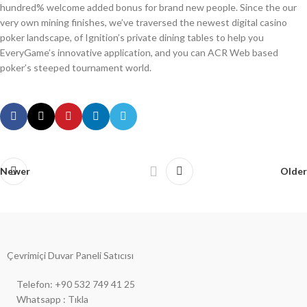
hundred% welcome added bonus for brand new people. Since the our
very own mining finishes, we’ve traversed the newest digital casino
poker landscape, of Ignition’s private dining tables to help you
EveryGame’s innovative application, and you can ACR Web based
poker’s steeped tournament world.
Newer
Older
Çevrimiçi Duvar Paneli Satıcısı
Telefon: +90 532 749 41 25
Whatsapp : Tıkla