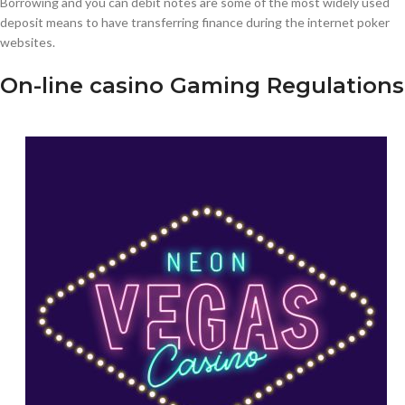
Borrowing and you can debit notes are some of the most widely used
deposit means to have transferring finance during the internet poker
websites.
On-line casino Gaming Regulations