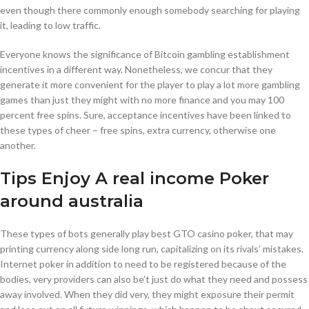
even though there commonly enough somebody searching for playing
it, leading to low traffic.
Everyone knows the significance of Bitcoin gambling establishment
incentives in a different way. Nonetheless, we concur that they
generate it more convenient for the player to play a lot more gambling
games than just they might with no more finance and you may 100
percent free spins. Sure, acceptance incentives have been linked to
these types of cheer – free spins, extra currency, otherwise one
another.
Tips Enjoy A real income Poker
around australia
These types of bots generally play best GTO casino poker, that may
printing currency along side long run, capitalizing on its rivals’ mistakes.
Internet poker in addition to need to be registered because of the
bodies, very providers can also be’t just do what they need and possess
away involved. When they did very, they might exposure their permit