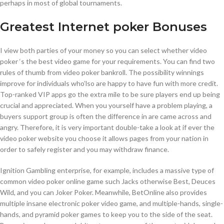
perhaps in most of global tournaments.
Greatest Internet poker Bonuses
I view both parties of your money so you can select whether video
poker ‘s the best video game for your requirements. You can find two
rules of thumb from video poker bankroll. The possibility winnings
improve for individuals who’lso are happy to have fun with more credit.
Top-ranked VIP apps go the extra mile to be sure players end up being
crucial and appreciated. When you yourself have a problem playing, a
buyers support group is often the difference in are came across and
angry. Therefore, it is very important double-take a look at if ever the
video poker website you choose it allows pages from your nation in
order to safely register and you may withdraw finance.
Ignition Gambling enterprise, for example, includes a massive type of
common video poker online game such Jacks otherwise Best, Deuces
Wild, and you can Joker Poker. Meanwhile, BetOnline also provides
multiple insane electronic poker video game, and multiple-hands, single-
hands, and pyramid poker games to keep you to the side of the seat.