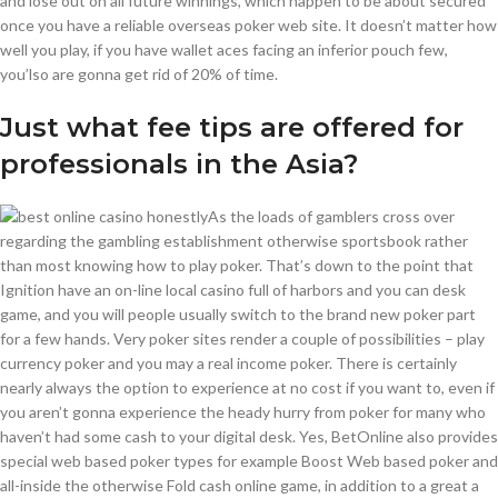
and lose out on all future winnings, which happen to be about secured
once you have a reliable overseas poker web site. It doesn’t matter how
well you play, if you have wallet aces facing an inferior pouch few,
you’lso are gonna get rid of 20% of time.
Just what fee tips are offered for
professionals in the Asia?
As the loads of gamblers cross over
regarding the gambling establishment otherwise sportsbook rather
than most knowing how to play poker. That’s down to the point that
Ignition have an on-line local casino full of harbors and you can desk
game, and you will people usually switch to the brand new poker part
for a few hands. Very poker sites render a couple of possibilities – play
currency poker and you may a real income poker. There is certainly
nearly always the option to experience at no cost if you want to, even if
you aren’t gonna experience the heady hurry from poker for many who
haven’t had some cash to your digital desk. Yes, BetOnline also provides
special web based poker types for example Boost Web based poker and
all-inside the otherwise Fold cash online game, in addition to a great a