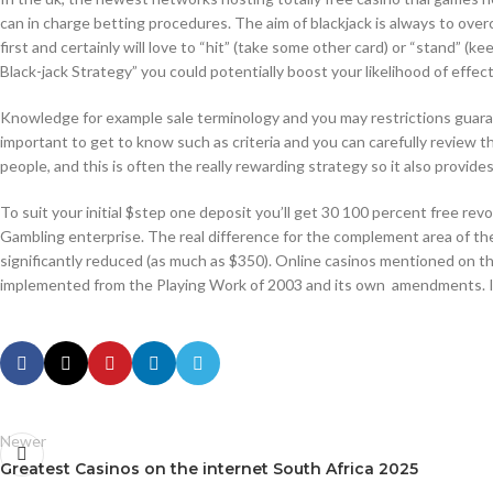
can in charge betting procedures. The aim of blackjack is always to ove
first and certainly will love to “hit” (take some other card) or “stand” (
Black-jack Strategy” you could potentially boost your likelihood of eff
Knowledge for example sale terminology and you may restrictions guarant
important to get to know such as criteria and you can carefully review
people, and this is often the really rewarding strategy so it also provides
To suit your initial $step one deposit you’ll get 30 100 percent free r
Gambling enterprise. The real difference for the complement area of the
significantly reduced (as much as $350). Online casinos mentioned on thi
implemented from the Playing Work of 2003 and its own amendments. If you 
Newer
Greatest Casinos on the internet South Africa 2025