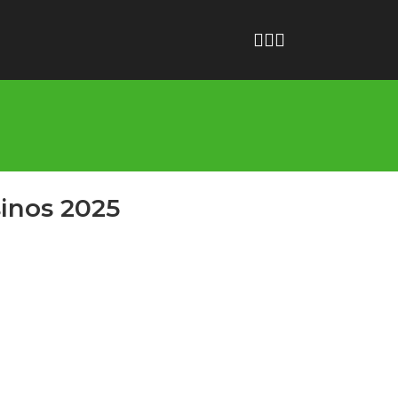
inos 2025