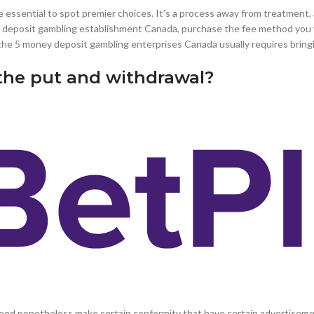
 essential to spot premier choices. It’s a process away from treatment,
$5 deposit gambling establishment Canada, purchase the fee method you 
he 5 money deposit gambling enterprises Canada usually requires bringin
the put and withdrawal?
 need nonetheless make certain conformity that have certain advertiseme