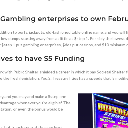
0 Gambling enterprises to own Febr
dition to ports, jackpots, old-fashioned table online game, and you will 
low dumps starting away from as little as $step 1. Possibly the lowest
r $step 1 put gambling enterprises, $dos put casinos, and $10 minimum d
olves to have $5 Funding
k with Public Shelter-shielded a career in which it pay Societal Shelte
 fresh legislation. You.S. Treasury I ties has a speeds that is modified
ning and you may and make a $step one
advantage whenever you’re eligible! The
mitation, or even the bonus would be
, but transferring at the very least