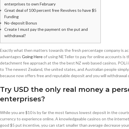
enterprises to own February
Great deal of 100 percent free Revolves to have $5
Funding
No-deposit Bonus
Create I must pay the payment on the put and
withdrawal?
Exactly what then matters towards the fresh percentage company is actu
advantages
Going Here
of using NETeller to pay for online accounts is 
detachment fee approach at the the best NZ web based casinos. POLi is
to The newest Zealand, the united states, and Australian people simply. 
because now offers free and reputable deposit and you will withdrawal 
Try USD the only real money a pers
enterprises?
While you are $10 is by far the most famous lowest deposit in the courtr
currency to experience online. A knowledgeable casinos on the internet 
good $5 put incentive, you can start smaller than average decrease your 