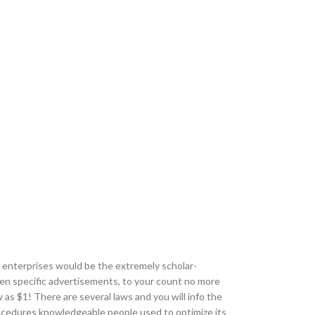
g enterprises would be the extremely scholar-
even specific advertisements, to your count no more
as $1! There are several laws and you will info the
rocedures knowledgeable people used to optimize its