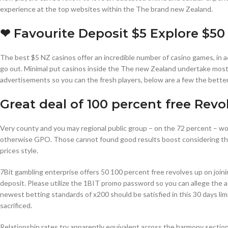
experience at the top websites within the The brand new Zealand.
❤ Favourite Deposit $5 Explore $5
The best $5 NZ casinos offer an incredible number of casino games, in ad
go out. Minimal put casinos inside the The new Zealand undertake most 
advertisements so you can the fresh players, below are a few the bette
Great deal of 100 percent free Rev
Very county and you may regional public group – on the 72 percent – wor
otherwise GPO. Those cannot found good results boost considering the the
prices style.
7Bit gambling enterprise offers 50 100 percent free revolves up on joi
deposit. Please utilize the 1BIT promo password so you can allege the 
newest betting standards of x200 should be satisfied in this 30 days li
sacrificed.
Relationship rates try apparently equivalent across the harmony sections