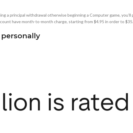
ing a principal withdrawal otherwise beginning a Computer game, you’ll p
account have month-to-month charge, starting from $4.95 in order to $35
 personally