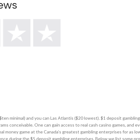
($ten minimal) and you can Las Atlantis ($20 lowest). $1 deposit gamblin
rograms conceivable. One can gain access to real cash casino games, and 
eal money game at the Canada’s greatest gambling enterprises for as low 
rience during the $5 deposit gambling enterprises. Below we list some p