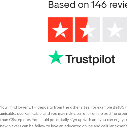
You’ll find lower ETH deposits from the other sites, for example BetUS 
amicable, user-amicable, and you may risk-clear of all online betting p
than C$step one. You could potentially sign up with and you can enjoy r
new players can be follow to love an educated online and cellular expe