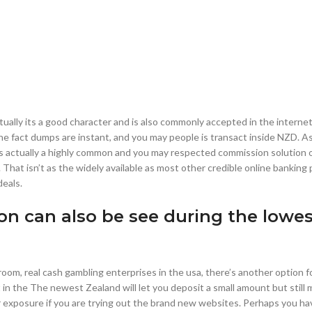
ally its a good character and is also commonly accepted in the internet
the fact dumps are instant, and you may people is transact inside NZD.
As
 actually a highly common and you may respected commission solution of
That isn’t as the widely available as most other credible online banking
deals.
on can also be see during the lowe
oom, real cash gambling enterprises in the usa, there’s another option f
in the The newest Zealand will let you deposit a small amount but still 
exposure if you are trying out the brand new websites. Perhaps you have 