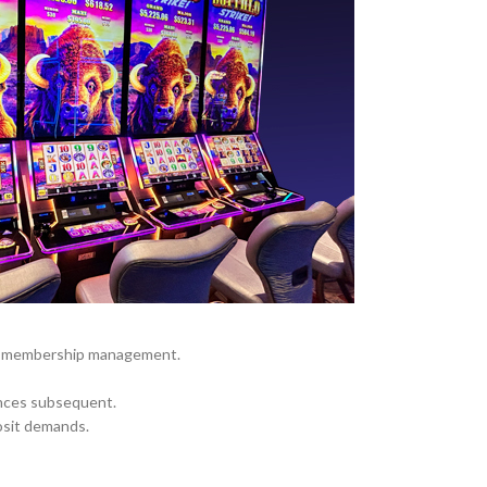
ing membership management.
ances subsequent.
osit demands.