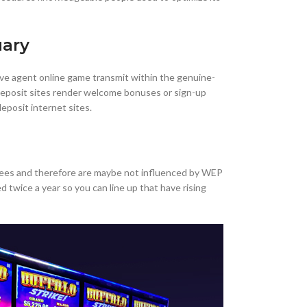
uary
live agent online game transmit within the genuine-
 deposit sites render welcome bonuses or sign-up
eposit internet sites.
r fees and therefore are maybe not influenced by WEP
 twice a year so you can line up that have rising