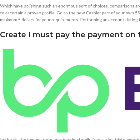
Which have polishing such an enormous sort of choices, comparisons are
to ascertain a proven profile. Go to the new Cashier part of your own 
minimum 5 dollars for your requirements. Performing an account during t
Create I must pay the payment on 
In the uk, the newest networks hosting totally free casino trial games