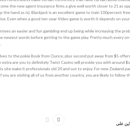
rcome the new agent insurance firms a give well worth closer to 21 as o
keep the hand as is). Blackjack is an excellent game to train 100percent f
ective. Even when a good ten-year Video game is worth it depends on you
ees an easier and fun gambling end up being while increasing the probab
 the newest words before getting to the game play. Pretty much every on
.
evolves to the pokie Book from Ounce, plus second put away from $5 offe
 extra are you to definitely Twist Casino will provide you with around 
s site make it professionals old 20 and out to enjoy. For new Zealand pa
are visiting all of us from another country, you are likely to follow the