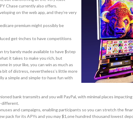
 Chase currently also offers.
veloping on the web app, and they’re very
Medicare premium might possibly be
educed get-inches to have competitions
n try barely made available to have $step
hat it takes to make you rich, but
come in your like, you can win as much as
bit of distress, nevertheless’s little more
lly a simple and simple-to-have fun with
hioned bank transmits and you will PayPal, with minimal places impact
-different.
onuses and campaigns, enabling participants so you can stretch the fin
 new pack for its APYs and you may $1,one hundred thousand lowest dep