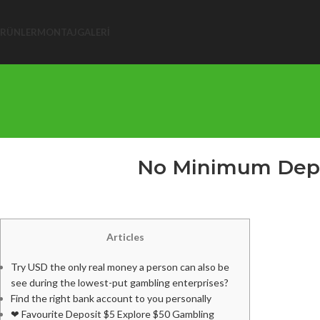
RÜNLER
MONTAJ
GALERI
No Minimum Depos
Articles
Try USD the only real money a person can also be
see during the lowest-put gambling enterprises?
Find the right bank account to you personally
❤ Favourite Deposit $5 Explore $50 Gambling