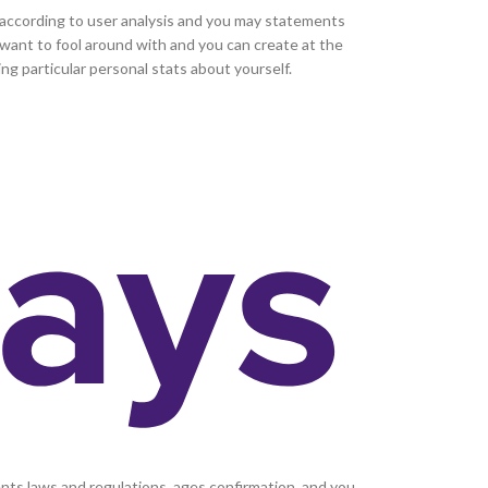
 according to user analysis and you may statements
want to fool around with and you can create at the
g particular personal stats about yourself.
nts laws and regulations, ages confirmation, and you