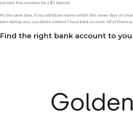
percent free revolves for a $5 deposit.
At the same time, if you withdraw money within this seven days of creat
earn dating cost, you desire a linked Chase bank account. All of these 
Find the right bank account to you