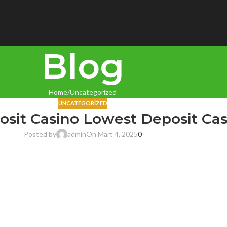
Blog
Home
Uncategorized
UNCATEGORIZED
it Casino Lowest Deposit Cas
Posted by
admin
On Mart 4, 2025
0