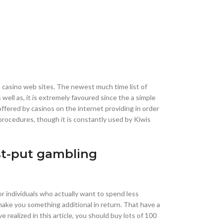
 casino web sites. The newest much time list of
 well as, it is extremely favoured since the a simple
fered by casinos on the internet providing in order
 procedures, though it is constantly used by Kiwis
st-put gambling
or individuals who actually want to spend less
make you something additional in return. That have a
realized in this article, you should buy lots of 100