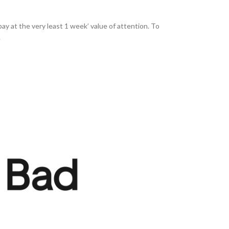
ay at the very least 1 week’ value of attention. To
.