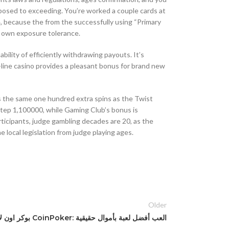
pposed to exceeding. You’re worked a couple cards at
ree, because the from the successfully using “Primary
r own exposure tolerance.
ility of efficiently withdrawing payouts. It’s
-line casino provides a pleasant bonus for brand new
rs the same one hundred extra spins as the Twist
$step 1,100000, while Gaming Club’s bonus is
rticipants, judge gambling decades are 20, as the
 local legislation from judge playing ages.
Older
بوكر اون لاين على CoinPoker: العب أفضل لعبة بأموال حقيقية