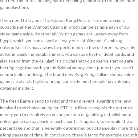
you need most of a helping hand becoming familiar with the brand new
gameplay here.
If you need to try out The Queen Kong Dollars free demo, simply
subscribe at the Wombat Casino in which can be sample each of our
video game aside. Another ability-rich games are Legacy away from
Egypt, which you can as well as enjoy here at Wombat Gambling
enterprise. This may always be performed in a few different ways; only
at Kong Gambling establishment, you can use PayPal, debit cards, and
also spend from the cellular! It’s crucial that you observe that you are
betting together with your individual money, don’t put bets you aren’t
comfortable shedding. The brand new King Kong Dollars slot machine
game is truly felt highly winning; currently, most people have already
obtained inside it.
The fresh Barrels tend to twist and then prevent, awarding the new
involved total choice multiplier. RTP is utilized to explain the potential
money you to definitely an online position or gambling establishment
online game can pay back to participants. It appears to be while the a
percentage and that is generally determined out of gameplay more than
a long passage of time. In conclusion, there is far to for example about it