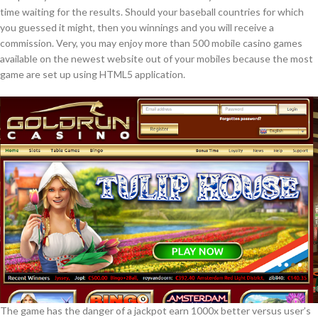
time waiting for the results. Should your baseball countries for which
you guessed it might, then you winnings and you will receive a
commission. Very, you may enjoy more than 500 mobile casino games
available on the newest website out of your mobiles because the most
game are set up using HTML5 application.
The game has the danger of a jackpot earn 1000x better versus user’s