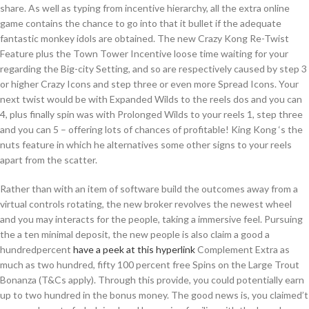
share. As well as typing from incentive hierarchy, all the extra online
game contains the chance to go into that it bullet if the adequate
fantastic monkey idols are obtained. The new Crazy Kong Re-Twist
Feature plus the Town Tower Incentive loose time waiting for your
regarding the Big-city Setting, and so are respectively caused by step 3
or higher Crazy Icons and step three or even more Spread Icons. Your
next twist would be with Expanded Wilds to the reels dos and you can
4, plus finally spin was with Prolonged Wilds to your reels 1, step three
and you can 5 – offering lots of chances of profitable! King Kong ‘s the
nuts feature in which he alternatives some other signs to your reels
apart from the scatter.
Rather than with an item of software build the outcomes away from a
virtual controls rotating, the new broker revolves the newest wheel
and you may interacts for the people, taking a immersive feel. Pursuing
the a ten minimal deposit, the new people is also claim a good a
hundredpercent
have a peek at this hyperlink
Complement Extra as
much as two hundred, fifty 100 percent free Spins on the Large Trout
Bonanza (T&Cs apply). Through this provide, you could potentially earn
up to two hundred in the bonus money. The good news is, you claimed’t