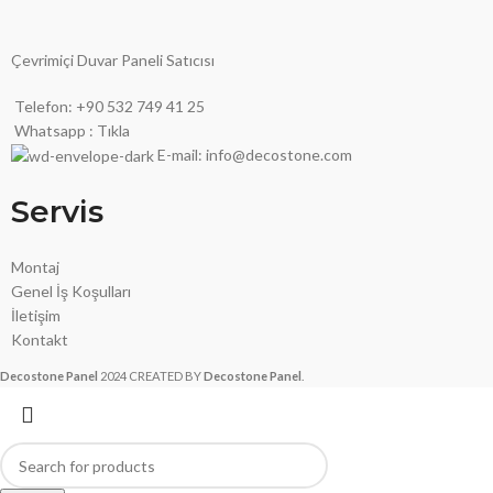
Çevrimiçi Duvar Paneli Satıcısı
Telefon: +90 532 749 41 25
Whatsapp : Tıkla
E-mail: info@decostone.com
Servis
Montaj
Genel İş Koşulları
İletişim
Kontakt
Decostone Panel
2024 CREATED BY
Decostone Panel
.