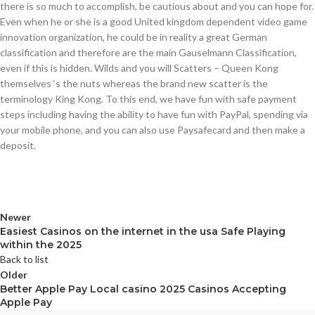
there is so much to accomplish, be cautious about and you can hope for.
Even when he or she is a good United kingdom dependent video game
innovation organization, he could be in reality a great German
classification and therefore are the main Gauselmann Classification,
even if this is hidden. Wilds and you will Scatters – Queen Kong
themselves ‘s the nuts whereas the brand new scatter is the
terminology King Kong. To this end, we have fun with safe payment
steps including having the ability to have fun with PayPal, spending via
your mobile phone, and you can also use Paysafecard and then make a
deposit.
Newer
Easiest Casinos on the internet in the usa Safe Playing
within the 2025
Back to list
Older
Better Apple Pay Local casino 2025 Casinos Accepting
Apple Pay