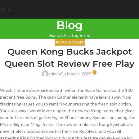
Menu
Blog
Home
Uncategorized
UNCATEGORIZED
Queen Kong Bucks Jackpot
Queen Slot Review Free Play
0
admin
On Mart 4, 2025
Which slot are step-packed both within the Base Game plus the 100
percent free Spins. The cash Gather element have layers away from
fascinating issues you to remain your pressing the fresh spin option.
You are always would love to open the newest Kong Icons, that gives
your better odds of gathering additional money Symbols or among the
Micro, Slight, or Mega Icons.
The newest unlocked Kong Symbols are
nevertheless productive within the Free Revolves, and you will
gathering King Gather Symbols during this feature can give you a lot