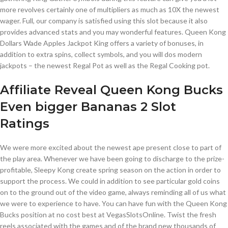
more revolves certainly one of multipliers as much as 10X the newest
wager. Full, our company is satisfied using this slot because it also
provides advanced stats and you may wonderful features. Queen Kong
Dollars Wade Apples Jackpot King offers a variety of bonuses, in
addition to extra spins, collect symbols, and you will dos modern
jackpots – the newest Regal Pot as well as the Regal Cooking pot.
Affiliate Reveal Queen Kong Bucks
Even bigger Bananas 2 Slot
Ratings
We were more excited about the newest ape present close to part of
the play area. Whenever we have been going to discharge to the prize-
profitable, Sleepy Kong create spring season on the action in order to
support the process. We could in addition to see particular gold coins
on to the ground out of the video game, always reminding all of us what
we were to experience to have. You can have fun with the Queen Kong
Bucks position at no cost best at VegasSlotsOnline. Twist the fresh
reels associated with the games and of the brand new thousands of