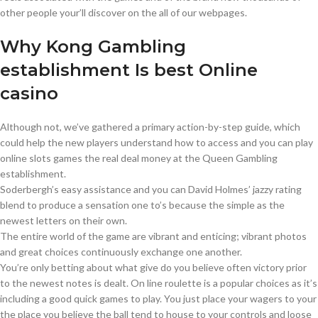
other people your’ll discover on the all of our webpages.
Why Kong Gambling
establishment Is best Online
casino
Although not, we’ve gathered a primary action-by-step guide, which
could help the new players understand how to access and you can play
online slots games the real deal money at the Queen Gambling
establishment.
Soderbergh’s easy assistance and you can David Holmes’ jazzy rating
blend to produce a sensation one to’s because the simple as the
newest letters on their own.
The entire world of the game are vibrant and enticing; vibrant photos
and great choices continuously exchange one another.
You’re only betting about what give do you believe often victory prior
to the newest notes is dealt. On line roulette is a popular choices as it’s
including a good quick games to play. You just place your wagers to your
the place you believe the ball tend to house to your controls and loose