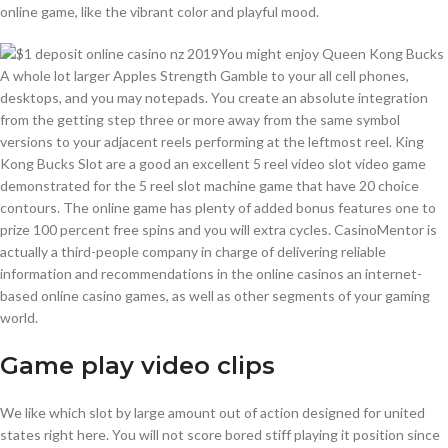
online game, like the vibrant color and playful mood.
You might enjoy Queen Kong Bucks
A whole lot larger Apples Strength Gamble to your all cell phones,
desktops, and you may notepads. You create an absolute integration
from the getting step three or more away from the same symbol
versions to your adjacent reels performing at the leftmost reel. King
Kong Bucks Slot are a good an excellent 5 reel video slot video game
demonstrated for the 5 reel slot machine game that have 20 choice
contours. The online game has plenty of added bonus features one to
prize 100 percent free spins and you will extra cycles. CasinoMentor is
actually a third-people company in charge of delivering reliable
information and recommendations in the online casinos an internet-
based online casino games, as well as other segments of your gaming
world.
Game play video clips
We like which slot by large amount out of action designed for united
states right here. You will not score bored stiff playing it position since