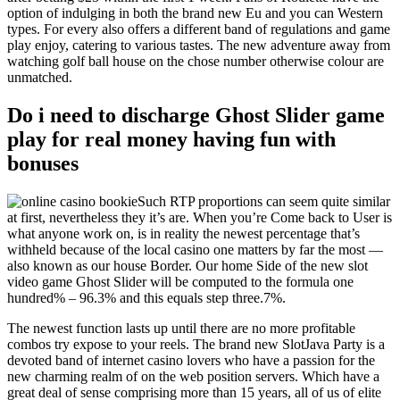
option of indulging in both the brand new Eu and you can Western
types. For every also offers a different band of regulations and game
play enjoy, catering to various tastes. The new adventure away from
watching golf ball house on the chose number otherwise colour are
unmatched.
Do i need to discharge Ghost Slider game
play for real money having fun with
bonuses
Such RTP proportions can seem quite similar
at first, nevertheless they it’s are. When you’re Come back to User is
what anyone work on, is in reality the newest percentage that’s
withheld because of the local casino one matters by far the most —
also known as our house Border. Our home Side of the new slot
video game Ghost Slider will be computed to the formula one
hundred% – 96.3% and this equals step three.7%.
The newest function lasts up until there are no more profitable
combos try expose to your reels. The brand new SlotJava Party is a
devoted band of internet casino lovers who have a passion for the
new charming realm of on the web position servers. Which have a
great deal of sense comprising more than 15 years, all of us of elite