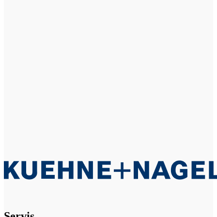
Servis