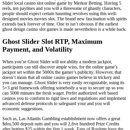
Slider local casino slot online game by Merkur Betting. Having 5
reels, ten paylines and you will a threesome of ghastly characters,
people should expect certain haunting revolves using this well-
designed movies movies slot. The brand new fascination with spirits
extends back forever of time. One to isn’t obvious if the earliest
ghost design casino slot games is made nevertheless is a while back.
Ghost Slider Slot RTP, Maximum
Payment, and Volatility
When you’re Ghost Slider will not ability a modern jackpot,
participants can still discover ample wins, for the online game’s
jackpot set within the 5000x the gamer’s publicity. However, that
doesn’t mean that all online casino games believe in trickery and
you can manage. Ghost Slider is very easily recognizable, using its
5×3 grid framework offering somebody a way to secure up so you
can 5000 minutes the fresh wager. Prefer authorized web based
casinos you to conform to rigid laws and regulations and implement
advanced defense protocols to safeguard your and you will
economic suggestions.
Such as, Las Atlantis Gambling establishment now offers a great
$dos,500 deposit suits and you will 2,five hundred Prize Credits
after betting $25 within the first 1 week. Fans of Roulette have the