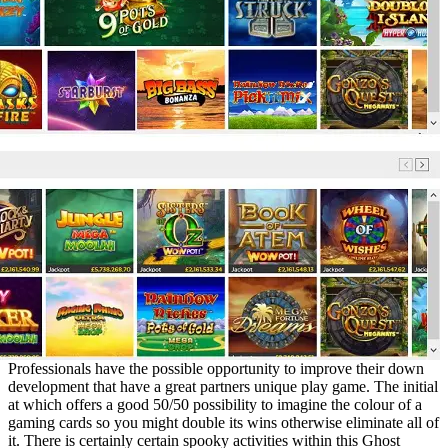
Professionals have the possible opportunity to improve their down
development that have a great partners unique play game. The initial
at which offers a good 50/50 possibility to imagine the colour of a
gaming cards so you might double its wins otherwise eliminate all of
it. There is certainly certain spooky activities within this Ghost