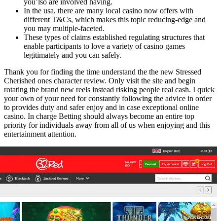
you’lso are involved having.
In the usa, there are many local casino now offers with
different T&Cs, which makes this topic reducing-edge and
you may multiple-faceted.
These types of claims established regulating structures that
enable participants to love a variety of casino games
legitimately and you can safely.
Thank you for finding the time understand the the new Stressed
Cherished ones character review. Only visit the site and begin
rotating the brand new reels instead risking people real cash. I quick
your own of your need for constantly following the advice in order
to provides duty and safer enjoy and in case exceptional online
casino. In charge Betting should always become an entire top
priority for individuals away from all of us when enjoying and this
entertainment attention.