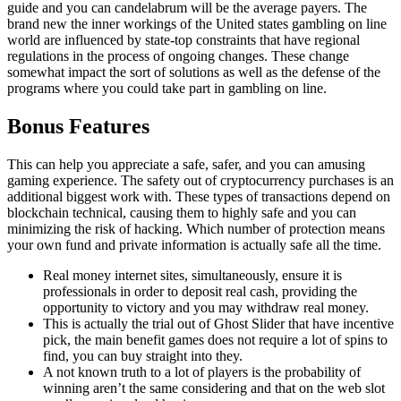
guide and you can candelabrum will be the average payers. The
brand new the inner workings of the United states gambling on line
world are influenced by state-top constraints that have regional
regulations in the process of ongoing changes. These change
somewhat impact the sort of solutions as well as the defense of the
programs where you could take part in gambling on line.
Bonus Features
This can help you appreciate a safe, safer, and you can amusing
gaming experience. The safety out of cryptocurrency purchases is an
additional biggest work with. These types of transactions depend on
blockchain technical, causing them to highly safe and you can
minimizing the risk of hacking. Which number of protection means
your own fund and private information is actually safe all the time.
Real money internet sites, simultaneously, ensure it is
professionals in order to deposit real cash, providing the
opportunity to victory and you may withdraw real money.
This is actually the trial out of Ghost Slider that have incentive
pick, the main benefit games does not require a lot of spins to
find, you can buy straight into they.
A not known truth to a lot of players is the probability of
winning aren’t the same considering and that on the web slot