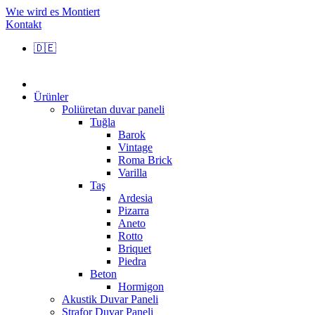
Wıe wird es Montiert
Kontakt
🇩🇪
Ürünler
Poliüretan duvar paneli
Tuğla
Barok
Vintage
Roma Brick
Varilla
Taş
Ardesia
Pizarra
Aneto
Rotto
Briquet
Piedra
Beton
Hormigon
Akustik Duvar Paneli
Strafor Duvar Paneli