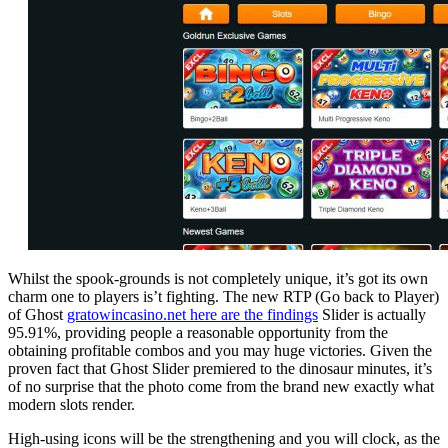
Whilst the spook-grounds is not completely unique, it’s got its own
charm one to players is’t fighting. The new RTP (Go back to Player)
of Ghost
gratowincasino.net here are the findings
Slider is actually
95.91%, providing people a reasonable opportunity from the
obtaining profitable combos and you may huge victories. Given the
proven fact that Ghost Slider premiered to the dinosaur minutes, it’s
of no surprise that the photo come from the brand new exactly what
modern slots render.
High-using icons will be the strengthening and you will clock, as the