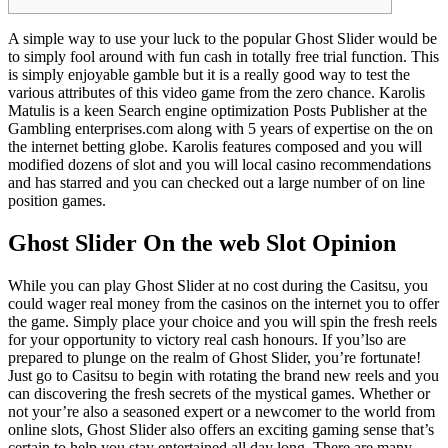
A simple way to use your luck to the popular Ghost Slider would be
to simply fool around with fun cash in totally free trial function. This
is simply enjoyable gamble but it is a really good way to test the
various attributes of this video game from the zero chance. Karolis
Matulis is a keen Search engine optimization Posts Publisher at the
Gambling enterprises.com along with 5 years of expertise on the on
the internet betting globe.
Karolis features composed and you will
modified dozens of slot and you will local casino recommendations
and has starred and you can checked out a large number of on line
position games.
Ghost Slider On the web Slot Opinion
While you can play Ghost Slider at no cost during the Casitsu, you
could wager real money from the casinos on the internet you to offer
the game. Simply place your choice and you will spin the fresh reels
for your opportunity to victory real cash honours. If you’lso are
prepared to plunge on the realm of Ghost Slider, you’re fortunate!
Just go to Casitsu to begin with rotating the brand new reels and you
can discovering the fresh secrets of the mystical games. Whether or
not your’re also a seasoned expert or a newcomer to the world from
online slots, Ghost Slider also offers an exciting gaming sense that’s
certain to help you stay entertained all day long. There are many