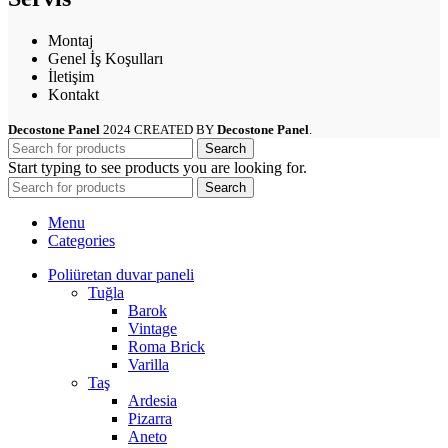
Montaj
Genel İş Koşulları
İletişim
Kontakt
Decostone Panel
2024 CREATED BY
Decostone Panel
.
Search
Start typing to see products you are looking for.
Search
Menu
Categories
Poliüretan duvar paneli
Tuğla
Barok
Vintage
Roma Brick
Varilla
Taş
Ardesia
Pizarra
Aneto