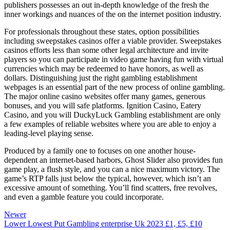
publishers possesses an out in-depth knowledge of the fresh the
inner workings and nuances of the on the internet position industry.
For professionals throughout these states, option possibilities
including sweepstakes casinos offer a viable provider. Sweepstakes
casinos efforts less than some other legal architecture and invite
players so you can participate in video game having fun with virtual
currencies which may be redeemed to have honors, as well as
dollars. Distinguishing just the right gambling establishment
webpages is an essential part of the new process of online gambling.
The major online casino websites offer many games, generous
bonuses, and you will safe platforms. Ignition Casino, Eatery
Casino, and you will DuckyLuck Gambling establishment are only
a few examples of reliable websites where you are able to enjoy a
leading-level playing sense.
Produced by a family one to focuses on one another house-
dependent an internet-based harbors, Ghost Slider also provides fun
game play, a flush style, and you can a nice maximum victory. The
game’s RTP falls just below the typical, however, which isn’t an
excessive amount of something. You’ll find scatters, free revolves,
and even a gamble feature you could incorporate.
Newer
Lower Lowest Put Gambling enterprise Uk 2023 £1, £5, £10