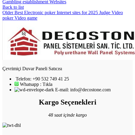
Gambling establishment Websites
Back to list
Older
Best Electronic poker Internet sites for 2025 Judge Video
poker Video game
Çevrimiçi Duvar Paneli Satıcısı
Telefon: +90 532 749 41 25
Whatsapp : Tıkla
E-mail: info@decostone.com
Kargo Seçenekleri
48 saat içinde kargo