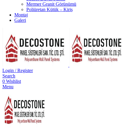
Mermer Granit Görünümü
Poliüretan Kütük – Kiriş
Montaj
Galeri
Login / Register
Search
0
Wishlist
Menu