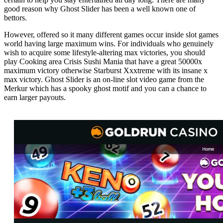
good reason why Ghost Slider has been a well known one of
bettors.
However, offered so it many different games occur inside slot games
world having large maximum wins. For individuals who genuinely
wish to acquire some lifestyle-altering max victories, you should
play Cooking area Crisis Sushi Mania that have a great 50000x
maximum victory otherwise Starburst Xxxtreme with its insane x
max victory. Ghost Slider is an on-line slot video game from the
Merkur which has a spooky ghost motif and you can a chance to
earn larger payouts.