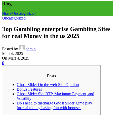
Blog
Home
Uncategorized
Uncategorized
Top Gambling enterprise Gambling Sites
for real Money in the us 2025
Posted by
admin
Mart 4, 2025
On Mart 4, 2025
0
Posts
Ghost Slider On the web Slot Opinion
Bonus Features
Ghost Slider Slot RTP, Maximum Payment, and
Volatility
Do i need to discharge Ghost Slider game play
for real money having fun with bonuses