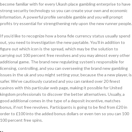
become familiar with for every Ukash place gambling enterprise to have
strong security technology so you can create your own and economic
information. A powerful profile sensible gamble and you will prompt
profits try essential for strengthening rely upon the new runner people.
If you’d like to recognize how a bona fide currency status usually spend
out, you need to investigation the new paytable. You’ll in addition to
figure out which icon is the spread, which may be the solution to
carrying out 100 percent free revolves and you may almost every other
additional game. The brand new regulating system’s responsible for
licensing, controlling, and you can overseeing the brand new gambling
issues in the uk and you might setting your, because the a new player, is
safer. We’ve cautiously curated and you can ranked over 20 finest
casinos with this particular web page, making it possible for United
kingdom professionals to discover the better alternatives. Usually, a
good additional comes in the type of a deposit incentive, matches
bonus, if not free revolves. Participants is going to be find from £20 in
order to £100 into the added bonus dollars or even ten so you can 100
100 percent free spins.