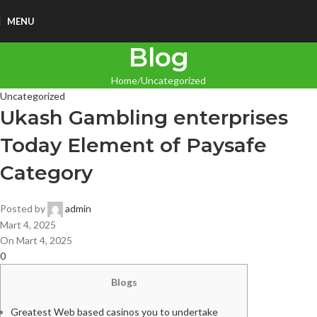
MENU
Blog
Home
Uncategorized
Uncategorized
Ukash Gambling enterprises
Today Element of Paysafe
Category
Posted by
admin
Mart 4, 2025
On Mart 4, 2025
0
Blogs
Greatest Web based casinos you to undertake