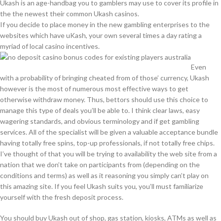
Ukash is an age-handbag you to gamblers may use to cover its profile in
the the newest their common Ukash casinos.
If you decide to place money in the new gambling enterprises to the
websites which have uKash, your own several times a day rating a
myriad of local casino incentives.
Even
with a probability of bringing cheated from of those’ currency, Ukash
however is the most of numerous most effective ways to get
otherwise withdraw money. Thus, bettors should use this choice to
manage this type of deals you’ll be able to. I think clear laws, easy
wagering standards, and obvious terminology and if get gambling
services. All of the specialist will be given a valuable acceptance bundle
having totally free spins, top-up professionals, if not totally free chips.
I’ve thought of that you will be trying to availability the web site from a
nation that we don’t take on participants from (depending on the
conditions and terms) as well as it reasoning you simply can’t play on
this amazing site. If you feel Ukash suits you, you’ll must familiarize
yourself with the fresh deposit process.
You should buy Ukash out of shop, gas station, kiosks, ATMs as well as