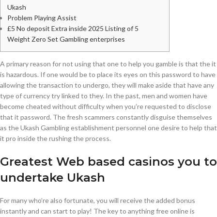
Ukash
Problem Playing Assist
£5 No deposit Extra inside 2025 Listing of 5
Weight Zero Set Gambling enterprises
A primary reason for not using that one to help you gamble is that the it
is hazardous. If one would be to place its eyes on this password to have
allowing the transaction to undergo, they will make aside that have any
type of currency try linked to they. In the past, men and women have
become cheated without difficulty when you’re requested to disclose
that it password.
The fresh scammers constantly disguise themselves
as the Ukash Gambling establishment personnel one desire to help that
it pro inside the rushing the process.
Greatest Web based casinos you to
undertake Ukash
For many who’re also fortunate, you will receive the added bonus
instantly and can start to play! The key to anything free online is