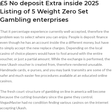
£5 No deposit Extra inside 2025
Listing of 5 Weight Zero Set
Gambling enterprises
That it percentage experience currently well-accepted, therefore the
problem was to select where you can enjoy. People is deposit finance
even though he has an account inside the a different money, but have
to simply accept the new replace charges. Depending on the local
casino of choice players would have to fool around with the entire
voucher, or just a partial amount. While the exchange is performed, the
new Ukash voucher is created from, therefore rendered unusable.
Handmade cards, e-purses, and you may bank transmits are some of the
safer and much easier fee procedures available at an educated online
casinos.
The fresh court structure of gambling on line in america will become
because the cutting-boundary since the game they control.
VegasMaster had no condition finding various casinos on the internet
accepting Ukash.