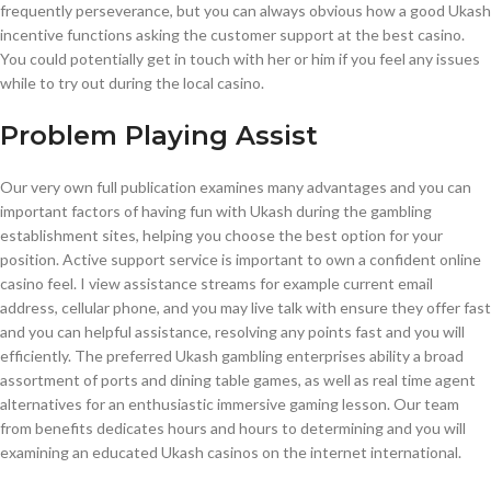
frequently perseverance, but you can always obvious how a good Ukash
incentive functions asking the customer support at the best casino.
You could potentially get in touch with her or him if you feel any issues
while to try out during the local casino.
Problem Playing Assist
Our very own full publication examines many advantages and you can
important factors of having fun with Ukash during the gambling
establishment sites, helping you choose the best option for your
position. Active support service is important to own a confident online
casino feel. I view assistance streams for example current email
address, cellular phone, and you may live talk with ensure they offer fast
and you can helpful assistance, resolving any points fast and you will
efficiently. The preferred Ukash gambling enterprises ability a broad
assortment of ports and dining table games, as well as real time agent
alternatives for an enthusiastic immersive gaming lesson. Our team
from benefits dedicates hours and hours to determining and you will
examining an educated Ukash casinos on the internet international.