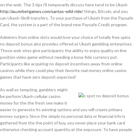
on the web. The 3 tips i’ll temporarily discuss here tend to be Ukash
http://au.mrbetgames.com/santas-wild-ride/
things, Bitcoin, and you
can Ukash-Skrill transfers. To your purchase of Ukash from the Paysafe
Card, the system is a part of the brand new Paysafe Credit program.
Admirers from online slots would love your choice of totally free spins
no deposit bonus also provides offered at Ukash gambling enterprises.
Those web sites give participants the ability to enjoy quality on line
position video game without needing a bona-fide currency put.
Participants like acquiring no deposit incentives away from online
casinos while they could play their favorite real money online casino
games that have zero deposit expected!
As well as tempting, gamblers might
be perform Ukash cellular casino
money for the the fresh see make it
easier to generate its winning options and you will create primary
money surgery. Since the simply no personal data or financial info is
gathered from the the point of buy, you never place your bank card
otherwise checking account quantity at the exposure. To have people