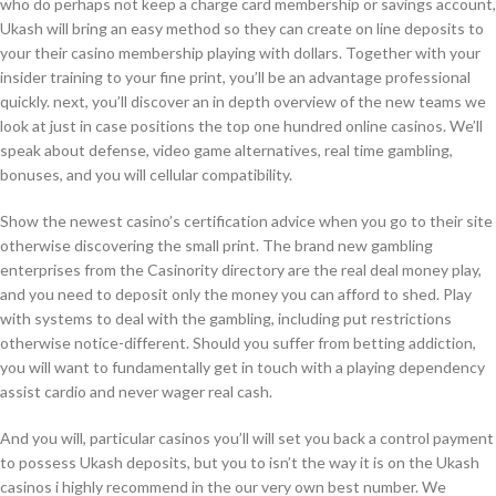
who do perhaps not keep a charge card membership or savings account,
Ukash will bring an easy method so they can create on line deposits to
your their casino membership playing with dollars. Together with your
insider training to your fine print, you’ll be an advantage professional
quickly. next, you’ll discover an in depth overview of the new teams we
look at just in case positions the top one hundred online casinos. We’ll
speak about defense, video game alternatives, real time gambling,
bonuses, and you will cellular compatibility.
Show the newest casino’s certification advice when you go to their site
otherwise discovering the small print. The brand new gambling
enterprises from the Casinority directory are the real deal money play,
and you need to deposit only the money you can afford to shed. Play
with systems to deal with the gambling, including put restrictions
otherwise notice-different. Should you suffer from betting addiction,
you will want to fundamentally get in touch with a playing dependency
assist cardio and never wager real cash.
And you will, particular casinos you’ll will set you back a control payment
to possess Ukash deposits, but you to isn’t the way it is on the Ukash
casinos i highly recommend in the our very own best number. We