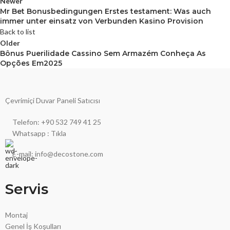
Newer
Mr Bet Bonusbedingungen Erstes testament: Was auch
immer unter einsatz von Verbunden Kasino Provision
Back to list
Older
Bônus Puerilidade Cassino Sem Armazém Conheça As
Opções Em2025
Çevrimiçi Duvar Paneli Satıcısı
Telefon: +90 532 749 41 25
Whatsapp : Tıkla
E-mail: info@decostone.com
Servis
Montaj
Genel İş Koşulları