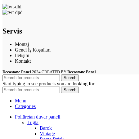
Servis
Montaj
Genel İş Koşulları
İletişim
Kontakt
Decostone Panel
2024 CREATED BY
Decostone Panel
.
Search
Start typing to see products you are looking for.
Search
Menu
Categories
Poliüretan duvar paneli
Tuğla
Barok
Vintage