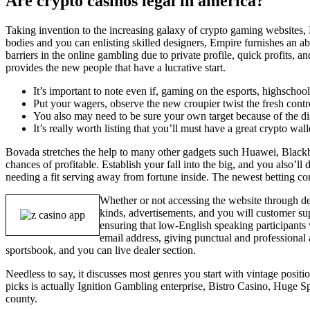
Are crypto casinos legal in america?
Taking invention to the increasing galaxy of crypto gaming website
bodies and you can enlisting skilled designers, Empire furnishes an
barriers in the online gambling due to private profile, quick profits,
provides the new people that have a lucrative start.
It’s important to note even if, gaming on the esports, highschool
Put your wagers, observe the new croupier twist the fresh control
You also may need to be sure your own target because of the dis
It’s really worth listing that you’ll must have a great crypto wal
Bovada stretches the help to many other gadgets such Huawei, Blackb
chances of profitable. Establish your fall into the big, and you also’l
needing a fit serving away from fortune inside. The newest betting con
Whether or not accessing the website through des
kinds, advertisements, and you will customer su
ensuring that low-English speaking participants 
email address, giving punctual and professional a
sportsbook, and you can live dealer section.
Needless to say, it discusses most genres you start with vintage posi
picks is actually Ignition Gambling enterprise, Bistro Casino, Huge S
county.