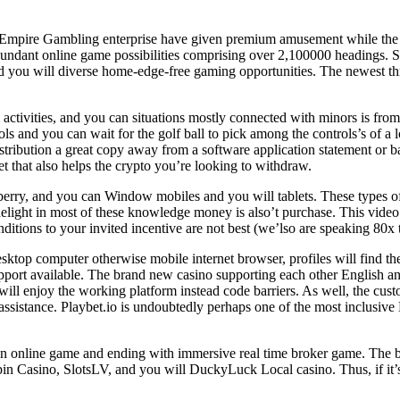
s, Empire Gambling enterprise have given premium amusement while the
 abundant online game possibilities comprising over 2,100000 headings
 and you will diverse home-edge-free gaming opportunities. The newest t
 activities, and you can situations mostly connected with minors is from-
s and you can wait for the golf ball to pick among the controls’s of a lo
tribution a great copy away from a software application statement or b
let that also helps the crypto you’re looking to withdraw.
erry, and you can Window mobiles and you will tablets. These types of 
l delight in most of these knowledge money is also’t purchase. This video
ditions to your invited incentive are not best (we’lso are speaking 80x 
ktop computer otherwise mobile internet browser, profiles will find the
pport available. The brand new casino supporting each other English a
will enjoy the working platform instead code barriers. As well, the cu
ssistance. Playbet.io is undoubtedly perhaps one of the most inclusive B
tion online game and ending with immersive real time broker game. The 
pin Casino, SlotsLV, and you will DuckyLuck Local casino. Thus, if it’s