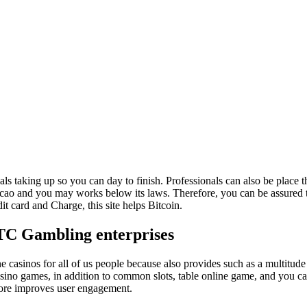
s taking up so you can day to finish. Professionals can also be place th
uracao and you may works below its laws. Therefore, you can be assured t
it card and Charge, this site helps Bitcoin.
BTC Gambling enterprises
ne casinos for all of us people because also provides such as a multitu
ino games, in addition to common slots, table online game, and you ca
fore improves user engagement.