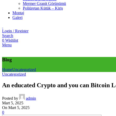
Mermer Granit Görünümü
Poliüretan Kütük – Kiriş
Montaj
Galeri
Login / Register
Search
0
Wishlist
Menu
Blog
Home
Uncategorized
Uncategorized
An educated Crypto and you can Bitcoin Lo
Posted by
admin
Mart 5, 2025
On Mart 5, 2025
0