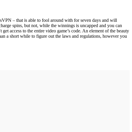
sVPN – that is able to fool around with for seven days and will
 charge spins, but not, while the winnings is uncapped and you can
t get access to the entire video game’s code. An element of the beauty
han a short while to figure out the laws and regulations, however you