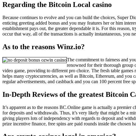
Regarding the Bitcoin Local casino
Because continues to evolve and you can build the choices, Super Dice
enticing greeting added bonus and you may features her or him interes
establishment pays out, the greater dependable it is. For this reason, 
occur that way, all of the transactions is actually instantaneous, you 
As to the reasons Winz.io?
The commitment to fairness and you w
renowned for their thorough group of
video game, providing to different pro choice. The fresh table games 
helps many cryptocurrencies, as well as Bitcoin, Ethereum, and you c
regular advertisements, and cashback and you can 100 percent free spin
In-Depth Reviews of the greatest Bitcoin C
It’s apparent as to the reasons BC.Online game is actually a premier 
for deposits and withdrawals. Thus, it’s very likely that might be a m
giving players lots of independency with regards to deposit and withdr
prize incentive finance, free spins are paid rounds inside the chosen h