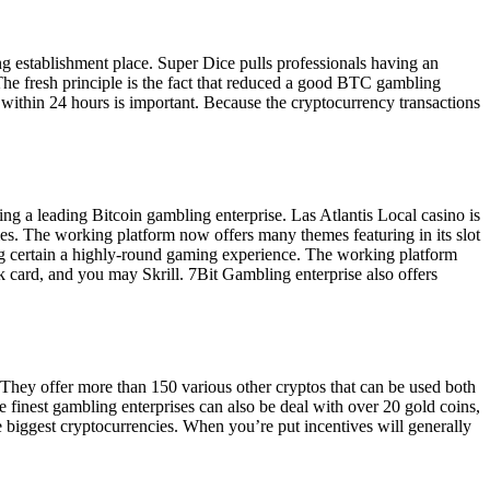
ng establishment place. Super Dice pulls professionals having an
The fresh principle is the fact that reduced a good BTC gambling
gs within 24 hours is important. Because the cryptocurrency transactions
ng a leading Bitcoin gambling enterprise. Las Atlantis Local casino is
ties. The working platform now offers many themes featuring in its slot
ing certain a highly-round gaming experience. The working platform
 card, and you may Skrill. 7Bit Gambling enterprise also offers
 They offer more than 150 various other cryptos that can be used both
e finest gambling enterprises can also be deal with over 20 gold coins,
he biggest cryptocurrencies. When you’re put incentives will generally