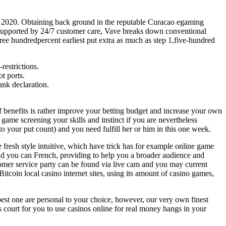
 2020. Obtaining back ground in the reputable Curacao egaming
. Supported by 24/7 customer care, Vave breaks down conventional
hree hundredpercent earliest put extra as much as step 1,five-hundred
restrictions.
t ports.
ank declaration.
benefits is rather improve your betting budget and increase your own
 game screening your skills and instinct if you are nevertheless
to your put count) and you need fulfill her or him in this one week.
 fresh style intuitive, which have trick has for example online game
nd you can French, providing to help you a broader audience and
stomer service party can be found via live cam and you may current
itcoin local casino internet sites, using its amount of casino games,
best one are personal to your choice, however, our very own finest
 court for you to use casinos online for real money hangs in your