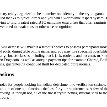
 try really-organized to be a number one identity in the crypto gambli
ted thanks to typical offers and you will a worthwhile respect system. 
trying to find greatest-rated BTC gambling enterprises that offer earnin
never need to await consent otherwise recognition.
ill defense will make it a famous choices to possess participants looki
 ports, dining table online game, and you may live specialist possibili
range boasts classics including black-jack, roulette, and baccarat, mak
an Dogecoin, as well as antique payment tips for example Charge, Bank
s, guaranteeing continued thrill for dedicated professionals.
asinos
choice for people looking immediate detachment no verification casinos.
inumum of one one functions the best for your requirements. A few of th
awing. Although not, all of the finest crypto betting systems stick to t
arbors.