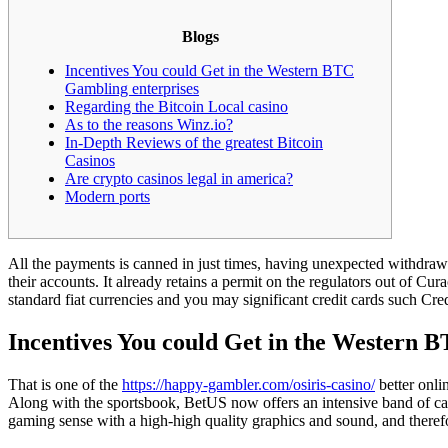
Blogs
Incentives You could Get in the Western BTC
Gambling enterprises
Regarding the Bitcoin Local casino
As to the reasons Winz.io?
In-Depth Reviews of the greatest Bitcoin
Casinos
Are crypto casinos legal in america?
Modern ports
All the payments is canned in just times, having unexpected withdrawal
their accounts. It already retains a permit on the regulators out of C
standard fiat currencies and you may significant credit cards such Cred
Incentives You could Get in the Western 
That is one of the
https://happy-gambler.com/osiris-casino/
better onli
Along with the sportsbook, BetUS now offers an intensive band of cas
gaming sense with a high-high quality graphics and sound, and there