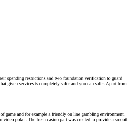
eir spending restrictions and two-foundation verification to guard
hat given services is completely safer and you can safer.
Apart from
de of game and for example a friendly on line gambling environment.
n video poker. The fresh casino part was created to provide a smooth