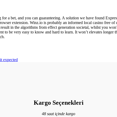
g for a bet, and you can guaranteeing. A solution we have found Expres
 browser extension. Winz.io is probably an informed local casino free of
sult in the algorithms from effect generation societal, whilst you won’
t to be very easy to know and hard to learn. It won’t elevates longer t
ch.
it expected
Kargo Seçenekleri
48 saat içinde kargo