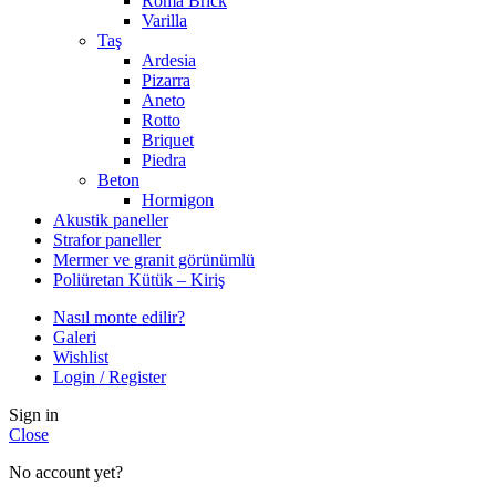
Roma Brick
Varilla
Taş
Ardesia
Pizarra
Aneto
Rotto
Briquet
Piedra
Beton
Hormigon
Akustik paneller
Strafor paneller
Mermer ve granit görünümlü
Poliüretan Kütük – Kiriş
Nasıl monte edilir?
Galeri
Wishlist
Login / Register
Sign in
Close
No account yet?