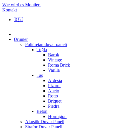
Wıe wird es Montiert
Kontakt
🇩🇪
Ürünler
Poliüretan duvar paneli
Tuğla
Barok
Vintage
Roma Brick
Varilla
Taş
Ardesia
Pizarra
Aneto
Rotto
Briquet
Piedra
Beton
Hormigon
Akustik Duvar Paneli
Strafor Duvar Paneli