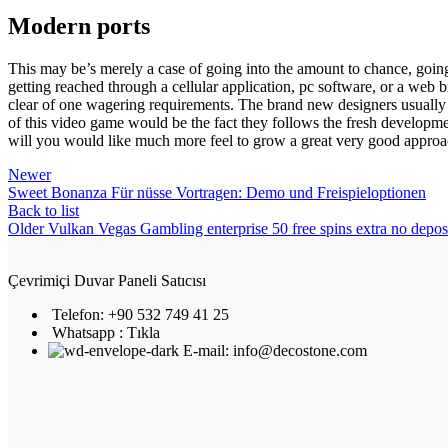
Modern ports
This may be’s merely a case of going into the amount to chance, goin
getting reached through a cellular application, pc software, or a web
clear of one wagering requirements. The brand new designers usually re
of this video game would be the fact they follows the fresh developmen
will you would like much more feel to grow a great very good approa
Newer
Sweet Bonanza Für nüsse Vortragen: Demo und Freispieloptionen
Back to list
Older
Vulkan Vegas Gambling enterprise 50 free spins extra no depos
Çevrimiçi Duvar Paneli Satıcısı
Telefon: +90 532 749 41 25
Whatsapp : Tıkla
E-mail: info@decostone.com