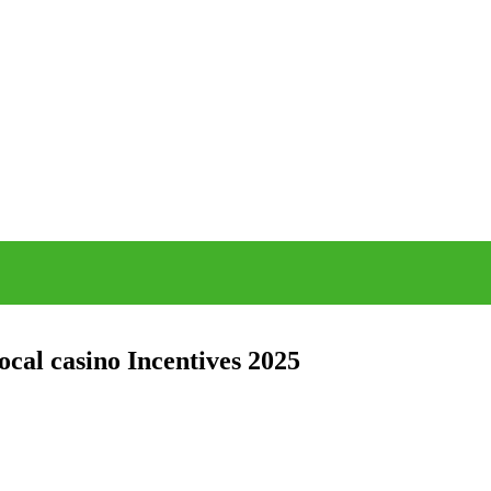
cal casino Incentives 2025