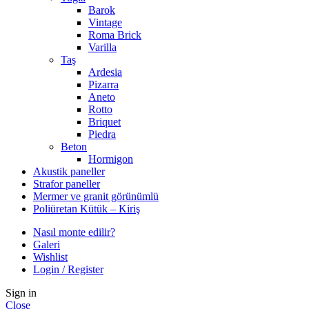
Barok
Vintage
Roma Brick
Varilla
Taş
Ardesia
Pizarra
Aneto
Rotto
Briquet
Piedra
Beton
Hormigon
Akustik paneller
Strafor paneller
Mermer ve granit görünümlü
Poliüretan Kütük – Kiriş
Nasıl monte edilir?
Galeri
Wishlist
Login / Register
Sign in
Close