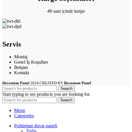
48 saat içinde kargo
Servis
Montaj
Genel İş Koşulları
İletişim
Kontakt
Decostone Panel
2024 CREATED BY
Decostone Panel
.
Search
Start typing to see products you are looking for.
Search
Menu
Categories
Poliüretan duvar paneli
Tuğla