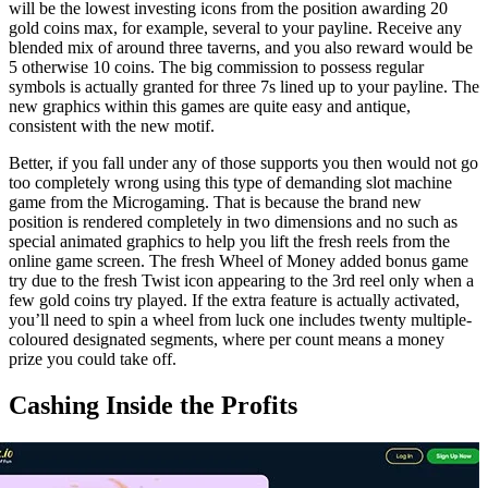
will be the lowest investing icons from the position awarding 20
gold coins max, for example, several to your payline. Receive any
blended mix of around three taverns, and you also reward would be
5 otherwise 10 coins. The big commission to possess regular
symbols is actually granted for three 7s lined up to your payline. The
new graphics within this games are quite easy and antique,
consistent with the new motif.
Better, if you fall under any of those supports you then would not go
too completely wrong using this type of demanding slot machine
game from the Microgaming. That is because the brand new
position is rendered completely in two dimensions and no such as
special animated graphics to help you lift the fresh reels from the
online game screen. The fresh Wheel of Money added bonus game
try due to the fresh Twist icon appearing to the 3rd reel only when a
few gold coins try played. If the extra feature is actually activated,
you’ll need to spin a wheel from luck one includes twenty multiple-
coloured designated segments, where per count means a money
prize you could take off.
Cashing Inside the Profits