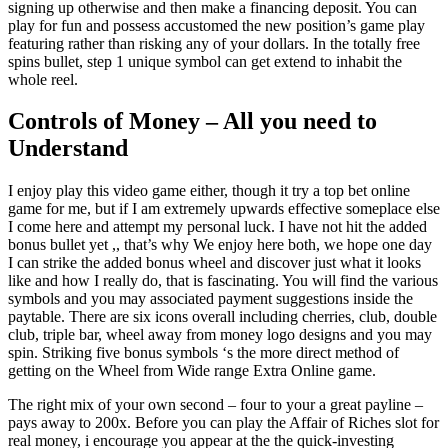
signing up otherwise and then make a financing deposit. You can
play for fun and possess accustomed the new position’s game play
featuring rather than risking any of your dollars. In the totally free
spins bullet, step 1 unique symbol can get extend to inhabit the
whole reel.
Controls of Money – All you need to
Understand
I enjoy play this video game either, though it try a top bet online
game for me, but if I am extremely upwards effective someplace else
I come here and attempt my personal luck. I have not hit the added
bonus bullet yet ,, that’s why We enjoy here both, we hope one day
I can strike the added bonus wheel and discover just what it looks
like and how I really do, that is fascinating. You will find the various
symbols and you may associated payment suggestions inside the
paytable. There are six icons overall including cherries, club, double
club, triple bar, wheel away from money logo designs and you may
spin. Striking five bonus symbols ‘s the more direct method of
getting on the Wheel from Wide range Extra Online game.
The right mix of your own second – four to your a great payline –
pays away to 200x. Before you can play the Affair of Riches slot for
real money, i encourage you appear at the the quick-investing