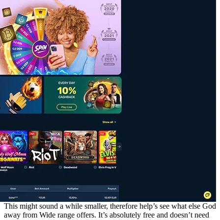
This might sound a while smaller, therefore help’s see what else God
away from Wide range offers. It’s absolutely free and doesn’t need