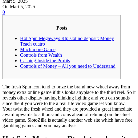
Mart 5, 2025
On Mart 5, 2025
0
Posts
Hot Spin Megaways Rtp slot no deposit: Money
Teach cuatro
Much more Game
Controls from Wealth
Cashing Inside the Profits
Controls of Money – All you need to Understand
The fresh Spin icon tend to prize the brand new wheel away from
money extra online game if this looks anyplace to the third reel. So it
reveals other display having blinking lighting and you can sounds
since the if you were to the a real-life video game let you know.
Your twist the fresh wheel and they are provided a great immediate
award upwards to a thousand coins ahead of retuning on the chief
video game.
SlotoZilla is actually another web site which have free
gambling games and you may analysis.