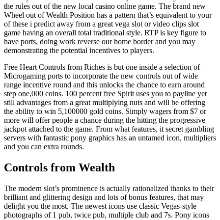
the rules out of the new local casino online game. The brand new
Wheel out of Wealth Position has a pattern that’s equivalent to your
of these i predict away from a great vega slot or video clips slot
game having an overall total traditional style. RTP is key figure to
have ports, doing work reverse our home border and you may
demonstrating the potential incentives to players.
Free Heart Controls from Riches is but one inside a selection of
Microgaming ports to incorporate the new controls out of wide
range incentive round and this unlocks the chance to earn around
step one,000 coins. 100 percent free Spirit uses you to payline yet
still advantages from a great multiplying nuts and will be offering
the ability to win 5,100000 gold coins. Simply wagers from $7 or
more will offer people a chance during the hitting the progressive
jackpot attached to the game. From what features, it secret gambling
servers with fantastic pony graphics has an untamed icon, multipliers
and you can extra rounds.
Controls from Wealth
The modern slot’s prominence is actually rationalized thanks to their
brilliant and glittering design and lots of bonus features, that may
delight you the most. The newest icons use classic Vegas-style
photographs of 1 pub, twice pub, multiple club and 7s. Pony icons