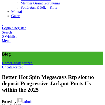
Mermer Granit Görünümü
Poliüretan Kütük – Kiriş
Montaj
Galeri
Login / Register
Search
0
Wishlist
Menu
Blog
Home
Uncategorized
Uncategorized
Better Hot Spin Megaways Rtp slot no
deposit Progressive Jackpot Ports Us
within the 2025
Posted by
admin