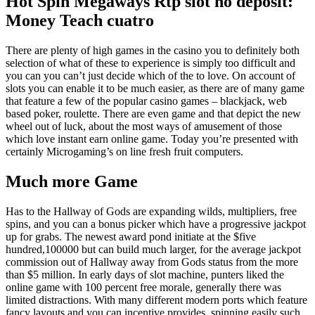
Hot Spin Megaways Rtp slot no deposit:
Money Teach cuatro
There are plenty of high games in the casino you to definitely both
selection of what of these to experience is simply too difficult and
you can you can’t just decide which of the to love. On account of
slots you can enable it to be much easier, as there are of many game
that feature a few of the popular casino games – blackjack, web
based poker, roulette. There are even game and that depict the new
wheel out of luck, about the most ways of amusement of those
which love instant earn online game. Today you’re presented with
certainly Microgaming’s on line fresh fruit computers.
Much more Game
Has to the Hallway of Gods are expanding wilds, multipliers, free
spins, and you can a bonus picker which have a progressive jackpot
up for grabs. The newest award pond initiate at the $five
hundred,100000 but can build much larger, for the average jackpot
commission out of Hallway away from Gods status from the more
than $5 million. In early days of slot machine, punters liked the
online game with 100 percent free morale, generally there was
limited distractions. With many different modern ports which feature
fancy layouts and you can incentive provides, spinning easily such