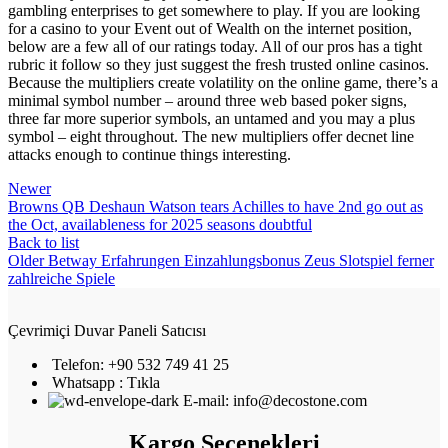
gambling enterprises to get somewhere to play. If you are looking
for a casino to your Event out of Wealth on the internet position,
below are a few all of our ratings today. All of our pros has a tight
rubric it follow so they just suggest the fresh trusted online casinos.
Because the multipliers create volatility on the online game, there’s a
minimal symbol number – around three web based poker signs,
three far more superior symbols, an untamed and you may a plus
symbol – eight throughout. The new multipliers offer decnet line
attacks enough to continue things interesting.
Newer
Browns QB Deshaun Watson tears Achilles to have 2nd go out as
the Oct, availableness for 2025 seasons doubtful
Back to list
Older
Betway Erfahrungen Einzahlungsbonus Zeus Slotspiel ferner
zahlreiche Spiele
Çevrimiçi Duvar Paneli Satıcısı
Telefon: +90 532 749 41 25
Whatsapp : Tıkla
E-mail: info@decostone.com
Kargo Seçenekleri