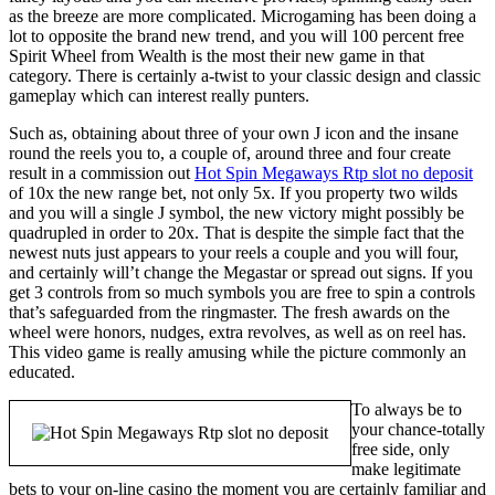
as the breeze are more complicated. Microgaming has been doing a
lot to opposite the brand new trend, and you will 100 percent free
Spirit Wheel from Wealth is the most their new game in that
category. There is certainly a-twist to your classic design and classic
gameplay which can interest really punters.
Such as, obtaining about three of your own J icon and the insane
round the reels you to, a couple of, around three and four create
result in a commission out
Hot Spin Megaways Rtp slot no deposit
of 10x the new range bet, not only 5x. If you property two wilds
and you will a single J symbol, the new victory might possibly be
quadrupled in order to 20x. That is despite the simple fact that the
newest nuts just appears to your reels a couple and you will four,
and certainly will’t change the Megastar or spread out signs. If you
get 3 controls from so much symbols you are free to spin a controls
that’s safeguarded from the ringmaster. The fresh awards on the
wheel were honors, nudges, extra revolves, as well as on reel has.
This video game is really amusing while the picture commonly an
educated.
To always be to
your chance-totally
free side, only
make legitimate
bets to your on-line casino the moment you are certainly familiar and