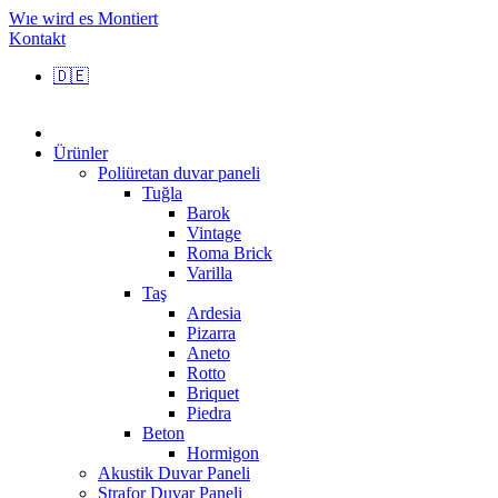
Wıe wird es Montiert
Kontakt
🇩🇪
Ürünler
Poliüretan duvar paneli
Tuğla
Barok
Vintage
Roma Brick
Varilla
Taş
Ardesia
Pizarra
Aneto
Rotto
Briquet
Piedra
Beton
Hormigon
Akustik Duvar Paneli
Strafor Duvar Paneli