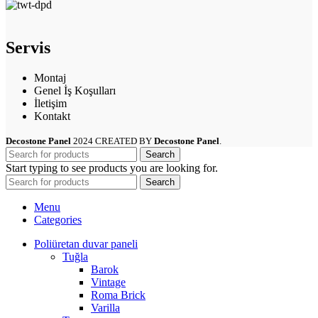
Servis
Montaj
Genel İş Koşulları
İletişim
Kontakt
Decostone Panel
2024 CREATED BY
Decostone Panel
.
Search
Start typing to see products you are looking for.
Search
Menu
Categories
Poliüretan duvar paneli
Tuğla
Barok
Vintage
Roma Brick
Varilla