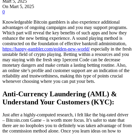
Mart 5, 2025
On Mart 5, 2025
0
Knowledgeable Bitcoin gamblers is also experience additional
advantages of ongoing campaigns and you may support programs.
Which part will reveal the key benefits of such apps and how they
enhance the new betting experience. A sound playing method is
constructed on the foundation of effective bankroll administration,
https://happy-gambler.com/golden-new-world/
especially in the fresh
unstable field of crypto playing.
Betting within a resources and you
may staying with the fresh step 1percent Code can be decrease
monetary dangers and make certain a lasting betting routine. Also,
an online site’s profile and customer support are an indication of the
reliability and trustworthiness, making this type of points crucial
whenever choosing where you can put your bets.
Anti-Currency Laundering (AML) &
Understand Your Customers (KYC):
Just after a highly-computed research, i felt like the big-rated driver
– Bitcoin.com Game – is worth more focus. It’s safer to state that
there are no loopholes you to definitely was taken advantage of from
the commission method alone. Once you learn ideas on how to