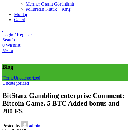
Mermer Granit Görünümü
Poliüretan Kütük – Kiriş
Montaj
Galeri
Login / Register
Search
0
Wishlist
Menu
Blog
Home
Uncategorized
Uncategorized
BitStarz Gambling enterprise Comment:
Bitcoin Game, 5 BTC Added bonus and
200 FS
Posted by
admin