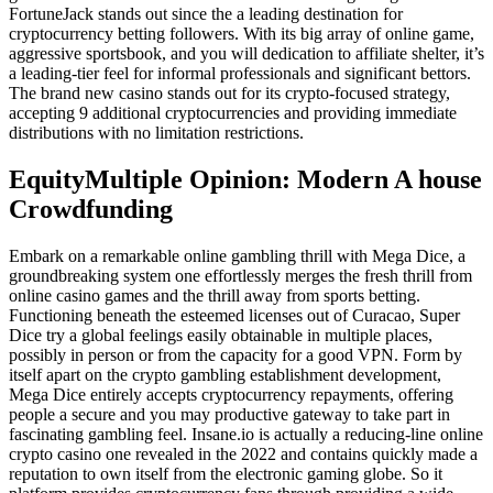
FortuneJack stands out since the a leading destination for
cryptocurrency betting followers. With its big array of online game,
aggressive sportsbook, and you will dedication to affiliate shelter, it’s
a leading-tier feel for informal professionals and significant bettors.
The brand new casino stands out for its crypto-focused strategy,
accepting 9 additional cryptocurrencies and providing immediate
distributions with no limitation restrictions.
EquityMultiple Opinion: Modern A house
Crowdfunding
Embark on a remarkable online gambling thrill with Mega Dice, a
groundbreaking system one effortlessly merges the fresh thrill from
online casino games and the thrill away from sports betting.
Functioning beneath the esteemed licenses out of Curacao, Super
Dice try a global feelings easily obtainable in multiple places,
possibly in person or from the capacity for a good VPN. Form by
itself apart on the crypto gambling establishment development,
Mega Dice entirely accepts cryptocurrency repayments, offering
people a secure and you may productive gateway to take part in
fascinating gambling feel. Insane.io is actually a reducing-line online
crypto casino one revealed in the 2022 and contains quickly made a
reputation to own itself from the electronic gaming globe. So it