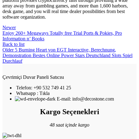
platform provides cryptocurrency fans through providing a wide
array away from gambling games, and more than 1,600 harbors,
desk game, and you will real time dealer possibilities from best
software organization.
Newer
Enjoy 260+ Megaways Totally free Trial Ports & Pokies, Pro
Information n’ Books
Back to list
Older
5 Burning Heart von EGT Interactive, Berechnung,
Demonstration Bestes Online Power Stars Deutschland Slots Spiel
Durchlauf
Çevrimiçi Duvar Paneli Satıcısı
Telefon: +90 532 749 41 25
Whatsapp : Tıkla
E-mail: info@decostone.com
Kargo Seçenekleri
48 saat içinde kargo