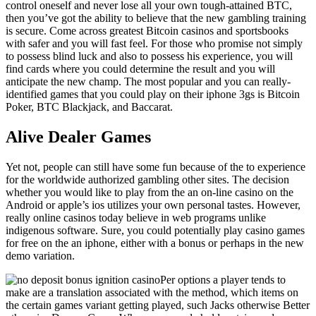
control oneself and never lose all your own tough-attained BTC,
then you’ve got the ability to believe that the new gambling training
is secure. Come across greatest Bitcoin casinos and sportsbooks
with safer and you will fast feel. For those who promise not simply
to possess blind luck and also to possess his experience, you will
find cards where you could determine the result and you will
anticipate the new champ. The most popular and you can really-
identified games that you could play on their iphone 3gs is Bitcoin
Poker, BTC Blackjack, and Baccarat.
Alive Dealer Games
Yet not, people can still have some fun because of the to experience
for the worldwide authorized gambling other sites. The decision
whether you would like to play from the an on-line casino on the
Android or apple’s ios utilizes your own personal tastes. However,
really online casinos today believe in web programs unlike
indigenous software. Sure, you could potentially play casino games
for free on the an iphone, either with a bonus or perhaps in the new
demo variation.
Per options a player tends to
make are a translation associated with the method, which items on
the certain games variant getting played, such Jacks otherwise Better