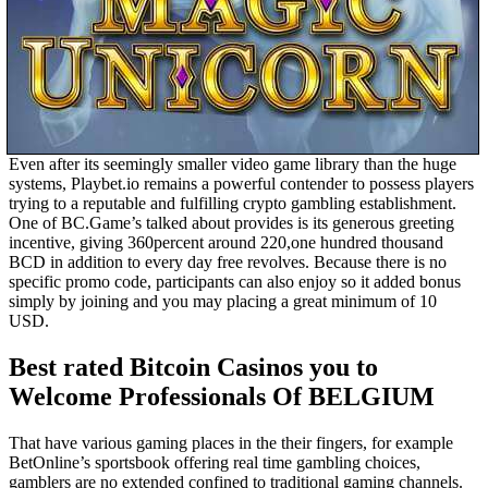
Even after its seemingly smaller video game library than the huge
systems, Playbet.io remains a powerful contender to possess players
trying to a reputable and fulfilling crypto gambling establishment.
One of BC.Game’s talked about provides is its generous greeting
incentive, giving 360percent around 220,one hundred thousand
BCD in addition to every day free revolves. Because there is no
specific promo code, participants can also enjoy so it added bonus
simply by joining and you may placing a great minimum of 10
USD.
Best rated Bitcoin Casinos you to
Welcome Professionals Of BELGIUM
That have various gaming places in the their fingers, for example
BetOnline’s sportsbook offering real time gambling choices,
gamblers are no extended confined to traditional gaming channels.