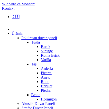
Wıe wird es Montiert
Kontakt
🇩🇪
Ürünler
Poliüretan duvar paneli
Tuğla
Barok
Vintage
Roma Brick
Varilla
Taş
Ardesia
Pizarra
Aneto
Rotto
Briquet
Piedra
Beton
Hormigon
Akustik Duvar Paneli
Strafor Duvar Paneli