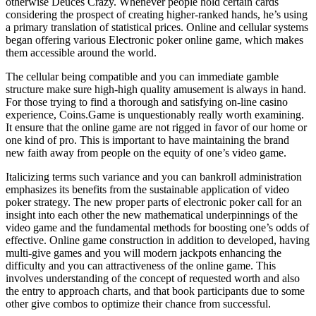
otherwise Deuces Crazy. Whenever people hold certain cards
considering the prospect of creating higher-ranked hands, he’s using
a primary translation of statistical prices. Online and cellular systems
began offering various Electronic poker online game, which makes
them accessible around the world.
The cellular being compatible and you can immediate gamble
structure make sure high-high quality amusement is always in hand.
For those trying to find a thorough and satisfying on-line casino
experience, Coins.Game is unquestionably really worth examining.
It ensure that the online game are not rigged in favor of our home or
one kind of pro. This is important to have maintaining the brand
new faith away from people on the equity of one’s video game.
Italicizing terms such variance and you can bankroll administration
emphasizes its benefits from the sustainable application of video
poker strategy. The new proper parts of electronic poker call for an
insight into each other the new mathematical underpinnings of the
video game and the fundamental methods for boosting one’s odds of
effective. Online game construction in addition to developed, having
multi-give games and you will modern jackpots enhancing the
difficulty and you can attractiveness of the online game. This
involves understanding of the concept of requested worth and also
the entry to approach charts, and that book participants due to some
other give combos to optimize their chance from successful.