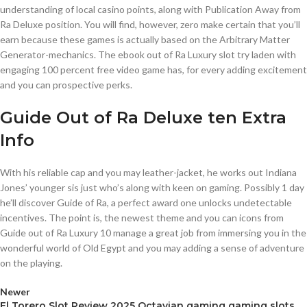
understanding of local casino points, along with Publication Away from
Ra Deluxe position. You will find, however, zero make certain that you’ll
earn because these games is actually based on the Arbitrary Matter
Generator-mechanics. The ebook out of Ra Luxury slot try laden with
engaging 100 percent free video game has, for every adding excitement
and you can prospective perks.
Guide Out of Ra Deluxe ten Extra
Info
With his reliable cap and you may leather-jacket, he works out Indiana
Jones’ younger sis just who’s along with keen on gaming. Possibly 1 day
he’ll discover Guide of Ra, a perfect award one unlocks undetectable
incentives. The point is, the newest theme and you can icons from
Guide out of Ra Luxury 10 manage a great job from immersing you in the
wonderful world of Old Egypt and you may adding a sense of adventure
on the playing.
Newer
El Torero Slot Review 2025 Octavian gaming gaming slots