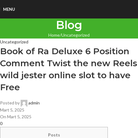
MENU
Blog
Home
Uncategorized
Uncategorized
Book of Ra Deluxe 6 Position
Comment Twist the new Reels
wild jester online slot to have
Free
Posted by
admin
Mart 5, 2025
On Mart 5, 2025
0
Posts