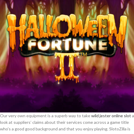
Our very own equipment is a superb way to take
wild jester online slot
a
look at suppliers’ claims about their services come across a game title
who’s a good good background and that you enjoy playing. SlotoZilla is