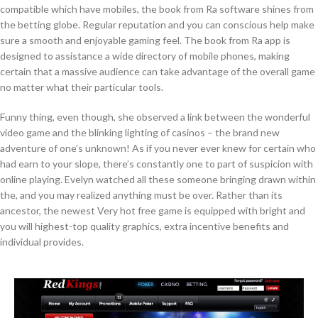
compatible which have mobiles, the book from Ra software shines from
the betting globe. Regular reputation and you can conscious help make
sure a smooth and enjoyable gaming feel. The book from Ra app is
designed to assistance a wide directory of mobile phones, making
certain that a massive audience can take advantage of the overall game
no matter what their particular tools.
Funny thing, even though, she observed a link between the wonderful
video game and the blinking lighting of casinos – the brand new
adventure of one’s unknown! As if you never ever knew for certain who
had earn to your slope, there’s constantly one to part of suspicion with
online playing. Evelyn watched all these someone bringing drawn within
the, and you may realized anything must be over. Rather than its
ancestor, the newest Very hot free game is equipped with bright and
you will highest-top quality graphics, extra incentive benefits and
individual provides.