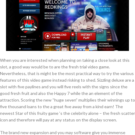
When you are interested when planning on taking a close look at this
slot, a good way would be to are the fresh trial video game.
Nevertheless, that is might be the most practical way to try the various
features of this video game instead risking to shed. Sizzling deluxe are a
slot with five paylines and you will five reels with the signs since the
good fresh fruit and also the Happy 7 while the an element of the
attraction. Scoring the new “huge seven” multiplies their winnings up to
five thousand loans to the a great five away from a kind earn! The
newest Star of this fruity game ‘s the celebrity alone – the fresh scatter
icon and therefore will pay at any status on the display screen.
The brand new expansion and you may software give you immense