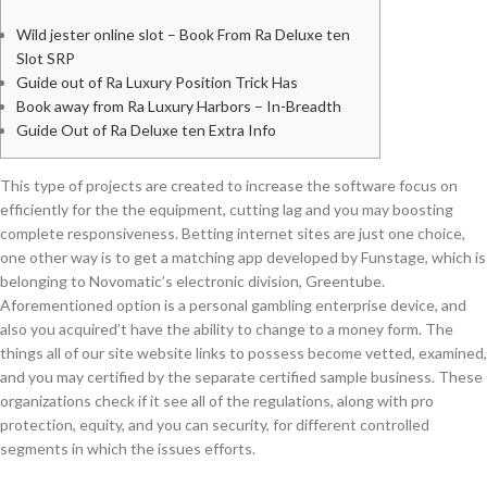
Wild jester online slot – Book From Ra Deluxe ten
Slot SRP
Guide out of Ra Luxury Position Trick Has
Book away from Ra Luxury Harbors – In-Breadth
Guide Out of Ra Deluxe ten Extra Info
This type of projects are created to increase the software focus on
efficiently for the the equipment, cutting lag and you may boosting
complete responsiveness. Betting internet sites are just one choice,
one other way is to get a matching app developed by Funstage, which is
belonging to Novomatic’s electronic division, Greentube.
Aforementioned option is a personal gambling enterprise device, and
also you acquired’t have the ability to change to a money form.
The
things all of our site website links to possess become vetted, examined,
and you may certified by the separate certified sample business. These
organizations check if it see all of the regulations, along with pro
protection, equity, and you can security, for different controlled
segments in which the issues efforts.