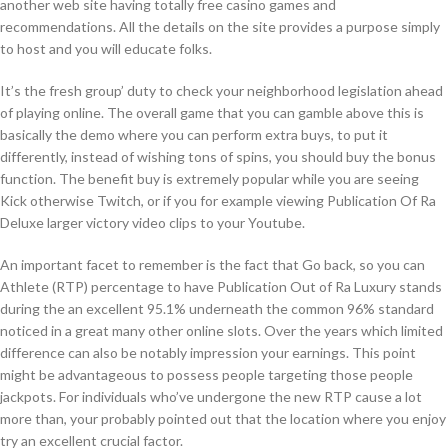
another web site having totally free casino games and
recommendations. All the details on the site provides a purpose simply
to host and you will educate folks.
It’s the fresh group’ duty to check your neighborhood legislation ahead
of playing online. The overall game that you can gamble above this is
basically the demo where you can perform extra buys, to put it
differently, instead of wishing tons of spins, you should buy the bonus
function. The benefit buy is extremely popular while you are seeing
Kick otherwise Twitch, or if you for example viewing Publication Of Ra
Deluxe larger victory video clips to your Youtube.
An important facet to remember is the fact that Go back, so you can
Athlete (RTP) percentage to have Publication Out of Ra Luxury stands
during the an excellent 95.1% underneath the common 96% standard
noticed in a great many other online slots. Over the years which limited
difference can also be notably impression your earnings. This point
might be advantageous to possess people targeting those people
jackpots. For individuals who’ve undergone the new RTP cause a lot
more than, your probably pointed out that the location where you enjoy
try an excellent crucial factor.