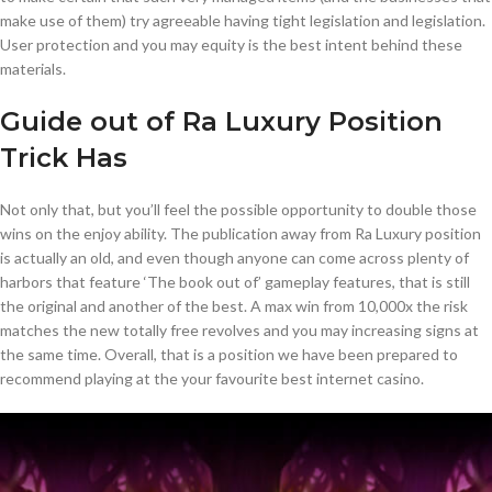
make use of them) try agreeable having tight legislation and legislation.
User protection and you may equity is the best intent behind these
materials.
Guide out of Ra Luxury Position
Trick Has
Not only that, but you’ll feel the possible opportunity to double those
wins on the enjoy ability. The publication away from Ra Luxury position
is actually an old, and even though anyone can come across plenty of
harbors that feature ‘The book out of’ gameplay features, that is still
the original and another of the best. A max win from 10,000x the risk
matches the new totally free revolves and you may increasing signs at
the same time. Overall, that is a position we have been prepared to
recommend playing at the your favourite best internet casino.