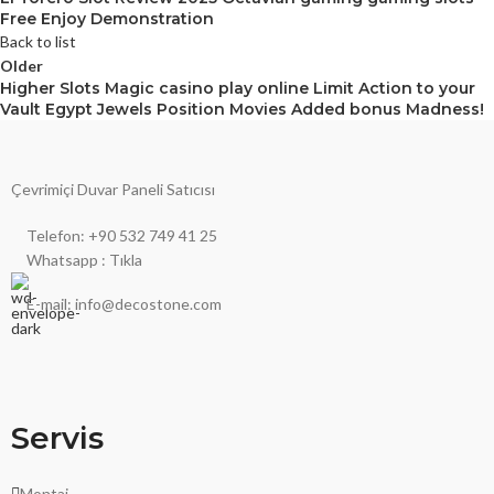
Free Enjoy Demonstration
Back to list
Older
Higher Slots Magic casino play online Limit Action to your
Vault Egypt Jewels Position Movies Added bonus Madness!
Çevrimiçi Duvar Paneli Satıcısı
Telefon: +90 532 749 41 25
Whatsapp : Tıkla
E-mail: info@decostone.com
Servis
Montaj