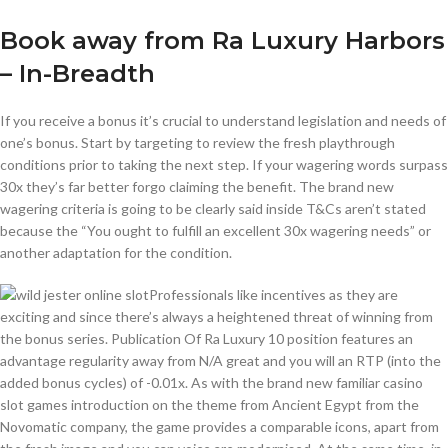
Book away from Ra Luxury Harbors
– In-Breadth
If you receive a bonus it’s crucial to understand legislation and needs of
one’s bonus. Start by targeting to review the fresh playthrough
conditions prior to taking the next step. If your wagering words surpass
30x they’s far better forgo claiming the benefit. The brand new
wagering criteria is going to be clearly said inside T&Cs aren’t stated
because the “You ought to fulfill an excellent 30x wagering needs” or
another adaptation for the condition.
Professionals like incentives as they are
exciting and since there’s always a heightened threat of winning from
the bonus series. Publication Of Ra Luxury 10 position features an
advantage regularity away from N/A great and you will an RTP (into the
added bonus cycles) of -0.01x. As with the brand new familiar casino
slot games introduction on the theme from Ancient Egypt from the
Novomatic company, the game provides a comparable icons, apart from