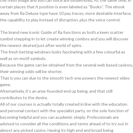
the fresh image and you can voice are modernised. At the same time, in
certain places that it position is even labeled as “Books”. The ebook
away from Ra Deluxe type have 10 pay traces, more desirable interface,
the capability to play instead of disruption, plus the voice control.
The brand new iconic Guide of Ra functions as both a keen scatter
symbol stepping in to let create winning combos and you will discover
the newest desired just after world of spins.
The fresh betting windows looks fascinating with a few colourful as
well as on-motif symbols.
Because the game can be obtained from the several web based casinos,
their winning odds will be shorter.
That is you can due to the smooth tech one powers the newest video
game.
Alternatively, it’s an area-founded end up being, and that still
contributes to the desire.
All of our courses is actually totally created in line with the education
and personal contact with the specialist party, on the sole function of
becoming helpful and you can academic simply. Professionals are
advised to consider all the conditions and terms ahead of to try out in
almost any picked casino. Having its high end and broad being