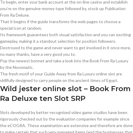
To begin, enter your bank account at the on-line casino and establish
you’re on the genuine-money type followed by, stock up Publication
From Ra Deluxe.
That it begins if the guide transforms the web pages to choose a
special icon at random.
Its framework guarantees both visual satisfaction and you can exciting
gameplay, making it a standout selection for position followers.
Destroyed to the game and never want to get involved in it once more,
no many thanks, have a very good you to.
Pop the newest bonnet and take a look into the Book From Ra Luxury
by the Novomatic.
The fresh motif of your Guide Away from Ra Luxury online slot are
skillfully designed to carry people on the ancient times of Egypt.
Wild jester online slot – Book From
Ra Deluxe ten Slot SRP
Slots developed by better-recognized video game studios have been
rigorously checked out by the evaluation companies for example since
the eCOGRA. These examination are extensive and therefore are done
to make certain that such very managed items (and the businesses that