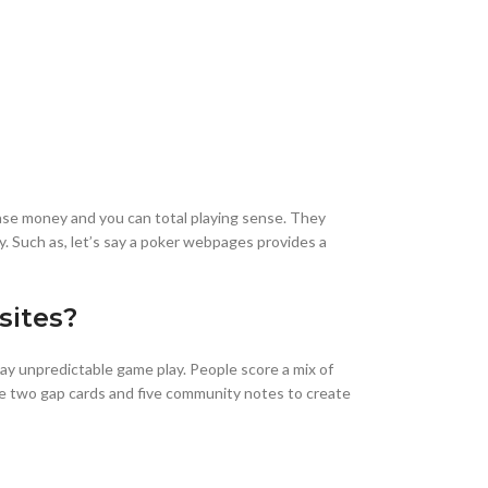
ease money and you can total playing sense. They
y.
Such as, let’s say a poker webpages provides a
sites?
may unpredictable game play. People score a mix of
ore two gap cards and five community notes to create