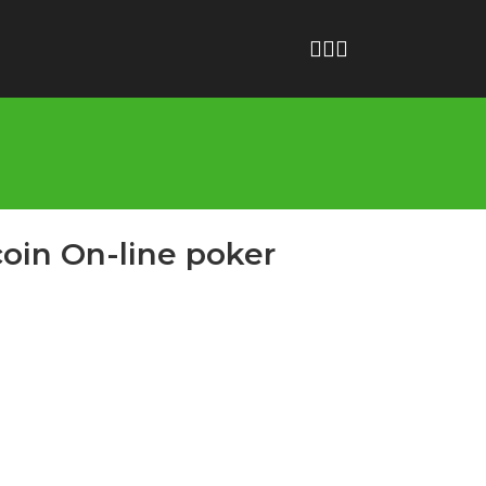
coin On-line poker