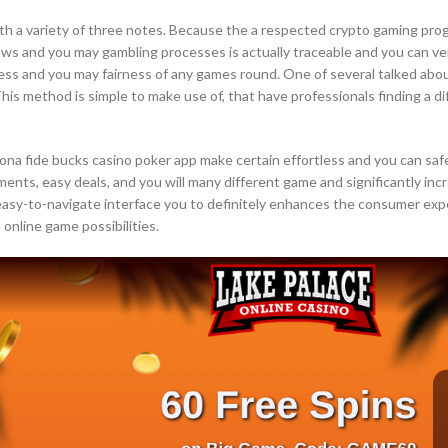
th a variety of three notes. Because the a respected crypto gaming pro
ows and you may gambling processes is actually traceable and you can ve
ss and you may fairness of any games round. One of several talked about
s method is simple to make use of, that have professionals finding a di
bona fide bucks casino poker app make certain effortless and you can sa
isements, easy deals, and you will many different game and significantly 
sy-to-navigate interface you to definitely enhances the consumer expe
 online game possibilities.