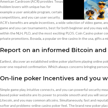
American Cardroom (ACR) provides Texas
holdem lovers with unique has for
example a user-amicable program, certain
competitions, and you can user security.
ACR’s benefits are ample incentives, a wide selection of video game, a
game and you can tournaments, best for both beginner and you may edu
within the NLH, PLO, and the most exciting PLO5. Coin Casino poker c
private promotions. Bovada, a popular on-line casino in the usa, gifts a
Report on an informed Bitcoin and 
Earliest, discover an established online poker platform playing online po
over one required confirmation. Which always concerns bringing persona
On-line poker Incentives and you w
Simple game play, intuitive connects, and you can powerful security measu
based poker website are its power to provide smooth and you will secure
Litecoin, and you may common altcoins. Simultaneously, fast and reputab
softer and problems-online casino poker feel. The brand new poker plac