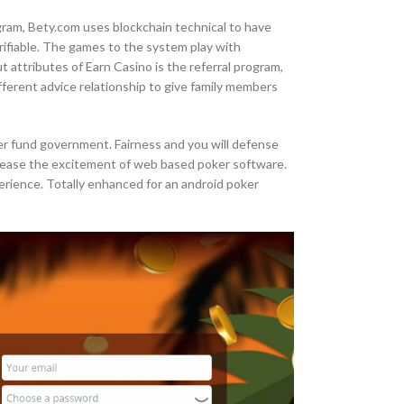
gram, Bety.com uses blockchain technical to have
rifiable. The games to the system play with
 attributes of Earn Casino is the referral program,
fferent advice relationship to give family members
fer fund government. Fairness and you will defense
increase the excitement of web based poker software.
rience. Totally enhanced for an android poker