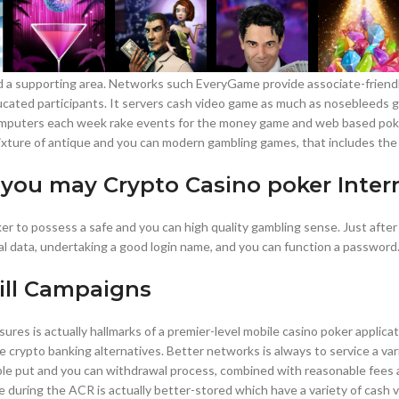
nd a supporting area. Networks such EveryGame provide associate-friendl
cated participants. It servers cash video game as much as nosebleeds 
omputers each week rake events for the money game and web based poke
 mixture of antique and you can modern gambling games, that includes the
you may Crypto Casino poker Intern
ker to possess a safe and you can high quality gambling sense. Just after 
l data, undertaking a good login name, and you can function a password
ill Campaigns
res is actually hallmarks of a premier-level mobile casino poker applicat
 crypto banking alternatives. Better networks is always to service a var
le put and you can withdrawal process, combined with reasonable fees an
e during the ACR is actually better-stored which have a variety of cash