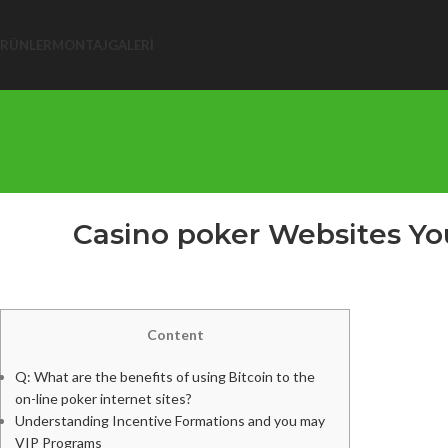
RÜNLER
MONTAJ
GALERI
Casino poker Websites You
Content
Q: What are the benefits of using Bitcoin to the
on-line poker internet sites?
Understanding Incentive Formations and you may
VIP Programs