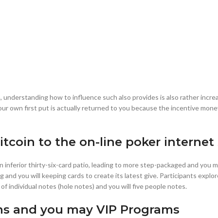
, understanding how to influence such also provides is also rather incr
our own first put is actually returned to you because the incentive mone
tcoin to the on-line poker internet 
n inferior thirty-six-card patio, leading to more step-packaged and you 
 and you will keeping cards to create its latest give. Participants expl
of individual notes (hole notes) and you will five people notes.
ns and you may VIP Programs