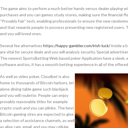
The game aims to perform a much better hands versus dealer playing wi
purchases and you can games study stores, making sure the financial fl
“Provably Fair” tech, enabling professionals to ensure the new randomne
and that rewards people to possess presenting new registered users. Thi
and you will loved ones.
Several fee alternatives
https://happy-gambler.com/irish-luck/
inside a 
are vital for secure deals and you will analysis security. Special advert
The newest SportsBetting Web based poker Application have a sleek, ea
software and ios, it has a smooth betting experience in all of the offered
As well as video poker, Cloudbet is also
home to thousands of Bitcoin harbors, let
alone dining table game such blackjack
and you will roulette. People can enjoy
provably reasonable titles for example
crypto crash and you can plinko. The best
Bitcoin gaming sites are expected to give
a selection of assistance channels, as well
as alive cam, email, and you may cellular