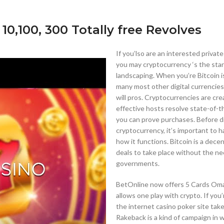
,100, 300 Totally free Revolves
If you’lso are an interested privat
you may cryptocurrency ‘s the start
landscaping. When you’re Bitcoin 
many most other digital currencies
will pros. Cryptocurrencies are cre
effective hosts resolve state-of-th
you can prove purchases. Before d
cryptocurrency, it’s important to 
how it functions. Bitcoin is a dece
deals to take place without the nee
governments.
BetOnline now offers 5 Cards Om
allows one play with crypto. If you’
the internet casino poker site ta
Rakeback is a kind of campaign in w