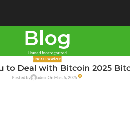
Blog
Home
Uncategorized
UNCATEGORIZED
 to Deal with Bitcoin 2025 Bit
0
Posted by
admin
On Mart 5, 2025