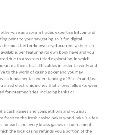
e otherwise an aspiring trader, expertise Bitcoin and
ing point to your navigating so it fun digital
is the most better-known cryptocurrency, there are
 available, per featuring its own book have and you
ated due to a system titled exploration, in which
e-art mathematical difficulties in order to verify and
ive to the world of casino poker and you may
have a fundamental understanding of Bitcoin and just
ntralized electronic money that allows fellow-to-peer
d for intermediaries, including banks or
aha cash games and competitions and you may
re fresh to the fresh casino poker world, rake is a fee
kes for each and every bucks games or tournament.
hich the local casino refunds you a portion of the