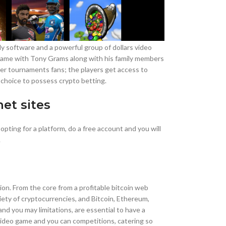
y software and a powerful group of dollars video
game with Tony Grams along with his family members
r tournaments fans; the players get access to
 choice to possess crypto betting.
et sites
opting for a platform, do a free account and you will
.
ion. From the core from a profitable bitcoin web
iety of cryptocurrencies, and Bitcoin, Ethereum,
d you may limitations, are essential to have a
 video game and you can competitions, catering so