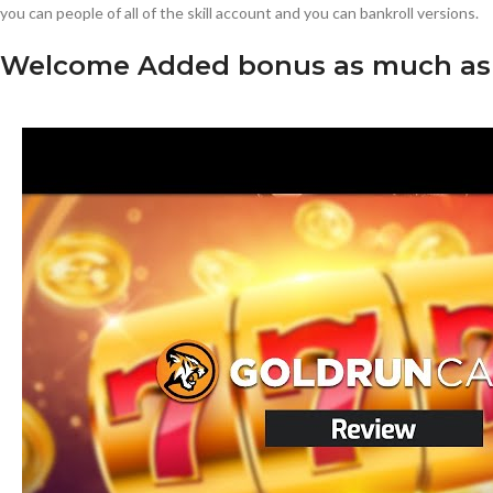
you can people of all of the skill account and you can bankroll versions.
Welcome Added bonus as much as 10