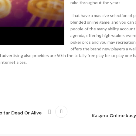
rake throughout the years.
That have a massive selection of p
blended online game, and you can 
people of the many ability account 
agenda, offering high-stakes event
poker pros and you may recreationa
offers the brand new players a wel
dvertising also provides are 50 in the totally free play for to play one
internet sites.
oitar Dead Or Alive
Kasyno Online kas