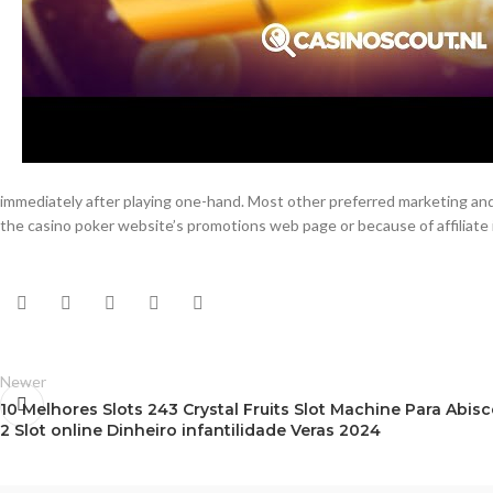
immediately after playing one-hand. Most other preferred marketing and a
the casino poker website’s promotions web page or because of affiliate 
Newer
10 Melhores Slots 243 Crystal Fruits Slot Machine Para Abisc
2 Slot online Dinheiro infantilidade Veras 2024