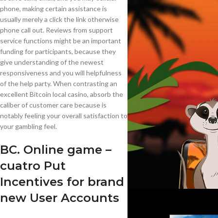
phone, making certain assistance is
usually merely a click the link otherwise
phone call out. Reviews from support
service functions might be an important
funding for participants, because they
give understanding of the newest
responsiveness and you will helpfulness
of the help party. When contrasting an
excellent Bitcoin local casino, absorb the
caliber of customer care because is
notably feeling your overall satisfaction to
your gambling feel.
BC. Online game –
cuatro Put
Incentives for brand
new User Accounts