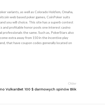
oker variants, as well as Colorado Hold’em, Omaha,
bitcoin web based poker games, CoinPoker suits
and you will choice. This site has a superb contest
s and profitable honor pools one interest casino
l professionals the same. Such as, PokerStars also
come extra away from 150 in the incentive play
 hand, that have coupon codes generally located on
Older
yno VulkanBet 100 $ darmowych spinów Blik