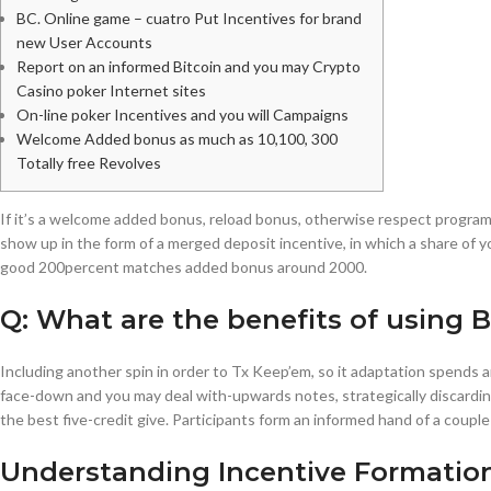
BC. Online game – cuatro Put Incentives for brand
new User Accounts
Report on an informed Bitcoin and you may Crypto
Casino poker Internet sites
On-line poker Incentives and you will Campaigns
Welcome Added bonus as much as 10,100, 300
Totally free Revolves
If it’s a welcome added bonus, reload bonus, otherwise respect program
show up in the form of a merged deposit incentive, in which a share of y
good 200percent matches added bonus around 2000.
Q: What are the benefits of using Bi
Including another spin in order to Tx Keep’em, so it adaptation spends a
face-down and you may deal with-upwards notes, strategically discarding
the best five-credit give. Participants form an informed hand of a couple 
Understanding Incentive Formatio