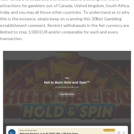
attractions for gamblers out of Canada, United kingdom, South Africa,
India, and you may all those other countries. To understand as to why
this is the instance, simply keep on scanning this 30Bet Gambling
establishment comment. Restrict withdrawals in the fiat currency are
limited to step 1,000 EUR and/or comparable for each and every
transaction.