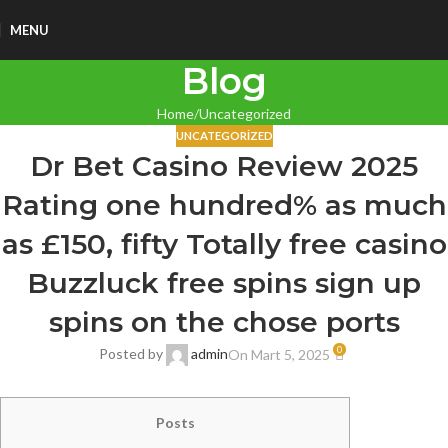
MENU
Blog
Home
Uncategorized
UNCATEGORIZED
Dr Bet Casino Review 2025
Rating one hundred% as much
as £150, fifty Totally free casino
Buzzluck free spins sign up
spins on the chose ports
0
Posted by
admin
On Mart 5, 2025
Posts