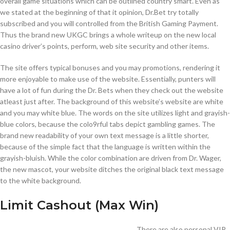
overall game situations which can be outlined country smart. Even as
we stated at the beginning of that it opinion, Dr.Bet try totally
subscribed and you will controlled from the British Gaming Payment.
Thus the brand new UKGC brings a whole writeup on the new local
casino driver’s points, perform, web site security and other items.
The site offers typical bonuses and you may promotions, rendering it
more enjoyable to make use of the website. Essentially, punters will
have a lot of fun during the Dr. Bets when they check out the website
atleast just after. The background of this website’s website are white
and you may white blue. The words on the site utilizes light and grayish-
blue colors, because the colo9rful tabs depict gambling games. The
brand new readability of your own text message is a little shorter,
because of the simple fact that the language is written within the
grayish-bluish. While the color combination are driven from Dr. Wager,
the new mascot, your website ditches the original black text message
to the white background.
Limit Cashout (Max Win)
There are also personal VIP