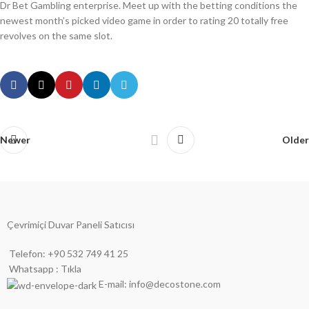
Dr Bet Gambling enterprise. Meet up with the betting conditions the
newest month’s picked video game in order to rating 20 totally free
revolves on the same slot.
Newer
Older
Çevrimiçi Duvar Paneli Satıcısı
Telefon: +90 532 749 41 25
Whatsapp : Tıkla
E-mail: info@decostone.com