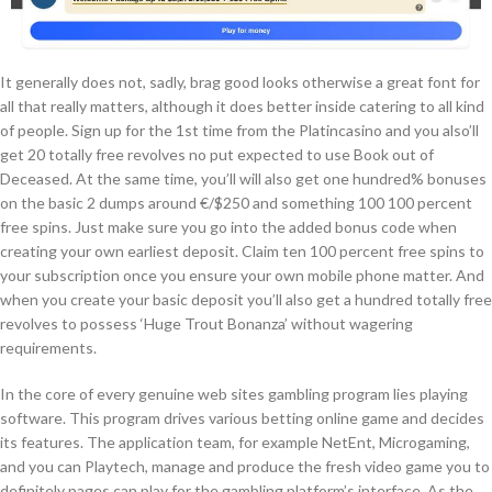
It generally does not, sadly, brag good looks otherwise a great font for
all that really matters, although it does better inside catering to all kind
of people. Sign up for the 1st time from the Platincasino and you also’ll
get 20 totally free revolves no put expected to use Book out of
Deceased. At the same time, you’ll will also get one hundred% bonuses
on the basic 2 dumps around €/$250 and something 100 100 percent
free spins. Just make sure you go into the added bonus code when
creating your own earliest deposit. Claim ten 100 percent free spins to
your subscription once you ensure your own mobile phone matter. And
when you create your basic deposit you’ll also get a hundred totally free
revolves to possess ‘Huge Trout Bonanza’ without wagering
requirements.
In the core of every genuine web sites gambling program lies playing
software. This program drives various betting online game and decides
its features. The application team, for example NetEnt, Microgaming,
and you can Playtech, manage and produce the fresh video game you to
definitely pages can play for the gambling platform’s interface. As the