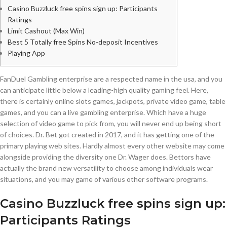
Casino Buzzluck free spins sign up: Participants
Ratings
Limit Cashout (Max Win)
Best 5 Totally free Spins No-deposit Incentives
Playing App
FanDuel Gambling enterprise are a respected name in the usa, and you
can anticipate little below a leading-high quality gaming feel. Here,
there is certainly online slots games, jackpots, private video game, table
games, and you can a live gambling enterprise. Which have a huge
selection of video game to pick from, you will never end up being short
of choices. Dr. Bet got created in 2017, and it has getting one of the
primary playing web sites.
Hardly almost every other website may come
alongside providing the diversity one Dr. Wager does. Bettors have
actually the brand new versatility to choose among individuals wear
situations, and you may game of various other software programs.
Casino Buzzluck free spins sign up:
Participants Ratings