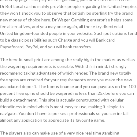
Dr Bet Local casino mainly provides people regarding the United Empire,
they won’t shock you to observe that british lbs sterling try the brand
new money of choice here. Dr Wager Gambling enterprise helps some
fee alternatives, and you may once again, all these try directed at
United kingdom-founded people in your website. Such put options tend
to be classic possibilities such Charge and you will Bank card,
Paysafecard, PayPal, and you will bank transfers.
The benefit small print are among the really big in the market as well as
the wagering requirements is sensible. With this in mind, i strongly
recommend taking advantage of which render. The brand new totally
free spins are credited for your requirements once you make the new
associated deposit. The bonus finance and you can payouts on the 100
percent free spins should be wagered no less than 25x before you can
build a detachment. This site is actually constructed with cellular-
friendliness in mind which is most easy to use, making it simple to
navigate. You don’t have to possess professionals so you can install
almost any application to appreciate its favourite game.
The players also can make use of a very nice real time gambling