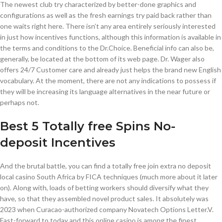
The newest club try characterized by better-done graphics and
configurations as well as the fresh earnings try paid back rather than
one waits right here. There isn’t any area entirely seriously interested
in just how incentives functions, although this information is available in
the terms and conditions to the Dr.Choice. Beneficial info can also be,
generally, be located at the bottom of its web page. Dr. Wager also
offers 24/7 Customer care and already just helps the brand new English
vocabulary. At the moment, there are not any indications to possess if
they will be increasing its language alternatives in the near future or
perhaps not.
Best 5 Totally free Spins No-
deposit Incentives
And the brutal battle, you can find a totally free join extra no deposit
local casino South Africa by FICA techniques (much more about it later
on). Along with, loads of betting workers should diversify what they
have, so that they assembled novel product sales. It absolutely was
2023 when Curacao-authorized company Novatech Options Letter.V.
Fast-forward to today and this online casino is among the finest