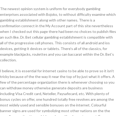
The newest opinion system is uniform for everybody gambling
enterprises associated with Bojoko, to without difficulty examine which
gambling establishment along with other names. There is a
confirmation connect in the My Account part of this site nevertheless
when I checked out this page there had been no choices to publish files
an such like. Dr. Bet cellular gambling establishment is compatible with
all of the progressive cell phones. This consists of all android and ios
devices, getting it devices or tablets. There’s all of the classics, for
example blackjacks, roulettes and you can baccarat within the Dr. Bet’s
collection.
I believe, it is essential for internet casino to be able to prove so it isn’t
tricky because of the the way it near the top of by just what it offers. A
few of the percentage organization there is whenever choosing so you
can withdraw money otherwise generate deposits are business
including Visa Credit card, Neteller, Paysafecard, etc. With plenty of
bonus cycles on offer, one hundred totally free revolves are among the
most widely used and sensible bonuses on the internet. Colourful
banner signs are used for symbolizing most other nations on the the