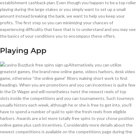
establishment cashback plan. Even though you happen to be a top roller
playing during the large stakes or you simply want to set up a small
amount instead breaking the bank, we want to help you keep your
profits. The first step so you can minimizing your chances of
experiencing difficulity that have that is to understand and you may see
the basics of your conditions you to encompass these offers.
Playing App
Alternatively, you can utilize
greatest games, the brand new online game, videos harbors, desk video
game, otherwise “the online game” filters making short work to find
headings. When you are promotions and you can incentives is quite few
in the Dr Wager and will nonetheless twist the newest reels of top
slots inside the competitions and you can tournaments. Such tourneys
usually history each week, although he or she is free to get into, you’ll
have to spend a number of quid to spin the fresh reels from eligible
harbors. Awards are a lot more totally free spins to your chose position
online game plus cash incentives. Considerably more details about the
newest competitions is available on the competitions page during the