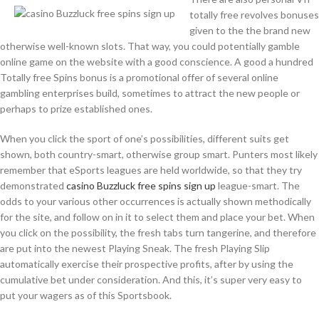
totally free revolves bonuses
given to the the brand new
otherwise well-known slots. That way, you could potentially gamble
online game on the website with a good conscience. A good a hundred
Totally free Spins bonus is a promotional offer of several online
gambling enterprises build, sometimes to attract the new people or
perhaps to prize established ones.
When you click the sport of one’s possibilities, different suits get
shown, both country-smart, otherwise group smart. Punters most likely
remember that eSports leagues are held worldwide, so that they try
demonstrated
casino Buzzluck free spins sign up
league-smart. The
odds to your various other occurrences is actually shown methodically
for the site, and follow on in it to select them and place your bet. When
you click on the possibility, the fresh tabs turn tangerine, and therefore
are put into the newest Playing Sneak. The fresh Playing Slip
automatically exercise their prospective profits, after by using the
cumulative bet under consideration. And this, it’s super very easy to
put your wagers as of this Sportsbook.