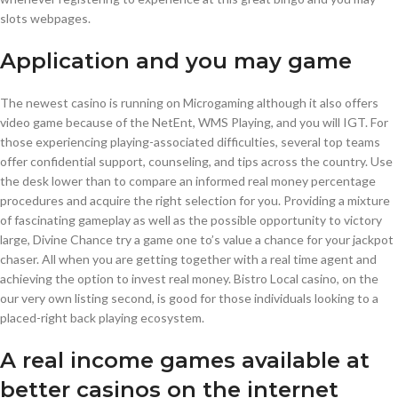
slots webpages.
Application and you may game
The newest casino is running on Microgaming although it also offers
video game because of the NetEnt, WMS Playing, and you will IGT. For
those experiencing playing-associated difficulties, several top teams
offer confidential support, counseling, and tips across the country. Use
the desk lower than to compare an informed real money percentage
procedures and acquire the right selection for you. Providing a mixture
of fascinating gameplay as well as the possible opportunity to victory
large, Divine Chance try a game one to’s value a chance for your jackpot
chaser. All when you are getting together with a real time agent and
achieving the option to invest real money. Bistro Local casino, on the
our very own listing second, is good for those individuals looking to a
placed-right back playing ecosystem.
A real income games available at
better casinos on the internet