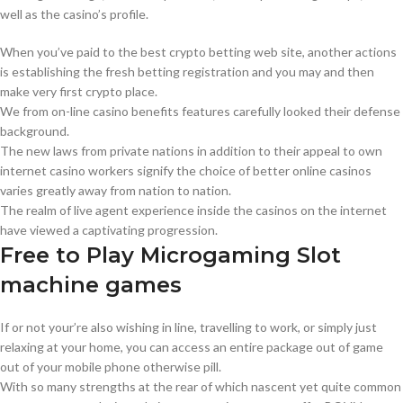
well as the casino’s profile.
When you’ve paid to the best crypto betting web site, another actions
is establishing the fresh betting registration and you may and then
make very first crypto place.
We from on-line casino benefits features carefully looked their defense
background.
The new laws from private nations in addition to their appeal to own
internet casino workers signify the choice of better online casinos
varies greatly away from nation to nation.
The realm of live agent experience inside the casinos on the internet
have viewed a captivating progression.
Free to Play Microgaming Slot
machine games
If or not your’re also wishing in line, travelling to work, or simply just
relaxing at your home, you can access an entire package out of game
out of your mobile phone otherwise pill.
With so many strengths at the rear of which nascent yet quite common