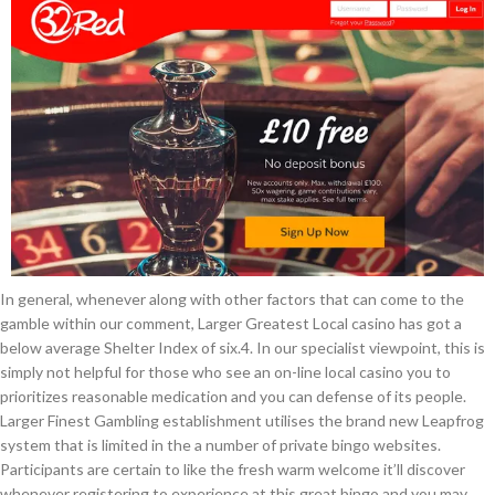
In general, whenever along with other factors that can come to the
gamble within our comment, Larger Greatest Local casino has got a
below average Shelter Index of six.4. In our specialist viewpoint, this is
simply not helpful for those who see an on-line local casino you to
prioritizes reasonable medication and you can defense of its people.
Larger Finest Gambling establishment utilises the brand new Leapfrog
system that is limited in the a number of private bingo websites.
Participants are certain to like the fresh warm welcome it’ll discover
whenever registering to experience at this great bingo and you may