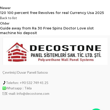
Newer
120 100 percent free Revolves for real Currency Usa 2025
Back to list
Older
Guide away from Ra 30 Free Spins Doctor Love slot
machine No deposit
Çevrimiçi Duvar Paneli Satıcısı
Telefon: +90 532 749 41 25
Whatsapp : Tıkla
E-mail: info@decostone.com