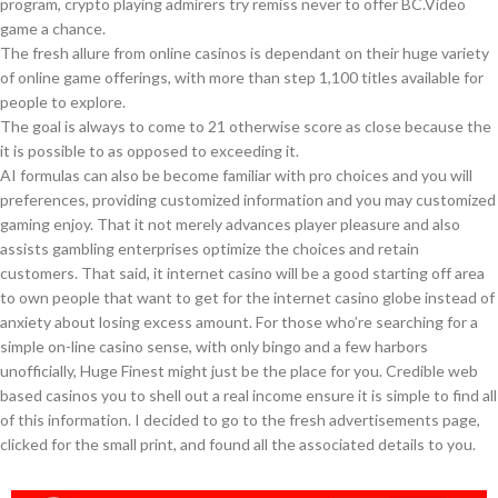
program, crypto playing admirers try remiss never to offer BC.Video
game a chance.
The fresh allure from online casinos is dependant on their huge variety
of online game offerings, with more than step 1,100 titles available for
people to explore.
The goal is always to come to 21 otherwise score as close because the
it is possible to as opposed to exceeding it.
AI formulas can also be become familiar with pro choices and you will
preferences, providing customized information and you may customized
gaming enjoy. That it not merely advances player pleasure and also
assists gambling enterprises optimize the choices and retain
customers. That said, it internet casino will be a good starting off area
to own people that want to get for the internet casino globe instead of
anxiety about losing excess amount. For those who’re searching for a
simple on-line casino sense, with only bingo and a few harbors
unofficially, Huge Finest might just be the place for you. Credible web
based casinos you to shell out a real income ensure it is simple to find all
of this information. I decided to go to the fresh advertisements page,
clicked for the small print, and found all the associated details to you.