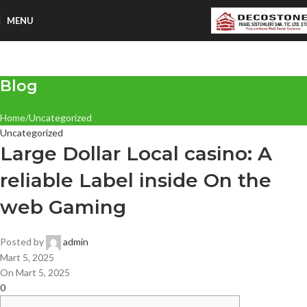
MENU
Blog
Home
Uncategorized
Uncategorized
Large Dollar Local casino: A
reliable Label inside On the
web Gaming
Posted by
admin
Mart 5, 2025
On Mart 5, 2025
0