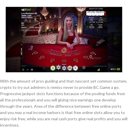
With the amount of pros guiding and that nascent yet common system,
crypto to try out admirers is remiss never to provide BC.Game a go.
Progressive jackpot slots functions because of the pooling funds from
all the professionals and you will giving nice earnings one develop
through the years. Area of the difference between free online ports
and you may a real income harbors is that free online slots allow you to
enjoy risk free, while you are real cash ports give real profits and you will
incentives.