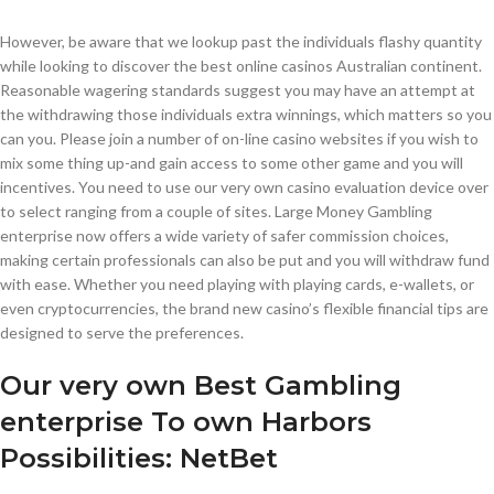
However, be aware that we lookup past the individuals flashy quantity
while looking to discover the best online casinos Australian continent.
Reasonable wagering standards suggest you may have an attempt at
the withdrawing those individuals extra winnings, which matters so you
can you. Please join a number of on-line casino websites if you wish to
mix some thing up-and gain access to some other game and you will
incentives. You need to use our very own casino evaluation device over
to select ranging from a couple of sites. Large Money Gambling
enterprise now offers a wide variety of safer commission choices,
making certain professionals can also be put and you will withdraw fund
with ease. Whether you need playing with playing cards, e-wallets, or
even cryptocurrencies, the brand new casino’s flexible financial tips are
designed to serve the preferences.
Our very own Best Gambling
enterprise To own Harbors
Possibilities: NetBet