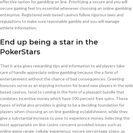
effective option for gambling on line. Prioritizing a secure and you will
secure gaming feel try essential whenever choosing an online gambling
enterprise. Registered web based casinos follow rigorous laws and
regulations to make sure reasonable gamble and you will manage
athlete information.
End up being a star in the
PokerStars
That it area gives rewarding tips and information to aid players take
care of handle appreciate online gambling because the a form of
entertainment without the chance of bad consequences. Greeting
bonuses serve as an enjoying inclusion for brand new players in the web
based casinos, tend to coming in the form of a pleasant bundle that
combines incentive money which have 100 percent free spins. These
types of initial also provides is going to be a deciding foundation for
players when choosing an on-line gambling establishment, while they
give a substantial increase to your to experience money. Selecting the
most appropriate on-line casino concerns provided issues such as
online game range, cellular experience, secure percentage steps, as