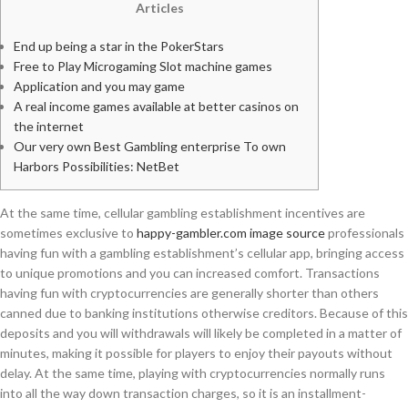
Articles
End up being a star in the PokerStars
Free to Play Microgaming Slot machine games
Application and you may game
A real income games available at better casinos on
the internet
Our very own Best Gambling enterprise To own
Harbors Possibilities: NetBet
At the same time, cellular gambling establishment incentives are
sometimes exclusive to
happy-gambler.com image source
professionals
having fun with a gambling establishment’s cellular app, bringing access
to unique promotions and you can increased comfort. Transactions
having fun with cryptocurrencies are generally shorter than others
canned due to banking institutions otherwise creditors.
Because of this
deposits and you will withdrawals will likely be completed in a matter of
minutes, making it possible for players to enjoy their payouts without
delay. At the same time, playing with cryptocurrencies normally runs
into all the way down transaction charges, so it is an installment-