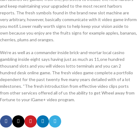
and keep maintaining your upgraded to the most recent harbors
reports. The fresh symbols found in the brand new slot machine are
very arbitrary, however, basically communicate with it video game inform
you motif. Lower really worth signs to help keep your vision aside to
own because you enjoy are the fruits signs for example apples, bananas,
cherries, plums and oranges.
We’re as well as a commander inside brick-and-mortar local casino
gambling inside eight says having just as much as 11,one hundred
thousand slots and you will videos lotto terminals and you can 2
hundred desk online game. The fresh video game complete a portfolio
dependent for the past twenty five many years detailed with of a lot
milestones. “The fresh introduction from effective video clips ports
from other services offered all of us the ability to get Wheel away from
Fortune to your iGame+ video program.