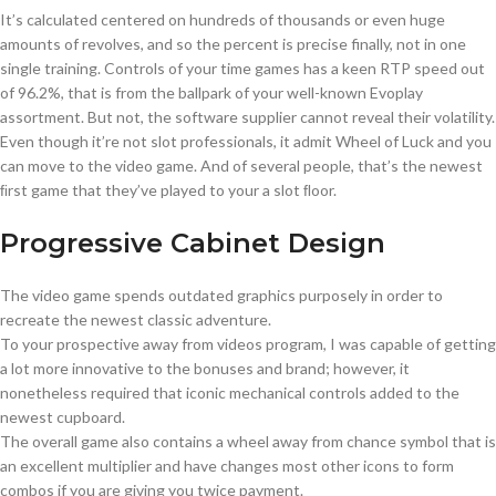
It’s calculated centered on hundreds of thousands or even huge
amounts of revolves, and so the percent is precise finally, not in one
single training. Controls of your time games has a keen RTP speed out
of 96.2%, that is from the ballpark of your well-known Evoplay
assortment. But not, the software supplier cannot reveal their volatility.
Even though it’re not slot professionals, it admit Wheel of Luck and you
can move to the video game. And of several people, that’s the newest
ﬁrst game that they’ve played to your a slot ﬂoor.
Progressive Cabinet Design
The video game spends outdated graphics purposely in order to
recreate the newest classic adventure.
To your prospective away from videos program, I was capable of getting
a lot more innovative to the bonuses and brand; however, it
nonetheless required that iconic mechanical controls added to the
newest cupboard.
The overall game also contains a wheel away from chance symbol that is
an excellent multiplier and have changes most other icons to form
combos if you are giving you twice payment.