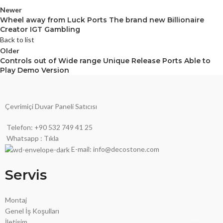
Newer
Wheel away from Luck Ports The brand new Billionaire
Creator IGT Gambling
Back to list
Older
Controls out of Wide range Unique Release Ports Able to
Play Demo Version
Çevrimiçi Duvar Paneli Satıcısı
Telefon: +90 532 749 41 25
Whatsapp : Tıkla
E-mail: info@decostone.com
Servis
Montaj
Genel İş Koşulları
İletişim