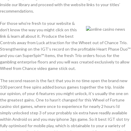
inside our library and proceed with the website links to your titles’
recommendations.
For those who’re fresh to your website &
don’t know the way you might click on this
link & learn all about it. Produce the best
Controls away from Luck attraction for the Wheet out of Chance Trio.
Strengthening on the IGT’s record on the profitable Heart Phase Duo™
and you can SuperSpin™ items, the fresh Trio orders focus for the
gambling enterprise floors and you will was created exclusively to allow
Wheel from Chance video game stick out.
The second reason is the fact that you in no time open the brand new
100 percent free spins added bonus games together the trip. Inside
our opinion, of your 6 features you might unlock, it’s usually the one on
the greatest gains. One to hasn’t changed for this Wheel of Fortune
casino slot games, where once to experience for nearly 2 hours i’d
simply unlocked step 3 of your probably six extra have readily available
within Android os and you may iphone 3gs game. So it best IGT slot try
fully optimised for mobile play, which is obtainable to your a variety of