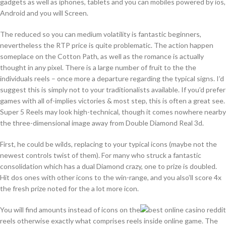
gadgets as well as iphones, tablets and you can mobiles powered by ios,
Android and you will Screen.
The reduced so you can medium volatility is fantastic beginners,
nevertheless the RTP price is quite problematic. The action happen
someplace on the Cotton Path, as well as the romance is actually
thought in any pixel. There is a large number of fruit to the the
individuals reels – once more a departure regarding the typical signs. I’d
suggest this is simply not to your traditionalists available. If you’d prefer
games with all of-implies victories & most step, this is often a great see.
Super 5 Reels may look high-technical, though it comes nowhere nearby
the three-dimensional image away from Double Diamond Real 3d.
First, he could be wilds, replacing to your typical icons (maybe not the
newest controls twist of them). For many who struck a fantastic
consolidation which has a dual Diamond crazy, one to prize is doubled.
Hit dos ones with other icons to the win-range, and you also’ll score 4x
the fresh prize noted for the a lot more icon.
You will find amounts instead of icons on the
reels otherwise exactly what comprises reels inside online game. The