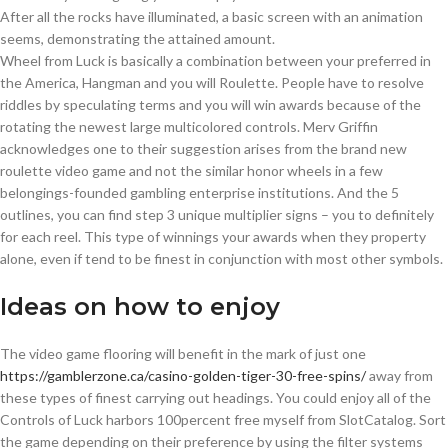
After all the rocks have illuminated, a basic screen with an animation
seems, demonstrating the attained amount.
Wheel from Luck is basically a combination between your preferred in
the America, Hangman and you will Roulette. People have to resolve
riddles by speculating terms and you will win awards because of the
rotating the newest large multicolored controls. Merv Griffin
acknowledges one to their suggestion arises from the brand new
roulette video game and not the similar honor wheels in a few
belongings-founded gambling enterprise institutions. And the 5
outlines, you can find step 3 unique multiplier signs – you to definitely
for each reel. This type of winnings your awards when they property
alone, even if tend to be finest in conjunction with most other symbols.
Ideas on how to enjoy
The video game flooring will benefit in the mark of just one
https://gamblerzone.ca/casino-golden-tiger-30-free-spins/
away from
these types of finest carrying out headings. You could enjoy all of the
Controls of Luck harbors 100percent free myself from SlotCatalog. Sort
the game depending on their preference by using the filter systems