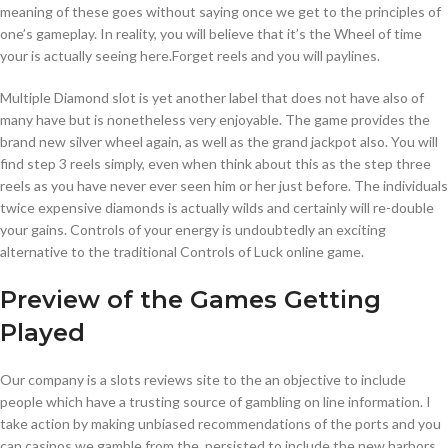
meaning of these goes without saying once we get to the principles of
one’s gameplay. In reality, you will believe that it’s the Wheel of time
your is actually seeing here.Forget reels and you will paylines.
Multiple Diamond slot is yet another label that does not have also of
many have but is nonetheless very enjoyable. The game provides the
brand new silver wheel again, as well as the grand jackpot also. You will
find step 3 reels simply, even when think about this as the step three
reels as you have never ever seen him or her just before. The individuals
twice expensive diamonds is actually wilds and certainly will re-double
your gains. Controls of your energy is undoubtedly an exciting
alternative to the traditional Controls of Luck online game.
Preview of the Games Getting
Played
Our company is a slots reviews site to the an objective to include
people which have a trusting source of gambling on line information. I
take action by making unbiased recommendations of the ports and you
can casinos we gamble from the, persisted to include the new harbors