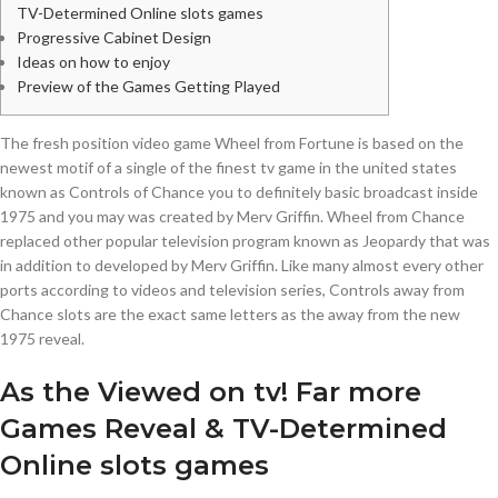
TV-Determined Online slots games
Progressive Cabinet Design
Ideas on how to enjoy
Preview of the Games Getting Played
The fresh position video game Wheel from Fortune is based on the
newest motif of a single of the finest tv game in the united states
known as Controls of Chance you to definitely basic broadcast inside
1975 and you may was created by Merv Griffin. Wheel from Chance
replaced other popular television program known as Jeopardy that was
in addition to developed by Merv Griffin.
Like many almost every other
ports according to videos and television series, Controls away from
Chance slots are the exact same letters as the away from the new
1975 reveal.
As the Viewed on tv! Far more
Games Reveal & TV-Determined
Online slots games