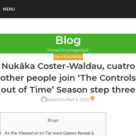
MENU
Blog
Home
Uncategorized
UNCATEGORIZED
Nukâka Coster-Waldau, cuatro
other people join ‘The Controls
out of Time’ Season step three
0
admin
On Mart 5, 2025
Blogs
As the Viewed on tv! Far more Games Reveal &