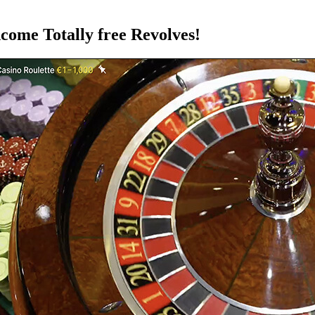
ncome Totally free Revolves!