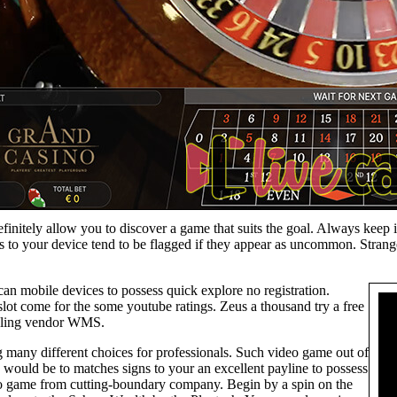
finitely allow you to discover a game that suits the goal. Always keep 
cs to your device tend to be flagged if they appear as uncommon. Strange
can mobile devices to possess quick explore no registration.
ot come for the some youtube ratings. Zeus a thousand try a free
mbling vendor WMS.
ng many different choices for professionals. Such video game out of
n would be to matches signs to your an excellent payline to possess
o game from cutting-boundary company. Begin by a spin on the