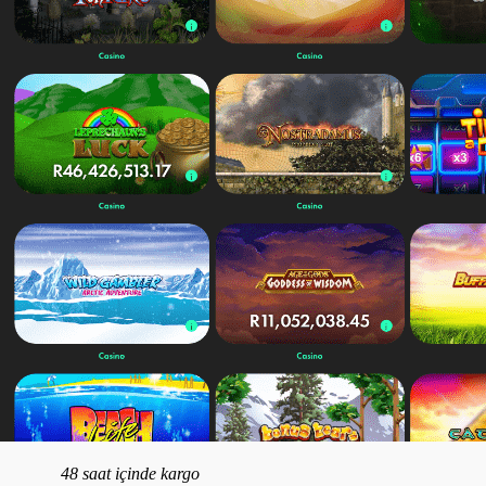
48 saat içinde kargo