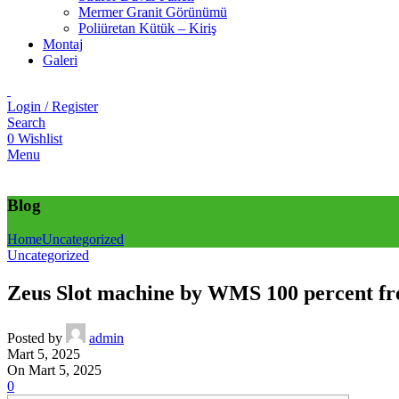
Mermer Granit Görünümü
Poliüretan Kütük – Kiriş
Montaj
Galeri
Login / Register
Search
0
Wishlist
Menu
Blog
Home
Uncategorized
Uncategorized
Zeus Slot machine by WMS 100 percent fr
Posted by
admin
Mart 5, 2025
On Mart 5, 2025
0