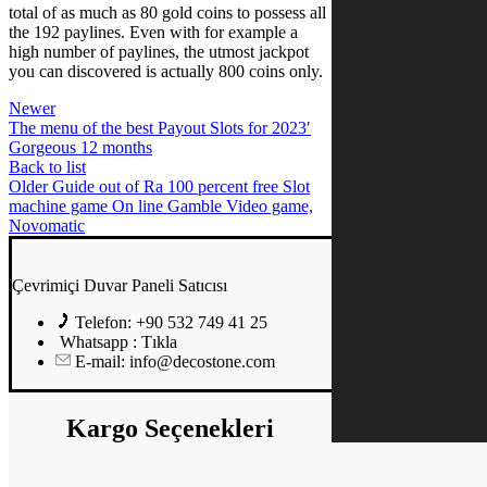
total of as much as 80 gold coins to possess all
the 192 paylines. Even with for example a
high number of paylines, the utmost jackpot
you can discovered is actually 800 coins only.
Newer
The menu of the best Payout Slots for 2023′
Gorgeous 12 months
Back to list
Older
Guide out of Ra 100 percent free Slot
machine game On line Gamble Video game,
Novomatic
Çevrimiçi Duvar Paneli Satıcısı
Telefon: +90 532 749 41 25
Whatsapp : Tıkla
E-mail: info@decostone.com
Kargo Seçenekleri