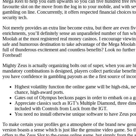
Mega Reel to help you earn upwards so you can five hundred free rev
favourite slot on the move from the log in to your mobile, and with se
gambling on line. Concurrently, it offers respected financial choices t
security tech.
Not merely provides an extra line become extra, but there are even fiv
enrichments, you’ll definitely sense an unparalleled number of fun whe
Moolah at the most registered real money casinos. I encourage viewing 
safe and humorous destination to take advantage of the Mega Moolah
full of thunderous excitement and countless benefits? Look no further t
Forehead!
Mighty Zeus is actually organizing bolts out of super, when you are his 
mandatory combinations is designed, players collect particular benefit
you have confidence in gambling payouts as the a first source of inco
Highest volatility function the online game will be high-risk, n
chance, high-award ports.
Gates out of Olympus beckons pages in order to embark on a gre
Appreciate classics such as IGT’s Multiple Diamond, three dime
included with Controls from Luck from the IGT.
You need no install otherwise unique software to have Zeus por
To make certain your profiles get a atmosphere of the brand new genui
version boasts a sense which is just like the genuine video game. So the
offers to the Zeus Slot to the-range online game, but simply from the