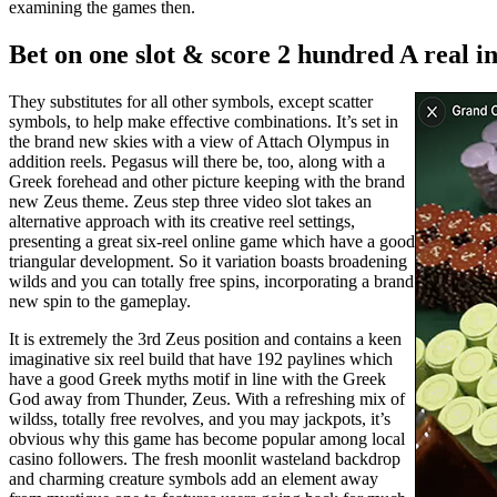
examining the games then.
Bet on one slot & score 2 hundred A real i
They substitutes for all other symbols, except scatter
symbols, to help make effective combinations. It’s set in
the brand new skies with a view of Attach Olympus in
addition reels. Pegasus will there be, too, along with a
Greek forehead and other picture keeping with the brand
new Zeus theme. Zeus step three video slot takes an
alternative approach with its creative reel settings,
presenting a great six-reel online game which have a good
triangular development. So it variation boasts broadening
wilds and you can totally free spins, incorporating a brand
new spin to the gameplay.
It is extremely the 3rd Zeus position and contains a keen
imaginative six reel build that have 192 paylines which
have a good Greek myths motif in line with the Greek
God away from Thunder, Zeus. With a refreshing mix of
wildss, totally free revolves, and you may jackpots, it’s
obvious why this game has become popular among local
casino followers. The fresh moonlit wasteland backdrop
and charming creature symbols add an element away