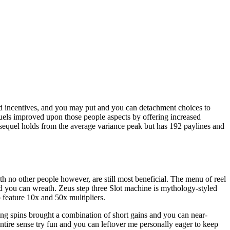
ad incentives, and you may put and you can detachment choices to
uels improved upon those people aspects by offering increased
sequel holds from the average variance peak but has 192 paylines and
h no other people however, are still most beneficial. The menu of reel
 and you can wreath. Zeus step three Slot machine is mythology-styled
 feature 10x and 50x multipliers.
ing spins brought a combination of short gains and you can near-
 entire sense try fun and you can leftover me personally eager to keep