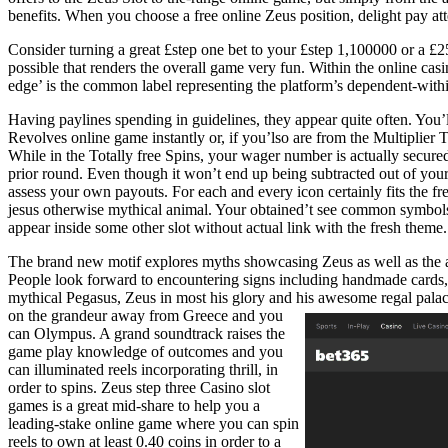
benefits. When you choose a free online Zeus position, delight pay att
Consider turning a great £step one bet to your £step 1,100000 or a £250
possible that renders the overall game very fun. Within the online ca
edge’ is the common label representing the platform’s dependent-with
Having paylines spending in guidelines, they appear quite often. You’ll
Revolves online game instantly or, if you’lso are from the Multiplier Tr
While in the Totally free Spins, your wager number is actually secured
prior round. Even though it won’t end up being subtracted out of you
assess your own payouts. For each and every icon certainly fits the f
jesus otherwise mythical animal. Your obtained’t see common symbols
appear inside some other slot without actual link with the fresh theme.
The brand new motif explores myths showcasing Zeus as well as the 
People look forward to encountering signs including handmade cards,
mythical Pegasus, Zeus in most his glory and his awesome regal pala
on the grandeur away from Greece and you
can Olympus. A grand soundtrack raises the
game play knowledge of outcomes and you
can illuminated reels incorporating thrill, in
order to spins. Zeus step three Casino slot
games is a great mid-share to help you a
leading-stake online game where you can spin
reels to own at least 0.40 coins in order to a