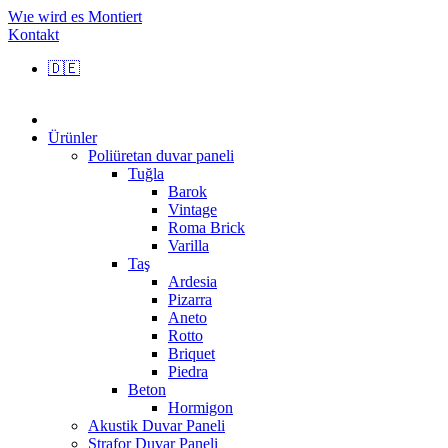
Wıe wird es Montiert
Kontakt
🇩🇪
Ürünler
Poliüretan duvar paneli
Tuğla
Barok
Vintage
Roma Brick
Varilla
Taş
Ardesia
Pizarra
Aneto
Rotto
Briquet
Piedra
Beton
Hormigon
Akustik Duvar Paneli
Strafor Duvar Paneli