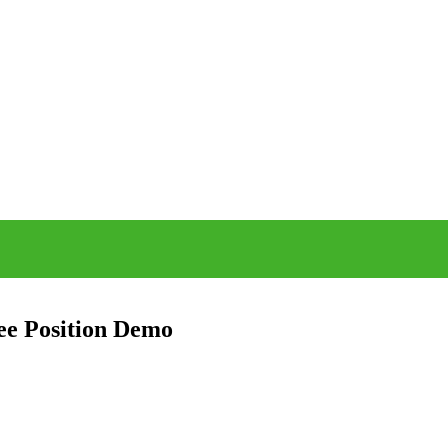
ee Position Demo