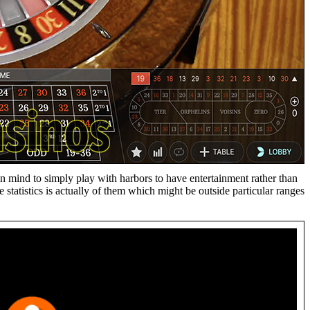
in mind to simply play with harbors to have entertainment rather than
 statistics is actually of them which might be outside particular ranges