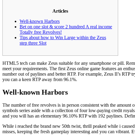
Articles
Well-known Harbors
Bet on one slot & score 2 hundred A real income
Totally free Revolves!
Tips about how to Win Large within the Zeus
step three Slot
HTML5 tech can make Zeus suitable for any smartphone or pill. Remem
meet your requirements. The first Zeus online game features an enthu
number out of paylines and better RTP.
For example, Zeus II’s RTP tr
you can a keen RTP away from 96.1%.
Well-known Harbors
The number of free revolves is in person consistent with the amount o
symbols series aside with a collection of four low-paying credit royal
and you will has an elementary 96.10% RTP with 192 paylines. Definite
While i reached the brand new 50th twist, thrill peaked while i cause
misses, keeping the fresh gameplay interesting and you can vibrant. Eve