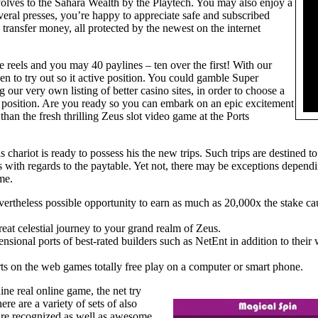
olves to the Sahara Wealth by the Playtech. You may also enjoy a
veral presses, you’re happy to appreciate safe and subscribed
o transfer money, all protected by the newest on the internet
e reels and you may 40 paylines – ten over the first! With our
n to try out so it active position. You could gamble Super
our very own listing of better casino sites, in order to choose a
 position. Are you ready so you can embark on an epic excitement
han the fresh thrilling Zeus slot video game at the Ports
chariot is ready to possess his the new trips. Such trips are destined to
s with regards to the paytable. Yet not, there may be exceptions dependi
me.
evertheless possible opportunity to earn as much as 20,000x the stake cau
at celestial journey to your grand realm of Zeus.
nsional ports of best-rated builders such as NetEnt in addition to the
ts on the web games totally free play on a computer or smart phone.
ne real online game, the net try
re are a variety of sets of also
 are recognized as well as awesome