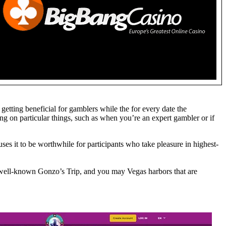
 getting beneficial for gamblers while the for every date the
ng on particular things, such as when you’re an expert gambler or if
ses it to be worthwhile for participants who take pleasure in highest-
ir well-known Gonzo’s Trip, and you may Vegas harbors that are