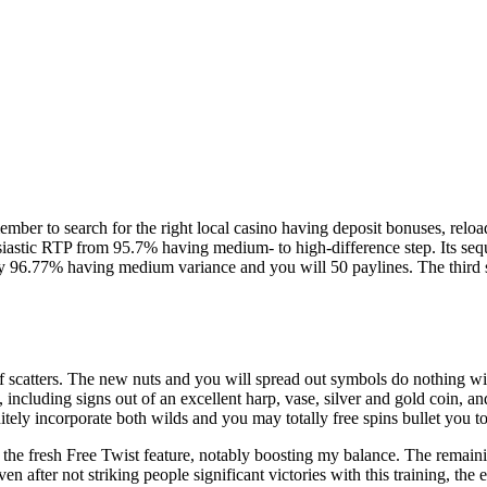
ber to search for the right local casino having deposit bonuses, relo
siastic RTP from 95.7% having medium- to high-difference step. Its seq
y 96.77% having medium variance and you will 50 paylines. The third 
f scatters. The new nuts and you will spread out symbols do nothing wit
s, including signs out of an excellent harp, vase, silver and gold coin,
ly incorporate both wilds and you may totally free spins bullet you to
d the fresh Free Twist feature, notably boosting my balance. The remain
n after not striking people significant victories with this training, the