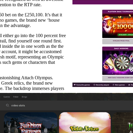
ention to the RTP rate.
 bet on the £250,100. It’s that it
sino games, the brand new ‘house
in the advantage.
 either go into the 100 percent free
ail, find yourself one round first.
 inside the in one worth as the the
r account, it might be accustomed
resh motif, representing an Olympic
 such gems or characters that
astonishing Attach Olympus.
 Greek relics, the brand new
ce. The backdrop immerses players