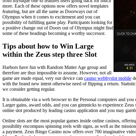
from mystique one to features users going back for much
more. Each of these options now offers novel templates
featuring, but are all the same as Doorways out of
Olympus when it comes to excitement and you can
possibility of fulfilling game play. Participants looking for
a positive change out of Doors out of Olympus might find
some of these headings becoming a worthy successor.
Tips about how to Win Large
within the Zeus step three Slot
Harbors have fun with Random Matter Age group and
therefore are thus impossible to assume. However, not all
game are made equal, very our device can
casino webbyslot mobile
de
with the brand new intent otherwise need of flipping a return. Statisti
we consider getting regular.
It is obtainable via a web browser to the Personal computers and you 
Larger gains, award odds, and you can gimmicks to experience Zeus sl
online slot produced by leading casino application and you may ga
Online slots are the most popular games inside online casinos, offeri
possibility encompass spinning reels with signs, as well as the missio
a payment. Zeus Bingo Casino now offers over 700 imaginative vide