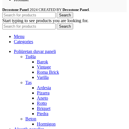
Decostone Panel
2024 CREATED BY
Decostone Panel
.
Search
Start typing to see products you are looking for.
Search
Menu
Categories
Poliüretan duvar paneli
Tuğla
Barok
Vintage
Roma Brick
Varilla
Taş
Ardesia
Pizarra
Aneto
Rotto
Briquet
Piedra
Beton
Hormigon