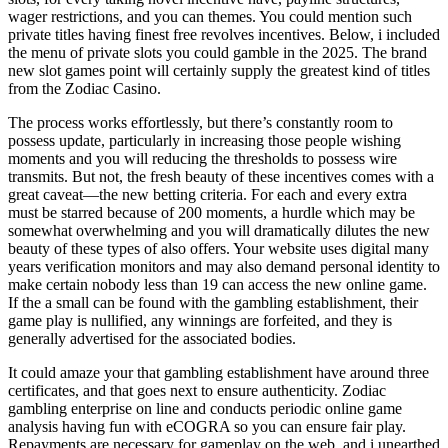
wager restrictions, and you can themes. You could mention such
private titles having finest free revolves incentives. Below, i included
the menu of private slots you could gamble in the 2025. The brand
new slot games point will certainly supply the greatest kind of titles
from the Zodiac Casino.
The process works effortlessly, but there’s constantly room to
possess update, particularly in increasing those people wishing
moments and you will reducing the thresholds to possess wire
transmits. But not, the fresh beauty of these incentives comes with a
great caveat—the new betting criteria. For each and every extra
must be starred because of 200 moments, a hurdle which may be
somewhat overwhelming and you will dramatically dilutes the new
beauty of these types of also offers. Your website uses digital many
years verification monitors and may also demand personal identity to
make certain nobody less than 19 can access the new online game.
If the a small can be found with the gambling establishment, their
game play is nullified, any winnings are forfeited, and they is
generally advertised for the associated bodies.
It could amaze your that gambling establishment have around three
certificates, and that goes next to ensure authenticity. Zodiac
gambling enterprise on line and conducts periodic online game
analysis having fun with eCOGRA so you can ensure fair play.
Repayments are necessary for gameplay on the web, and i unearthed