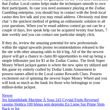
that Zodiac Local casino helps make the techniques smooth to own
their participants. In case you need assistance playing at the Zodiac
Gambling enterprise, you should buy in contact with the fresh local
casino thru live talk and you may email address. Obviously real time
chat ‘s the quickest method of getting an enthusiastic solution to all
your questions. When you’re email address control go out can be a
couple of days, live speak help can be acquired twenty four hours, 7
date weekly and you can contact one particular simply click.
If they do, review the amazing potential for new professionals
within the signal upwards promo recommendations released to the
the site with other amazing odds to hit it big. All of the the newest
player will get a chance to claim 80 opportunities to end up being a
simple billionaire just for $1 at the Zodiac Casino. The fresh Super
Money Wheel jackpot games is where the new spins try utilized and
this game try entirely crafted by Dollar Limits Amusement to
possess names allied to the Local casino Rewards Class. Possess
excitement out of spinning the newest Super Money Wheel and you
will look as much as the bank for those who belongings to your
million-dollar jackpot.
Newer
Jeu Infantilidade Machine À Sous 243 Crystal Fruits Reversed
cassino Slottica 100 bônus sem depósito En Ligne Sur Prime Slots
Back to list