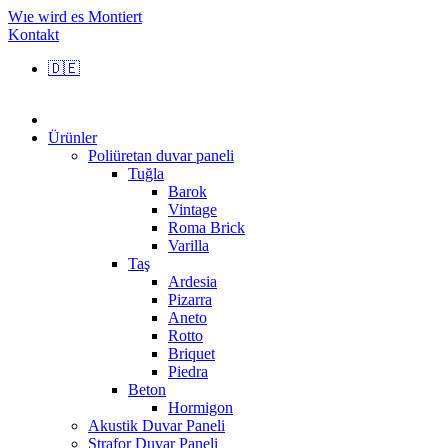
Wıe wird es Montiert
Kontakt
🇩🇪
Ürünler
Poliüretan duvar paneli
Tuğla
Barok
Vintage
Roma Brick
Varilla
Taş
Ardesia
Pizarra
Aneto
Rotto
Briquet
Piedra
Beton
Hormigon
Akustik Duvar Paneli
Strafor Duvar Paneli