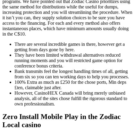
programs. We have pointed out that Zodiac Casino prioritizes using
the same method for distributions while the useful for dumps,
increasing protection and you will streamlining the procedure. When
it isn’t you can, they supply solution choices to be sure you have
access to the financing. For each and every method also offers
instantaneous places, which have minimum amounts usually doing
in the C$10.
There are several incredible games in there, however get a
getting from days gone by here.
They have been limited withdrawal alternatives reduced
running moments and you will restricted game option for
conference bonus criteria.
Bank transmits feel the longest handling times of all, getting
from six so you can ten working days to help you processes.
100% Extra as much as £250 for the chose ports, Min deps
£ten, claimable just after.
However, CasinoHEX Canada will bring merely unbiased
analysis, all of the sites chose fulfill the rigorous standard to
own professionalism.
Zero Install Mobile Play in the Zodiac
Local casino