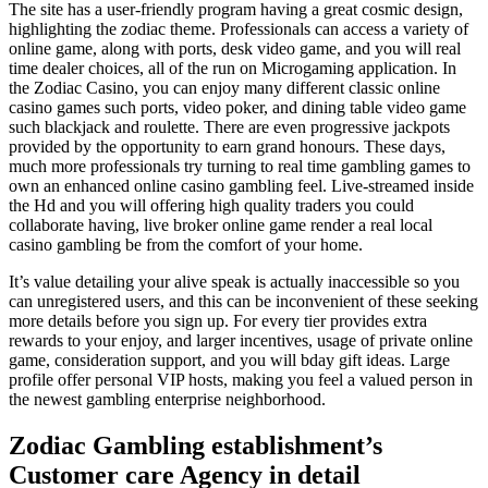
The site has a user-friendly program having a great cosmic design,
highlighting the zodiac theme. Professionals can access a variety of
online game, along with ports, desk video game, and you will real
time dealer choices, all of the run on Microgaming application. In
the Zodiac Casino, you can enjoy many different classic online
casino games such ports, video poker, and dining table video game
such blackjack and roulette. There are even progressive jackpots
provided by the opportunity to earn grand honours. These days,
much more professionals try turning to real time gambling games to
own an enhanced online casino gambling feel. Live-streamed inside
the Hd and you will offering high quality traders you could
collaborate having, live broker online game render a real local
casino gambling be from the comfort of your home.
It’s value detailing your alive speak is actually inaccessible so you
can unregistered users, and this can be inconvenient of these seeking
more details before you sign up. For every tier provides extra
rewards to your enjoy, and larger incentives, usage of private online
game, consideration support, and you will bday gift ideas. Large
profile offer personal VIP hosts, making you feel a valued person in
the newest gambling enterprise neighborhood.
Zodiac Gambling establishment’s
Customer care Agency in detail