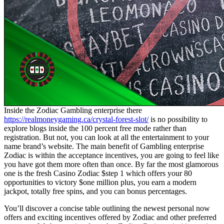
Inside the Zodiac Gambling enterprise there
https://realmoneygaming.ca/crystal-forest-slot/
is no possibility to
explore blogs inside the 100 percent free mode rather than
registration. But not, you can look at all the entertainment to your
name brand’s website. The main benefit of Gambling enterprise
Zodiac is within the acceptance incentives, you are going to feel like
you have got them more often than once. By far the most glamorous
one is the fresh Casino Zodiac $step 1 which offers your 80
opportunities to victory $one million plus, you earn a modern
jackpot, totally free spins, and you can bonus percentages.
You’ll discover a concise table outlining the newest personal now
offers and exciting incentives offered by Zodiac and other preferred