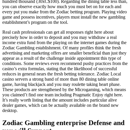
hundred thousand (30xC$100). Regarding the dining table less than,
you can observe exactly how much you must bet on for each and
every put you make from the Zodiac betting program. Playing video
game and possess incentives, players must install the new gambling
establishment’s program on the tool.
Real cash professionals can get all responses right here about
precisely how in order to deposit and you may withdraw a real
income extra fund from the playing on the internet games during the
Zodiac Gambling establishment. Of many profiles think the fresh
advertising and marketing offers are smaller beneficial than just they
appear as a result of the challenge inside appointment this type of
conditions. Some reviews even recommend pushy practices from the
casino’s extra formulas, stating that the likelihood of successful
reduces in general nears the fresh betting tolerance. Zodiac Local
casino servers a strong band of more than 80 dining table online
game, having blackjack and you may roulette taking heart phase.
These products are strengthened by the Microgaming, which means
you claimed’t find one team including Pragmatic Enjoy right here.
It’s really worth listing that the amount includes particular alive
dealer games, which can be actually available on the brand new
desktop.
Zodiac Gambling enterprise Defense and