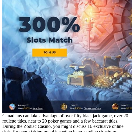
Canadians can take advantage of over fifty blackjack game, over 20
roulette titles, near to 20 poker games and a few baccarat titles.
During the Zodiac Casino, you might discuss 16 exclusive online
slots, for every taking novel incentive have, payline structures,