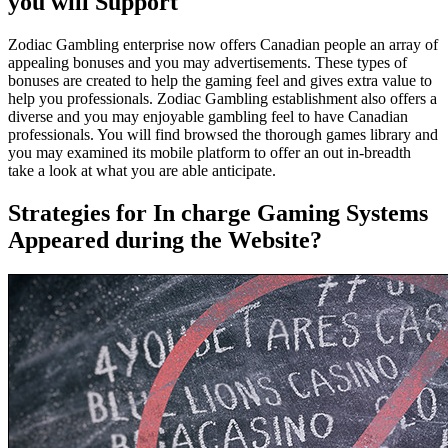
you will Support
Zodiac Gambling enterprise now offers Canadian people an array of
appealing bonuses and you may advertisements. These types of
bonuses are created to help the gaming feel and gives extra value to
help you professionals. Zodiac Gambling establishment also offers a
diverse and you may enjoyable gambling feel to have Canadian
professionals. You will find browsed the thorough games library and
you may examined its mobile platform to offer an out in-breadth
take a look at what you are able anticipate.
Strategies for In charge Gaming Systems
Appeared during the Website?