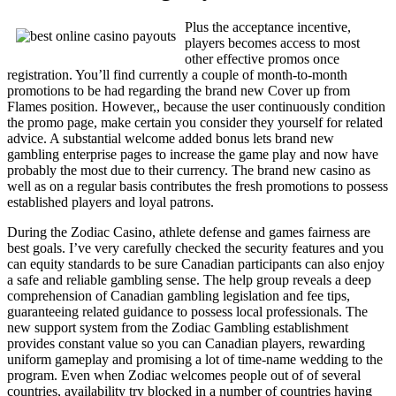
Plus the acceptance incentive,
players becomes access to most
other effective promos once
registration. You’ll find currently a couple of month-to-month
promotions to be had regarding the brand new Cover up from
Flames position. However,, because the user continuously condition
the promo page, make certain you consider they yourself for related
advice. A substantial welcome added bonus lets brand new
gambling enterprise pages to increase the game play and now have
probably the most due to their currency. The brand new casino as
well as on a regular basis contributes the fresh promotions to possess
established players and loyal patrons.
During the Zodiac Casino, athlete defense and games fairness are
best goals. I’ve very carefully checked the security features and you
can equity standards to be sure Canadian participants can also enjoy
a safe and reliable gambling sense. The help group reveals a deep
comprehension of Canadian gambling legislation and fee tips,
guaranteeing related guidance to possess local professionals. The
new support system from the Zodiac Gambling establishment
provides constant value so you can Canadian players, rewarding
uniform gameplay and promising a lot of time-name wedding to the
program. Even when Zodiac welcomes people out of of several
countries, availability try blocked in a number of countries having