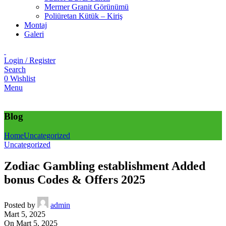
Mermer Granit Görünümü
Poliüretan Kütük – Kiriş
Montaj
Galeri
Login / Register
Search
0
Wishlist
Menu
Blog
Home
Uncategorized
Uncategorized
Zodiac Gambling establishment Added
bonus Codes & Offers 2025
Posted by
admin
Mart 5, 2025
On Mart 5, 2025