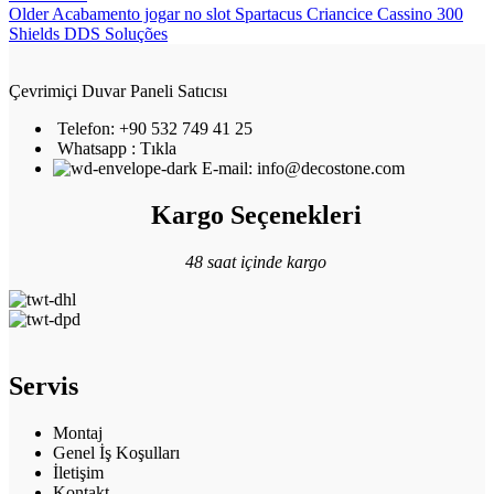
Older
Acabamento jogar no slot Spartacus Criancice Cassino 300
Shields DDS Soluções
Çevrimiçi Duvar Paneli Satıcısı
Telefon: +90 532 749 41 25
Whatsapp : Tıkla
E-mail: info@decostone.com
Kargo Seçenekleri
48 saat içinde kargo
Servis
Montaj
Genel İş Koşulları
İletişim
Kontakt