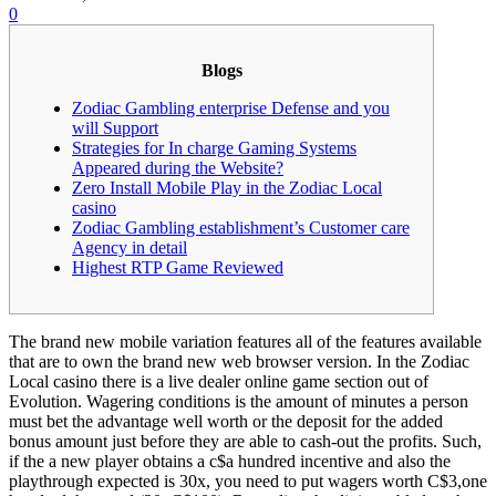
0
Blogs
Zodiac Gambling enterprise Defense and you
will Support
Strategies for In charge Gaming Systems
Appeared during the Website?
Zero Install Mobile Play in the Zodiac Local
casino
Zodiac Gambling establishment’s Customer care
Agency in detail
Highest RTP Game Reviewed
The brand new mobile variation features all of the features available
that are to own the brand new web browser version. In the Zodiac
Local casino there is a live dealer online game section out of
Evolution. Wagering conditions is the amount of minutes a person
must bet the advantage well worth or the deposit for the added
bonus amount just before they are able to cash-out the profits.
Such,
if the a new player obtains a c$a hundred incentive and also the
playthrough expected is 30x, you need to put wagers worth C$3,one