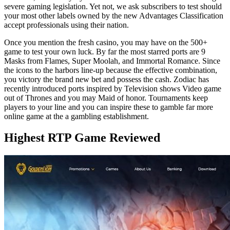
severe gaming legislation. Yet not, we ask subscribers to test should
your most other labels owned by the new Advantages Classification
accept professionals using their nation.
Once you mention the fresh casino, you may have on the 500+
game to test your own luck. By far the most starred ports are 9
Masks from Flames, Super Moolah, and Immortal Romance. Since
the icons to the harbors line-up because the effective combination,
you victory the brand new bet and possess the cash. Zodiac has
recently introduced ports inspired by Television shows Video game
out of Thrones and you may Maid of honor. Tournaments keep
players to your line and you can inspire these to gamble far more
online game at the a gambling establishment.
Highest RTP Game Reviewed