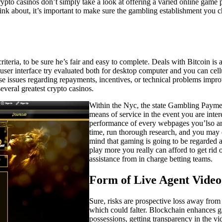
ypto casinos don’t simply take a look at offering a varied online game 
k about, it’s important to make sure the gambling establishment you c
criteria, to be sure he’s fair and easy to complete. Deals with Bitcoin 
 user interface try evaluated both for desktop computer and you can cel
 issues regarding repayments, incentives, or technical problems impro
everal greatest crypto casinos.
Within the Nyc, the state Gambling Payment
means of service in the event you are inter
performance of every webpages you’lso are
time, run thorough research, and you may d
mind that gaming is going to be regarded 
play more you really can afford to get rid
assistance from in charge betting teams.
Form of Live Agent Vide
Sure, risks are prospective loss away from
which could falter. Blockchain enhances g
possessions, getting transparency in the 