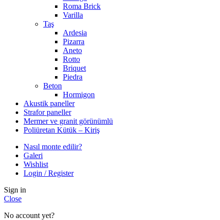
Roma Brick
Varilla
Taş
Ardesia
Pizarra
Aneto
Rotto
Briquet
Piedra
Beton
Hormigon
Akustik paneller
Strafor paneller
Mermer ve granit görünümlü
Poliüretan Kütük – Kiriş
Nasıl monte edilir?
Galeri
Wishlist
Login / Register
Sign in
Close
No account yet?