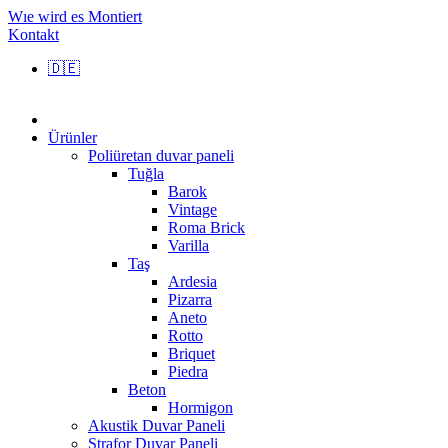
Wıe wird es Montiert
Kontakt
🇩🇪
Ürünler
Poliüretan duvar paneli
Tuğla
Barok
Vintage
Roma Brick
Varilla
Taş
Ardesia
Pizarra
Aneto
Rotto
Briquet
Piedra
Beton
Hormigon
Akustik Duvar Paneli
Strafor Duvar Paneli