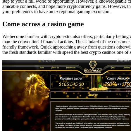
step to your a full world of opportunity. However, a knowledgeable cr
amicable connects, and hope more cryptocurrency gains. However, thin
your preferences to have an exceptional gaming excursion.
Come across a casino game
We become familiar with crypto extra also offers, particularly betting 
than the conventional financial actions. The standard of the consumer
friendly framework. Quick approaching away from questions otherwise
the fresh standards familiar with speed the best crypto casinos one of s