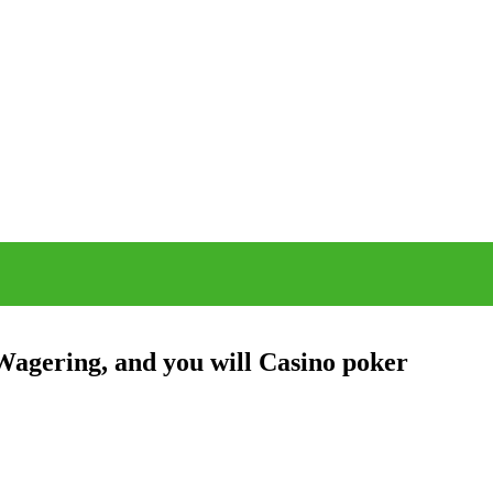
Wagering, and you will Casino poker