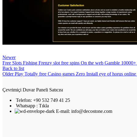
Newer
Free Slots Fishing Frenzy slot free spins On the web Gamble 10000+ 
Back to list
Older
Play Totally free Casino games Zero Install eye of horus online
Çevrimiçi Duvar Paneli Satıcısı
Telefon: +90 532 749 41 25
Whatsapp : Tıkla
E-mail: info@decostone.com