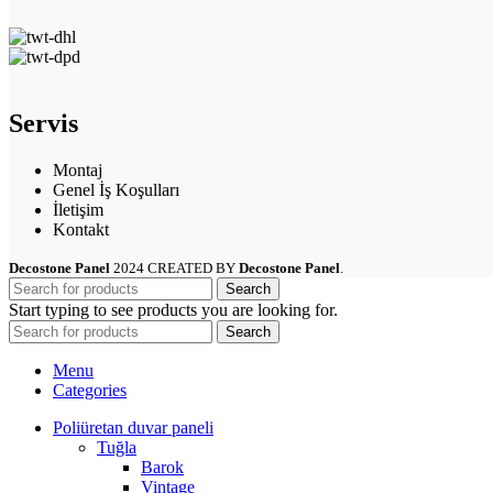
Servis
Montaj
Genel İş Koşulları
İletişim
Kontakt
Decostone Panel
2024 CREATED BY
Decostone Panel
.
Search
Start typing to see products you are looking for.
Search
Menu
Categories
Poliüretan duvar paneli
Tuğla
Barok
Vintage