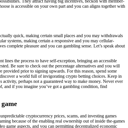
possibilities. They attract having big incentives, beckon with member-
hoose is accessible on your own part and you can aligns together with
is actually quick, making certain small places and you may withdrawals
lular systems, making certain a responsive and you may cellular-
ves complete pleasure and you can gambling sense. Let’s speak about
 lines the process to have self-exception, bringing an accessible
ested. Be sure to check out the percentage alternatives and you will
 provided prior to signing upwards. For this reason, spend some
iscover a world full of invigorating crypto betting choices. Keep in
as activity, perhaps not a guaranteed way to make money. Never ever
 of, and if you imagine you’ve got a gambling condition, find
o game
 unpredictable cryptocurrency prices, scams, and investing games
aming because of the enabling real ownership out of inside the-games
video game aspects, and you can permitting decentralized economic