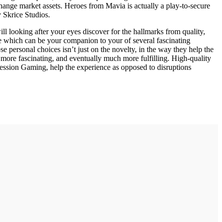
change market assets. Heroes from Mavia is actually a play-to-secure
Skrice Studios.
ll looking after your eyes discover for the hallmarks from quality,
e which can be your companion to your of several fascinating
ose personal choices isn’t just on the novelty, in the way they help the
, more fascinating, and eventually much more fulfilling. High-quality
ression Gaming, help the experience as opposed to disruptions