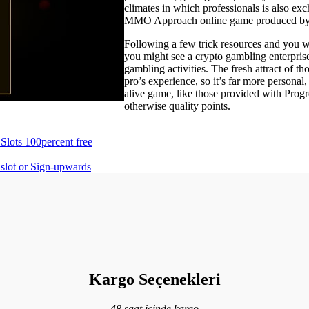
climates in which professionals is also ex
MMO Approach online game produced by 
Following a few trick resources and you wi
you might see a crypto gambling enterpris
gambling activities. The fresh attract of th
pro’s experience, so it’s far more personal
alive game, like those provided with Prog
otherwise quality points.
Slots 100percent free
 slot or Sign-upwards
Kargo Seçenekleri
48 saat içinde kargo