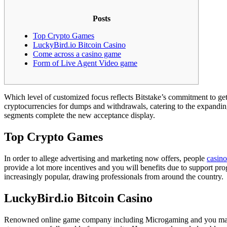
Posts
Top Crypto Games
LuckyBird.io Bitcoin Casino
Come across a casino game
Form of Live Agent Video game
Which level of customized focus reflects Bitstake’s commitment to g
cryptocurrencies for dumps and withdrawals, catering to the expandi
segments complete the new acceptance display.
Top Crypto Games
In order to allege advertising and marketing now offers, people
casin
provide a lot more incentives and you will benefits due to support p
increasingly popular, drawing professionals from around the country.
LuckyBird.io Bitcoin Casino
Renowned online game company including Microgaming and you may NetEnt