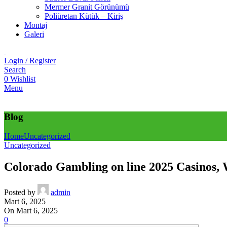
Mermer Granit Görünümü
Poliüretan Kütük – Kiriş
Montaj
Galeri
Login / Register
Search
0
Wishlist
Menu
Blog
Home
Uncategorized
Uncategorized
Colorado Gambling on line 2025 Casinos, 
Posted by
admin
Mart 6, 2025
On Mart 6, 2025
0