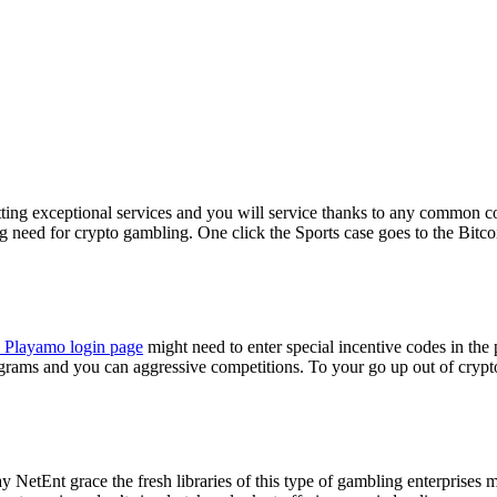
etting exceptional services and you will service thanks to any common
ng need for crypto gambling.
One click the Sports case goes to the Bi
o Playamo login page
might need to enter special incentive codes in the 
rograms and you can aggressive competitions. To your go up out of cryp
 grace the fresh libraries of this type of gambling enterprises making