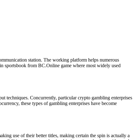
 communication station. The working platform helps numerous
tcoin sportsbook from BC.Online game where most widely used
put techniques. Concurrently, particular crypto gambling enterprises
tocurrency, these types of gambling enterprises have become
 use of their better titles, making certain the spin is actually a