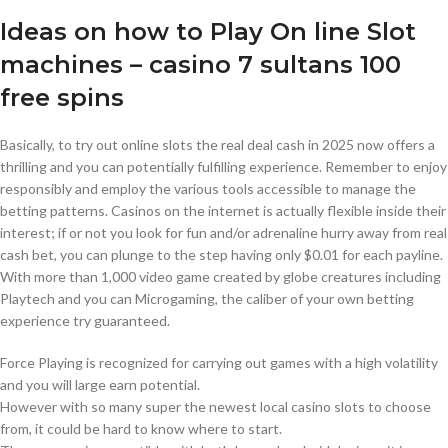
Ideas on how to Play On line Slot
machines – casino 7 sultans 100
free spins
Basically, to try out online slots the real deal cash in 2025 now offers a
thrilling and you can potentially fulfilling experience. Remember to enjoy
responsibly and employ the various tools accessible to manage the
betting patterns. Casinos on the internet is actually flexible inside their
interest; if or not you look for fun and/or adrenaline hurry away from real
cash bet, you can plunge to the step having only $0.01 for each payline.
With more than 1,000 video game created by globe creatures including
Playtech and you can Microgaming, the caliber of your own betting
experience try guaranteed.
Force Playing is recognized for carrying out games with a high volatility
and you will large earn potential.
However with so many super the newest local casino slots to choose
from, it could be hard to know where to start.