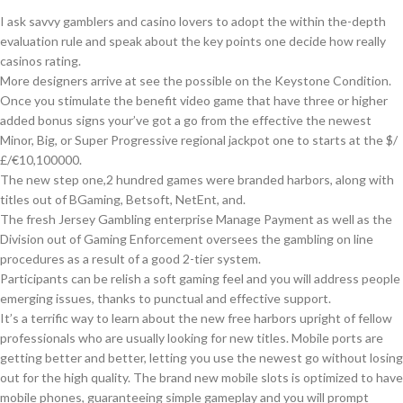
I ask savvy gamblers and casino lovers to adopt the within the-depth
evaluation rule and speak about the key points one decide how really
casinos rating.
More designers arrive at see the possible on the Keystone Condition.
Once you stimulate the benefit video game that have three or higher
added bonus signs your’ve got a go from the effective the newest
Minor, Big, or Super Progressive regional jackpot one to starts at the $/
£/€10,100000.
The new step one,2 hundred games were branded harbors, along with
titles out of BGaming, Betsoft, NetEnt, and.
The fresh Jersey Gambling enterprise Manage Payment as well as the
Division out of Gaming Enforcement oversees the gambling on line
procedures as a result of a good 2-tier system.
Participants can be relish a soft gaming feel and you will address people
emerging issues, thanks to punctual and effective support.
It’s a terrific way to learn about the new free harbors upright of fellow
professionals who are usually looking for new titles. Mobile ports are
getting better and better, letting you use the newest go without losing
out for the high quality. The brand new mobile slots is optimized to have
mobile phones, guaranteeing simple gameplay and you will prompt