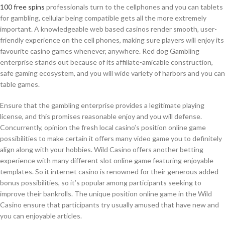
100 free spins
professionals turn to the cellphones and you can tablets
for gambling, cellular being compatible gets all the more extremely
important. A knowledgeable web based casinos render smooth, user-
friendly experience on the cell phones, making sure players will enjoy its
favourite casino games whenever, anywhere. Red dog Gambling
enterprise stands out because of its affiliate-amicable construction,
safe gaming ecosystem, and you will wide variety of harbors and you can
table games.
Ensure that the gambling enterprise provides a legitimate playing
license, and this promises reasonable enjoy and you will defense.
Concurrently, opinion the fresh local casino’s position online game
possibilities to make certain it offers many video game you to definitely
align along with your hobbies. Wild Casino offers another betting
experience with many different slot online game featuring enjoyable
templates. So it internet casino is renowned for their generous added
bonus possibilities, so it’s popular among participants seeking to
improve their bankrolls. The unique position online game in the Wild
Casino ensure that participants try usually amused that have new and
you can enjoyable articles.