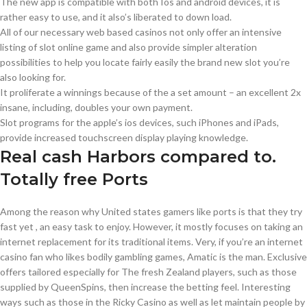
The new app is compatible with both Ios and android devices, it is
rather easy to use, and it also’s liberated to down load.
All of our necessary web based casinos not only offer an intensive
listing of slot online game and also provide simpler alteration
possibilities to help you locate fairly easily the brand new slot you’re
also looking for.
It proliferate a winnings because of the a set amount – an excellent 2x
insane, including, doubles your own payment.
Slot programs for the apple’s ios devices, such iPhones and iPads,
provide increased touchscreen display playing knowledge.
Real cash Harbors compared to.
Totally free Ports
Among the reason why United states gamers like ports is that they try
fast yet , an easy task to enjoy. However, it mostly focuses on taking an
internet replacement for its traditional items. Very, if you’re an internet
casino fan who likes bodily gambling games, Amatic is the man. Exclusive
offers tailored especially for The fresh Zealand players, such as those
supplied by QueenSpins, then increase the betting feel. Interesting
ways such as those in the Ricky Casino as well as let maintain people by