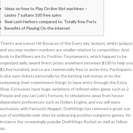
Ideas on how to Play On line Slot machines –
casino 7 sultans 100 free spins
Real cash Harbors compared to. Totally free Ports
Benefits of Playing On the internet
There’s and a must Hit Because of the Every day Jackpot, whilst jackpot
and you may modern numbers are smaller relative to competition. And
book to BetRivers are its Position Tournaments, which happen to be
organized daily, award finest prizes anywhere between $100 to help you
$2,five hundred, and so are commercially free to enter into. Participants
is also earn tickets personally by the betting real money or by the
redeeming their commitment things to have entry through the Extra
Shop.
Exclusives have huge variations of refined video game such as 2
People and you can Loki’s Fortune, to simulations away from house-
dependent preferences such as Dollars Engine, and you will mate
exclusives with Fantastic Nugget. DraftKings has removed a great cue
out of worldwide web sites by embracing position subgenre games, for
instance the screamingly popular DraftKings Rocket as well as follow
up.