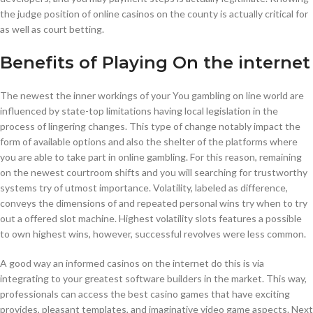
the judge position of online casinos on the county is actually critical for
as well as court betting.
Benefits of Playing On the internet
The newest the inner workings of your You gambling on line world are
influenced by state-top limitations having local legislation in the
process of lingering changes. This type of change notably impact the
form of available options and also the shelter of the platforms where
you are able to take part in online gambling. For this reason, remaining
on the newest courtroom shifts and you will searching for trustworthy
systems try of utmost importance. Volatility, labeled as difference,
conveys the dimensions of and repeated personal wins try when to try
out a offered slot machine. Highest volatility slots features a possible
to own highest wins, however, successful revolves were less common.
A good way an informed casinos on the internet do this is via
integrating to your greatest software builders in the market. This way,
professionals can access the best casino games that have exciting
provides, pleasant templates, and imaginative video game aspects. Next