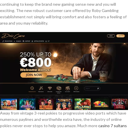
continuing to keep the brand new gaming sense new and you will
exciting. The new robust customer care offered by Roby Gambling
establishment not simply will bring comfort and also fosters a feeling of
area and you may reliability.
Away from vintage 3-reel pokies to progressive video ports which have
numerous paylines and worthwhile extra have, the industry of online
pokies never ever stops to help you amaze. Much more
casino 7 sultans