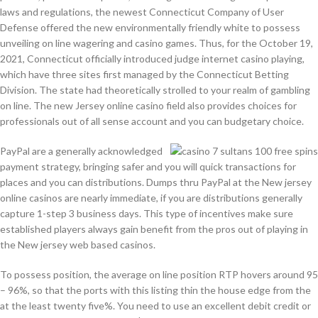
laws and regulations, the newest Connecticut Company of User
Defense offered the new environmentally friendly white to possess
unveiling on line wagering and casino games. Thus, for the October 19,
2021, Connecticut officially introduced judge internet casino playing,
which have three sites first managed by the Connecticut Betting
Division. The state had theoretically strolled to your realm of gambling
on line. The new Jersey online casino field also provides choices for
professionals out of all sense account and you can budgetary choice.
PayPal are a generally acknowledged
payment strategy, bringing safer and you will quick transactions for
places and you can distributions. Dumps thru PayPal at the New jersey
online casinos are nearly immediate, if you are distributions generally
capture 1-step 3 business days. This type of incentives make sure
established players always gain benefit from the pros out of playing in
the New jersey web based casinos.
To possess position, the average on line position RTP hovers around 95
– 96%, so that the ports with this listing thin the house edge from the
at the least twenty five%. You need to use an excellent debit credit or