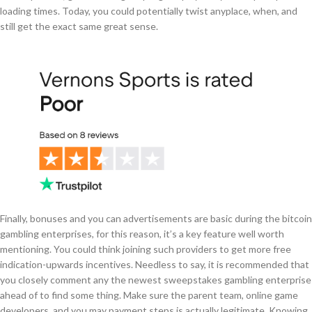
loading times. Today, you could potentially twist anyplace, when, and
still get the exact same great sense.
Finally, bonuses and you can advertisements are basic during the bitcoin
gambling enterprises, for this reason, it’s a key feature well worth
mentioning. You could think joining such providers to get more free
indication-upwards incentives. Needless to say, it is recommended that
you closely comment any the newest sweepstakes gambling enterprise
ahead of to find some thing. Make sure the parent team, online game
developers, and you may payment steps is actually legitimate. Knowing