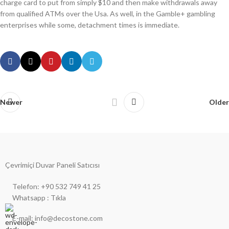
charge card to put from simply $10 and then make withdrawals away
from qualified ATMs over the Usa. As well, in the Gamble+ gambling
enterprises while some, detachment times is immediate.
Newer
Older
Çevrimiçi Duvar Paneli Satıcısı
Telefon: +90 532 749 41 25
Whatsapp : Tıkla
E-mail: info@decostone.com