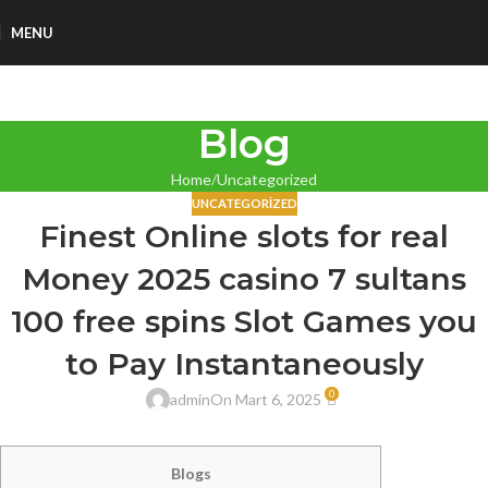
MENU
Blog
Home
Uncategorized
UNCATEGORIZED
Finest Online slots for real
Money 2025 casino 7 sultans
100 free spins Slot Games you
to Pay Instantaneously
0
admin
On Mart 6, 2025
Blogs